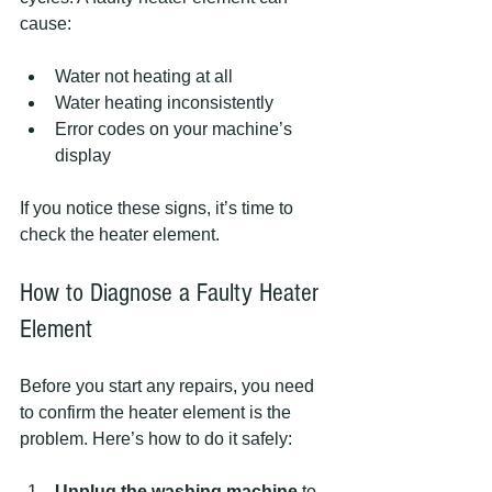
cause:
Water not heating at all  
Water heating inconsistently  
Error codes on your machine’s 
display  
If you notice these signs, it’s time to 
check the heater element.
How to Diagnose a Faulty Heater 
Element
Before you start any repairs, you need 
to confirm the heater element is the 
problem. Here’s how to do it safely:
Unplug the washing machine
 to 