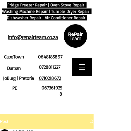
Fridge Freezer Repair
|
Oven Stove Repair
|
Washing Machine Repair
|
Tumble Dryer Repair
|
Dishwasher Repair
|
Air Conditioner Repair
info@repairteam.co.za
CapeTown
0648185897
0728811227
Durban
JoBurg | Pretoria
0710218672
067361925
PE
8
Post