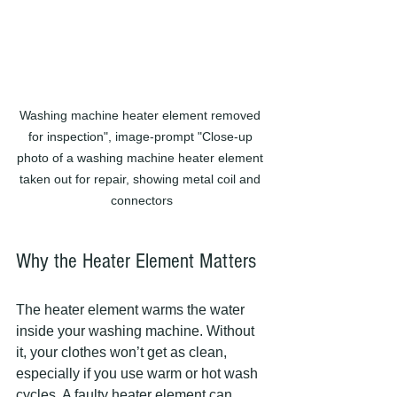
Washing machine heater element removed 
for inspection", image-prompt "Close-up 
photo of a washing machine heater element 
taken out for repair, showing metal coil and 
connectors
Why the Heater Element Matters
The heater element warms the water 
inside your washing machine. Without 
it, your clothes won’t get as clean, 
especially if you use warm or hot wash 
cycles. A faulty heater element can 