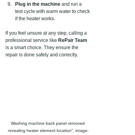
Plug in the machine
 and run a 
test cycle with warm water to check 
if the heater works.  
If you feel unsure at any step, calling a 
professional service like 
RePair Team
is a smart choice. They ensure the 
repair is done safely and correctly.
Washing machine back panel removed 
revealing heater element location", image-