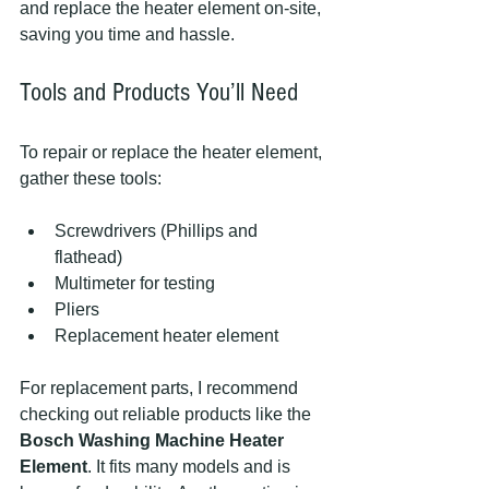
and replace the heater element on-site, 
saving you time and hassle.
Tools and Products You’ll Need
To repair or replace the heater element, 
gather these tools:
Screwdrivers (Phillips and 
flathead)  
Multimeter for testing  
Pliers  
Replacement heater element  
For replacement parts, I recommend 
checking out reliable products like the 
Bosch Washing Machine Heater 
Element
. It fits many models and is 