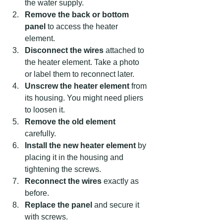
the water supply.  
Remove the back or bottom 
panel
 to access the heater 
element.  
Disconnect the wires
 attached to 
the heater element. Take a photo 
or label them to reconnect later.  
Unscrew the heater element
 from 
its housing. You might need pliers 
to loosen it.  
Remove the old element
carefully.  
Install the new heater element
 by 
placing it in the housing and 
tightening the screws.  
Reconnect the wires
 exactly as 
before.  
Replace the panel
 and secure it 
with screws.  