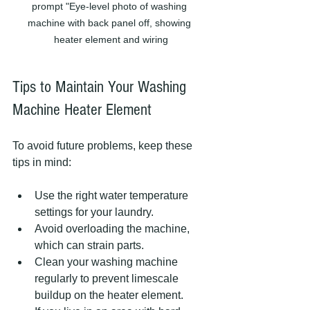
prompt "Eye-level photo of washing 
machine with back panel off, showing 
heater element and wiring
Tips to Maintain Your Washing 
Machine Heater Element
To avoid future problems, keep these 
tips in mind:
Use the right water temperature 
settings for your laundry.  
Avoid overloading the machine, 
which can strain parts.  
Clean your washing machine 
regularly to prevent limescale 
buildup on the heater element.  