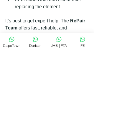
replacing the element  
It’s best to get expert help. The 
RePair 
Team
 offers fast, reliable, and 
affordable repairs with guaranteed 
workmanship. They can fix most issues 
CapeTown
Durban
JHB | PTA
PE
on-site, so you don’t have to wait long 
without your washing machine.