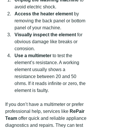
avoid electric shock.  
Access the heater element
 by 
removing the back panel or bottom 
panel of your machine.  
Visually inspect the element
 for 
obvious damage like breaks or 
corrosion.  
Use a multimeter
 to test the 
element’s resistance. A working 
element usually shows a 
resistance between 20 and 50 
ohms. If it reads infinite or zero, the 
element is faulty.  
If you don’t have a multimeter or prefer 
professional help, services like 
RePair 
Team
 offer quick and reliable appliance 
diagnostics and repairs. They can test 