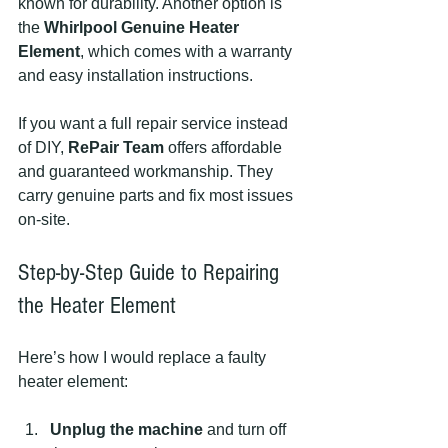
known for durability. Another option is 
the 
Whirlpool Genuine Heater 
Element
, which comes with a warranty 
and easy installation instructions.
If you want a full repair service instead 
of DIY, 
RePair Team
 offers affordable 
and guaranteed workmanship. They 
carry genuine parts and fix most issues 
on-site.
Step-by-Step Guide to Repairing 
the Heater Element
Here’s how I would replace a faulty 
heater element:
Unplug the machine
 and turn off 