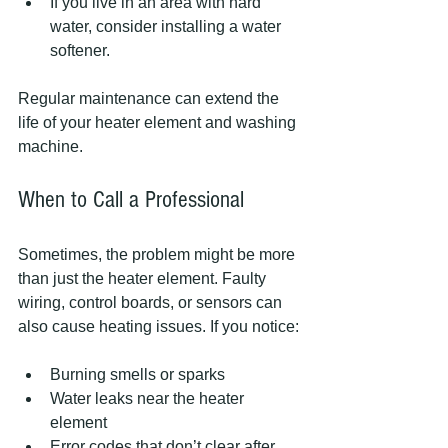
If you live in an area with hard 
water, consider installing a water 
softener.  
Regular maintenance can extend the 
life of your heater element and washing 
machine.
When to Call a Professional
Sometimes, the problem might be more 
than just the heater element. Faulty 
wiring, control boards, or sensors can 
also cause heating issues. If you notice:
Burning smells or sparks  
Water leaks near the heater 
element  
Error codes that don’t clear after 