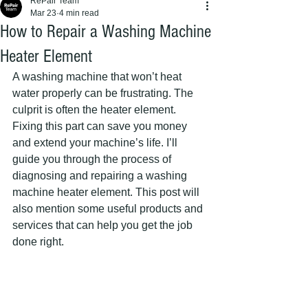
RePair Team
Mar 23
4 min read
How to Repair a Washing Machine
Heater Element
A washing machine that won’t heat 
water properly can be frustrating. The 
culprit is often the heater element. 
Fixing this part can save you money 
and extend your machine’s life. I’ll 
guide you through the process of 
diagnosing and repairing a washing 
machine heater element. This post will 
also mention some useful products and 
services that can help you get the job 
done right.