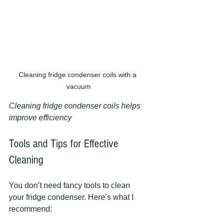
Cleaning fridge condenser coils with a 
vacuum
Cleaning fridge condenser coils helps 
improve efficiency
Tools and Tips for Effective 
Cleaning
You don’t need fancy tools to clean 
your fridge condenser. Here’s what I 
recommend: