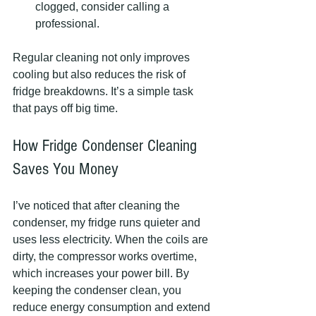
clogged, consider calling a 
professional.
Regular cleaning not only improves 
cooling but also reduces the risk of 
fridge breakdowns. It’s a simple task 
that pays off big time.
How Fridge Condenser Cleaning 
Saves You Money
I’ve noticed that after cleaning the 
condenser, my fridge runs quieter and 
uses less electricity. When the coils are 
dirty, the compressor works overtime, 
which increases your power bill. By 
keeping the condenser clean, you 
reduce energy consumption and extend 