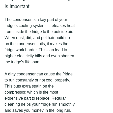
Is Important
The condenser is a key part of your 
fridge’s cooling system. It releases heat 
from inside the fridge to the outside air. 
When dust, dirt, and pet hair build up 
on the condenser coils, it makes the 
fridge work harder. This can lead to 
higher electricity bills and even shorten 
the fridge’s lifespan.
A dirty condenser can cause the fridge 
to run constantly or not cool properly. 
This puts extra strain on the 
compressor, which is the most 
expensive part to replace. Regular 
cleaning helps your fridge run smoothly 
and saves you money in the long run.