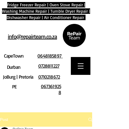
Fridge Freezer Repair
|
Oven Stove Repair
|
Washing Machine Repair
|
Tumble Dryer Repair
|
Dishwasher Repair
|
Air Conditioner Repair
info@repairteam.co.za
CapeTown
0648185897
0728811227
Durban
JoBurg | Pretoria
0710218672
067361925
PE
8
Post