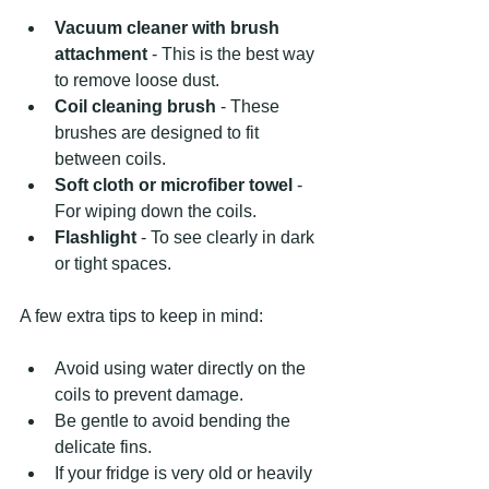
Vacuum cleaner with brush 
attachment
 - This is the best way 
to remove loose dust.
Coil cleaning brush
 - These 
brushes are designed to fit 
between coils.
Soft cloth or microfiber towel
 - 
For wiping down the coils.
Flashlight
 - To see clearly in dark 
or tight spaces.
A few extra tips to keep in mind:
Avoid using water directly on the 
coils to prevent damage.
Be gentle to avoid bending the 
delicate fins.
If your fridge is very old or heavily 