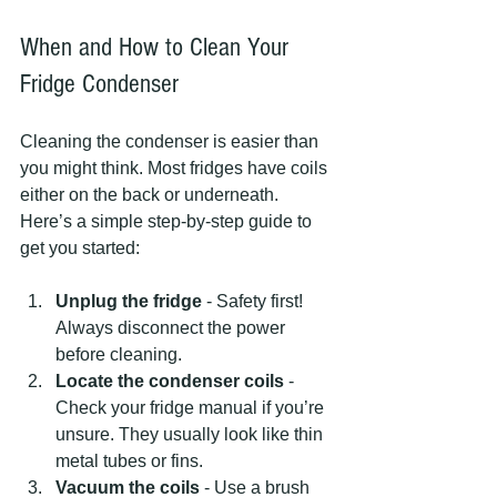
When and How to Clean Your 
Fridge Condenser
Cleaning the condenser is easier than 
you might think. Most fridges have coils 
either on the back or underneath. 
Here’s a simple step-by-step guide to 
get you started:
Unplug the fridge
 - Safety first! 
Always disconnect the power 
before cleaning.
Locate the condenser coils
 - 
Check your fridge manual if you’re 
unsure. They usually look like thin 
metal tubes or fins.
Vacuum the coils
 - Use a brush 