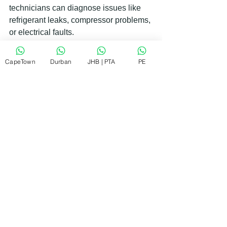
technicians can diagnose issues like 
refrigerant leaks, compressor problems, 
or electrical faults.
Choosing a reliable repair service 
CapeTown
Durban
JHB | PTA
PE
means you get quick, affordable, and 
guaranteed workmanship. They often 
fix most problems on-site, so you don’t 
have to wait long without a working 
fridge.
Remember, regular fridge condenser 
cleaning is a simple way to avoid these 
bigger problems. But if you do need 
repairs, don’t delay. Early intervention 
saves you money and stress.
Keeping Your Fridge in Top 