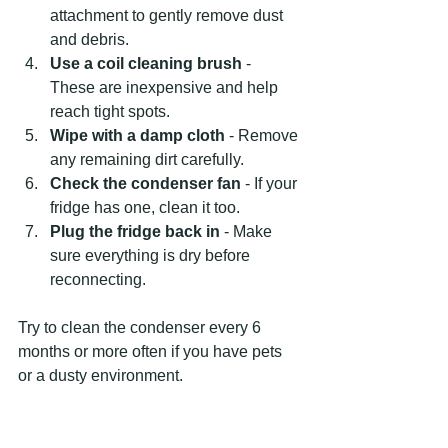
attachment to gently remove dust 
and debris.
Use a coil cleaning brush
 - 
These are inexpensive and help 
reach tight spots.
Wipe with a damp cloth
 - Remove 
any remaining dirt carefully.
Check the condenser fan
 - If your 
fridge has one, clean it too.
Plug the fridge back in
 - Make 
sure everything is dry before 
reconnecting.
Try to clean the condenser every 6 
months or more often if you have pets 
or a dusty environment.