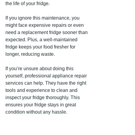
the life of your fridge.
If you ignore this maintenance, you 
might face expensive repairs or even 
need a replacement fridge sooner than 
expected. Plus, a well-maintained 
fridge keeps your food fresher for 
longer, reducing waste.
If you’re unsure about doing this 
yourself, professional appliance repair 
services can help. They have the right 
tools and experience to clean and 
inspect your fridge thoroughly. This 
ensures your fridge stays in great 
condition without any hassle.