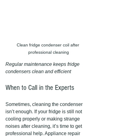
Clean fridge condenser coil after 
professional cleaning
Regular maintenance keeps fridge 
condensers clean and efficient
When to Call in the Experts
Sometimes, cleaning the condenser 
isn’t enough. If your fridge is still not 
cooling properly or making strange 
noises after cleaning, it’s time to get 
professional help. Appliance repair 