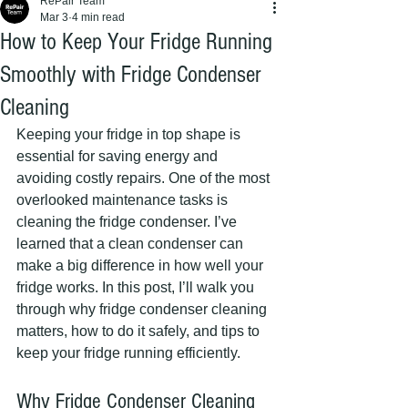
RePair Team
Mar 3
4 min read
How to Keep Your Fridge Running
Smoothly with Fridge Condenser
Cleaning
Keeping your fridge in top shape is 
essential for saving energy and 
avoiding costly repairs. One of the most 
overlooked maintenance tasks is 
cleaning the fridge condenser. I’ve 
learned that a clean condenser can 
make a big difference in how well your 
fridge works. In this post, I’ll walk you 
through why fridge condenser cleaning 
matters, how to do it safely, and tips to 
keep your fridge running efficiently.
Why Fridge Condenser Cleaning 