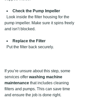
Check the Pump Impeller
  Look inside the filter housing for the 
pump impeller. Make sure it spins freely 
and isn’t blocked.
Replace the Filter
  Put the filter back securely.
If you’re unsure about this step, some 
services offer 
washing machine 
maintenance
 that includes cleaning 
filters and pumps. This can save time 
and ensure the job is done right.