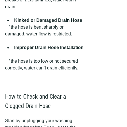
drain.
Kinked or Damaged Drain Hose
  If the hose is bent sharply or 
damaged, water flow is restricted.
Improper Drain Hose Installation
  If the hose is too low or not secured 
correctly, water can’t drain efficiently.
How to Check and Clear a 
Clogged Drain Hose
Start by unplugging your washing 