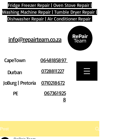
Fridge Freezer Repair
|
Oven Stove Repair
|
Washing Machine Repair
|
Tumble Dryer Repair
|
Dishwasher Repair
|
Air Conditioner Repair
info@repairteam.co.za
CapeTown
0648185897
0728811227
Durban
JoBurg | Pretoria
0710218672
067361925
PE
8
Post