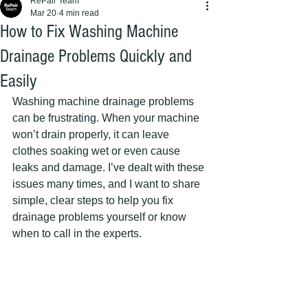
RePair Team
Mar 20
4 min read
How to Fix Washing Machine
Drainage Problems Quickly and
Easily
Washing machine drainage problems 
can be frustrating. When your machine 
won’t drain properly, it can leave 
clothes soaking wet or even cause 
leaks and damage. I’ve dealt with these 
issues many times, and I want to share 
simple, clear steps to help you fix 
drainage problems yourself or know 
when to call in the experts.