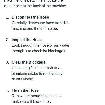
machine for safety. Then, locate the 
drain hose at the back of the machine.
Disconnect the Hose
Carefully detach the hose from the 
machine and the drain pipe.
Inspect the Hose
Look through the hose or run water 
through it to check for blockages.
Clear the Blockage
Use a long flexible brush or a 
plumbing snake to remove any 
debris inside.
Flush the Hose
Run water through the hose to 
make sure it flows freely.