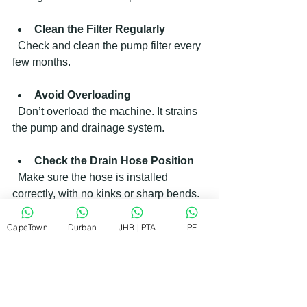
Clean the Filter Regularly
  Check and clean the pump filter every 
few months.
Avoid Overloading
  Don’t overload the machine. It strains 
the pump and drainage system.
Check the Drain Hose Position
  Make sure the hose is installed 
correctly, with no kinks or sharp bends.
Run Maintenance Cycles
CapeTown
Durban
JHB | PTA
PE
  Some machines have cleaning cycles. 
Use them to clear residue.