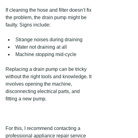
If cleaning the hose and filter doesn’t fix 
the problem, the drain pump might be 
faulty. Signs include:
Strange noises during draining  
Water not draining at all  
Machine stopping mid-cycle  
Replacing a drain pump can be tricky 
without the right tools and knowledge. It 
involves opening the machine, 
disconnecting electrical parts, and 
fitting a new pump.
For this, I recommend contacting a 
professional appliance repair service 