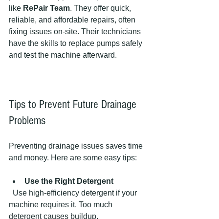
like 
RePair Team
. They offer quick, 
reliable, and affordable repairs, often 
fixing issues on-site. Their technicians 
have the skills to replace pumps safely 
and test the machine afterward.
Tips to Prevent Future Drainage 
Problems
Preventing drainage issues saves time 
and money. Here are some easy tips:
Use the Right Detergent
  Use high-efficiency detergent if your 
machine requires it. Too much 
detergent causes buildup.