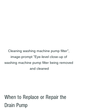
Cleaning washing machine pump filter", 
image-prompt "Eye-level close-up of 
washing machine pump filter being removed 
and cleaned
When to Replace or Repair the 
Drain Pump