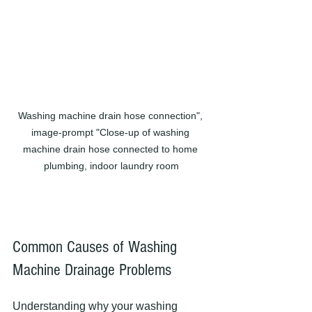
Washing machine drain hose connection", 
image-prompt "Close-up of washing 
machine drain hose connected to home 
plumbing, indoor laundry room
Common Causes of Washing 
Machine Drainage Problems
Understanding why your washing 