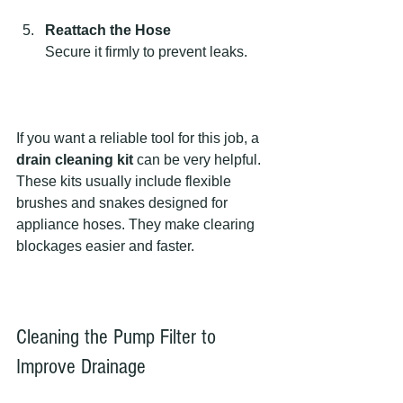
Reattach the Hose
Secure it firmly to prevent leaks.
If you want a reliable tool for this job, a 
drain cleaning kit
 can be very helpful. 
These kits usually include flexible 
brushes and snakes designed for 
appliance hoses. They make clearing 
blockages easier and faster.
Cleaning the Pump Filter to 
Improve Drainage