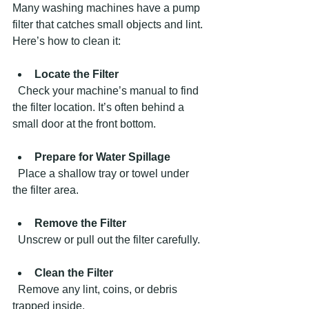
Many washing machines have a pump 
filter that catches small objects and lint. 
Here’s how to clean it:
Locate the Filter
  Check your machine’s manual to find 
the filter location. It’s often behind a 
small door at the front bottom.
Prepare for Water Spillage
  Place a shallow tray or towel under 
the filter area.
Remove the Filter
  Unscrew or pull out the filter carefully.
Clean the Filter
  Remove any lint, coins, or debris 
trapped inside.