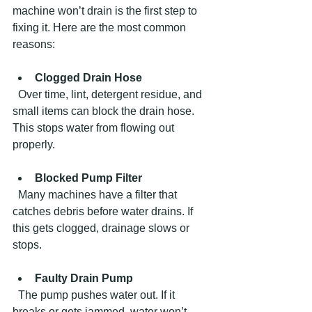
machine won’t drain is the first step to 
fixing it. Here are the most common 
reasons:
Clogged Drain Hose
  Over time, lint, detergent residue, and 
small items can block the drain hose. 
This stops water from flowing out 
properly.
Blocked Pump Filter
  Many machines have a filter that 
catches debris before water drains. If 
this gets clogged, drainage slows or 
stops.
Faulty Drain Pump
  The pump pushes water out. If it 
breaks or gets jammed, water won’t 