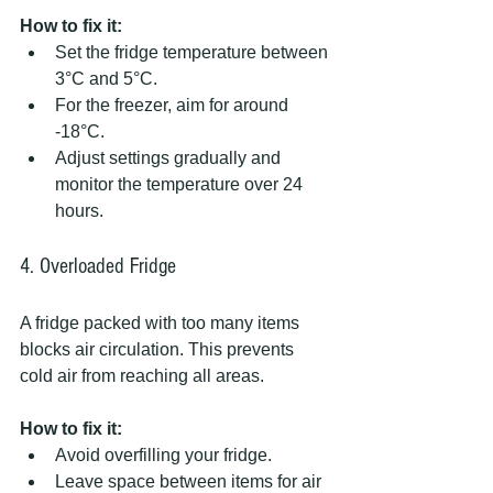
How to fix it:
Set the fridge temperature between 
3°C and 5°C.  
For the freezer, aim for around 
-18°C.  
Adjust settings gradually and 
monitor the temperature over 24 
hours.
4. Overloaded Fridge
A fridge packed with too many items 
blocks air circulation. This prevents 
cold air from reaching all areas.
How to fix it:
Avoid overfilling your fridge.  
Leave space between items for air 