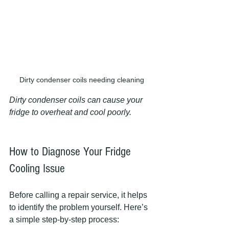
Dirty condenser coils needing cleaning
Dirty condenser coils can cause your 
fridge to overheat and cool poorly.
How to Diagnose Your Fridge 
Cooling Issue
Before calling a repair service, it helps 
to identify the problem yourself. Here’s 
a simple step-by-step process: