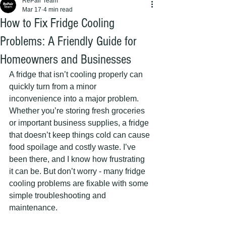
RePair Team
Mar 17
4 min read
How to Fix Fridge Cooling
Problems: A Friendly Guide for
Homeowners and Businesses
A fridge that isn’t cooling properly can 
quickly turn from a minor 
inconvenience into a major problem. 
Whether you’re storing fresh groceries 
or important business supplies, a fridge 
that doesn’t keep things cold can cause 
food spoilage and costly waste. I’ve 
been there, and I know how frustrating 
it can be. But don’t worry - many fridge 
cooling problems are fixable with some 
simple troubleshooting and 
maintenance.