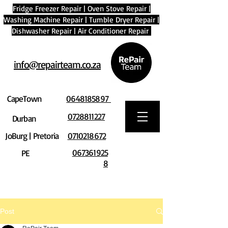
Fridge Freezer Repair
|
Oven Stove Repair
|
Washing Machine Repair
|
Tumble Dryer Repair
|
Dishwasher Repair
|
Air Conditioner Repair
info@repairteam.co.za
CapeTown
0648185897
0728811227
Durban
JoBurg | Pretoria
0710218672
067361925
PE
8
Post