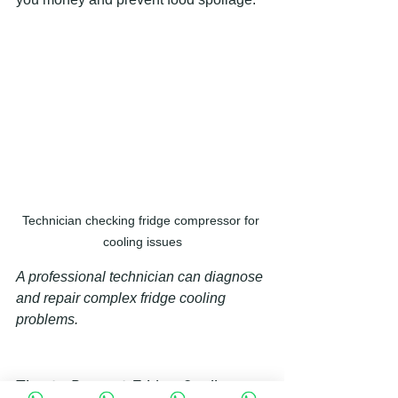
Technician checking fridge compressor for 
cooling issues
A professional technician can diagnose 
and repair complex fridge cooling 
problems.
Tips to Prevent Fridge Cooling 