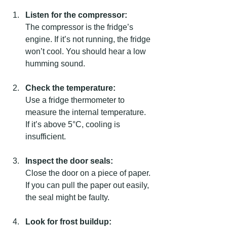
Listen for the compressor:
The compressor is the fridge’s 
engine. If it’s not running, the fridge 
won’t cool. You should hear a low 
humming sound.
Check the temperature:
Use a fridge thermometer to 
measure the internal temperature. 
If it’s above 5°C, cooling is 
insufficient.
Inspect the door seals:
Close the door on a piece of paper. 
If you can pull the paper out easily, 
the seal might be faulty.
Look for frost buildup: