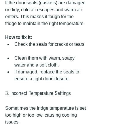
If the door seals (gaskets) are damaged 
or dirty, cold air escapes and warm air 
enters. This makes it tough for the 
fridge to maintain the right temperature.
How to fix it:
Check the seals for cracks or tears. 
Clean them with warm, soapy 
water and a soft cloth.  
If damaged, replace the seals to 
ensure a tight door closure.
3. Incorrect Temperature Settings
Sometimes the fridge temperature is set 
too high or too low, causing cooling 
issues.