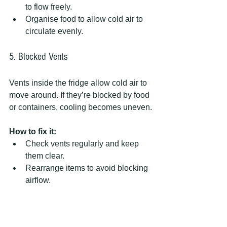
to flow freely.  
Organise food to allow cold air to 
circulate evenly.
5. Blocked Vents
Vents inside the fridge allow cold air to 
move around. If they’re blocked by food 
or containers, cooling becomes uneven.
How to fix it:
Check vents regularly and keep 
them clear.  
Rearrange items to avoid blocking 
airflow.