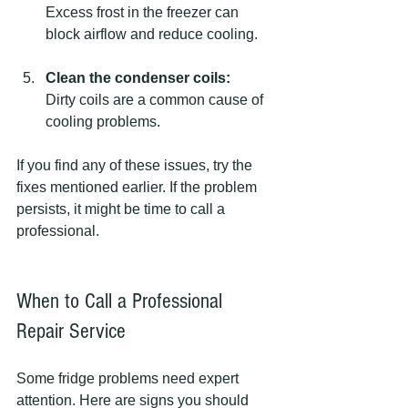
Excess frost in the freezer can 
block airflow and reduce cooling.
Clean the condenser coils:
Dirty coils are a common cause of 
cooling problems.
If you find any of these issues, try the 
fixes mentioned earlier. If the problem 
persists, it might be time to call a 
professional.
When to Call a Professional 
Repair Service
Some fridge problems need expert 
attention. Here are signs you should 