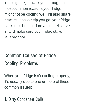
In this guide, I’ll walk you through the 
most common reasons your fridge 
might not be cooling well. I’ll also share 
practical tips to help you get your fridge 
back to its best performance. Let’s dive 
in and make sure your fridge stays 
reliably cool.
Common Causes of Fridge 
Cooling Problems
When your fridge isn’t cooling properly, 
it’s usually due to one or more of these 
common issues:
1. Dirty Condenser Coils