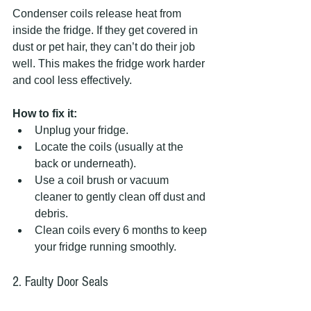
Condenser coils release heat from 
inside the fridge. If they get covered in 
dust or pet hair, they can’t do their job 
well. This makes the fridge work harder 
and cool less effectively.
How to fix it:
Unplug your fridge.  
Locate the coils (usually at the 
back or underneath).  
Use a coil brush or vacuum 
cleaner to gently clean off dust and 
debris.  
Clean coils every 6 months to keep 
your fridge running smoothly.
2. Faulty Door Seals