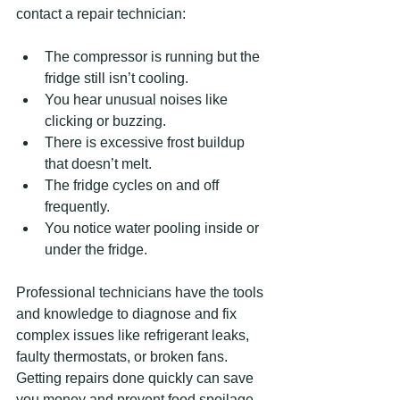
contact a repair technician:
The compressor is running but the 
fridge still isn’t cooling.  
You hear unusual noises like 
clicking or buzzing.  
There is excessive frost buildup 
that doesn’t melt.  
The fridge cycles on and off 
frequently.  
You notice water pooling inside or 
under the fridge.
Professional technicians have the tools 
and knowledge to diagnose and fix 
complex issues like refrigerant leaks, 
faulty thermostats, or broken fans. 
Getting repairs done quickly can save 
you money and prevent food spoilage.