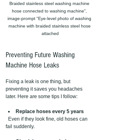
Braided stainless steel washing machine 
hose connected to washing machine", 
image-prompt "Eye-level photo of washing 
machine with braided stainless steel hose 
attached
Preventing Future Washing 
Machine Hose Leaks
Fixing a leak is one thing, but 
preventing it saves you headaches 
later. Here are some tips I follow:
Replace hoses every 5 years
  Even if they look fine, old hoses can 
fail suddenly.