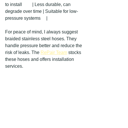
to install         | Less durable, can 
degrade over time | Suitable for low-
pressure systems     |
For peace of mind, I always suggest 
braided stainless steel hoses. They 
handle pressure better and reduce the 
risk of leaks. The 
RePair Team
 stocks 
these hoses and offers installation 
services.