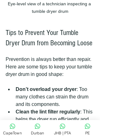
Eye-level view of a technician inspecting a 
tumble dryer drum
Tips to Prevent Your Tumble 
Dryer Drum from Becoming Loose
Prevention is always better than repair. 
Here are some tips to keep your tumble 
dryer drum in good shape:
Don’t overload your dryer
: Too 
many clothes can strain the drum 
and its components.
Clean the lint filter regularly
: This 
helps the dryer run efficiently and 
reduces wear.
CapeTown
Durban
JHB | PTA
PE
Balance loads properly
: Uneven 