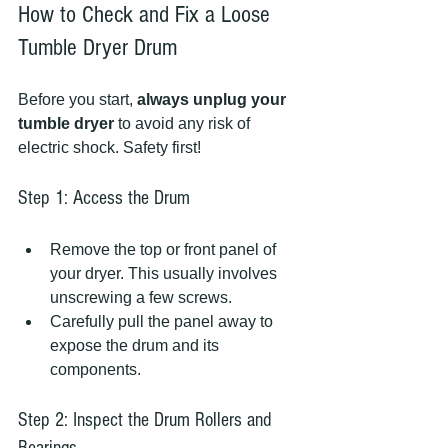
How to Check and Fix a Loose 
Tumble Dryer Drum
Before you start, 
always unplug your 
tumble dryer
 to avoid any risk of 
electric shock. Safety first!
Step 1: Access the Drum
Remove the top or front panel of 
your dryer. This usually involves 
unscrewing a few screws.
Carefully pull the panel away to 
expose the drum and its 
components.
Step 2: Inspect the Drum Rollers and 
Bearings