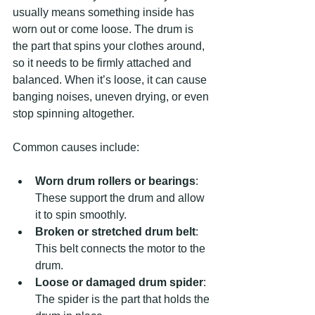
usually means something inside has 
worn out or come loose. The drum is 
the part that spins your clothes around, 
so it needs to be firmly attached and 
balanced. When it’s loose, it can cause 
banging noises, uneven drying, or even 
stop spinning altogether.
Common causes include:
Worn drum rollers or bearings
: 
These support the drum and allow 
it to spin smoothly.
Broken or stretched drum belt
: 
This belt connects the motor to the 
drum.
Loose or damaged drum spider
: 
The spider is the part that holds the 