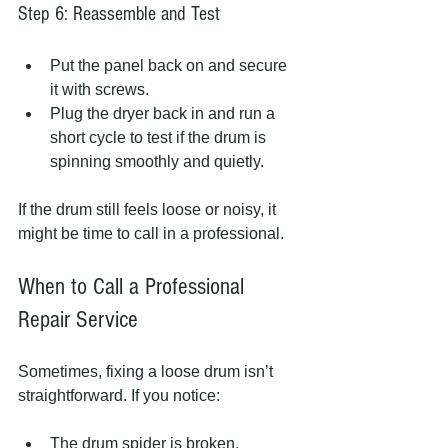
Step 6: Reassemble and Test
Put the panel back on and secure 
it with screws.
Plug the dryer back in and run a 
short cycle to test if the drum is 
spinning smoothly and quietly.
If the drum still feels loose or noisy, it 
might be time to call in a professional.
When to Call a Professional 
Repair Service
Sometimes, fixing a loose drum isn’t 
straightforward. If you notice:
The drum spider is broken.