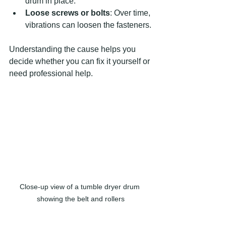
drum in place.
Loose screws or bolts
: Over time, 
vibrations can loosen the fasteners.
Understanding the cause helps you 
decide whether you can fix it yourself or 
need professional help.
Close-up view of a tumble dryer drum 
showing the belt and rollers