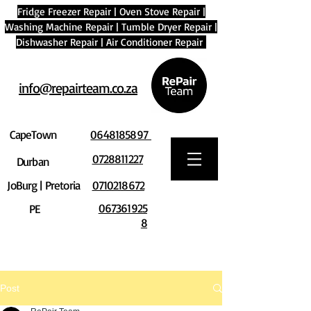
Fridge Freezer Repair
|
Oven Stove Repair
|
Washing Machine Repair
|
Tumble Dryer Repair
|
Dishwasher Repair
|
Air Conditioner Repair
info@repairteam.co.za
CapeTown
0648185897
0728811227
Durban
JoBurg | Pretoria
0710218672
067361925
PE
8
Post