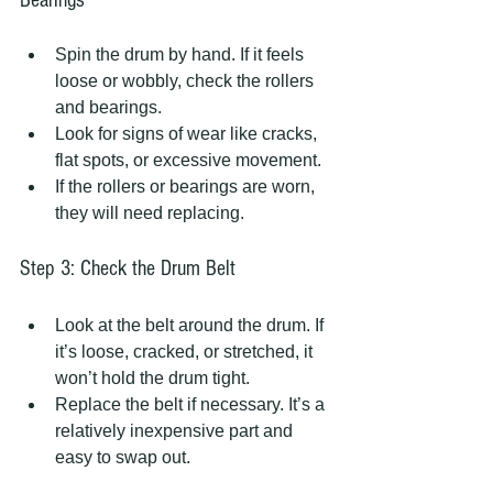
Spin the drum by hand. If it feels 
loose or wobbly, check the rollers 
and bearings.
Look for signs of wear like cracks, 
flat spots, or excessive movement.
If the rollers or bearings are worn, 
they will need replacing.
Step 3: Check the Drum Belt
Look at the belt around the drum. If 
it’s loose, cracked, or stretched, it 
won’t hold the drum tight.
Replace the belt if necessary. It’s a 
relatively inexpensive part and 
easy to swap out.