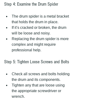
Step 4: Examine the Drum Spider
The drum spider is a metal bracket 
that holds the drum in place.
If it’s cracked or broken, the drum 
will be loose and noisy.
Replacing the drum spider is more 
complex and might require 
professional help.
Step 5: Tighten Loose Screws and Bolts
Check all screws and bolts holding 
the drum and its components.
Tighten any that are loose using 
the appropriate screwdriver or 
wrench.