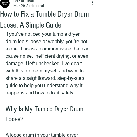
RePair Team
Mar 29
3 min read
How to Fix a Tumble Dryer Drum
Loose: A Simple Guide
If you’ve noticed your tumble dryer 
drum feels loose or wobbly, you’re not 
alone. This is a common issue that can 
cause noise, inefficient drying, or even 
damage if left unchecked. I’ve dealt 
with this problem myself and want to 
share a straightforward, step-by-step 
guide to help you understand why it 
happens and how to fix it safely.
Why Is My Tumble Dryer Drum 
Loose?
A loose drum in your tumble dryer 