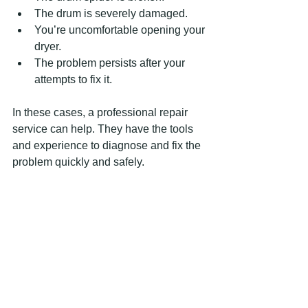
The drum is severely damaged.
You’re uncomfortable opening your 
dryer.
The problem persists after your 
attempts to fix it.
In these cases, a professional repair 
service can help. They have the tools 
and experience to diagnose and fix the 
problem quickly and safely.