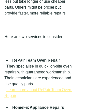
less but take longer or use cheaper 
parts. Others might be pricier but 
provide faster, more reliable repairs.
Here are two services to consider:
RePair Team Oven Repair
  They specialise in quick, on-site oven 
repairs with guaranteed workmanship. 
Their technicians are experienced and 
use quality parts.  
Learn more about RePair Team Oven 
Repair
HomeFix Appliance Repairs