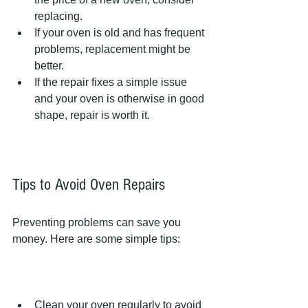
replacing.  
If your oven is old and has frequent 
problems, replacement might be 
better.  
If the repair fixes a simple issue 
and your oven is otherwise in good 
shape, repair is worth it.  
Tips to Avoid Oven Repairs
Preventing problems can save you 
money. Here are some simple tips:
Clean your oven regularly to avoid 