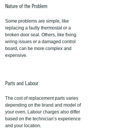
Nature of the Problem
Some problems are simple, like 
replacing a faulty thermostat or a 
broken door seal. Others, like fixing 
wiring issues or a damaged control 
board, can be more complex and 
expensive.
Parts and Labour
The cost of replacement parts varies 
depending on the brand and model of 
your oven. Labour charges also differ 
based on the technician’s experience 
and your location.