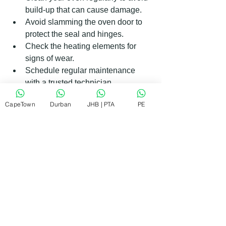
build-up that can cause damage.  
Avoid slamming the oven door to 
protect the seal and hinges.  
Check the heating elements for 
signs of wear.  
Schedule regular maintenance 
with a trusted technician.  
CapeTown
Durban
JHB | PTA
PE
What to Expect During an Oven 
Repair Visit
When a technician arrives, they will:
Inspect your oven to diagnose the 