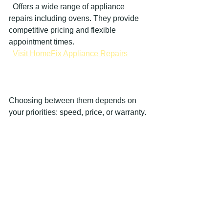
  Offers a wide range of appliance 
repairs including ovens. They provide 
competitive pricing and flexible 
appointment times.  
Visit HomeFix Appliance Repairs
Choosing between them depends on 
your priorities: speed, price, or warranty.