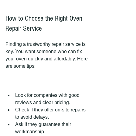
How to Choose the Right Oven 
Repair Service
Finding a trustworthy repair service is 
key. You want someone who can fix 
your oven quickly and affordably. Here 
are some tips:
Look for companies with good 
reviews and clear pricing.  
Check if they offer on-site repairs 
to avoid delays.  
Ask if they guarantee their 
workmanship.  