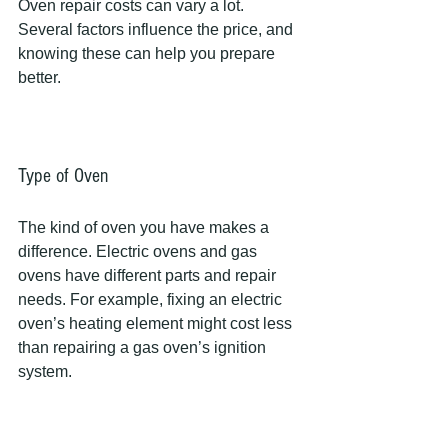
Oven repair costs can vary a lot. 
Several factors influence the price, and 
knowing these can help you prepare 
better.
Type of Oven
The kind of oven you have makes a 
difference. Electric ovens and gas 
ovens have different parts and repair 
needs. For example, fixing an electric 
oven’s heating element might cost less 
than repairing a gas oven’s ignition 
system.