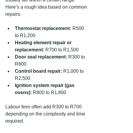
Here’s a rough idea based on common 
repairs:
Thermostat replacement:
 R500 
to R1,200  
Heating element repair or 
replacement:
 R700 to R1,500  
Door seal replacement:
 R300 to 
R800  
Control board repair:
 R1,000 to 
R2,500  
Ignition system repair (gas 
ovens):
 R800 to R1,800  
Labour fees often add R300 to R700 
depending on the complexity and time 
required.