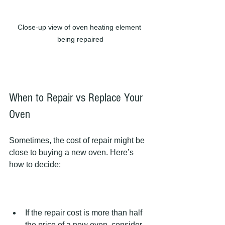
Close-up view of oven heating element 
being repaired
When to Repair vs Replace Your 
Oven
Sometimes, the cost of repair might be 
close to buying a new oven. Here’s 
how to decide:
If the repair cost is more than half 
the price of a new oven, consider 