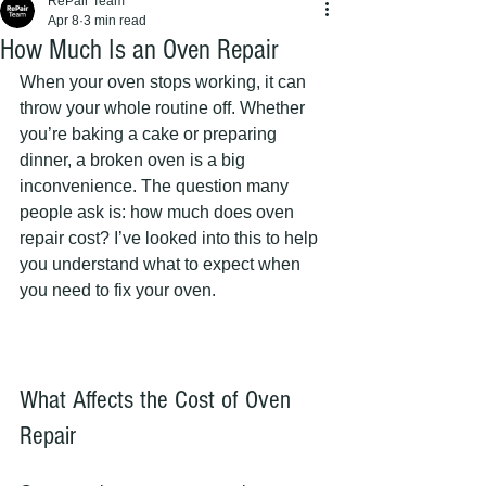
RePair Team
Apr 8
3 min read
How Much Is an Oven Repair
When your oven stops working, it can 
throw your whole routine off. Whether 
you’re baking a cake or preparing 
dinner, a broken oven is a big 
inconvenience. The question many 
people ask is: how much does oven 
repair cost? I’ve looked into this to help 
you understand what to expect when 
you need to fix your oven.
What Affects the Cost of Oven 
Repair