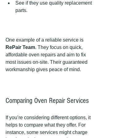
See if they use quality replacement 
parts.  
One example of a reliable service is 
RePair Team
. They focus on quick, 
affordable oven repairs and aim to fix 
most issues on-site. Their guaranteed 
workmanship gives peace of mind.
Comparing Oven Repair Services
If you’re considering different options, it 
helps to compare what they offer. For 
instance, some services might charge 