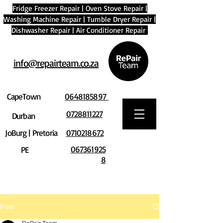
Fridge Freezer Repair
|
Oven Stove Repair
|
Washing Machine Repair
|
Tumble Dryer Repair
|
Dishwasher Repair
|
Air Conditioner Repair
info@repairteam.co.za
CapeTown
0648185897
0728811227
Durban
JoBurg | Pretoria
0710218672
067361925
PE
8
Post