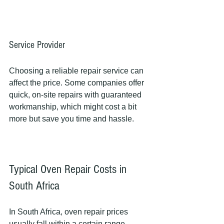
Service Provider
Choosing a reliable repair service can 
affect the price. Some companies offer 
quick, on-site repairs with guaranteed 
workmanship, which might cost a bit 
more but save you time and hassle.
Typical Oven Repair Costs in 
South Africa
In South Africa, oven repair prices 
usually fall within a certain range. 