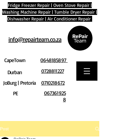
Fridge Freezer Repair
|
Oven Stove Repair
|
Washing Machine Repair
|
Tumble Dryer Repair
|
Dishwasher Repair
|
Air Conditioner Repair
info@repairteam.co.za
CapeTown
0648185897
0728811227
Durban
JoBurg | Pretoria
0710218672
067361925
PE
8
Post