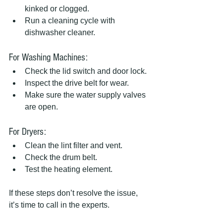
kinked or clogged.
Run a cleaning cycle with 
dishwasher cleaner.
For Washing Machines:
Check the lid switch and door lock.
Inspect the drive belt for wear.
Make sure the water supply valves 
are open.
For Dryers:
Clean the lint filter and vent.
Check the drum belt.
Test the heating element.
If these steps don’t resolve the issue, 
it’s time to call in the experts.