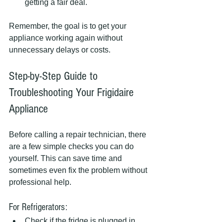
getting a fair deal.
Remember, the goal is to get your 
appliance working again without 
unnecessary delays or costs.
Step-by-Step Guide to 
Troubleshooting Your Frigidaire 
Appliance
Before calling a repair technician, there 
are a few simple checks you can do 
yourself. This can save time and 
sometimes even fix the problem without 
professional help.
For Refrigerators:
Check if the fridge is plugged in 