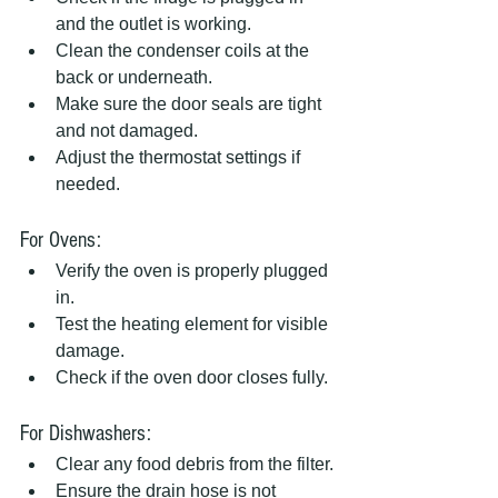
and the outlet is working.
Clean the condenser coils at the 
back or underneath.
Make sure the door seals are tight 
and not damaged.
Adjust the thermostat settings if 
needed.
For Ovens:
Verify the oven is properly plugged 
in.
Test the heating element for visible 
damage.
Check if the oven door closes fully.
For Dishwashers:
Clear any food debris from the filter.
Ensure the drain hose is not 