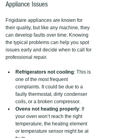
Appliance Issues
Frigidaire appliances are known for 
their quality, but like any machine, they 
can develop faults over time. Knowing 
the typical problems can help you spot 
issues early and decide when to call for 
professional repair.
Refrigerators not cooling
: This is 
one of the most frequent 
complaints. It could be due to a 
faulty thermostat, dirty condenser 
coils, or a broken compressor.
Ovens not heating properly
: If 
your oven won’t reach the right 
temperature, the heating element 
or temperature sensor might be at 