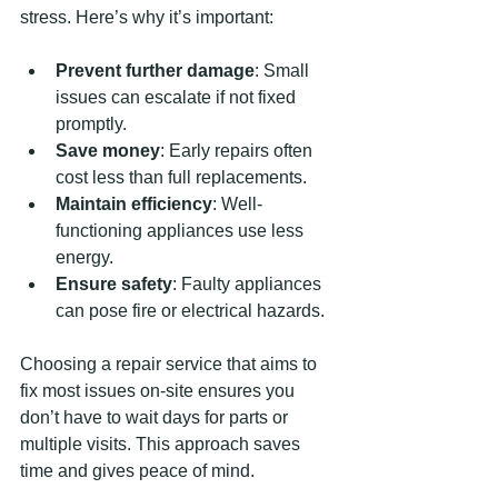
stress. Here’s why it’s important:
Prevent further damage
: Small 
issues can escalate if not fixed 
promptly.
Save money
: Early repairs often 
cost less than full replacements.
Maintain efficiency
: Well-
functioning appliances use less 
energy.
Ensure safety
: Faulty appliances 
can pose fire or electrical hazards.
Choosing a repair service that aims to 
fix most issues on-site ensures you 
don’t have to wait days for parts or 
multiple visits. This approach saves 
time and gives peace of mind.