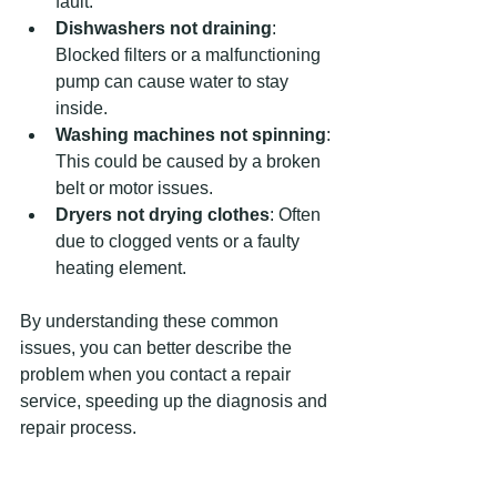
fault.
Dishwashers not draining
: 
Blocked filters or a malfunctioning 
pump can cause water to stay 
inside.
Washing machines not spinning
: 
This could be caused by a broken 
belt or motor issues.
Dryers not drying clothes
: Often 
due to clogged vents or a faulty 
heating element.
By understanding these common 
issues, you can better describe the 
problem when you contact a repair 
service, speeding up the diagnosis and 
repair process.