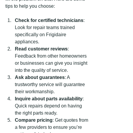
tips to help you choose:
Check for certified technicians
: 
Look for repair teams trained 
specifically on Frigidaire 
appliances.
Read customer reviews
: 
Feedback from other homeowners 
or businesses can give you insight 
into the quality of service.
Ask about guarantees
: A 
trustworthy service will guarantee 
their workmanship.
Inquire about parts availability
: 
Quick repairs depend on having 
the right parts ready.
Compare pricing
: Get quotes from 
a few providers to ensure you’re 