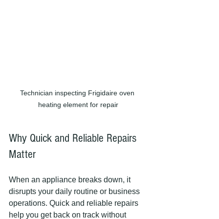
Technician inspecting Frigidaire oven 
heating element for repair
Why Quick and Reliable Repairs 
Matter
When an appliance breaks down, it 
disrupts your daily routine or business 
operations. Quick and reliable repairs 
help you get back on track without 