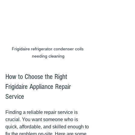
Frigidaire refrigerator condenser coils 
needing cleaning
How to Choose the Right 
Frigidaire Appliance Repair 
Service
Finding a reliable repair service is 
crucial. You want someone who is 
quick, affordable, and skilled enough to 
fix the problem on-site. Here are some 