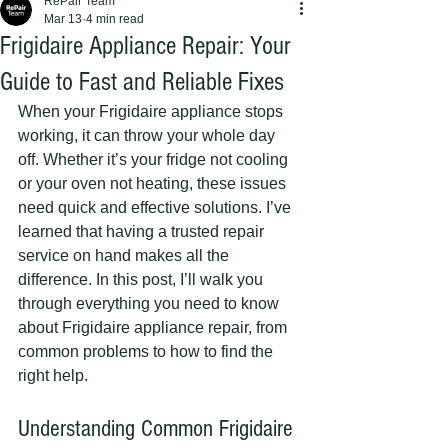
RePair Team
Mar 13
4 min read
Frigidaire Appliance Repair: Your
Guide to Fast and Reliable Fixes
When your Frigidaire appliance stops 
working, it can throw your whole day 
off. Whether it’s your fridge not cooling 
or your oven not heating, these issues 
need quick and effective solutions. I’ve 
learned that having a trusted repair 
service on hand makes all the 
difference. In this post, I’ll walk you 
through everything you need to know 
about Frigidaire appliance repair, from 
common problems to how to find the 
right help.
Understanding Common Frigidaire 