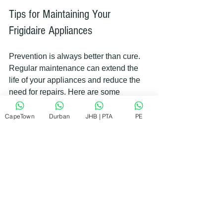
Tips for Maintaining Your 
Frigidaire Appliances
Prevention is always better than cure. 
Regular maintenance can extend the 
life of your appliances and reduce the 
need for repairs. Here are some 
practical tips:
CapeTown
Durban
JHB | PTA
PE
Clean regularly
: Dust and dirt can 
clog parts and reduce efficiency.
Check seals and gaskets
: 
Replace any that are cracked or 
worn.
Avoid overloading
: Follow 
manufacturer guidelines for load 
sizes.