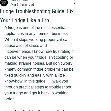
RePair Team
Mar 3
4 min read
Fridge Troubleshooting Guide: Fix
Your Fridge Like a Pro
A fridge is one of the most essential 
appliances in any home or business. 
When it stops working properly, it can 
cause a lot of stress and 
inconvenience. I know how frustrating it 
can be when your fridge isn’t cooling or 
making strange noises. But don’t worry 
- many common fridge problems can be 
fixed quickly and easily with a little 
know-how. In this guide, I’ll walk you 
through practical steps to troubleshoot 
your fridge and get it back to working 
order.