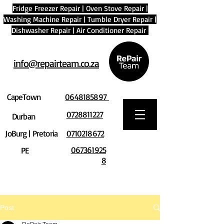
Fridge Freezer Repair
|
Oven Stove Repair
|
Washing Machine Repair
|
Tumble Dryer Repair
|
Dishwasher Repair
|
Air Conditioner Repair
info@repairteam.co.za
CapeTown
0648185897
0728811227
Durban
JoBurg | Pretoria
0710218672
067361925
PE
8
Post