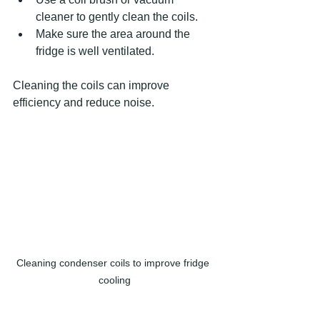
cleaner to gently clean the coils.
Make sure the area around the 
fridge is well ventilated.
Cleaning the coils can improve 
efficiency and reduce noise.
Cleaning condenser coils to improve fridge 
cooling