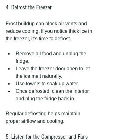
4. Defrost the Freezer
Frost buildup can block air vents and 
reduce cooling. If you notice thick ice in 
the freezer, it’s time to defrost.
Remove all food and unplug the 
fridge.
Leave the freezer door open to let 
the ice melt naturally.
Use towels to soak up water.
Once defrosted, clean the interior 
and plug the fridge back in.
Regular defrosting helps maintain 
proper airflow and cooling.
5. Listen for the Compressor and Fans