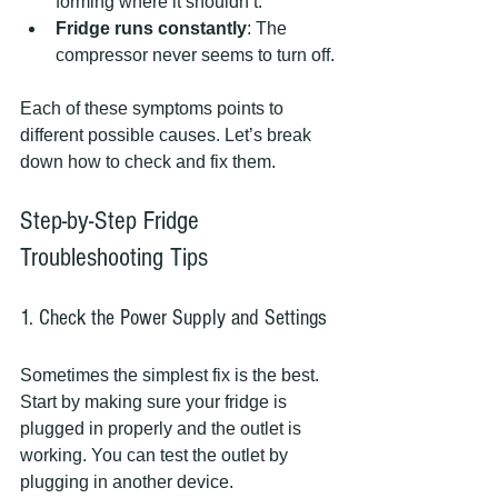
forming where it shouldn’t.
Fridge runs constantly
: The 
compressor never seems to turn off.
Each of these symptoms points to 
different possible causes. Let’s break 
down how to check and fix them.
Step-by-Step Fridge 
Troubleshooting Tips
1. Check the Power Supply and Settings
Sometimes the simplest fix is the best. 
Start by making sure your fridge is 
plugged in properly and the outlet is 
working. You can test the outlet by 
plugging in another device.