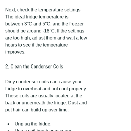
Next, check the temperature settings. 
The ideal fridge temperature is 
between 3°C and 5°C, and the freezer 
should be around -18°C. If the settings 
are too high, adjust them and wait a few 
hours to see if the temperature 
improves.
2. Clean the Condenser Coils
Dirty condenser coils can cause your 
fridge to overheat and not cool properly. 
These coils are usually located at the 
back or underneath the fridge. Dust and 
pet hair can build up over time.
Unplug the fridge.
Use a coil brush or vacuum 