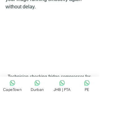
without delay.
Technician checking fridge compressor for 
repair
CapeTown
Durban
JHB | PTA
PE
Tips to Keep Your Fridge Running 
Smoothly
Prevention is always better than repair. 
Here are some simple tips to keep your 