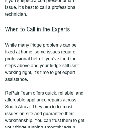
If you suspect a compressor or fan 
issue, it’s best to call a professional 
technician.
When to Call in the Experts
While many fridge problems can be 
fixed at home, some issues require 
professional help. If you’ve tried the 
steps above and your fridge still isn’t 
working right, it’s time to get expert 
assistance.
RePair Team offers quick, reliable, and 
affordable appliance repairs across 
South Africa. They aim to fix most 
issues on-site and guarantee their 
workmanship. You can trust them to get 
your fridge running smoothly again 