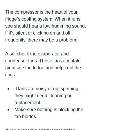
The compressor is the heart of your 
fridge’s cooling system. When it runs, 
you should hear a low humming sound. 
If it’s silent or clicking on and off 
frequently, there may be a problem.
Also, check the evaporator and 
condenser fans. These fans circulate 
air inside the fridge and help cool the 
coils.
If fans are noisy or not spinning, 
they might need cleaning or 
replacement.
Make sure nothing is blocking the 
fan blades.