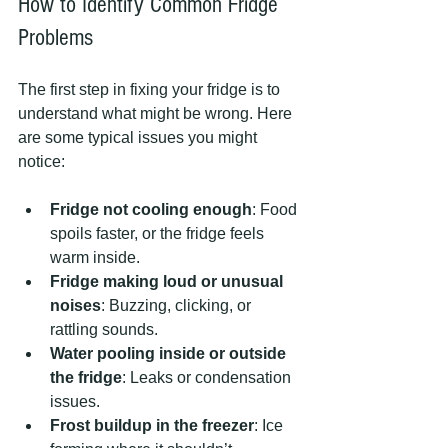
How to Identify Common Fridge 
Problems
The first step in fixing your fridge is to 
understand what might be wrong. Here 
are some typical issues you might 
notice:
Fridge not cooling enough
: Food 
spoils faster, or the fridge feels 
warm inside.
Fridge making loud or unusual 
noises
: Buzzing, clicking, or 
rattling sounds.
Water pooling inside or outside 
the fridge
: Leaks or condensation 
issues.
Frost buildup in the freezer
: Ice 