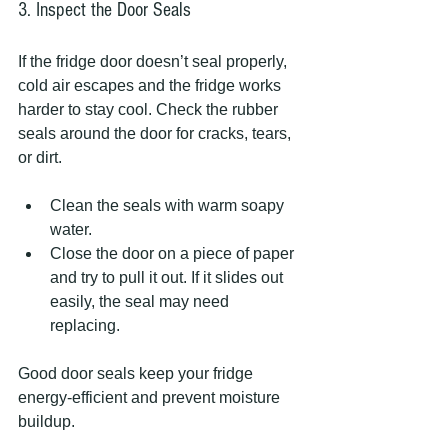
3. Inspect the Door Seals
If the fridge door doesn’t seal properly, 
cold air escapes and the fridge works 
harder to stay cool. Check the rubber 
seals around the door for cracks, tears, 
or dirt.
Clean the seals with warm soapy 
water.
Close the door on a piece of paper 
and try to pull it out. If it slides out 
easily, the seal may need 
replacing.
Good door seals keep your fridge 
energy-efficient and prevent moisture 
buildup.