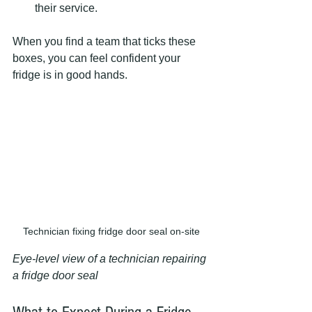
their service.
When you find a team that ticks these 
boxes, you can feel confident your 
fridge is in good hands.
Technician fixing fridge door seal on-site
Eye-level view of a technician repairing 
a fridge door seal