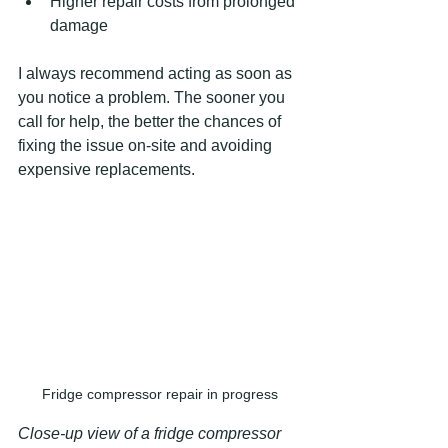
Higher repair costs from prolonged 
damage
I always recommend acting as soon as 
you notice a problem. The sooner you 
call for help, the better the chances of 
fixing the issue on-site and avoiding 
expensive replacements.
Fridge compressor repair in progress
Close-up view of a fridge compressor 