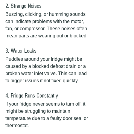
2. Strange Noises
Buzzing, clicking, or humming sounds 
can indicate problems with the motor, 
fan, or compressor. These noises often 
mean parts are wearing out or blocked.
3. Water Leaks
Puddles around your fridge might be 
caused by a blocked defrost drain or a 
broken water inlet valve. This can lead 
to bigger issues if not fixed quickly.
4. Fridge Runs Constantly
If your fridge never seems to turn off, it 
might be struggling to maintain 
temperature due to a faulty door seal or 
thermostat.