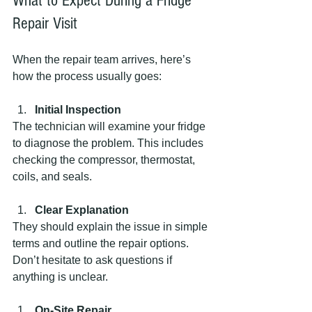
What to Expect During a Fridge 
Repair Visit
When the repair team arrives, here’s 
how the process usually goes:
Initial Inspection
The technician will examine your fridge 
to diagnose the problem. This includes 
checking the compressor, thermostat, 
coils, and seals.
Clear Explanation
They should explain the issue in simple 
terms and outline the repair options. 
Don’t hesitate to ask questions if 
anything is unclear.
On-Site Repair