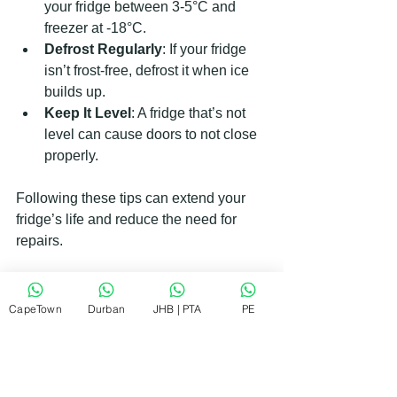
your fridge between 3-5°C and 
freezer at -18°C.
Defrost Regularly
: If your fridge 
isn’t frost-free, defrost it when ice 
builds up.
Keep It Level
: A fridge that’s not 
level can cause doors to not close 
properly.
Following these tips can extend your 
fridge’s life and reduce the need for 
repairs.
When to Call a Professional for 
CapeTown
Durban
JHB | PTA
PE
Fridge Repair
Sometimes, DIY fixes aren’t enough. If 
you notice any of these signs, it’s time 