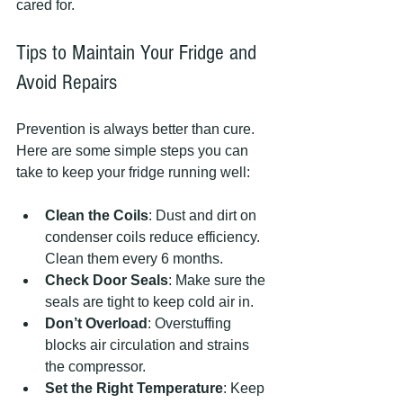
cared for.
Tips to Maintain Your Fridge and 
Avoid Repairs
Prevention is always better than cure. 
Here are some simple steps you can 
take to keep your fridge running well:
Clean the Coils
: Dust and dirt on 
condenser coils reduce efficiency. 
Clean them every 6 months.
Check Door Seals
: Make sure the 
seals are tight to keep cold air in.
Don’t Overload
: Overstuffing 
blocks air circulation and strains 
the compressor.
Set the Right Temperature
: Keep 