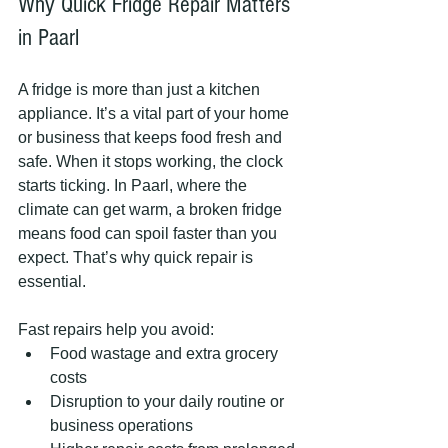
Why Quick Fridge Repair Matters 
in Paarl
A fridge is more than just a kitchen 
appliance. It’s a vital part of your home 
or business that keeps food fresh and 
safe. When it stops working, the clock 
starts ticking. In Paarl, where the 
climate can get warm, a broken fridge 
means food can spoil faster than you 
expect. That’s why quick repair is 
essential.
Fast repairs help you avoid:
Food wastage and extra grocery 
costs
Disruption to your daily routine or 
business operations