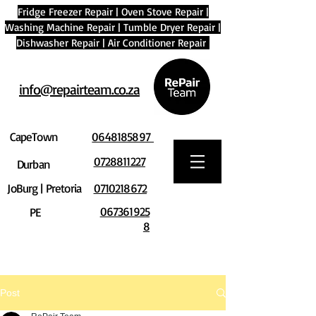
Fridge Freezer Repair
|
Oven Stove Repair
|
Washing Machine Repair
|
Tumble Dryer Repair
|
Dishwasher Repair
|
Air Conditioner Repair
info@repairteam.co.za
CapeTown
0648185897
0728811227
Durban
JoBurg | Pretoria
0710218672
067361925
PE
8
Post