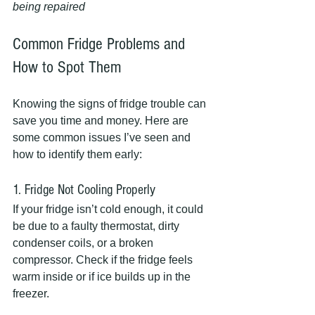
being repaired
Common Fridge Problems and 
How to Spot Them
Knowing the signs of fridge trouble can 
save you time and money. Here are 
some common issues I’ve seen and 
how to identify them early:
1. Fridge Not Cooling Properly
If your fridge isn’t cold enough, it could 
be due to a faulty thermostat, dirty 
condenser coils, or a broken 
compressor. Check if the fridge feels 
warm inside or if ice builds up in the 
freezer.