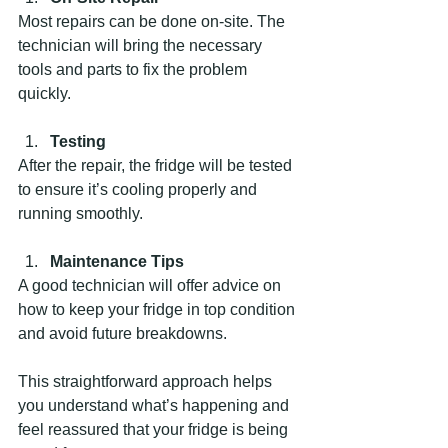
Most repairs can be done on-site. The 
technician will bring the necessary 
tools and parts to fix the problem 
quickly.
Testing
After the repair, the fridge will be tested 
to ensure it’s cooling properly and 
running smoothly.
Maintenance Tips
A good technician will offer advice on 
how to keep your fridge in top condition 
and avoid future breakdowns.
This straightforward approach helps 
you understand what’s happening and 
feel reassured that your fridge is being 