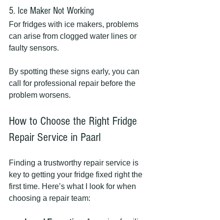
5. Ice Maker Not Working
For fridges with ice makers, problems 
can arise from clogged water lines or 
faulty sensors.
By spotting these signs early, you can 
call for professional repair before the 
problem worsens.
How to Choose the Right Fridge 
Repair Service in Paarl
Finding a trustworthy repair service is 
key to getting your fridge fixed right the 
first time. Here’s what I look for when 
choosing a repair team: