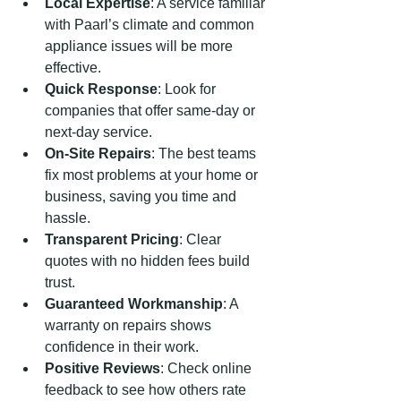
Local Expertise
: A service familiar 
with Paarl’s climate and common 
appliance issues will be more 
effective.
Quick Response
: Look for 
companies that offer same-day or 
next-day service.
On-Site Repairs
: The best teams 
fix most problems at your home or 
business, saving you time and 
hassle.
Transparent Pricing
: Clear 
quotes with no hidden fees build 
trust.
Guaranteed Workmanship
: A 
warranty on repairs shows 
confidence in their work.
Positive Reviews
: Check online 
feedback to see how others rate 