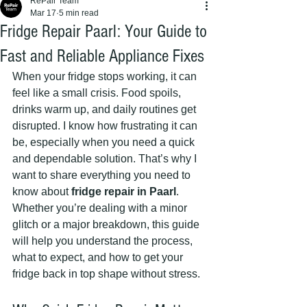
RePair Team
Mar 17
5 min read
Fridge Repair Paarl: Your Guide to
Fast and Reliable Appliance Fixes
When your fridge stops working, it can 
feel like a small crisis. Food spoils, 
drinks warm up, and daily routines get 
disrupted. I know how frustrating it can 
be, especially when you need a quick 
and dependable solution. That’s why I 
want to share everything you need to 
know about 
fridge repair in Paarl
. 
Whether you’re dealing with a minor 
glitch or a major breakdown, this guide 
will help you understand the process, 
what to expect, and how to get your 
fridge back in top shape without stress.