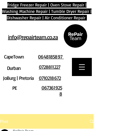
Fridge Freezer Repair
|
Oven Stove Repair
|
Washing Machine Repair
|
Tumble Dryer Repair
|
Dishwasher Repair
|
Air Conditioner Repair
info@repairteam.co.za
CapeTown
0648185897
0728811227
Durban
JoBurg | Pretoria
0710218672
067361925
PE
8
Post