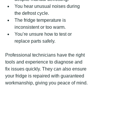
You hear unusual noises during 
the defrost cycle.
The fridge temperature is 
inconsistent or too warm.
You’re unsure how to test or 
replace parts safely.
Professional technicians have the right 
tools and experience to diagnose and 
fix issues quickly. They can also ensure 
your fridge is repaired with guaranteed 
workmanship, giving you peace of mind.