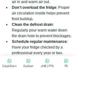
air in and warm air out.
Don’t overload the fridge
: Proper 
air circulation inside helps prevent 
frost buildup.
Clean the defrost drain
: 
Regularly pour warm water down 
the drain hole to prevent blockages.
Schedule regular maintenance
: 
Have your fridge checked by a 
professional every year or two.
Following these simple steps can 
CapeTown
Durban
JHB | PTA
PE
extend your fridge’s life and save you 
money on repairs.
Getting Reliable and Affordable 
Fridge Repairs in South Africa