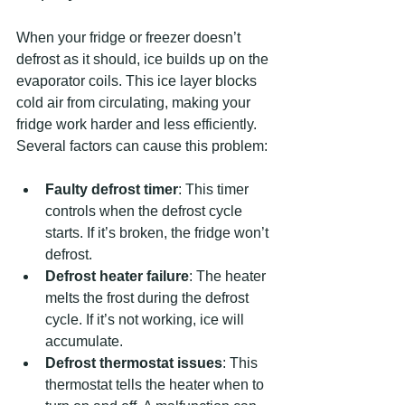
When your fridge or freezer doesn’t 
defrost as it should, ice builds up on the 
evaporator coils. This ice layer blocks 
cold air from circulating, making your 
fridge work harder and less efficiently. 
Several factors can cause this problem:
Faulty defrost timer
: This timer 
controls when the defrost cycle 
starts. If it’s broken, the fridge won’t 
defrost.
Defrost heater failure
: The heater 
melts the frost during the defrost 
cycle. If it’s not working, ice will 
accumulate.
Defrost thermostat issues
: This 
thermostat tells the heater when to 