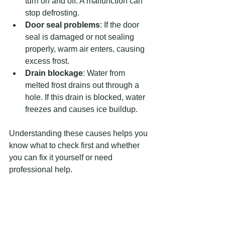
turn on and off. A malfunction can 
stop defrosting.
Door seal problems
: If the door 
seal is damaged or not sealing 
properly, warm air enters, causing 
excess frost.
Drain blockage
: Water from 
melted frost drains out through a 
hole. If this drain is blocked, water 
freezes and causes ice buildup.
Understanding these causes helps you 
know what to check first and whether 
you can fix it yourself or need 
professional help.