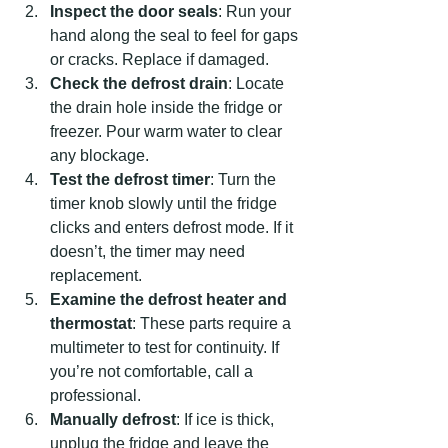
Inspect the door seals
: Run your 
hand along the seal to feel for gaps 
or cracks. Replace if damaged.
Check the defrost drain
: Locate 
the drain hole inside the fridge or 
freezer. Pour warm water to clear 
any blockage.
Test the defrost timer
: Turn the 
timer knob slowly until the fridge 
clicks and enters defrost mode. If it 
doesn’t, the timer may need 
replacement.
Examine the defrost heater and 
thermostat
: These parts require a 
multimeter to test for continuity. If 
you’re not comfortable, call a 
professional.
Manually defrost
: If ice is thick, 
unplug the fridge and leave the 