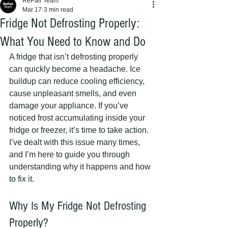
RePair Team
Mar 17
3 min read
Fridge Not Defrosting Properly:
What You Need to Know and Do
A fridge that isn’t defrosting properly 
can quickly become a headache. Ice 
buildup can reduce cooling efficiency, 
cause unpleasant smells, and even 
damage your appliance. If you’ve 
noticed frost accumulating inside your 
fridge or freezer, it’s time to take action. 
I’ve dealt with this issue many times, 
and I’m here to guide you through 
understanding why it happens and how 
to fix it.
Why Is My Fridge Not Defrosting 
Properly?