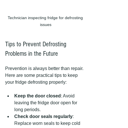
Technician inspecting fridge for defrosting 
issues
Tips to Prevent Defrosting 
Problems in the Future
Prevention is always better than repair. 
Here are some practical tips to keep 
your fridge defrosting properly:
Keep the door closed
: Avoid 
leaving the fridge door open for 
long periods.
Check door seals regularly
: 
Replace worn seals to keep cold 