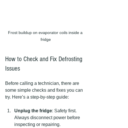
Frost buildup on evaporator coils inside a 
fridge
How to Check and Fix Defrosting 
Issues
Before calling a technician, there are 
some simple checks and fixes you can 
try. Here’s a step-by-step guide:
Unplug the fridge
: Safety first. 
Always disconnect power before 
inspecting or repairing.