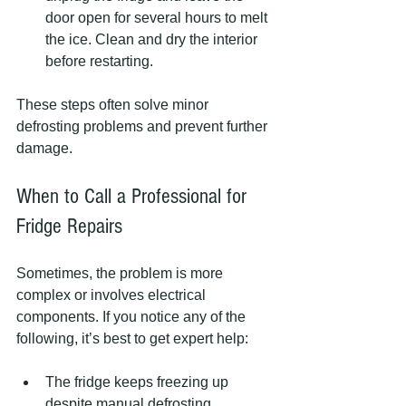
door open for several hours to melt 
the ice. Clean and dry the interior 
before restarting.
These steps often solve minor 
defrosting problems and prevent further 
damage.
When to Call a Professional for 
Fridge Repairs
Sometimes, the problem is more 
complex or involves electrical 
components. If you notice any of the 
following, it’s best to get expert help:
The fridge keeps freezing up 
despite manual defrosting.