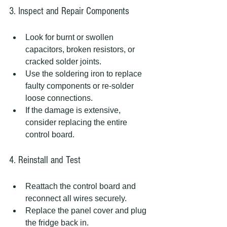
3. Inspect and Repair Components
Look for burnt or swollen 
capacitors, broken resistors, or 
cracked solder joints.  
Use the soldering iron to replace 
faulty components or re-solder 
loose connections.  
If the damage is extensive, 
consider replacing the entire 
control board.  
4. Reinstall and Test
Reattach the control board and 
reconnect all wires securely.  
Replace the panel cover and plug 
the fridge back in.  