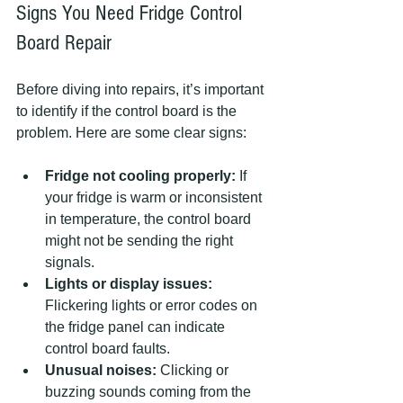
Signs You Need Fridge Control 
Board Repair
Before diving into repairs, it’s important 
to identify if the control board is the 
problem. Here are some clear signs:
Fridge not cooling properly:
 If 
your fridge is warm or inconsistent 
in temperature, the control board 
might not be sending the right 
signals.  
Lights or display issues:
Flickering lights or error codes on 
the fridge panel can indicate 
control board faults.  
Unusual noises:
 Clicking or 
buzzing sounds coming from the 