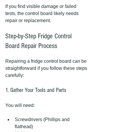
If you find visible damage or failed 
tests, the control board likely needs 
repair or replacement.
Step-by-Step Fridge Control 
Board Repair Process
Repairing a fridge control board can be 
straightforward if you follow these steps 
carefully:
1. Gather Your Tools and Parts
You will need:
Screwdrivers (Phillips and 
flathead)  