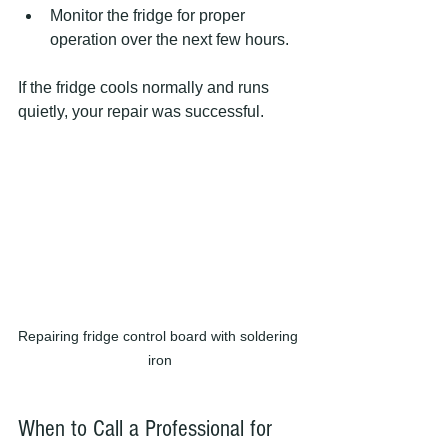
Monitor the fridge for proper 
operation over the next few hours.  
If the fridge cools normally and runs 
quietly, your repair was successful.
Repairing fridge control board with soldering 
iron
When to Call a Professional for 