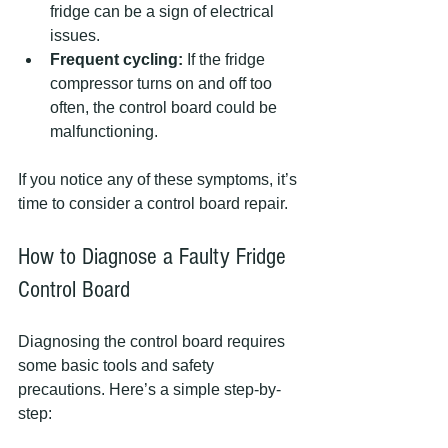
fridge can be a sign of electrical 
issues.  
Frequent cycling:
 If the fridge 
compressor turns on and off too 
often, the control board could be 
malfunctioning.  
If you notice any of these symptoms, it’s 
time to consider a control board repair.
How to Diagnose a Faulty Fridge 
Control Board
Diagnosing the control board requires 
some basic tools and safety 
precautions. Here’s a simple step-by-
step: