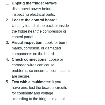
Unplug the fridge:
 Always 
disconnect power before 
inspecting electrical parts.  
Locate the control board:
Usually found at the back or inside 
the fridge near the compressor or 
control panel.  
Visual inspection:
 Look for burnt 
marks, corrosion, or damaged 
components on the board.  
Check connections:
 Loose or 
corroded wires can cause 
problems, so ensure all connectors 
are secure.  
Test with a multimeter:
 If you 
have one, test the board’s circuits 
for continuity and voltage 
according to the fridge’s manual.  