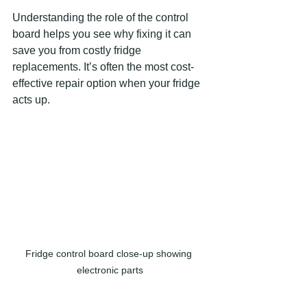
Understanding the role of the control 
board helps you see why fixing it can 
save you from costly fridge 
replacements. It’s often the most cost-
effective repair option when your fridge 
acts up.
Fridge control board close-up showing 
electronic parts