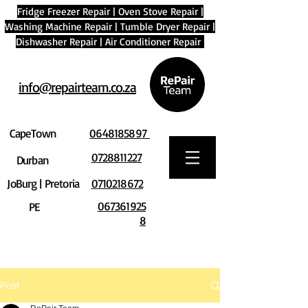
Fridge Freezer Repair
|
Oven Stove Repair
|
Washing Machine Repair
|
Tumble Dryer Repair
|
Dishwasher Repair
|
Air Conditioner Repair
info@repairteam.co.za
CapeTown
0648185897
0728811227
Durban
JoBurg | Pretoria
0710218672
067361925
PE
8
Post