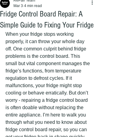
RePair Team
Mar 3
4 min read
Fridge Control Board Repair: A
Simple Guide to Fixing Your Fridge
When your fridge stops working 
properly, it can throw your whole day 
off. One common culprit behind fridge 
problems is the control board. This 
small but vital component manages the 
fridge’s functions, from temperature 
regulation to defrost cycles. If it 
malfunctions, your fridge might stop 
cooling or behave erratically. But don’t 
worry - repairing a fridge control board 
is often doable without replacing the 
entire appliance. I’m here to walk you 
through what you need to know about 
fridge control board repair, so you can 
get your fridge back in shape quickly 