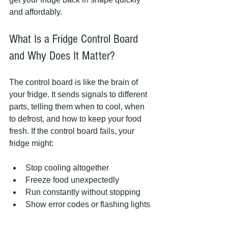
and affordably.
What Is a Fridge Control Board 
and Why Does It Matter?
The control board is like the brain of 
your fridge. It sends signals to different 
parts, telling them when to cool, when 
to defrost, and how to keep your food 
fresh. If the control board fails, your 
fridge might:
Stop cooling altogether  
Freeze food unexpectedly  
Run constantly without stopping  
Show error codes or flashing lights 