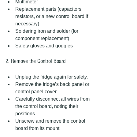
Multimeter  
Replacement parts (capacitors, 
resistors, or a new control board if 
necessary)  
Soldering iron and solder (for 
component replacement)  
Safety gloves and goggles  
2. Remove the Control Board
Unplug the fridge again for safety.  
Remove the fridge’s back panel or 
control panel cover.  
Carefully disconnect all wires from 
the control board, noting their 
positions.  
Unscrew and remove the control 
board from its mount.  