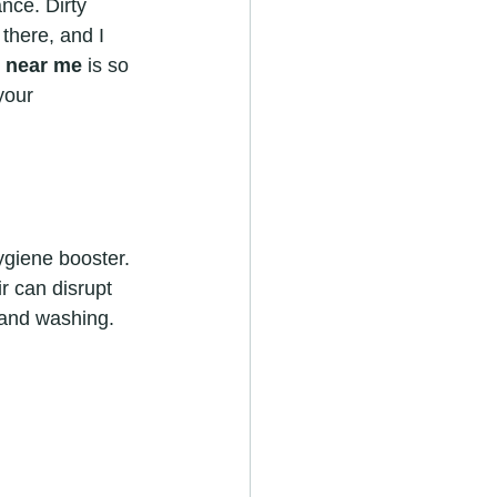
nce. Dirty 
there, and I 
r near me
 is so 
your 
ygiene booster. 
r can disrupt 
 hand washing.