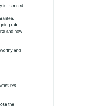
 is licensed 
arantee.
going rate.
arts and how 
tworthy and 
what I’ve 
nose the 