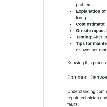
problem.
Explanation of 
fixing.
Cost estimate
:
On-site repair
:
Testing
: After 
Tips for maint
dishwasher runn
Knowing this process
Common Dishwash
Understanding commo
repair technician an
faults: