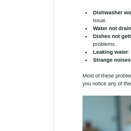
Dishwasher won
issue.
Water not drai
Dishes not gett
problems.
Leaking water
:
Strange noises
Most of these problem
you notice any of the