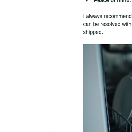
Peace of mind
I always recommend lo
can be resolved witho
shipped.