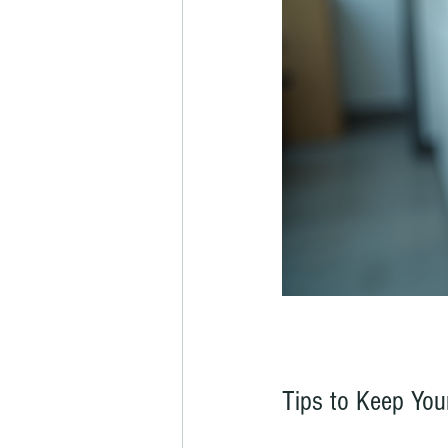
Tips to Keep Yo