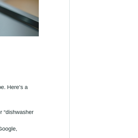
be. Here’s a 
or “dishwasher 
Google, 