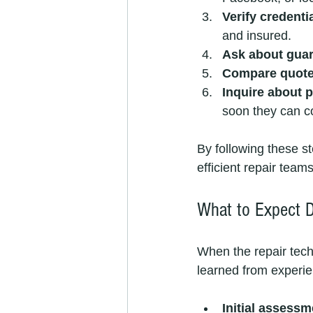
Verify credenti
and insured.
Ask about gua
Compare quot
Inquire about p
soon they can c
By following these s
efficient repair teams
What to Expect D
When the repair techn
learned from experie
Initial assessm