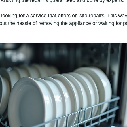
: Knowing the repair is guaranteed and done by experts.
oking for a service that offers on-site repairs. This way
ut the hassle of removing the appliance or waiting for pa