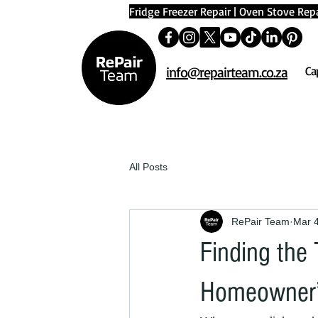
Fridge Freezer Repair
|
Oven Stove Repa
info@repairteam.co.za
Ca
All Posts
RePair Team
Mar 
Finding the
Homeowner’