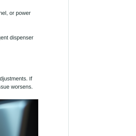
nel, or power 
gent dispenser 
djustments. If 
issue worsens.