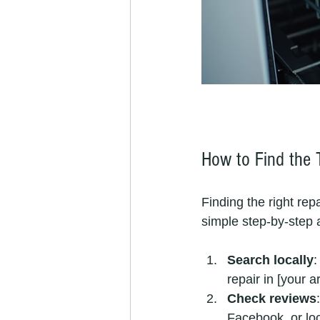
How to Find the 
Finding the right rep
simple step-by-step 
Search locally
:
repair in [your a
Check reviews
Facebook, or lo