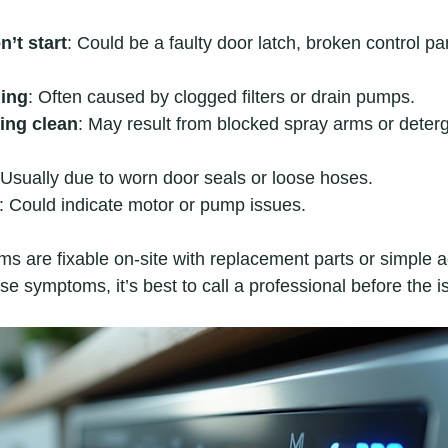
’t start
: Could be a faulty door latch, broken control pa
ning
: Often caused by clogged filters or drain pumps.
ing clean
: May result from blocked spray arms or deter
 Usually due to worn door seals or loose hoses.
: Could indicate motor or pump issues.
s are fixable on-site with replacement parts or simple a
se symptoms, it’s best to call a professional before the 