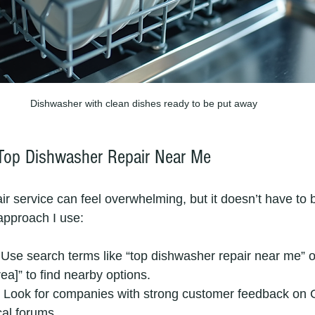
Dishwasher with clean dishes ready to be put away
Top Dishwasher Repair Near Me
air service can feel overwhelming, but it doesn’t have to 
approach I use:
 Use search terms like “top dishwasher repair near me” 
rea]” to find nearby options.
: Look for companies with strong customer feedback on 
cal forums.