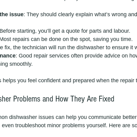
the issue
: They should clearly explain what’s wrong an
 Before starting, you’ll get a quote for parts and labour.
 Most repairs can be done on the spot, saving you time.
the fix, the technician will run the dishwasher to ensure it
enance
: Good repair services often provide advice on ho
ing smoothly.
 helps you feel confident and prepared when the repair 
er Problems and How They Are Fixed
n dishwasher issues can help you communicate better 
d even troubleshoot minor problems yourself. Here are s