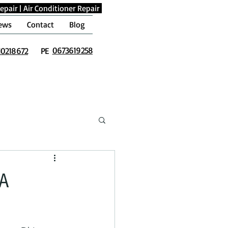
epair
|
Air Conditioner Repair
ews
Contact
Blog
0673619258
10218672
PE
 A