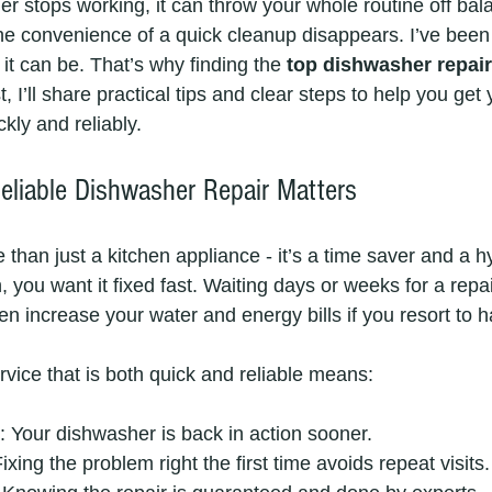
 stops working, it can throw your whole routine off bala
the convenience of a quick cleanup disappears. I’ve been 
it can be. That’s why finding the 
top dishwasher repai
t, I’ll share practical tips and clear steps to help you get 
kly and reliably.
liable Dishwasher Repair Matters
than just a kitchen appliance - it’s a time saver and a h
you want it fixed fast. Waiting days or weeks for a repai
ven increase your water and energy bills if you resort to
rvice that is both quick and reliable means:
: Your dishwasher is back in action sooner.
Fixing the problem right the first time avoids repeat visits.