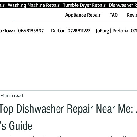
ir
|
Washing Machine Repair
|
Tumble Dryer Repair
|
Dishwasher R
Appliance Repair
FAQ
Revi
peTown
0648185897
Durban
0728811227
JoBurg | Pretoria
07
4
4 min read
 Top Dishwasher Repair Near Me:
s Guide