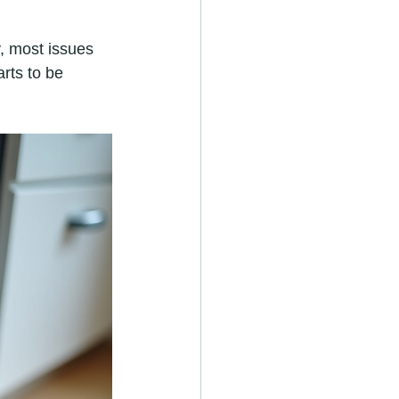
, most issues 
rts to be 