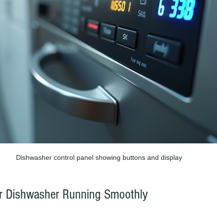
Dishwasher control panel showing buttons and display
ur Dishwasher Running Smoothly