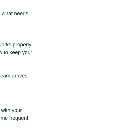
d what needs 
 works properly.
w to keep your 
team arrives.
with your 
ome frequent 