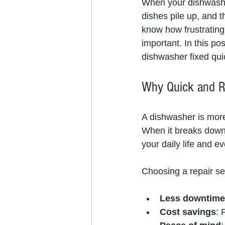
When your dishwasher
dishes pile up, and 
know how frustrating 
important. In this pos
dishwasher fixed quic
Why Quick and Re
A dishwasher is more 
When it breaks down, 
your daily life and e
Choosing a repair se
Less downtime
Cost savings
: 