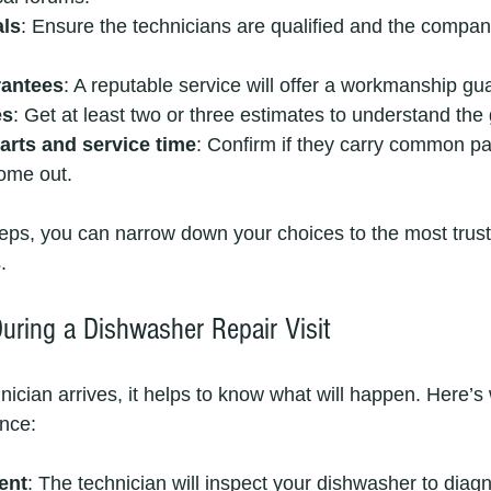
als
: Ensure the technicians are qualified and the company
rantees
: A reputable service will offer a workmanship gu
es
: Get at least two or three estimates to understand the 
arts and service time
: Confirm if they carry common p
ome out.
teps, you can narrow down your choices to the most trus
.
uring a Dishwasher Repair Visit
ician arrives, it helps to know what will happen. Here’s 
nce:
ent
: The technician will inspect your dishwasher to diag