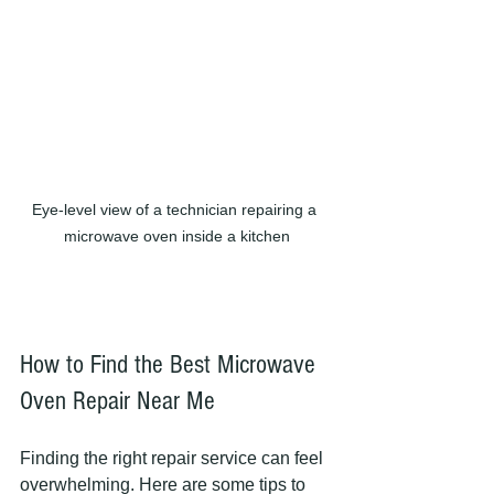
Eye-level view of a technician repairing a 
microwave oven inside a kitchen
How to Find the Best Microwave 
Oven Repair Near Me
Finding the right repair service can feel 
overwhelming. Here are some tips to 