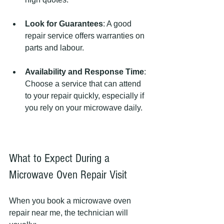
Look for Guarantees
: A good 
repair service offers warranties on 
parts and labour.
Availability and Response Time
: 
Choose a service that can attend 
to your repair quickly, especially if 
you rely on your microwave daily.
What to Expect During a 
Microwave Oven Repair Visit
When you book a microwave oven 
repair near me, the technician will 