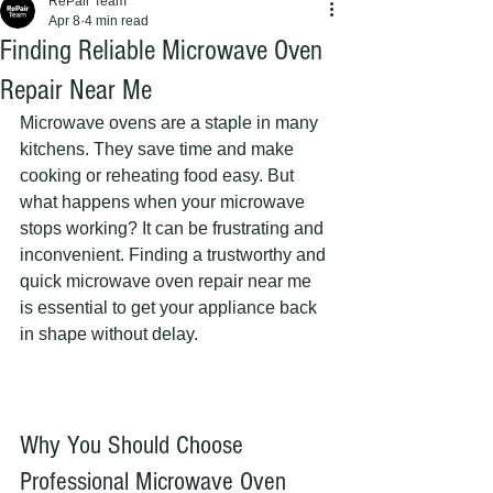
RePair Team
Apr 8
4 min read
Finding Reliable Microwave Oven
Repair Near Me
Microwave ovens are a staple in many 
kitchens. They save time and make 
cooking or reheating food easy. But 
what happens when your microwave 
stops working? It can be frustrating and 
inconvenient. Finding a trustworthy and 
quick microwave oven repair near me 
is essential to get your appliance back 
in shape without delay.
Why You Should Choose 
Professional Microwave Oven 