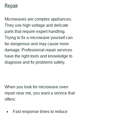
Repair
Microwaves are complex appliances. 
They use high voltage and delicate 
parts that require expert handling. 
Trying to fix a microwave yourself can 
be dangerous and may cause more 
damage. Professional repair services 
have the right tools and knowledge to 
diagnose and fix problems safely.
When you look for microwave oven 
repair near me, you want a service that 
offers:
Fast response times to reduce 