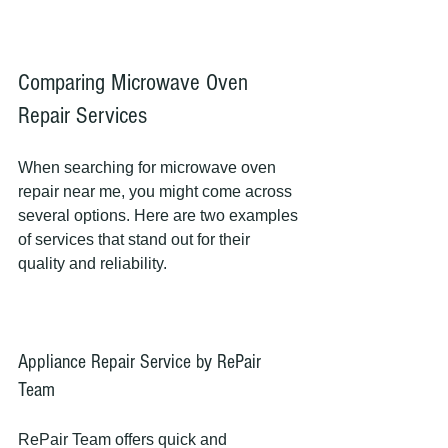
Comparing Microwave Oven 
Repair Services
When searching for microwave oven 
repair near me, you might come across 
several options. Here are two examples 
of services that stand out for their 
quality and reliability.
Appliance Repair Service by RePair 
Team
RePair Team offers quick and 