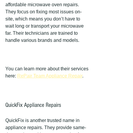
affordable microwave oven repairs. 
They focus on fixing most issues on-
site, which means you don’t have to 
wait long or transport your microwave 
far. Their technicians are trained to 
handle various brands and models.
You can learn more about their services 
here: 
RePair Team Appliance Repair
.
QuickFix Appliance Repairs
QuickFix is another trusted name in 
appliance repairs. They provide same-