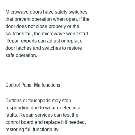
Microwave doors have safety switches 
that prevent operation when open. If the 
door does not close properly or the 
switches fail, the microwave won’t start. 
Repair experts can adjust or replace 
door latches and switches to restore 
safe operation.
Control Panel Malfunctions
Buttons or touchpads may stop 
responding due to wear or electrical 
faults. Repair services can test the 
control board and replace it if needed, 
restoring full functionality.