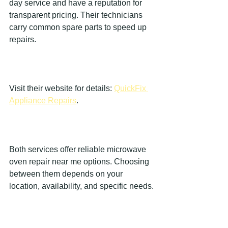
day service and have a reputation for 
transparent pricing. Their technicians 
carry common spare parts to speed up 
repairs.
Visit their website for details: 
QuickFix 
Appliance Repairs
.
Both services offer reliable microwave 
oven repair near me options. Choosing 
between them depends on your 
location, availability, and specific needs.