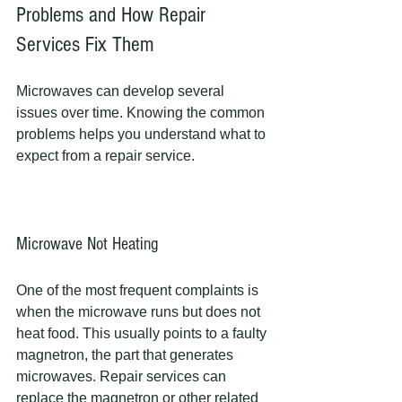
Problems and How Repair 
Services Fix Them
Microwaves can develop several 
issues over time. Knowing the common 
problems helps you understand what to 
expect from a repair service.
Microwave Not Heating
One of the most frequent complaints is 
when the microwave runs but does not 
heat food. This usually points to a faulty 
magnetron, the part that generates 
microwaves. Repair services can 
replace the magnetron or other related 