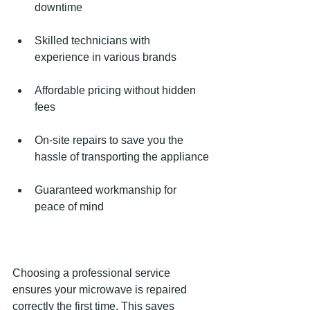
downtime
Skilled technicians with 
experience in various brands
Affordable pricing without hidden 
fees
On-site repairs to save you the 
hassle of transporting the appliance
Guaranteed workmanship for 
peace of mind
Choosing a professional service 
ensures your microwave is repaired 
correctly the first time. This saves 