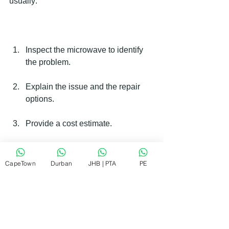
usually:
Inspect the microwave to identify 
the problem.
Explain the issue and the repair 
options.
Provide a cost estimate.
Perform the repair on-site if 
possible.
CapeTown
Durban
JHB | PTA
PE
Test the microwave to ensure it 
works properly.
Clean up and leave the area tidy.