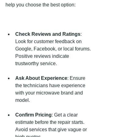
help you choose the best option:
Check Reviews and Ratings
: 
Look for customer feedback on 
Google, Facebook, or local forums. 
Positive reviews indicate 
trustworthy service.
Ask About Experience
: Ensure 
the technicians have experience 
with your microwave brand and 
model.
Confirm Pricing
: Get a clear 
estimate before the repair starts. 
Avoid services that give vague or 
high quotes.