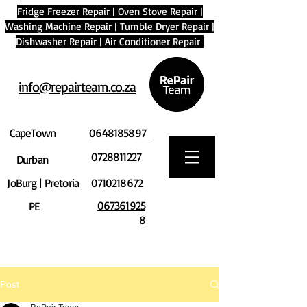
Fridge Freezer Repair
|
Oven Stove Repair
|
Washing Machine Repair
|
Tumble Dryer Repair
|
Dishwasher Repair
|
Air Conditioner Repair
info@repairteam.co.za
CapeTown
0648185897
0728811227
Durban
JoBurg | Pretoria
0710218672
067361925
PE
8
Post