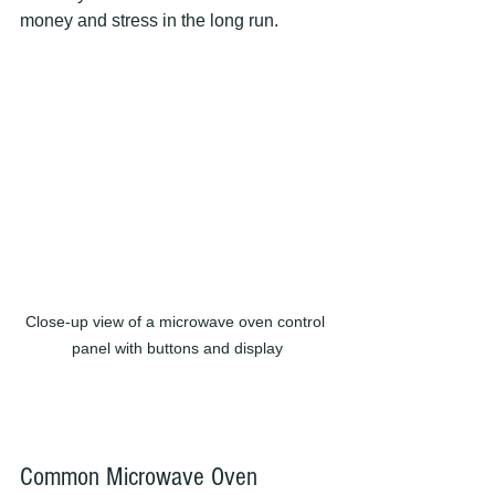
money and stress in the long run.
Close-up view of a microwave oven control 
panel with buttons and display
Common Microwave Oven 