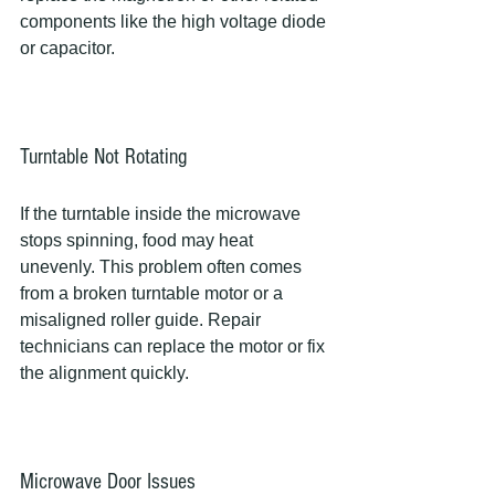
components like the high voltage diode 
or capacitor.
Turntable Not Rotating
If the turntable inside the microwave 
stops spinning, food may heat 
unevenly. This problem often comes 
from a broken turntable motor or a 
misaligned roller guide. Repair 
technicians can replace the motor or fix 
the alignment quickly.
Microwave Door Issues