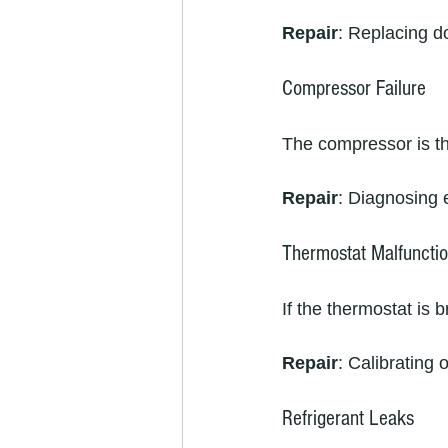
Repair
: Replacing do
Compressor Failure
The compressor is the 
Repair
: Diagnosing e
Thermostat Malfuncti
If the thermostat is 
Repair
: Calibrating 
Refrigerant Leaks