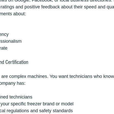
iews on Google, Facebook, or local business directories. 
ratings and positive feedback about their speed and qual
mments about:
rency
essionalism
rate
nd Certification
 are complex machines. You want technicians who know 
 company has:
ained technicians
your specific freezer brand or model
cal regulations and safety standards