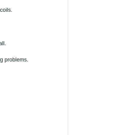
coils.
ll.
ing problems.