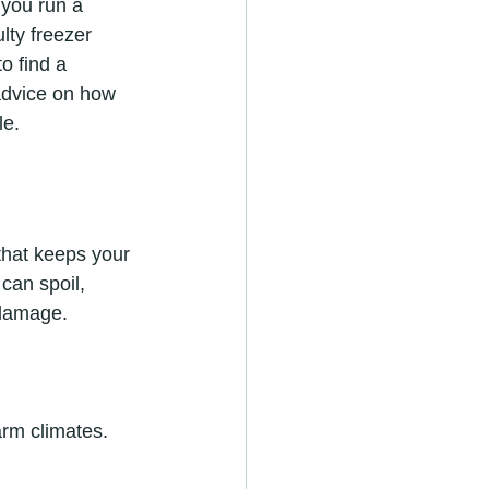
 you run a 
lty freezer 
o find a 
 advice on how 
le.
 that keeps your 
can spoil, 
 damage.
arm climates.