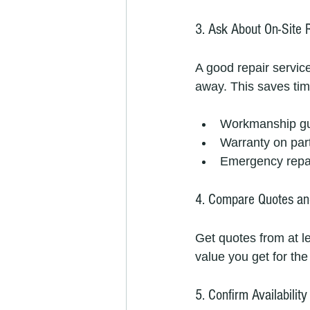
3. Ask About On-Site 
A good repair service
away. This saves tim
Workmanship g
Warranty on par
Emergency repai
4. Compare Quotes an
Get quotes from at l
value you get for th
5. Confirm Availabili