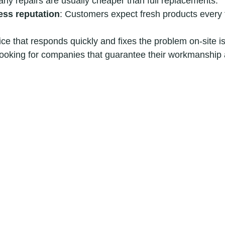
arly repairs are usually cheaper than full replacements.
ess reputation
: Customers expect fresh products every 
ice that responds quickly and fixes the problem on-site is 
oking for companies that guarantee their workmanship a