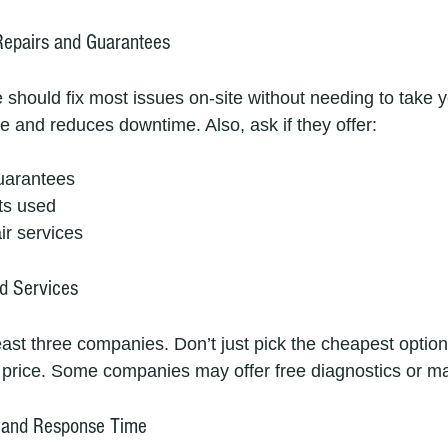
Repairs and Guarantees
 should fix most issues on-site without needing to take y
e and reduces downtime. Also, ask if they offer:
uarantees
ts used
r services
d Services
east three companies. Don’t just pick the cheapest option
e price. Some companies may offer free diagnostics or ma
ty and Response Time