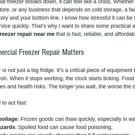
 freezer breaks down, it can feel like a crisis. Whether
tore, or any business that depends on cold storage, a fau
ory and your bottom line. I know how stressful it can be t
rvice quickly. That’s why I want to share some practical
reezer repair near me
 that is fast, reliable, and affordab
cial Freezer Repair Matters
s not just a big fridge. It’s a critical piece of equipment
sh. When it stops working, the clock starts ticking. Food 
sses and health risks. The longer you wait, the worse the
to act fast:
poilage
: Frozen goods can thaw quickly, especially in w
azards
: Spoiled food can cause food poisoning.