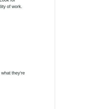
Look for 
ity of work. 
what they’re 