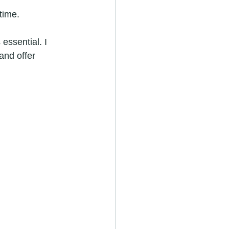
time.
essential. I 
nd offer 