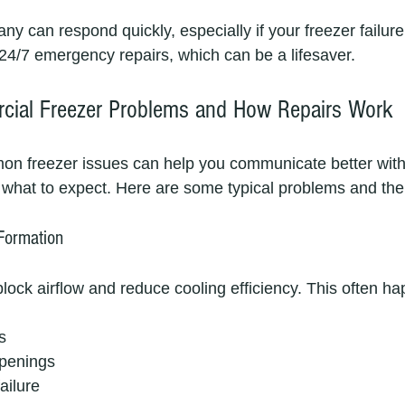
 can respond quickly, especially if your freezer failure 
24/7 emergency repairs, which can be a lifesaver.
al Freezer Problems and How Repairs Work
n freezer issues can help you communicate better with 
what to expect. Here are some typical problems and their
 Formation
lock airflow and reduce cooling efficiency. This often h
s
openings
ailure