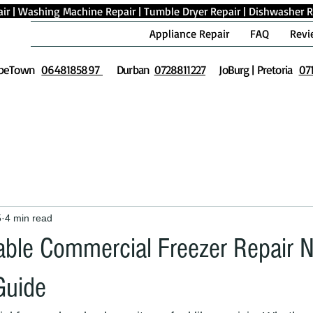
ir
|
Washing Machine Repair
|
Tumble Dryer Repair
|
Dishwasher R
Appliance Repair
FAQ
Revi
peTown
0648185897
Durban
0728811227
JoBurg | Pretoria
07
5
4 min read
iable Commercial Freezer Repair 
Guide