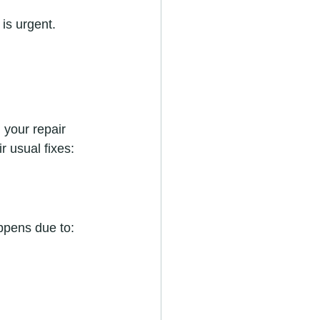
is urgent. 
your repair 
 usual fixes:
appens due to: