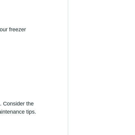
our freezer 
. Consider the 
intenance tips.