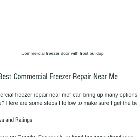
Commercial freezer door with frost buildup
Best Commercial Freezer Repair Near Me
rcial freezer repair near me” can bring up many options
e? Here are some steps I follow to make sure I get the be
ws and Ratings