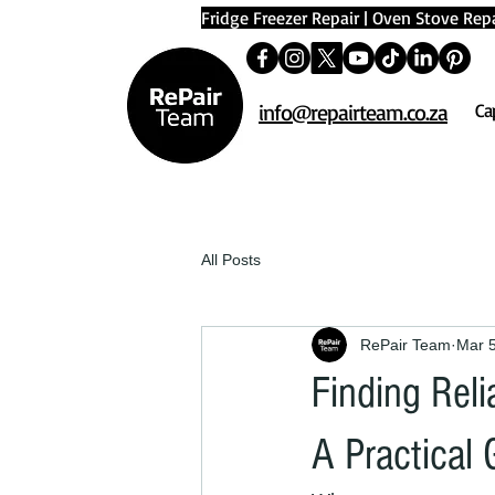
Fridge Freezer Repair
|
Oven Stove Repa
info@repairteam.co.za
Ca
All Posts
RePair Team
Mar 
Finding Rel
A Practical 