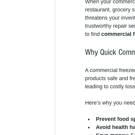
When your commercial
restaurant, grocery s
threatens your invent
trustworthy repair se
to find 
commercial f
Why Quick Commer
A commercial freezer i
products safe and fre
leading to costly lo
Here’s why you need 
Prevent food s
Avoid health h