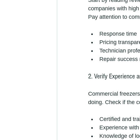
Start by reading rev
companies with high 
Pay attention to co
Response time
Pricing transpa
Technician prof
Repair success 
2. Verify Experience a
Commercial freezers
doing. Check if the
Certified and tr
Experience with 
Knowledge of lo