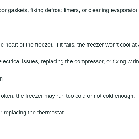
or gaskets, fixing defrost timers, or cleaning evaporator 
heart of the freezer. If it fails, the freezer won’t cool at a
lectrical issues, replacing the compressor, or fixing wir
on
broken, the freezer may run too cold or not cold enough.
or replacing the thermostat.