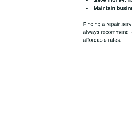
Save money
: E
Maintain busin
Finding a repair serv
always recommend lo
affordable rates.