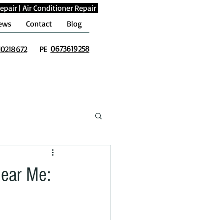
epair
|
Air Conditioner Repair
ews
Contact
Blog
0673619258
10218672
PE
Near Me: