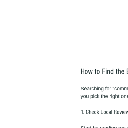
How to Find the 
Searching for “comme
you pick the right on
1. Check Local Revie