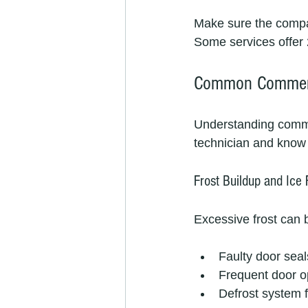
Make sure the company
Some services offer 
Common Commerci
Understanding commo
technician and know 
Frost Buildup and Ice
Excessive frost can b
Faulty door seal
Frequent door 
Defrost system f