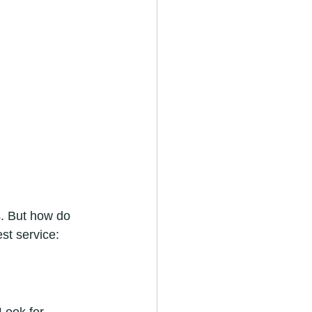
. But how do 
st service: