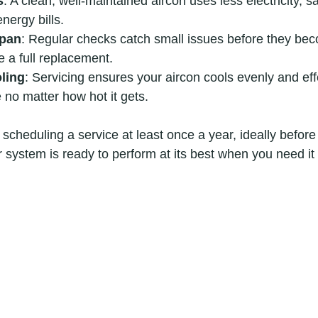
s
: A clean, well-maintained aircon uses less electricity, s
nergy bills.
span
: Regular checks catch small issues before they bec
e a full replacement.
ling
: Servicing ensures your aircon cools evenly and eff
 no matter how hot it gets.
cheduling a service at least once a year, ideally before
r system is ready to perform at its best when you need it