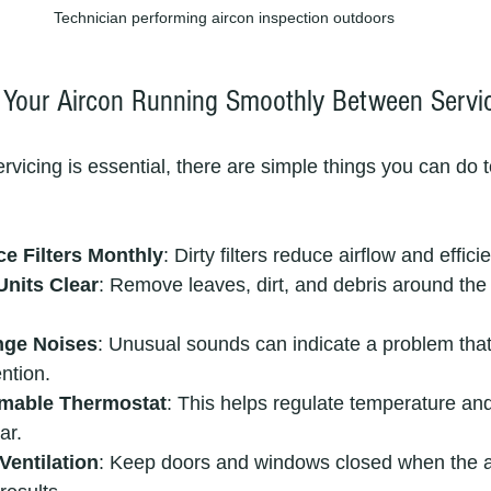
Technician performing aircon inspection outdoors
 Your Aircon Running Smoothly Between Servi
rvicing is essential, there are simple things you can do 
ce Filters Monthly
: Dirty filters reduce airflow and effici
nits Clear
: Remove leaves, dirt, and debris around the
nge Noises
: Unusual sounds can indicate a problem tha
ention.
mable Thermostat
: This helps regulate temperature an
ar.
Ventilation
: Keep doors and windows closed when the ai