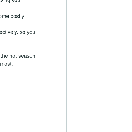
aving you 
ome costly 
ectively, so you 
 the hot season 
 most.