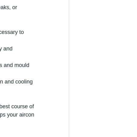
aks, or 
cessary to 
y and 
ks and mould 
on and cooling 
best course of 
s your aircon 