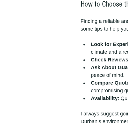
How to Choose th
Finding a reliable a
some tips to help yo
Look for Exper
climate and airc
Check Review
Ask About Gua
peace of mind.
Compare Quot
compromising qu
Availability
: Qu
I always suggest goi
Durban’s environment