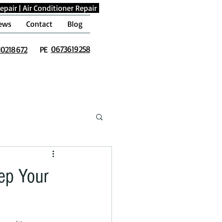
epair
|
Air Conditioner Repair
ews
Contact
Blog
0673619258
10218672
PE
eep Your