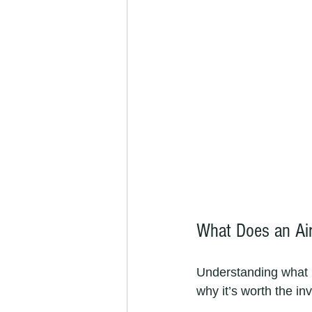
What Does an Air
Understanding what 
why it’s worth the in