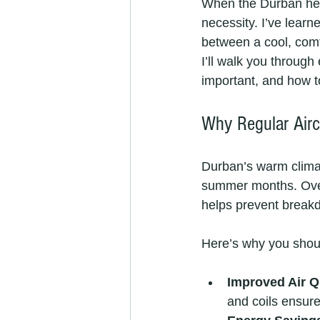
When the Durban heat h
necessity. I’ve learn
between a cool, comfo
I’ll walk you through
important, and how t
Why Regular Airc
Durban’s warm climat
summer months. Over 
helps prevent breakd
Here’s why you shou
Improved Air Q
and coils ensure