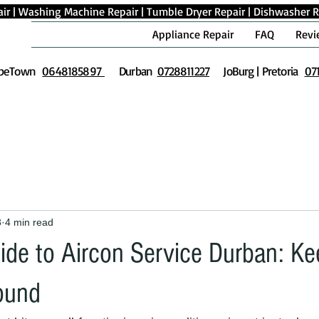
ir
|
Washing Machine Repair
|
Tumble Dryer Repair
|
Dishwasher R
Appliance Repair
FAQ
Revi
peTown
0648185897
Durban
0728811227
JoBurg | Pretoria
07
3
4 min read
uide to Aircon Service Durban: K
ound