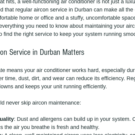
its, a well-functioning air conditioner is not just a luxury
ed that regular aircon service in Durban can make all the 
rtable home or office and a stuffy, uncomfortable space.
 everything you need to know about maintaining your airco
o find the right service to keep your system running smoo
on Service in Durban Matters
e means your air conditioner works hard, especially dur
time, dust, dirt, and wear can reduce its efficiency. Reg
owns and keeps your unit running efficiently.
ld never skip aircon maintenance:
uality
: Dust and allergens can build up in your system. Cl
s the air you breathe is fresh and healthy.