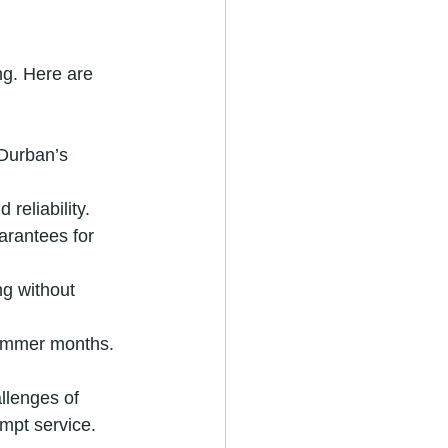
ng. Here are 
Durban’s 
reliability.
arantees for 
ng without 
summer months.
llenges of 
mpt service.