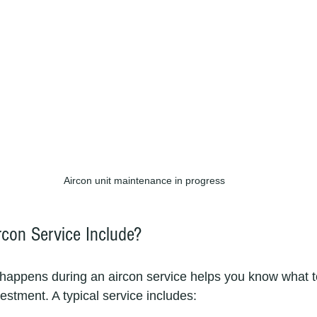
Aircon unit maintenance in progress
con Service Include?
happens during an aircon service helps you know what t
vestment. A typical service includes: