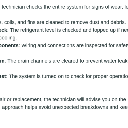
 technician checks the entire system for signs of wear, le
rs, coils, and fins are cleaned to remove dust and debris.
eck
: The refrigerant level is checked and topped up if ne
cooling.
ponents
: Wiring and connections are inspected for safet
em
: The drain channels are cleared to prevent water lea
est
: The system is turned on to check for proper operati
air or replacement, the technician will advise you on the 
gh approach helps avoid unexpected breakdowns and keep