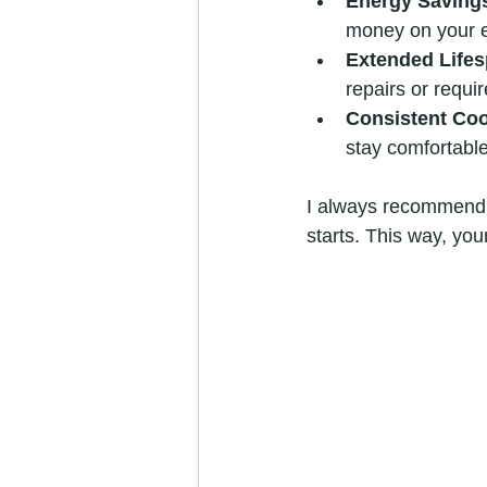
Energy Saving
money on your e
Extended Life
repairs or requir
Consistent Coo
stay comfortable
I always recommend s
starts. This way, you