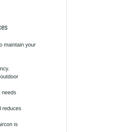
ces
to maintain your 
ency.
 outdoor 
t needs 
d reduces 
rcon is 