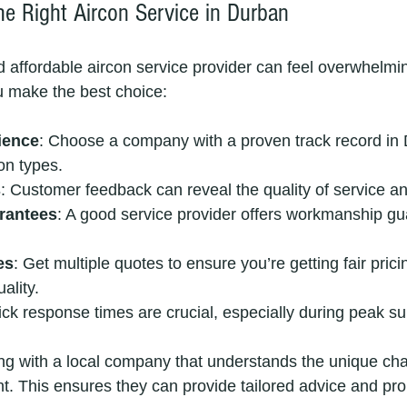
e Right Aircon Service in Durban
nd affordable aircon service provider can feel overwhelmi
u make the best choice:
ience
: Choose a company with a proven track record in 
on types.
s
: Customer feedback can reveal the quality of service and 
rantees
: A good service provider offers workmanship gu
es
: Get multiple quotes to ensure you’re getting fair prici
ality.
ick response times are crucial, especially during peak 
ng with a local company that understands the unique cha
. This ensures they can provide tailored advice and pro