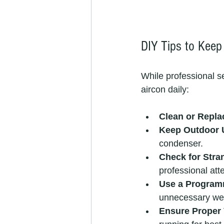
DIY Tips to Keep
While professional se
aircon daily:
Clean or Repla
Keep Outdoor U
condenser.
Check for Stra
professional att
Use a Program
unnecessary we
Ensure Proper 