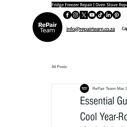
Fridge Freezer Repair
|
Oven Stove Repa
info@repairteam.co.za
Ca
All Posts
RePair Team
Mar 
Essential G
Cool Year-R