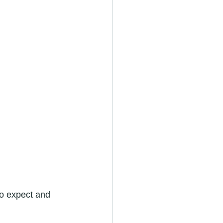
o expect and 