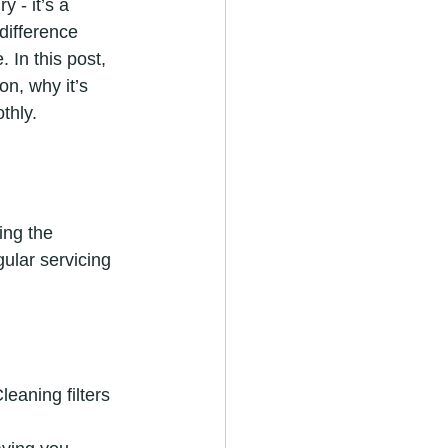
 - it’s a 
difference 
 In this post, 
n, why it’s 
thly.
ing the 
ular servicing 
eaning filters 