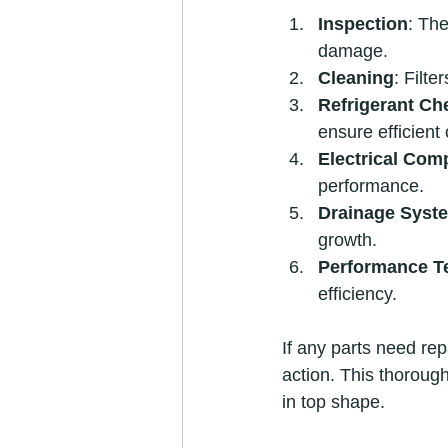
Inspection
: The
damage.
Cleaning
: Filte
Refrigerant Ch
ensure efficient 
Electrical Com
performance.
Drainage Syst
growth.
Performance T
efficiency.
If any parts need rep
action. This thorou
in top shape.