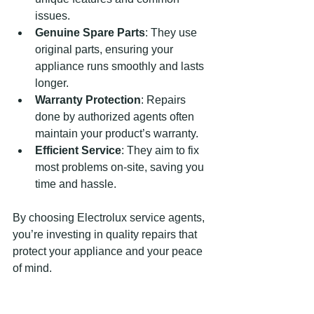
issues.
Genuine Spare Parts
: They use 
original parts, ensuring your 
appliance runs smoothly and lasts 
longer.
Warranty Protection
: Repairs 
done by authorized agents often 
maintain your product’s warranty.
Efficient Service
: They aim to fix 
most problems on-site, saving you 
time and hassle.
By choosing Electrolux service agents, 
you’re investing in quality repairs that 
protect your appliance and your peace 
of mind.