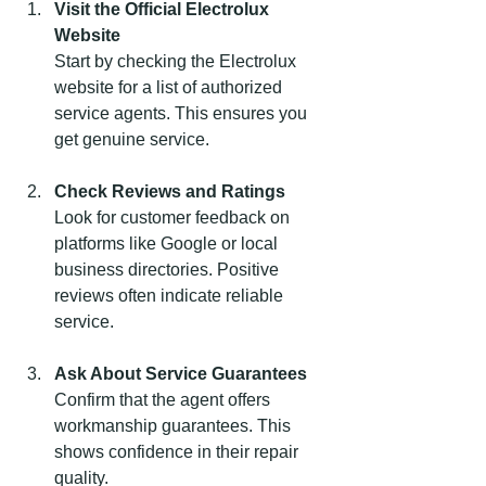
Visit the Official Electrolux 
Website
Start by checking the Electrolux 
website for a list of authorized 
service agents. This ensures you 
get genuine service.
Check Reviews and Ratings
Look for customer feedback on 
platforms like Google or local 
business directories. Positive 
reviews often indicate reliable 
service.
Ask About Service Guarantees
Confirm that the agent offers 
workmanship guarantees. This 
shows confidence in their repair 
quality.