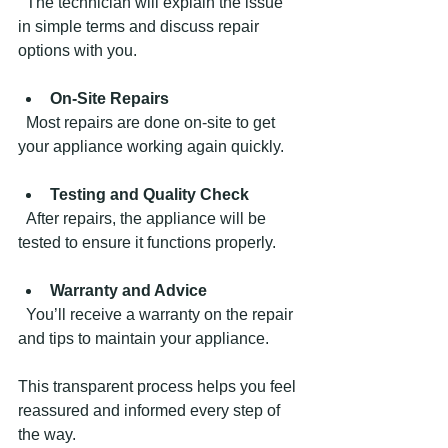
  The technician will explain the issue 
in simple terms and discuss repair 
options with you.
On-Site Repairs
  Most repairs are done on-site to get 
your appliance working again quickly.
Testing and Quality Check
  After repairs, the appliance will be 
tested to ensure it functions properly.
Warranty and Advice
  You’ll receive a warranty on the repair 
and tips to maintain your appliance.
This transparent process helps you feel 
reassured and informed every step of 
the way.