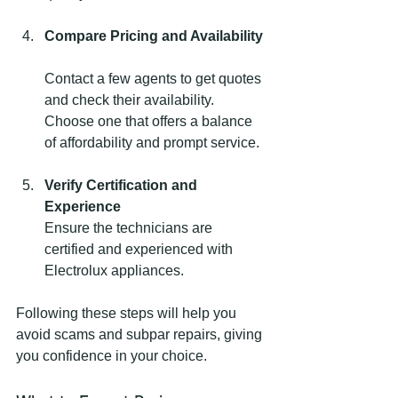
Compare Pricing and Availability
Contact a few agents to get quotes 
and check their availability. 
Choose one that offers a balance 
of affordability and prompt service.
Verify Certification and 
Experience
Ensure the technicians are 
certified and experienced with 
Electrolux appliances.
Following these steps will help you 
avoid scams and subpar repairs, giving 
you confidence in your choice.