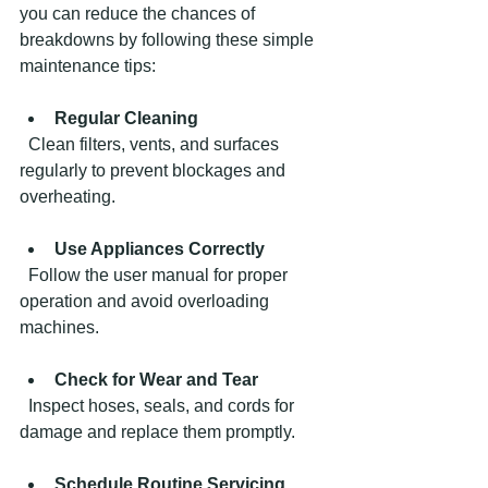
you can reduce the chances of 
breakdowns by following these simple 
maintenance tips:
Regular Cleaning
  Clean filters, vents, and surfaces 
regularly to prevent blockages and 
overheating.
Use Appliances Correctly
  Follow the user manual for proper 
operation and avoid overloading 
machines.
Check for Wear and Tear
  Inspect hoses, seals, and cords for 
damage and replace them promptly.
Schedule Routine Servicing