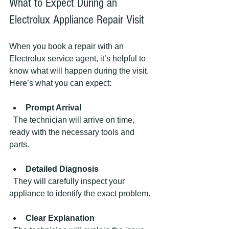
What to Expect During an 
Electrolux Appliance Repair Visit
When you book a repair with an 
Electrolux service agent, it’s helpful to 
know what will happen during the visit. 
Here’s what you can expect:
Prompt Arrival
  The technician will arrive on time, 
ready with the necessary tools and 
parts.
Detailed Diagnosis
  They will carefully inspect your 
appliance to identify the exact problem.
Clear Explanation