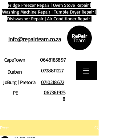
Fridge Freezer Repair
|
Oven Stove Repair
|
Washing Machine Repair
|
Tumble Dryer Repair
|
Dishwasher Repair
|
Air Conditioner Repair
info@repairteam.co.za
CapeTown
0648185897
0728811227
Durban
JoBurg | Pretoria
0710218672
067361925
PE
8
Post