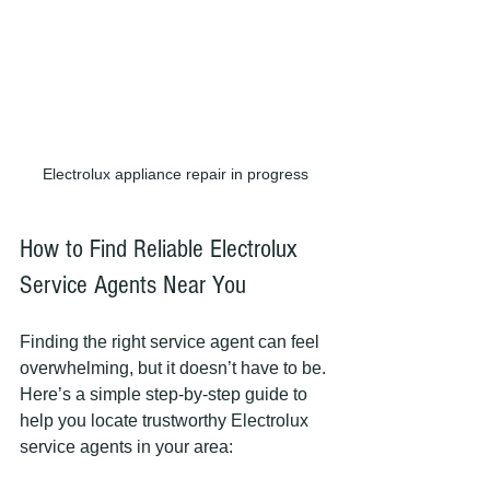
Electrolux appliance repair in progress
How to Find Reliable Electrolux 
Service Agents Near You
Finding the right service agent can feel 
overwhelming, but it doesn’t have to be. 
Here’s a simple step-by-step guide to 
help you locate trustworthy Electrolux 
service agents in your area: