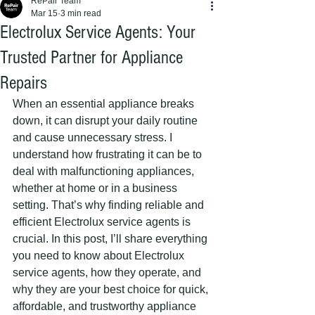
RePair Team
Mar 15
3 min read
Electrolux Service Agents: Your
Trusted Partner for Appliance
Repairs
When an essential appliance breaks 
down, it can disrupt your daily routine 
and cause unnecessary stress. I 
understand how frustrating it can be to 
deal with malfunctioning appliances, 
whether at home or in a business 
setting. That’s why finding reliable and 
efficient Electrolux service agents is 
crucial. In this post, I’ll share everything 
you need to know about Electrolux 
service agents, how they operate, and 
why they are your best choice for quick, 
affordable, and trustworthy appliance 