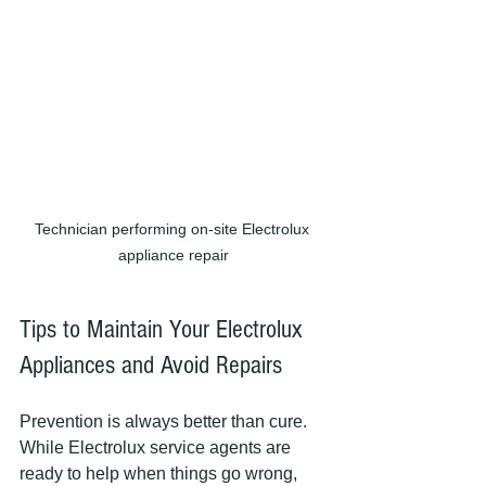
Technician performing on-site Electrolux 
appliance repair
Tips to Maintain Your Electrolux 
Appliances and Avoid Repairs
Prevention is always better than cure. 
While Electrolux service agents are 
ready to help when things go wrong, 