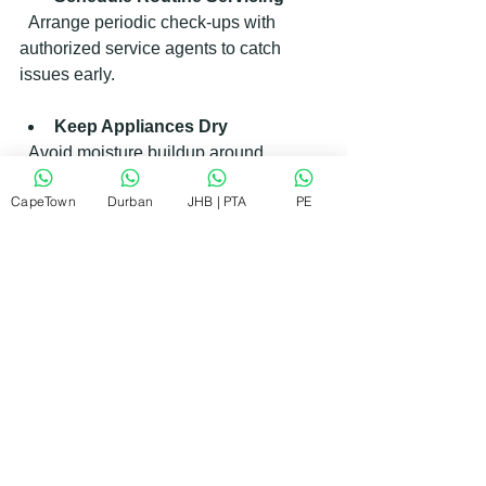
  Arrange periodic check-ups with 
authorized service agents to catch 
issues early.
Keep Appliances Dry
  Avoid moisture buildup around 
electrical parts to prevent corrosion.
CapeTown
Durban
JHB | PTA
PE
By taking these steps, you extend the 
life of your appliances and reduce 
repair costs.
How RePair Team Supports You 
with Electrolux Appliance Repairs
I want to highlight how the RePair 
Team stands out as a trusted partner for 
Electrolux appliance repairs. They 