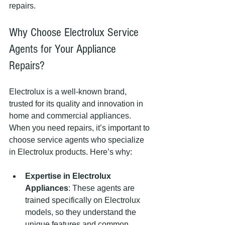
repairs.
Why Choose Electrolux Service 
Agents for Your Appliance 
Repairs?
Electrolux is a well-known brand, 
trusted for its quality and innovation in 
home and commercial appliances. 
When you need repairs, it’s important to 
choose service agents who specialize 
in Electrolux products. Here’s why:
Expertise in Electrolux 
Appliances
: These agents are 
trained specifically on Electrolux 
models, so they understand the 
unique features and common 