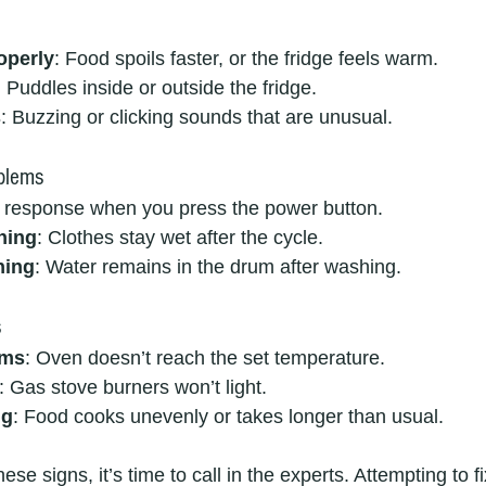
operly
: Food spoils faster, or the fridge feels warm.
: Puddles inside or outside the fridge.
s
: Buzzing or clicking sounds that are unusual.
blems
 response when you press the power button.
ning
: Clothes stay wet after the cycle.
ning
: Water remains in the drum after washing.
s
ems
: Oven doesn’t reach the set temperature.
: Gas stove burners won’t light.
ng
: Food cooks unevenly or takes longer than usual.
hese signs, it’s time to call in the experts. Attempting to 