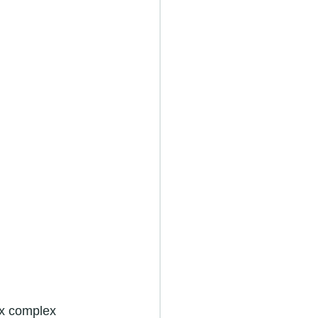
fix complex 