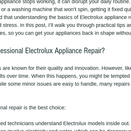
pliance stops working, it can disrupt your daily routine.
 or a washing machine that won’t spin, getting it fixed qui
ed that understanding the basics of Electrolux appliance 
stress. In this post, I’ll walk you through practical tips a
s, so you can get your appliances back in shape withou
ssional Electrolux Appliance Repair?
s are known for their quality and innovation. However, li
lts over time. When this happens, you might be tempted t
ile some minor issues are easy to handle, many repairs 
al repair is the best choice:
ned technicians understand Electrolux models inside out.