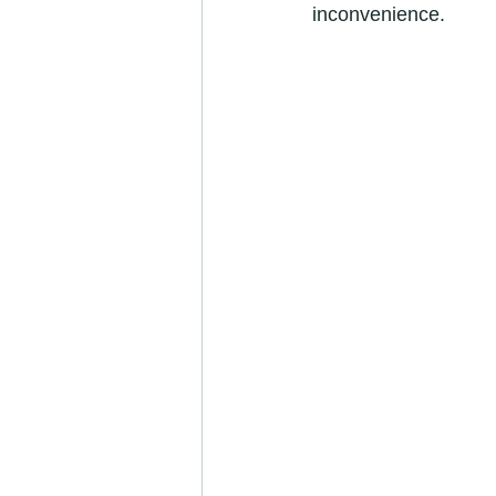
inconvenience.