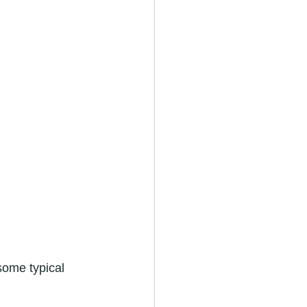
some typical 