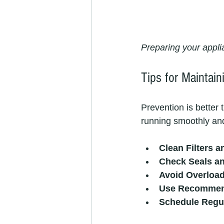
Preparing your appli
Tips for Maintain
Prevention is better
running smoothly and
Clean Filters a
Check Seals a
Avoid Overloa
Use Recommen
Schedule Regul