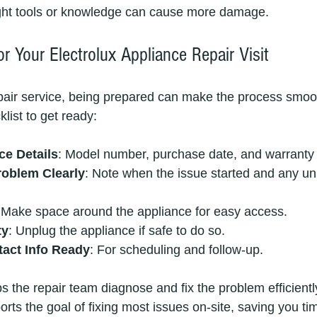
ight tools or knowledge can cause more damage.
r Your Electrolux Appliance Repair Visit
air service, being prepared can make the process smoot
list to get ready:
ce Details
: Model number, purchase date, and warranty 
roblem Clearly
: Note when the issue started and any un
 Make space around the appliance for easy access.
ty
: Unplug the appliance if safe to do so.
act Info Ready
: For scheduling and follow-up.
s the repair team diagnose and fix the problem efficiently
upports the goal of fixing most issues on-site, saving you t