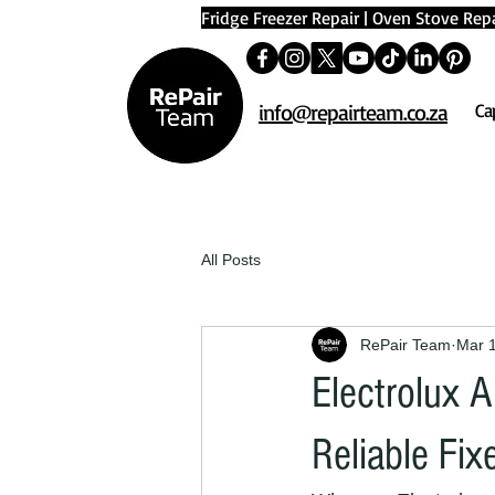
Fridge Freezer Repair
|
Oven Stove Repa
info@repairteam.co.za
Ca
All Posts
RePair Team
Mar 
Electrolux A
Reliable Fix