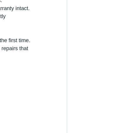
.
ranty intact.
tly 
he first time. 
 repairs that 