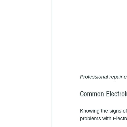
Professional repair e
Common Electrol
Knowing the signs of
problems with Electr