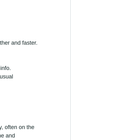
her and faster. 
info.
usual 
, often on the 
ime and 