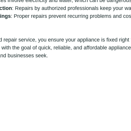
ces involve electricity and water, which can be dangerous
ction
: Repairs by authorized professionals keep your war
ings
: Proper repairs prevent recurring problems and cos
 repair service, you ensure your appliance is fixed right t
with the goal of quick, reliable, and affordable appliance
d businesses seek.