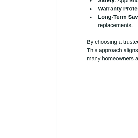
Safety
: Applian
Warranty Prote
Long-Term Sav
replacements.
By choosing a trusted
This approach aligns 
many homeowners an