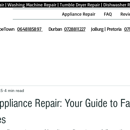
ir
|
Washing Machine Repair
|
Tumble Dryer Repair
|
Dishwasher R
Appliance Repair
FAQ
Revi
peTown
0648185897
Durban
0728811227
JoBurg | Pretoria
07
15
4 min read
ppliance Repair: Your Guide to F
es