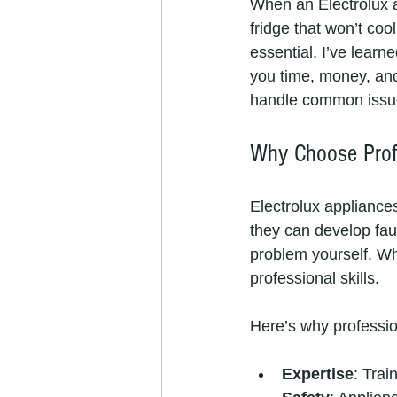
When an Electrolux ap
fridge that won’t cool
essential. I’ve learn
you time, money, and 
handle common issue
Why Choose Profe
Electrolux appliance
they can develop fau
problem yourself. Wh
professional skills.
Here’s why profession
Expertise
: Trai