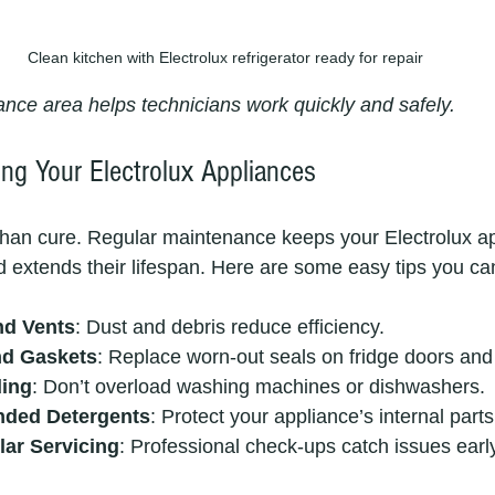
Clean kitchen with Electrolux refrigerator ready for repair
ance area helps technicians work quickly and safely.
ing Your Electrolux Appliances
 than cure. Regular maintenance keeps your Electrolux a
 extends their lifespan. Here are some easy tips you can
nd Vents
: Dust and debris reduce efficiency.
nd Gaskets
: Replace worn-out seals on fridge doors and
ding
: Don’t overload washing machines or dishwashers.
ded Detergents
: Protect your appliance’s internal parts
ar Servicing
: Professional check-ups catch issues earl