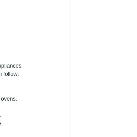
ppliances 
 follow:
 ovens.
.
y.