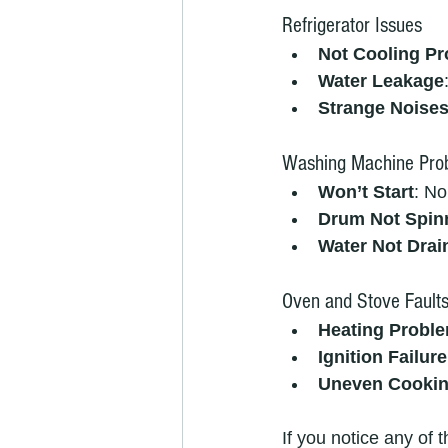
Refrigerator Issues
Not Cooling Pr
Water Leakage
Strange Noise
Washing Machine Pro
Won’t Start
: No
Drum Not Spin
Water Not Drai
Oven and Stove Fault
Heating Probl
Ignition Failure
Uneven Cooki
If you notice any of t