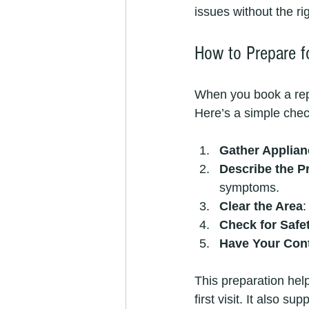
issues without the r
How to Prepare fo
When you book a rep
Here’s a simple check
Gather Applian
Describe the P
symptoms.
Clear the Area
:
Check for Safe
Have Your Cont
This preparation help
first visit. It also s