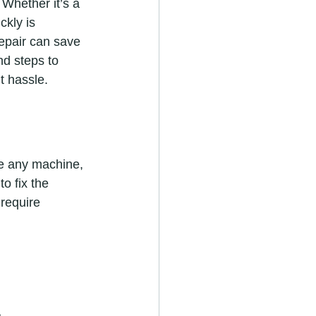
 Whether it’s a 
ckly is 
repair can save 
nd steps to 
t hassle.
ke any machine, 
o fix the 
require 