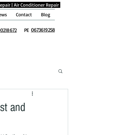
epair
|
Air Conditioner Repair
ews
Contact
Blog
0673619258
10218672
PE
ast and