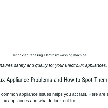
Technician repairing Electrolux washing machine
nsures safety and quality for your Electrolux appliances.
ux Appliance Problems and How to Spot Them
 common appliance issues helps you act fast. Here are 
olux appliances and what to look out for: