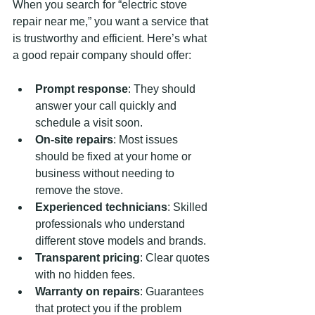
When you search for “electric stove 
repair near me,” you want a service that 
is trustworthy and efficient. Here’s what 
a good repair company should offer:
Prompt response
: They should 
answer your call quickly and 
schedule a visit soon.
On-site repairs
: Most issues 
should be fixed at your home or 
business without needing to 
remove the stove.
Experienced technicians
: Skilled 
professionals who understand 
different stove models and brands.
Transparent pricing
: Clear quotes 
with no hidden fees.
Warranty on repairs
: Guarantees 
that protect you if the problem 