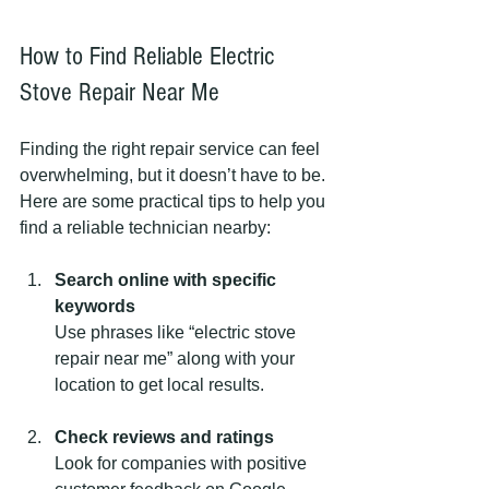
How to Find Reliable Electric 
Stove Repair Near Me
Finding the right repair service can feel 
overwhelming, but it doesn’t have to be. 
Here are some practical tips to help you 
find a reliable technician nearby:
Search online with specific 
keywords
Use phrases like “electric stove 
repair near me” along with your 
location to get local results.
Check reviews and ratings
Look for companies with positive 