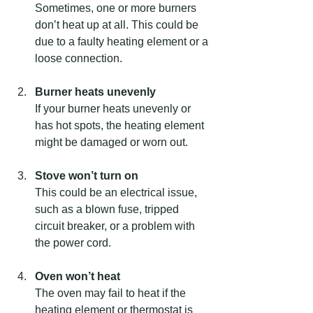
Sometimes, one or more burners 
don’t heat up at all. This could be 
due to a faulty heating element or a 
loose connection.
Burner heats unevenly
If your burner heats unevenly or 
has hot spots, the heating element 
might be damaged or worn out.
Stove won’t turn on
This could be an electrical issue, 
such as a blown fuse, tripped 
circuit breaker, or a problem with 
the power cord.
Oven won’t heat
The oven may fail to heat if the 
heating element or thermostat is 