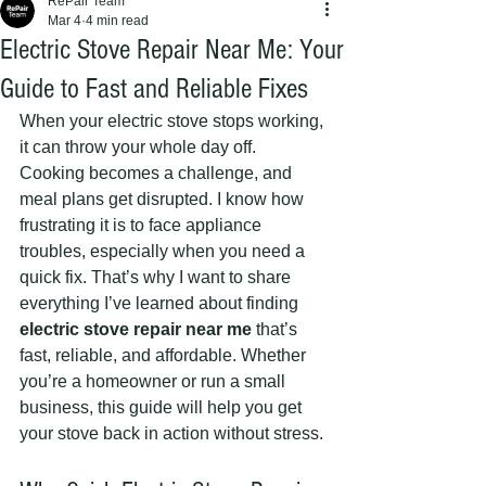
RePair Team
Mar 4
4 min read
Electric Stove Repair Near Me: Your
Guide to Fast and Reliable Fixes
When your electric stove stops working, 
it can throw your whole day off. 
Cooking becomes a challenge, and 
meal plans get disrupted. I know how 
frustrating it is to face appliance 
troubles, especially when you need a 
quick fix. That’s why I want to share 
everything I’ve learned about finding 
electric stove repair near me
 that’s 
fast, reliable, and affordable. Whether 
you’re a homeowner or run a small 
business, this guide will help you get 
your stove back in action without stress.