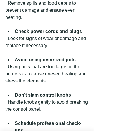
  Remove spills and food debris to 
prevent damage and ensure even 
heating.
Check power cords and plugs
  Look for signs of wear or damage and 
replace if necessary.
Avoid using oversized pots
  Using pots that are too large for the 
burners can cause uneven heating and 
stress the elements.
Don’t slam control knobs
  Handle knobs gently to avoid breaking 
the control panel.
Schedule professional check-
ups