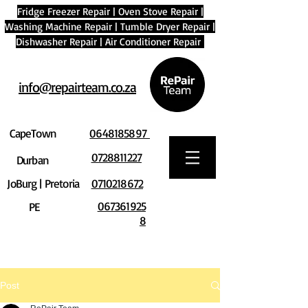
Fridge Freezer Repair
|
Oven Stove Repair
|
Washing Machine Repair
|
Tumble Dryer Repair
|
Dishwasher Repair
|
Air Conditioner Repair
info@repairteam.co.za
CapeTown
0648185897
0728811227
Durban
JoBurg | Pretoria
0710218672
067361925
PE
8
Post