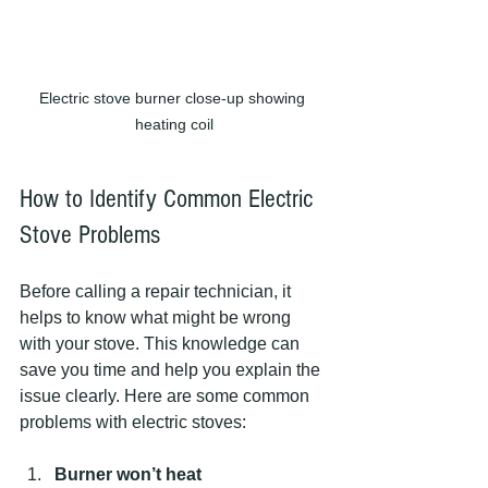
Electric stove burner close-up showing 
heating coil
How to Identify Common Electric 
Stove Problems
Before calling a repair technician, it 
helps to know what might be wrong 
with your stove. This knowledge can 
save you time and help you explain the 
issue clearly. Here are some common 
problems with electric stoves:
Burner won’t heat