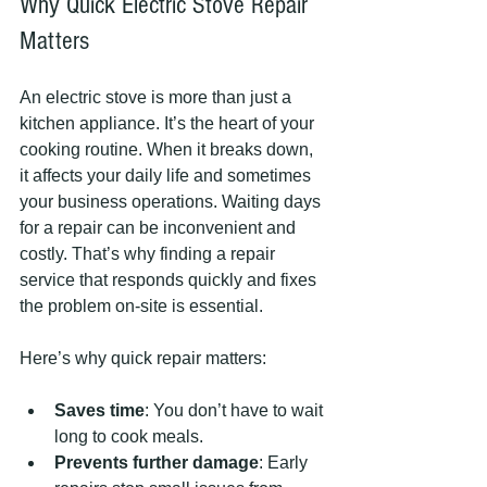
Why Quick Electric Stove Repair 
Matters
An electric stove is more than just a 
kitchen appliance. It’s the heart of your 
cooking routine. When it breaks down, 
it affects your daily life and sometimes 
your business operations. Waiting days 
for a repair can be inconvenient and 
costly. That’s why finding a repair 
service that responds quickly and fixes 
the problem on-site is essential.
Here’s why quick repair matters:
Saves time
: You don’t have to wait 
long to cook meals.
Prevents further damage
: Early 