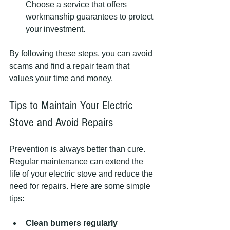
Choose a service that offers 
workmanship guarantees to protect 
your investment.
By following these steps, you can avoid 
scams and find a repair team that 
values your time and money.
Tips to Maintain Your Electric 
Stove and Avoid Repairs
Prevention is always better than cure. 
Regular maintenance can extend the 
life of your electric stove and reduce the 
need for repairs. Here are some simple 
tips:
Clean burners regularly