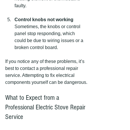
faulty.
Control knobs not working
Sometimes, the knobs or control 
panel stop responding, which 
could be due to wiring issues or a 
broken control board.
If you notice any of these problems, it’s 
best to contact a professional repair 
service. Attempting to fix electrical 
components yourself can be dangerous.
What to Expect from a 
Professional Electric Stove Repair 
Service