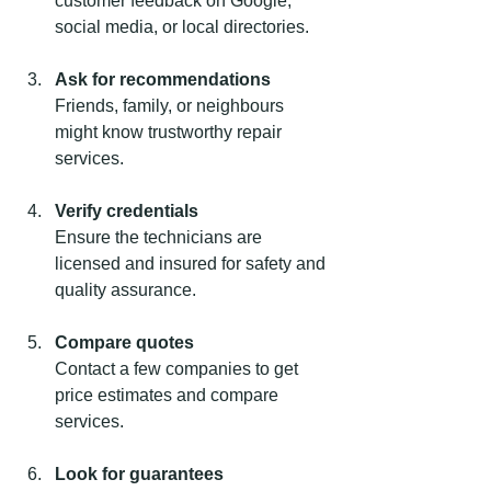
customer feedback on Google, 
social media, or local directories.
Ask for recommendations
Friends, family, or neighbours 
might know trustworthy repair 
services.
Verify credentials
Ensure the technicians are 
licensed and insured for safety and 
quality assurance.
Compare quotes
Contact a few companies to get 
price estimates and compare 
services.
Look for guarantees