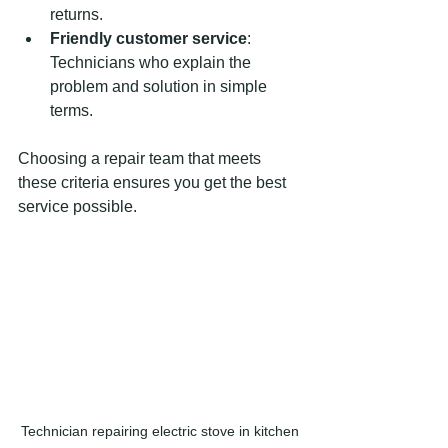
returns.
Friendly customer service
: 
Technicians who explain the 
problem and solution in simple 
terms.
Choosing a repair team that meets 
these criteria ensures you get the best 
service possible.
Technician repairing electric stove in kitchen