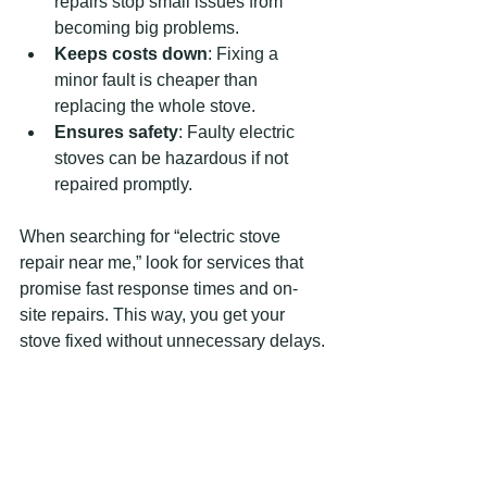
repairs stop small issues from 
becoming big problems.
Keeps costs down
: Fixing a 
minor fault is cheaper than 
replacing the whole stove.
Ensures safety
: Faulty electric 
stoves can be hazardous if not 
repaired promptly.
When searching for “electric stove 
repair near me,” look for services that 
promise fast response times and on-
site repairs. This way, you get your 
stove fixed without unnecessary delays.