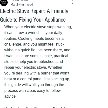
RePair Team
Mar 2
4 min read
Electric Stove Repair: A Friendly
Guide to Fixing Your Appliance
When your electric stove stops working, 
it can throw a wrench in your daily 
routine. Cooking meals becomes a 
challenge, and you might feel stuck 
without a quick fix. I’ve been there, and 
I want to share some simple, practical 
steps to help you troubleshoot and 
repair your electric stove. Whether 
you’re dealing with a burner that won’t 
heat or a control panel that’s acting up, 
this guide will walk you through the 
process with clear, easy-to-follow 
advice.