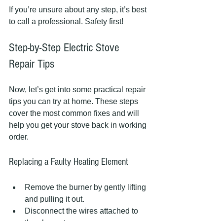
If you’re unsure about any step, it’s best 
to call a professional. Safety first!
Step-by-Step Electric Stove 
Repair Tips
Now, let’s get into some practical repair 
tips you can try at home. These steps 
cover the most common fixes and will 
help you get your stove back in working 
order.
Replacing a Faulty Heating Element
Remove the burner by gently lifting 
and pulling it out.
Disconnect the wires attached to 