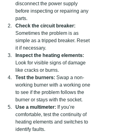
disconnect the power supply 
before inspecting or repairing any 
parts.
Check the circuit breaker:
Sometimes the problem is as 
simple as a tripped breaker. Reset 
it if necessary.
Inspect the heating elements:
Look for visible signs of damage 
like cracks or burns.
Test the burners:
 Swap a non-
working burner with a working one 
to see if the problem follows the 
burner or stays with the socket.
Use a multimeter:
 If you’re 
comfortable, test the continuity of 
heating elements and switches to 
identify faults.