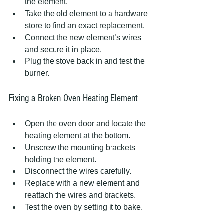
the element.
Take the old element to a hardware 
store to find an exact replacement.
Connect the new element’s wires 
and secure it in place.
Plug the stove back in and test the 
burner.
Fixing a Broken Oven Heating Element
Open the oven door and locate the 
heating element at the bottom.
Unscrew the mounting brackets 
holding the element.
Disconnect the wires carefully.
Replace with a new element and 
reattach the wires and brackets.
Test the oven by setting it to bake.