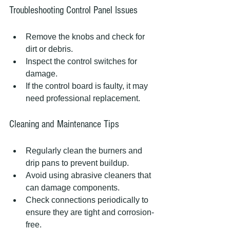
Troubleshooting Control Panel Issues
Remove the knobs and check for 
dirt or debris.
Inspect the control switches for 
damage.
If the control board is faulty, it may 
need professional replacement.
Cleaning and Maintenance Tips
Regularly clean the burners and 
drip pans to prevent buildup.
Avoid using abrasive cleaners that 
can damage components.
Check connections periodically to 
ensure they are tight and corrosion-
free.