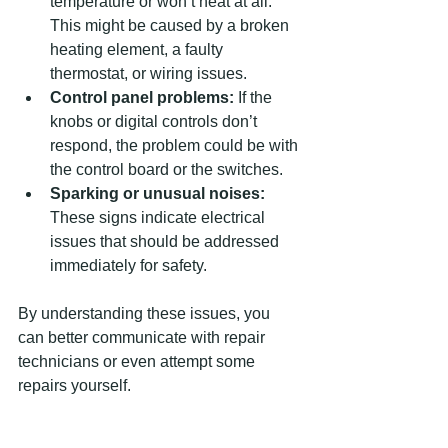
temperature or won’t heat at all. 
This might be caused by a broken 
heating element, a faulty 
thermostat, or wiring issues.
Control panel problems:
 If the 
knobs or digital controls don’t 
respond, the problem could be with 
the control board or the switches.
Sparking or unusual noises:
These signs indicate electrical 
issues that should be addressed 
immediately for safety.
By understanding these issues, you 
can better communicate with repair 
technicians or even attempt some 
repairs yourself.