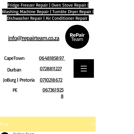
Fridge Freezer Repair
|
Oven Stove Repair
|
Washing Machine Repair
|
Tumble Dryer Repair
|
Dishwasher Repair
|
Air Conditioner Repair
info@repairteam.co.za
CapeTown
0648185897
0728811227
Durban
JoBurg | Pretoria
0710218672
067361925
PE
8
Post