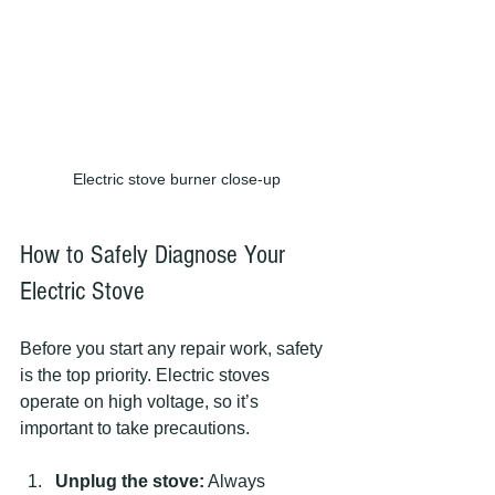
Electric stove burner close-up
How to Safely Diagnose Your 
Electric Stove
Before you start any repair work, safety 
is the top priority. Electric stoves 
operate on high voltage, so it’s 
important to take precautions.
Unplug the stove:
 Always 