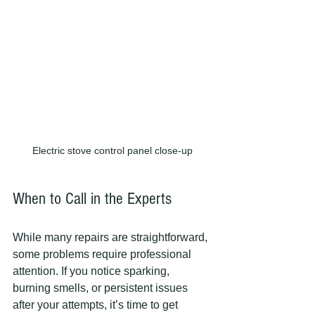
Electric stove control panel close-up
When to Call in the Experts
While many repairs are straightforward, 
some problems require professional 
attention. If you notice sparking, 
burning smells, or persistent issues 
after your attempts, it’s time to get 