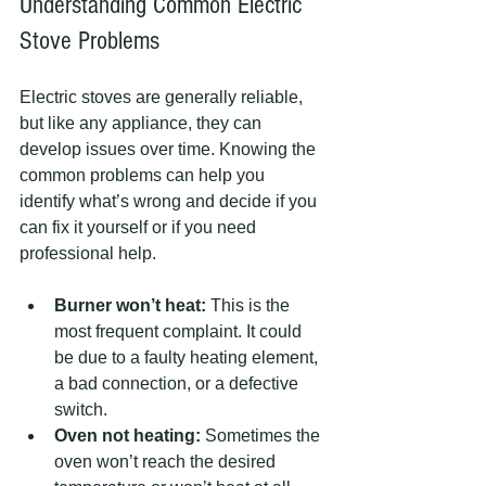
Understanding Common Electric 
Stove Problems
Electric stoves are generally reliable, 
but like any appliance, they can 
develop issues over time. Knowing the 
common problems can help you 
identify what’s wrong and decide if you 
can fix it yourself or if you need 
professional help.
Burner won’t heat:
 This is the 
most frequent complaint. It could 
be due to a faulty heating element, 
a bad connection, or a defective 
switch.
Oven not heating:
 Sometimes the 
oven won’t reach the desired 