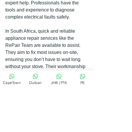
expert help. Professionals have the 
tools and experience to diagnose 
complex electrical faults safely.
In South Africa, quick and reliable 
appliance repair services like the 
RePair Team are available to assist. 
They aim to fix most issues on-site, 
ensuring you don’t have to wait long 
without your stove. Their workmanship 
is guaranteed, giving you peace of 
mind.
CapeTown
Durban
JHB | PTA
PE
Keeping Your Electric Stove in 
Top Shape
Prevention is better than cure. Here are 
some tips to keep your electric stove 