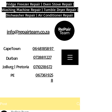
Fridge Freezer Repair
|
Oven Stove Repair
|
Washing Machine Repair
|
Tumble Dryer Repair
|
Dishwasher Repair
|
Air Conditioner Repair
info@repairteam.co.za
CapeTown
0648185897
0728811227
Durban
JoBurg | Pretoria
0710218672
067361925
PE
8
Post