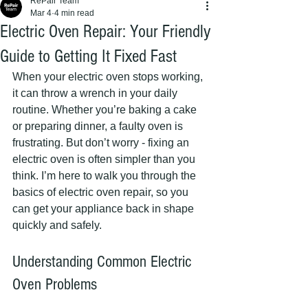
RePair Team
Mar 4
4 min read
Electric Oven Repair: Your Friendly
Guide to Getting It Fixed Fast
When your electric oven stops working, 
it can throw a wrench in your daily 
routine. Whether you’re baking a cake 
or preparing dinner, a faulty oven is 
frustrating. But don’t worry - fixing an 
electric oven is often simpler than you 
think. I’m here to walk you through the 
basics of electric oven repair, so you 
can get your appliance back in shape 
quickly and safely.
Understanding Common Electric 
Oven Problems