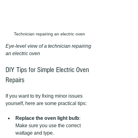
Technician repairing an electric oven
Eye-level view of a technician repairing 
an electric oven
DIY Tips for Simple Electric Oven 
Repairs
If you want to try fixing minor issues 
yourself, here are some practical tips:
Replace the oven light bulb
: 
Make sure you use the correct 
wattage and type.