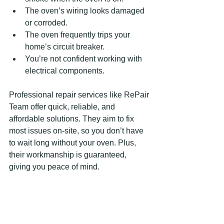
The oven’s wiring looks damaged 
or corroded.
The oven frequently trips your 
home’s circuit breaker.
You’re not confident working with 
electrical components.
Professional repair services like RePair 
Team offer quick, reliable, and 
affordable solutions. They aim to fix 
most issues on-site, so you don’t have 
to wait long without your oven. Plus, 
their workmanship is guaranteed, 
giving you peace of mind.