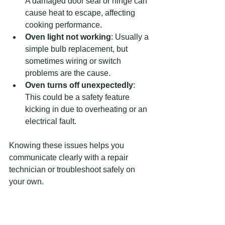
A damaged door seal or hinge can 
cause heat to escape, affecting 
cooking performance.
Oven light not working
: Usually a 
simple bulb replacement, but 
sometimes wiring or switch 
problems are the cause.
Oven turns off unexpectedly
: 
This could be a safety feature 
kicking in due to overheating or an 
electrical fault.
Knowing these issues helps you 
communicate clearly with a repair 
technician or troubleshoot safely on 
your own.