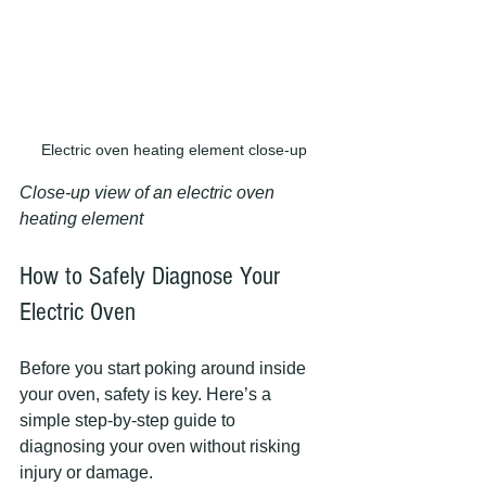
Electric oven heating element close-up
Close-up view of an electric oven 
heating element
How to Safely Diagnose Your 
Electric Oven
Before you start poking around inside 
your oven, safety is key. Here’s a 
simple step-by-step guide to 
diagnosing your oven without risking 
injury or damage.