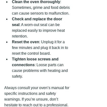
Clean the oven thoroughly
: 
Sometimes, grime and food debris 
can cause sensors to malfunction.
Check and replace the door 
seal
: A worn-out seal can be 
replaced easily to improve heat 
retention.
Reset the oven
: Unplug it for a 
few minutes and plug it back in to 
reset the control board.
Tighten loose screws and 
connections
: Loose parts can 
cause problems with heating and 
safety.
Always consult your oven’s manual for 
specific instructions and safety 
warnings. If you’re unsure, don’t 
hesitate to reach out to a professional.