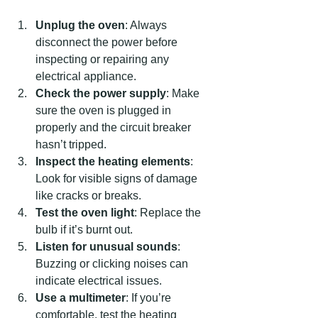
Unplug the oven
: Always 
disconnect the power before 
inspecting or repairing any 
electrical appliance.
Check the power supply
: Make 
sure the oven is plugged in 
properly and the circuit breaker 
hasn’t tripped.
Inspect the heating elements
: 
Look for visible signs of damage 
like cracks or breaks.
Test the oven light
: Replace the 
bulb if it’s burnt out.
Listen for unusual sounds
: 
Buzzing or clicking noises can 
indicate electrical issues.
Use a multimeter
: If you’re 
comfortable, test the heating 