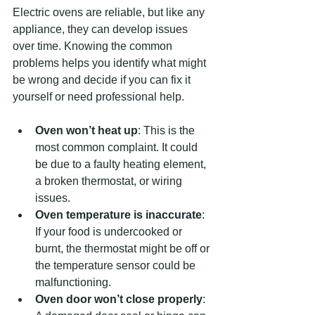
Electric ovens are reliable, but like any 
appliance, they can develop issues 
over time. Knowing the common 
problems helps you identify what might 
be wrong and decide if you can fix it 
yourself or need professional help.
Oven won’t heat up
: This is the 
most common complaint. It could 
be due to a faulty heating element, 
a broken thermostat, or wiring 
issues.
Oven temperature is inaccurate
: 
If your food is undercooked or 
burnt, the thermostat might be off or 
the temperature sensor could be 
malfunctioning.
Oven door won’t close properly
: 