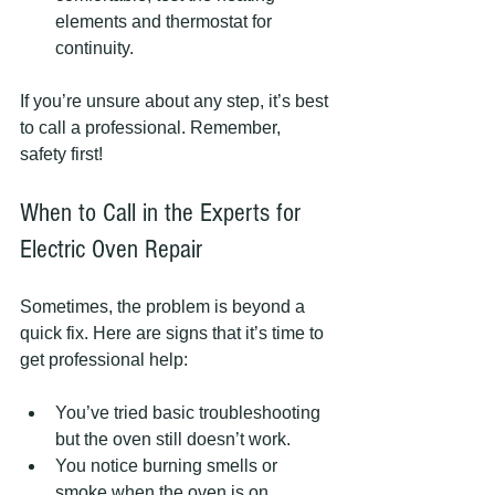
elements and thermostat for 
continuity.
If you’re unsure about any step, it’s best 
to call a professional. Remember, 
safety first!
When to Call in the Experts for 
Electric Oven Repair
Sometimes, the problem is beyond a 
quick fix. Here are signs that it’s time to 
get professional help:
You’ve tried basic troubleshooting 
but the oven still doesn’t work.
You notice burning smells or 
smoke when the oven is on.