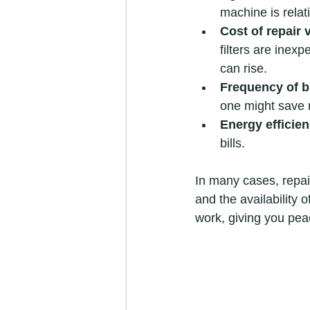
machine is relati
Cost of repair
filters are inex
can rise.
Frequency of 
one might save 
Energy efficie
bills.
In many cases, repai
and the availability 
work, giving you pea