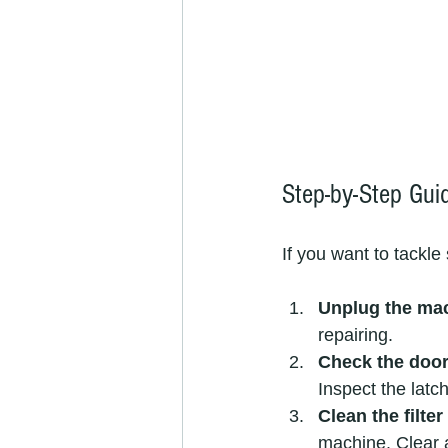
Step-by-Step Gui
If you want to tackle
Unplug the ma
repairing.
Check the door
Inspect the latc
Clean the filte
machine. Clear a