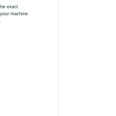
the exact 
f your machine 
.