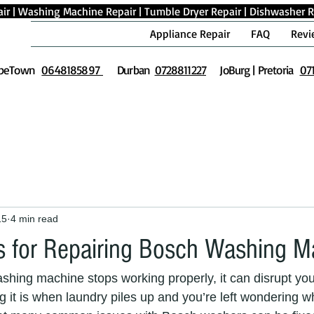
ir
|
Washing Machine Repair
|
Tumble Dryer Repair
|
Dishwasher R
Appliance Repair
FAQ
Revi
peTown
0648185897
Durban
0728811227
JoBurg | Pretoria
07
15
4 min read
ips for Repairing Bosch Washing 
ing machine stops working properly, it can disrupt your 
g it is when laundry piles up and you’re left wondering wh