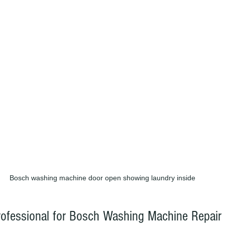
Bosch washing machine door open showing laundry inside
rofessional for Bosch Washing Machine Repair