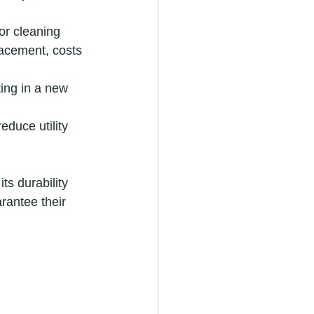
 or cleaning 
lacement, costs 
ting in a new 
duce utility 
s durability 
arantee their 