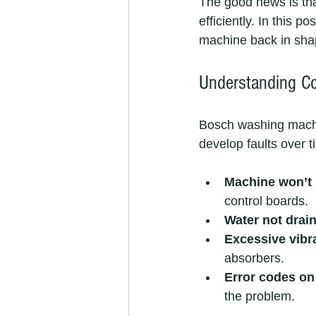
The good news is th
efficiently. In this p
machine back in sha
Understanding C
Bosch washing machine
develop faults over 
Machine won’t 
control boards.
Water not drai
Excessive vibr
absorbers.
Error codes on
the problem.