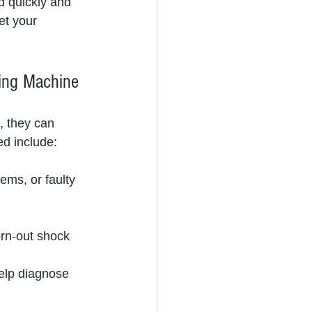
 quickly and 
et your 
ing Machine
, they can 
ed include:
ems, or faulty 
orn-out shock 
elp diagnose 