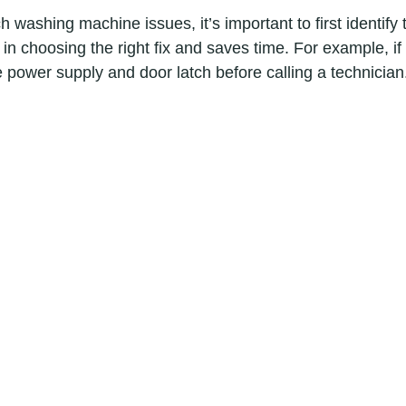
washing machine issues, it’s important to first identify 
in choosing the right fix and saves time. For example, i
e power supply and door latch before calling a technician