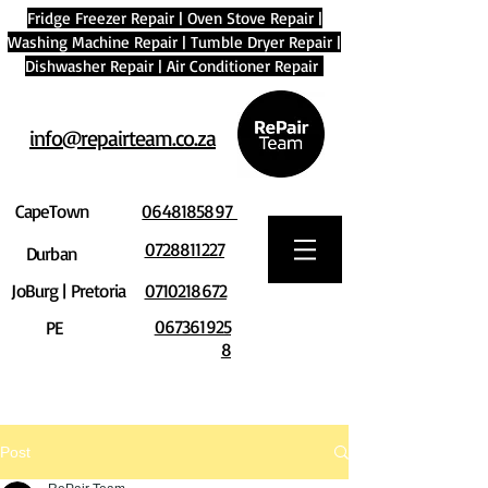
Fridge Freezer Repair
|
Oven Stove Repair
|
Washing Machine Repair
|
Tumble Dryer Repair
|
Dishwasher Repair
|
Air Conditioner Repair
info@repairteam.co.za
CapeTown
0648185897
0728811227
Durban
JoBurg | Pretoria
0710218672
067361925
PE
8
Post