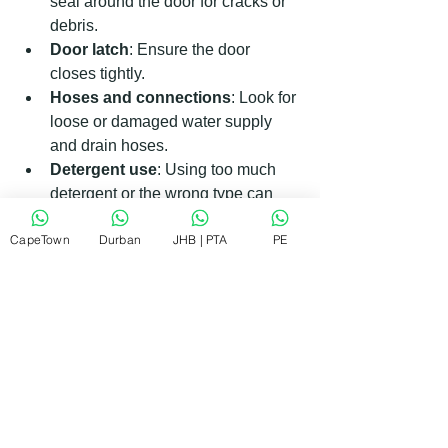
seal around the door for cracks or 
debris.
Door latch
: Ensure the door 
closes tightly.
Hoses and connections
: Look for 
loose or damaged water supply 
and drain hoses.
Detergent use
: Using too much 
detergent or the wrong type can 
cause excessive suds and leaks.
CapeTown
Durban
JHB | PTA
PE
Level the dishwasher
: An uneven 
dishwasher can cause water to 
spill out.
If leaks persist, internal components 
like the water inlet valve or pump seals 
might be faulty.
When to Call a Professional for 