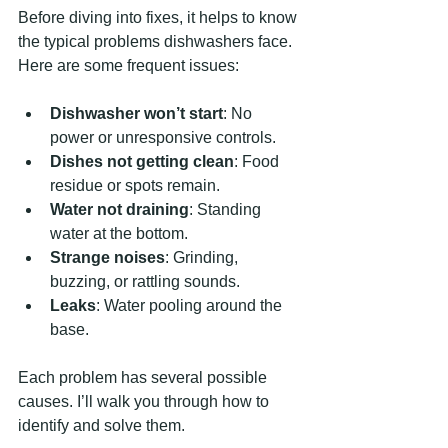
Before diving into fixes, it helps to know 
the typical problems dishwashers face. 
Here are some frequent issues:
Dishwasher won’t start
: No 
power or unresponsive controls.
Dishes not getting clean
: Food 
residue or spots remain.
Water not draining
: Standing 
water at the bottom.
Strange noises
: Grinding, 
buzzing, or rattling sounds.
Leaks
: Water pooling around the 
base.
Each problem has several possible 
causes. I’ll walk you through how to 
identify and solve them.