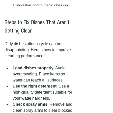
Dishwasher control panel close-up
Steps to Fix Dishes That Aren’t 
Getting Clean
Dirty dishes after a cycle can be 
disappointing. Here’s how to improve 
cleaning performance:
Load dishes properly
: Avoid 
overcrowding. Place items so 
water can reach all surfaces.
Use the right detergent
: Use a 
high-quality detergent suitable for 
your water hardness.
Check spray arms
: Remove and 
clean spray arms to clear blocked 