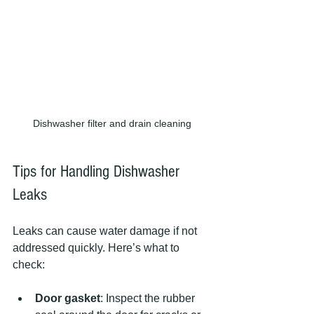
Dishwasher filter and drain cleaning
Tips for Handling Dishwasher 
Leaks
Leaks can cause water damage if not 
addressed quickly. Here’s what to 
check:
Door gasket
: Inspect the rubber 