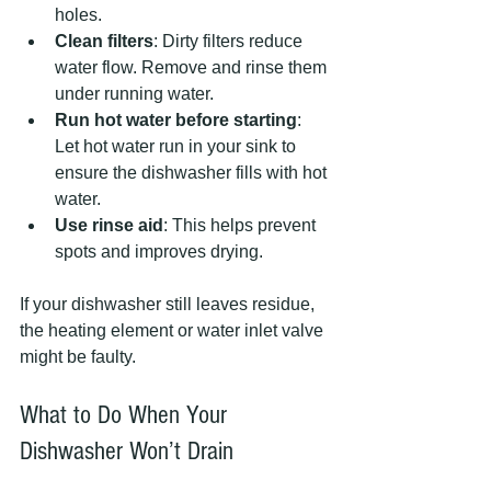
holes.
Clean filters
: Dirty filters reduce 
water flow. Remove and rinse them 
under running water.
Run hot water before starting
: 
Let hot water run in your sink to 
ensure the dishwasher fills with hot 
water.
Use rinse aid
: This helps prevent 
spots and improves drying.
If your dishwasher still leaves residue, 
the heating element or water inlet valve 
might be faulty.
What to Do When Your 
Dishwasher Won’t Drain