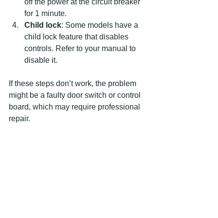
off the power at the circuit breaker 
for 1 minute.
Child lock
: Some models have a 
child lock feature that disables 
controls. Refer to your manual to 
disable it.
If these steps don’t work, the problem 
might be a faulty door switch or control 
board, which may require professional 
repair.