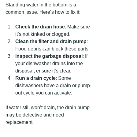
Standing water in the bottom is a 
common issue. Here’s how to fix it:
Check the drain hose
: Make sure 
it’s not kinked or clogged.
Clean the filter and drain pump
: 
Food debris can block these parts.
Inspect the garbage disposal
: If 
your dishwasher drains into the 
disposal, ensure it’s clear.
Run a drain cycle
: Some 
dishwashers have a drain or pump-
out cycle you can activate.
If water still won’t drain, the drain pump 
may be defective and need 
replacement.