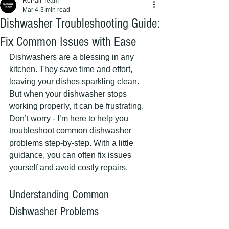
RePair Team
Mar 4
3 min read
Dishwasher Troubleshooting Guide:
Fix Common Issues with Ease
Dishwashers are a blessing in any 
kitchen. They save time and effort, 
leaving your dishes sparkling clean. 
But when your dishwasher stops 
working properly, it can be frustrating. 
Don’t worry - I’m here to help you 
troubleshoot common dishwasher 
problems step-by-step. With a little 
guidance, you can often fix issues 
yourself and avoid costly repairs.
Understanding Common 
Dishwasher Problems