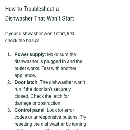
How to Troubleshoot a 
Dishwasher That Won’t Start
If your dishwasher won’t start, first 
check the basics:
Power supply
: Make sure the 
dishwasher is plugged in and the 
outlet works. Test with another 
appliance.
Door latch
: The dishwasher won’t 
run if the door isn’t securely 
closed. Check the latch for 
damage or obstruction.
Control panel
: Look for error 
codes or unresponsive buttons. Try 
resetting the dishwasher by turning 