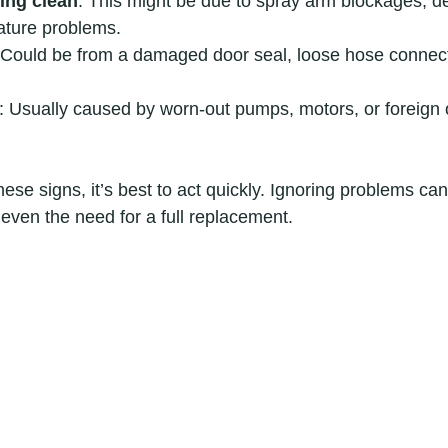
ing clean
: This might be due to spray arm blockages, de
ature problems.
 Could be from a damaged door seal, loose hose connect
: Usually caused by worn-out pumps, motors, or foreign o
these signs, it’s best to act quickly. Ignoring problems ca
 even the need for a full replacement.