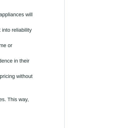
ppliances will 
nto reliability 
ome or 
ence in their 
pricing without 
s. This way, 