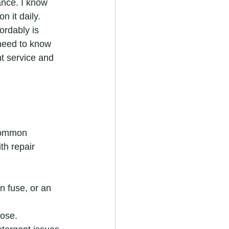
ance. I know 
n it daily. 
ordably is 
 need to know 
t service and 
common 
h repair 
n fuse, or an 
hose.