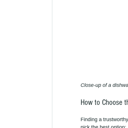
Close-up of a dishwa
How to Choose th
Finding a trustworth
pick the best option: