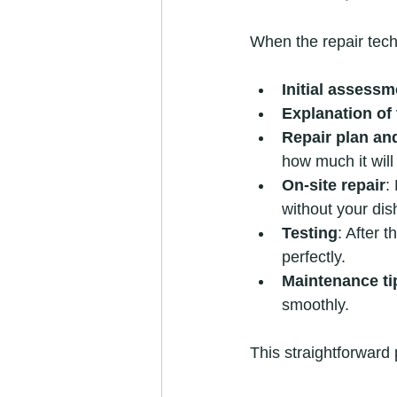
When the repair tech
Initial assessm
Explanation of 
Repair plan an
how much it will
On-site repair
:
without your di
Testing
: After 
perfectly.
Maintenance ti
smoothly.
This straightforward