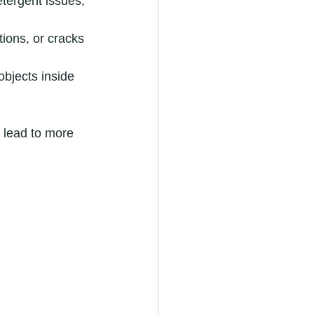
tergent issues, 
ions, or cracks 
bjects inside 
n lead to more 