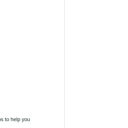
s to help you 