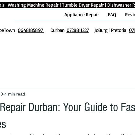
ir
|
Washing Machine Repair
|
Tumble Dryer Repair
|
Dishwasher R
Appliance Repair
FAQ
Revi
peTown
0648185897
Durban
0728811227
JoBurg | Pretoria
07
29
4 min read
Repair Durban: Your Guide to Fas
es