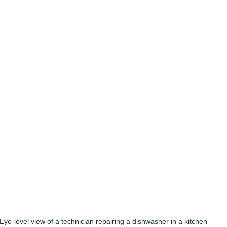
Eye-level view of a technician repairing a dishwasher in a kitchen