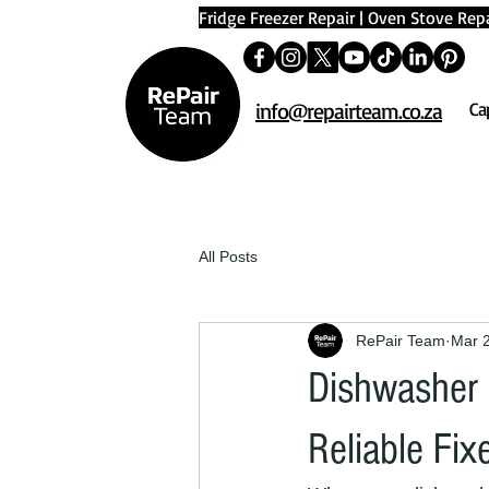
Fridge Freezer Repair
|
Oven Stove Repa
info@repairteam.co.za
Ca
All Posts
RePair Team
Mar 
Dishwasher 
Reliable Fix