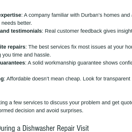
expertise
: A company familiar with Durban’s homes and a
 needs better.
and testimonials
: Real customer feedback gives insight i
te repairs
: The best services fix most issues at your h
g you time and hassle.
guarantees
: A solid workmanship guarantee shows confid
ng
: Affordable doesn’t mean cheap. Look for transparent 
ng a few services to discuss your problem and get quote
ormed decision and avoid surprises.
uring a Dishwasher Repair Visit