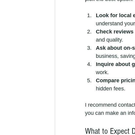
Look for local 
understand your
Check reviews 
and quality.
Ask about on-si
business, savin
Inquire about 
work.
Compare prici
hidden fees.
I recommend contacti
you can make an inf
What to Expect D