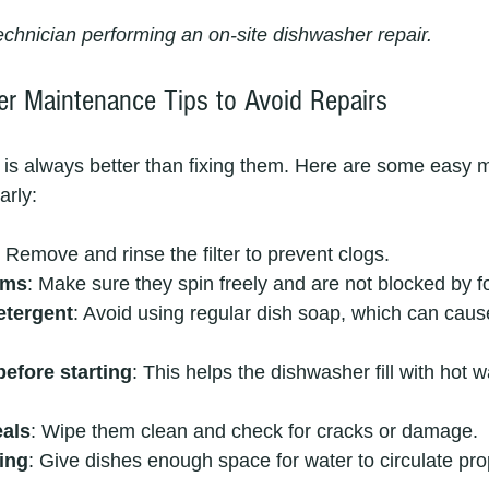
technician performing an on-site dishwasher repair.
r Maintenance Tips to Avoid Repairs
is always better than fixing them. Here are some easy 
arly:
: Remove and rinse the filter to prevent clogs.
rms
: Make sure they spin freely and are not blocked by f
etergent
: Avoid using regular dish soap, which can caus
efore starting
: This helps the dishwasher fill with hot w
eals
: Wipe them clean and check for cracks or damage.
ing
: Give dishes enough space for water to circulate pro