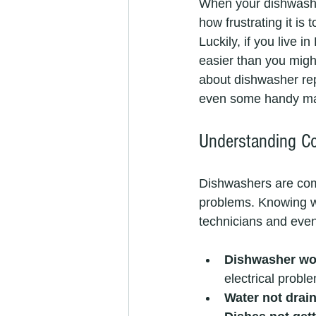
When your dishwasher
how frustrating it is 
Luckily, if you live 
easier than you might
about dishwasher rep
even some handy mai
Understanding C
Dishwashers are co
problems. Knowing w
technicians and even
Dishwasher won
electrical probl
Water not drai