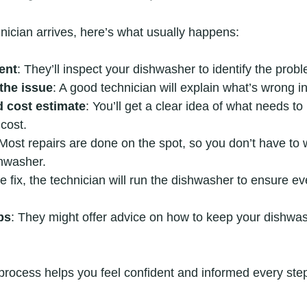
nician arrives, here’s what usually happens:
ent
: They’ll inspect your dishwasher to identify the prob
the issue
: A good technician will explain what’s wrong i
d cost estimate
: You’ll get a clear idea of what needs t
 cost.
 Most repairs are done on the spot, so you don’t have to 
shwasher.
the fix, the technician will run the dishwasher to ensure e
ps
: They might offer advice on how to keep your dishwa
 process helps you feel confident and informed every step