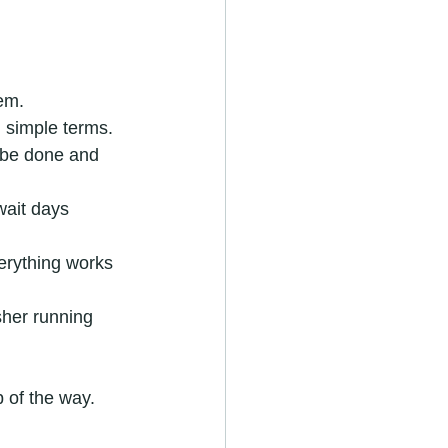
lem.
n simple terms.
o be done and 
wait days 
verything works 
sher running 
 of the way.