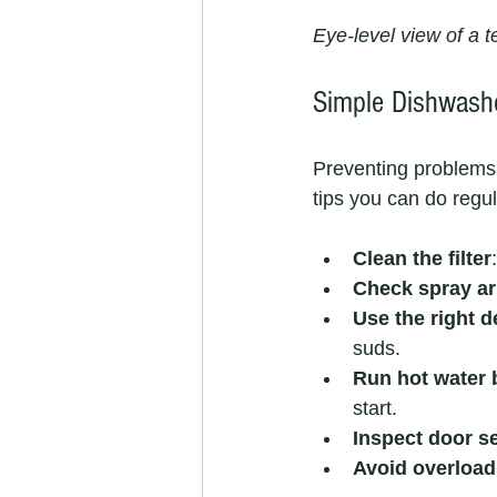
Eye-level view of a 
Simple Dishwashe
Preventing problems 
tips you can do regul
Clean the filter
Check spray a
Use the right d
suds.
Run hot water b
start.
Inspect door s
Avoid overload