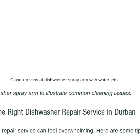
Close-up view of dishwasher spray arm with water jets
sher spray arm to illustrate common cleaning issues.
e Right Dishwasher Repair Service in Durban
y repair service can feel overwhelming. Here are some tip