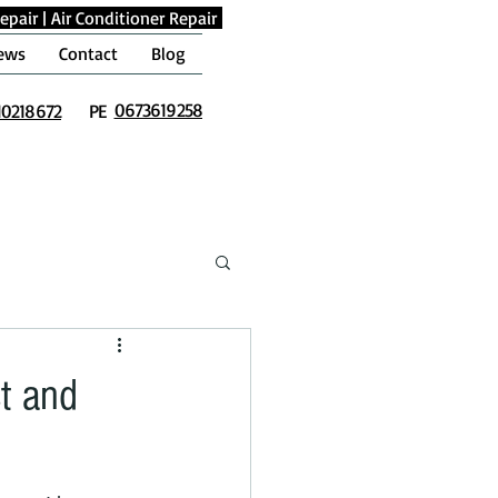
epair
|
Air Conditioner Repair
ews
Contact
Blog
0673619258
10218672
PE
t and