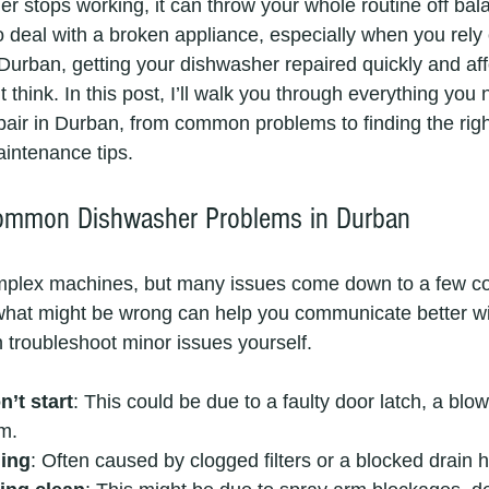
 stops working, it can throw your whole routine off bal
to deal with a broken appliance, especially when you rely o
in Durban, getting your dishwasher repaired quickly and aff
 think. In this post, I’ll walk you through everything you
air in Durban, from common problems to finding the righ
ntenance tips.
ommon Dishwasher Problems in Durban
mplex machines, but many issues come down to a few 
hat might be wrong can help you communicate better wit
 troubleshoot minor issues yourself.
’t start
: This could be due to a faulty door latch, a blow
em.
ning
: Often caused by clogged filters or a blocked drain 