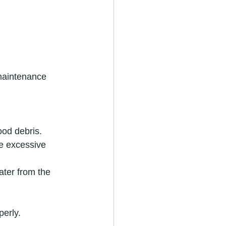
maintenance 
ood debris.
e excessive 
ater from the 
perly.