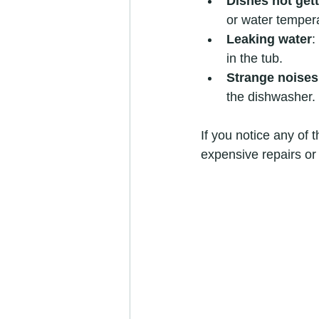
Dishes not gett
or water temper
Leaking water
:
in the tub.
Strange noises
the dishwasher.
If you notice any of 
expensive repairs or