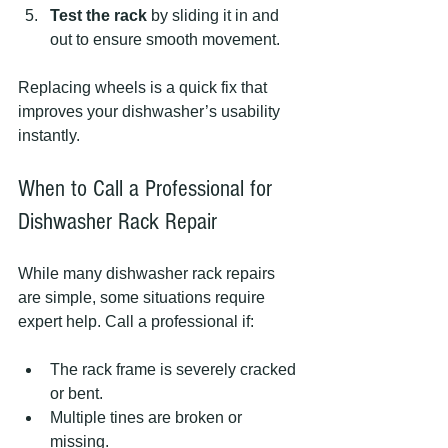
Test the rack
 by sliding it in and 
out to ensure smooth movement.
Replacing wheels is a quick fix that 
improves your dishwasher’s usability 
instantly.
When to Call a Professional for 
Dishwasher Rack Repair
While many dishwasher rack repairs 
are simple, some situations require 
expert help. Call a professional if:
The rack frame is severely cracked 
or bent.
Multiple tines are broken or 
missing.