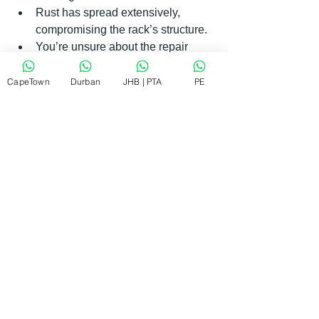
Rust has spread extensively, 
compromising the rack’s structure.
You’re unsure about the repair 
process or lack the right tools.
CapeTown
Durban
JHB | PTA
PE
Professional repair services can fix 
most issues on-site, saving you time 
and hassle. They also guarantee 
workmanship, giving you peace of mind.
If you want reliable and affordable 
appliance repairs, consider contacting 
a trusted local service. They can help 
you get your dishwasher back in top 
shape quickly.
Keeping Your Dishwasher Rack in 
Great Shape