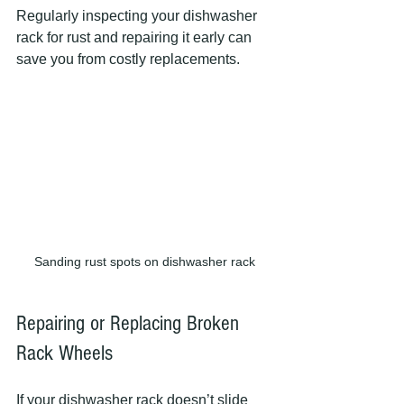
Regularly inspecting your dishwasher 
rack for rust and repairing it early can 
save you from costly replacements.
Sanding rust spots on dishwasher rack
Repairing or Replacing Broken 
Rack Wheels
If your dishwasher rack doesn’t slide 