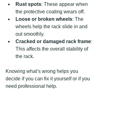
Rust spots
: These appear when 
the protective coating wears off.
Loose or broken wheels
: The 
wheels help the rack slide in and 
out smoothly.
Cracked or damaged rack frame
: 
This affects the overall stability of 
the rack.
Knowing what’s wrong helps you 
decide if you can fix it yourself or if you 
need professional help.