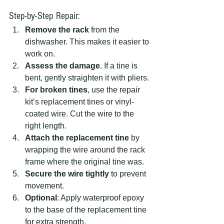
Step-by-Step Repair:
Remove the rack
 from the 
dishwasher. This makes it easier to 
work on.
Assess the damage
. If a tine is 
bent, gently straighten it with pliers.
For broken tines
, use the repair 
kit’s replacement tines or vinyl-
coated wire. Cut the wire to the 
right length.
Attach the replacement tine
 by 
wrapping the wire around the rack 
frame where the original tine was.
Secure the wire tightly
 to prevent 
movement.
Optional
: Apply waterproof epoxy 
to the base of the replacement tine 
for extra strength.