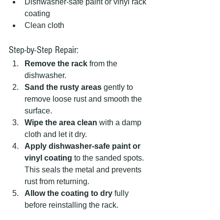
Dishwasher-safe paint or vinyl rack 
coating
Clean cloth
Step-by-Step Repair:
Remove the rack
 from the 
dishwasher.
Sand the rusty areas
 gently to 
remove loose rust and smooth the 
surface.
Wipe the area clean
 with a damp 
cloth and let it dry.
Apply dishwasher-safe paint or 
vinyl coating
 to the sanded spots. 
This seals the metal and prevents 
rust from returning.
Allow the coating to dry
 fully 
before reinstalling the rack.