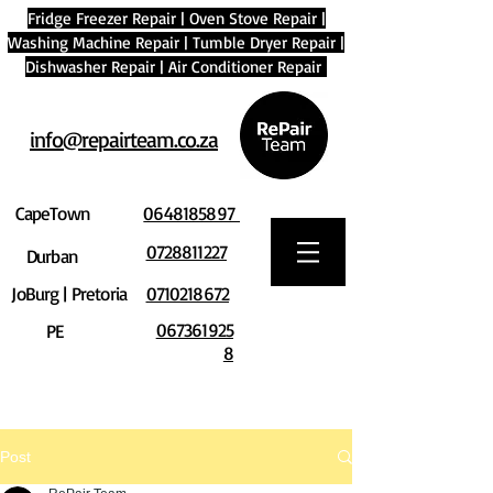
Fridge Freezer Repair
|
Oven Stove Repair
|
Washing Machine Repair
|
Tumble Dryer Repair
|
Dishwasher Repair
|
Air Conditioner Repair
info@repairteam.co.za
CapeTown
0648185897
0728811227
Durban
JoBurg | Pretoria
0710218672
067361925
PE
8
Post