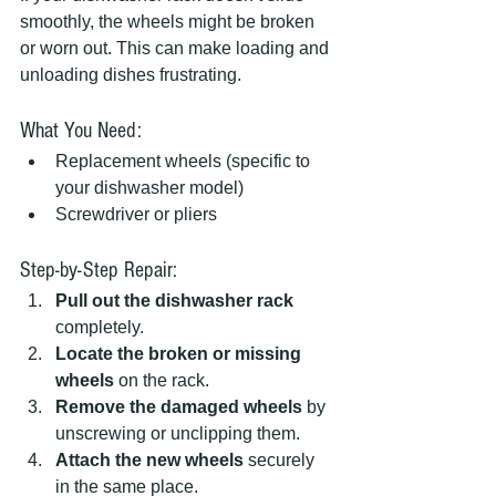
smoothly, the wheels might be broken 
or worn out. This can make loading and 
unloading dishes frustrating.
What You Need:
Replacement wheels (specific to 
your dishwasher model)
Screwdriver or pliers
Step-by-Step Repair:
Pull out the dishwasher rack
completely.
Locate the broken or missing 
wheels
 on the rack.
Remove the damaged wheels
 by 
unscrewing or unclipping them.
Attach the new wheels
 securely 
in the same place.