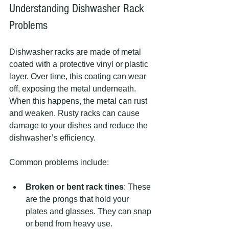
Understanding Dishwasher Rack 
Problems
Dishwasher racks are made of metal 
coated with a protective vinyl or plastic 
layer. Over time, this coating can wear 
off, exposing the metal underneath. 
When this happens, the metal can rust 
and weaken. Rusty racks can cause 
damage to your dishes and reduce the 
dishwasher’s efficiency.
Common problems include:
Broken or bent rack tines
: These 
are the prongs that hold your 
plates and glasses. They can snap 
or bend from heavy use.