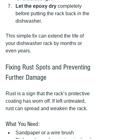
Let the epoxy dry
 completely 
before putting the rack back in the 
dishwasher.
This simple fix can extend the life of 
your dishwasher rack by months or 
even years.
Fixing Rust Spots and Preventing 
Further Damage
Rust is a sign that the rack’s protective 
coating has worn off. If left untreated, 
rust can spread and weaken the rack.
What You Need:
Sandpaper or a wire brush