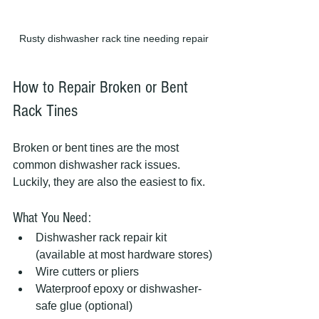
Rusty dishwasher rack tine needing repair
How to Repair Broken or Bent 
Rack Tines
Broken or bent tines are the most 
common dishwasher rack issues. 
Luckily, they are also the easiest to fix.
What You Need:
Dishwasher rack repair kit 
(available at most hardware stores)
Wire cutters or pliers
Waterproof epoxy or dishwasher-
safe glue (optional)