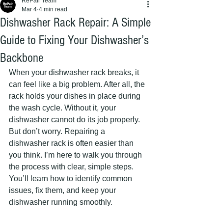
RePair Team
Mar 4
4 min read
Dishwasher Rack Repair: A Simple
Guide to Fixing Your Dishwasher’s
Backbone
When your dishwasher rack breaks, it 
can feel like a big problem. After all, the 
rack holds your dishes in place during 
the wash cycle. Without it, your 
dishwasher cannot do its job properly. 
But don’t worry. Repairing a 
dishwasher rack is often easier than 
you think. I’m here to walk you through 
the process with clear, simple steps. 
You’ll learn how to identify common 
issues, fix them, and keep your 
dishwasher running smoothly.