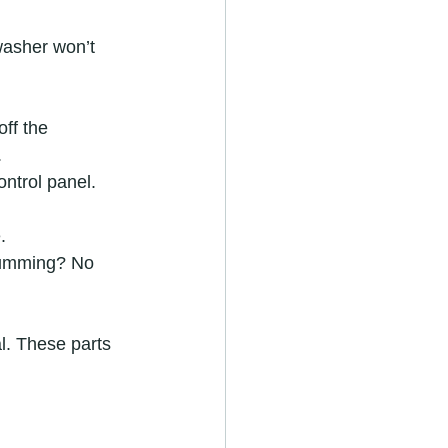
hwasher won’t 
ff the 
  
ntrol panel. 
  
 humming? No 
al. These parts 