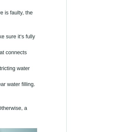
 is faulty, the 
 sure it’s fully 
hat connects 
tricting water 
 water filling. 
Otherwise, a 