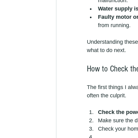
malfunction.
Water supply i
Faulty motor 
from running.
Understanding these
what to do next.
How to Check th
The first things I a
often the culprit.
Check the pow
Make sure the di
Check your home’s