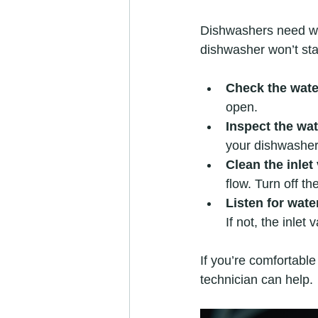
Dishwashers need wate
dishwasher won’t sta
Check the wate
open.  
Inspect the wat
your dishwasher 
Clean the inlet 
flow. Turn off th
Listen for wat
If not, the inlet
If you’re comfortable
technician can help.