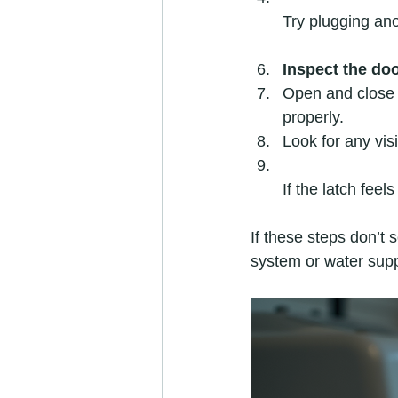
Try plugging ano
Inspect the doo
Open and close 
properly.  
Look for any vis
If the latch feel
If these steps don’t 
system or water supp