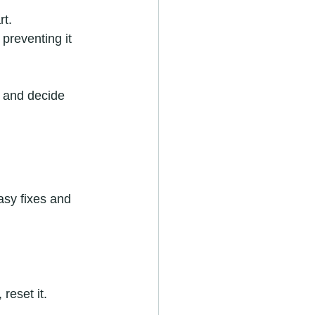
rt.
preventing it 
 and decide 
asy fixes and 
reset it.  