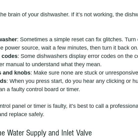
the brain of your dishwasher. If it’s not working, the dis
washer
: Sometimes a simple reset can fix glitches. Turn o
e power source, wait a few minutes, then turn it back on.
r codes
: Some dishwashers display error codes on the co
ser manual to understand what they mean.  
s and knobs
: Make sure none are stuck or unresponsive.
nds
: When you press start, do you hear any clicking or
 a faulty control board or timer.
trol panel or timer is faulty, it’s best to call a profession
 and replace safely.
he Water Supply and Inlet Valve