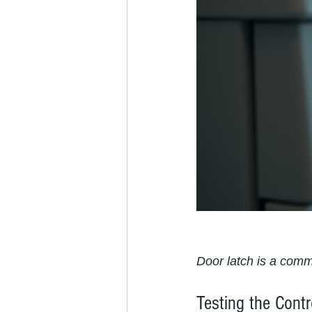
Door latch is a com
Testing the Cont