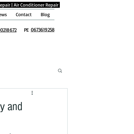
epair
|
Air Conditioner Repair
ews
Contact
Blog
0673619258
10218672
PE
ly and