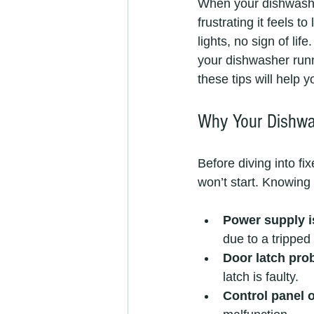
When your dishwasher
frustrating it feels 
lights, no sign of li
your dishwasher run
these tips will help 
Why Your Dishwas
Before diving into f
won’t start. Knowing 
Power supply 
due to a tripped 
Door latch pro
latch is faulty.
Control panel o