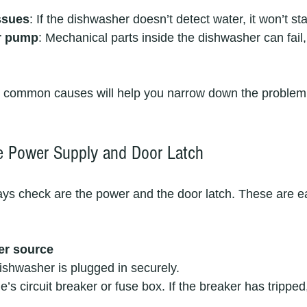
ssues
: If the dishwasher doesn’t detect water, it won’t sta
or pump
: Mechanical parts inside the dishwasher can fail, 
 common causes will help you narrow down the problem
e Power Supply and Door Latch
lways check are the power and the door latch. These are e
er source
shwasher is plugged in securely.  
 circuit breaker or fuse box. If the breaker has tripped, 