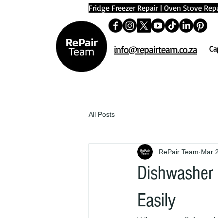
Fridge Freezer Repair
|
Oven Stove Repa
info@repairteam.co.za
Ca
All Posts
RePair Team
Mar 
Dishwasher N
Easily