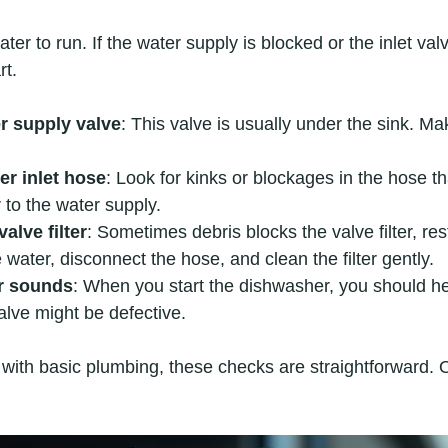
r to run. If the water supply is blocked or the inlet valve
rt.
r supply valve
: This valve is usually under the sink. Make
er inlet hose
: Look for kinks or blockages in the hose t
to the water supply.  
valve filter
: Sometimes debris blocks the valve filter, res
e water, disconnect the hose, and clean the filter gently.  
er sounds
: When you start the dishwasher, you should hear
 valve might be defective.
 with basic plumbing, these checks are straightforward. 