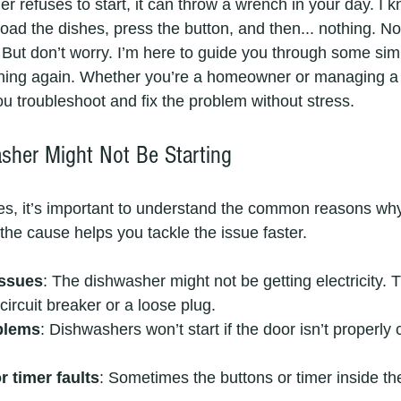
 refuses to start, it can throw a wrench in your day. I 
to load the dishes, press the button, and then... nothing. N
fe. But don’t worry. I’m here to guide you through some sim
ning again. Whether you’re a homeowner or managing a 
you troubleshoot and fix the problem without stress.
her Might Not Be Starting
ixes, it’s important to understand the common reasons wh
the cause helps you tackle the issue faster.
issues
: The dishwasher might not be getting electricity. 
circuit breaker or a loose plug.
blems
: Dishwashers won’t start if the door isn’t properly c
r timer faults
: Sometimes the buttons or timer inside t