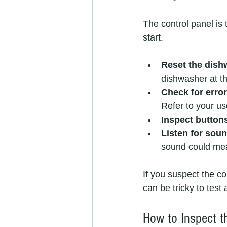
The control panel is 
start.
Reset the dish
dishwasher at th
Check for erro
Refer to your u
Inspect button
Listen for sou
sound could mean
If you suspect the con
can be tricky to test
How to Inspect t