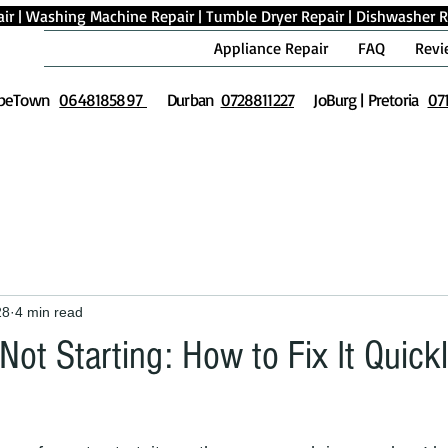
ir
|
Washing Machine Repair
|
Tumble Dryer Repair
|
Dishwasher R
Appliance Repair
FAQ
Revi
peTown
0648185897
Durban
0728811227
JoBurg | Pretoria
07
28
4 min read
ot Starting: How to Fix It Quick