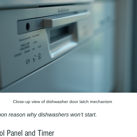
Close-up view of dishwasher door latch mechanism
mon reason why dishwashers won’t start.
rol Panel and Timer