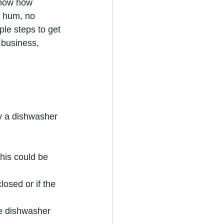
know how 
o hum, no 
ple steps to get 
business, 
y a dishwasher 
This could be 
losed or if the 
he dishwasher 