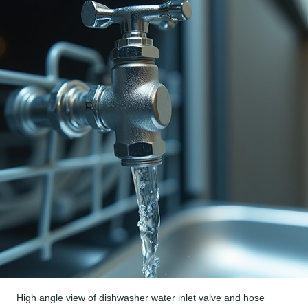
High angle view of dishwasher water inlet valve and hose