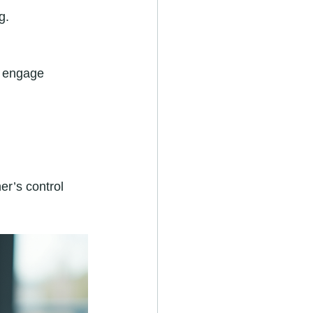
g.
t engage 
er’s control 