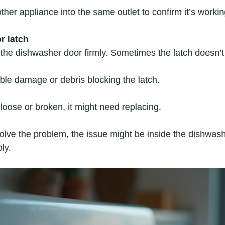
ther appliance into the same outlet to confirm it’s workin
r latch
the dishwasher door firmly. Sometimes the latch doesn’
ible damage or debris blocking the latch.  
s loose or broken, it might need replacing.
solve the problem, the issue might be inside the dishwash
ly.