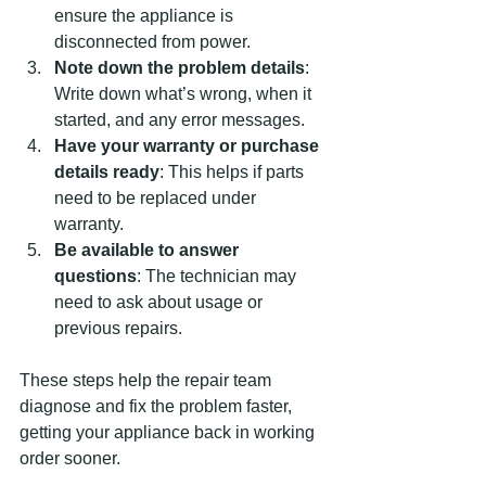
ensure the appliance is 
disconnected from power.
Note down the problem details
: 
Write down what’s wrong, when it 
started, and any error messages.
Have your warranty or purchase 
details ready
: This helps if parts 
need to be replaced under 
warranty.
Be available to answer 
questions
: The technician may 
need to ask about usage or 
previous repairs.
These steps help the repair team 
diagnose and fix the problem faster, 
getting your appliance back in working 
order sooner.