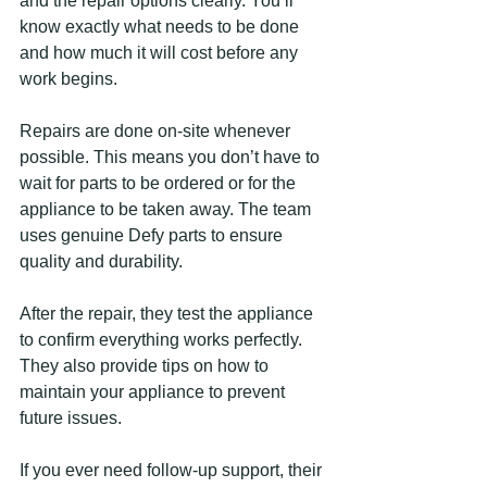
and the repair options clearly. You’ll 
know exactly what needs to be done 
and how much it will cost before any 
work begins.
Repairs are done on-site whenever 
possible. This means you don’t have to 
wait for parts to be ordered or for the 
appliance to be taken away. The team 
uses genuine Defy parts to ensure 
quality and durability.
After the repair, they test the appliance 
to confirm everything works perfectly. 
They also provide tips on how to 
maintain your appliance to prevent 
future issues.
If you ever need follow-up support, their 