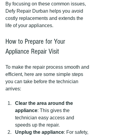
By focusing on these common issues, 
Defy Repair Durban helps you avoid 
costly replacements and extends the 
life of your appliances.
How to Prepare for Your 
Appliance Repair Visit
To make the repair process smooth and 
efficient, here are some simple steps 
you can take before the technician 
arrives:
Clear the area around the 
appliance
: This gives the 
technician easy access and 
speeds up the repair.
Unplug the appliance
: For safety, 