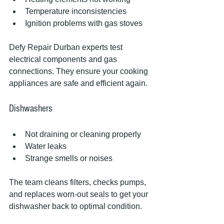
Temperature inconsistencies
Ignition problems with gas stoves
Defy Repair Durban experts test 
electrical components and gas 
connections. They ensure your cooking 
appliances are safe and efficient again.
Dishwashers
Not draining or cleaning properly
Water leaks
Strange smells or noises
The team cleans filters, checks pumps, 
and replaces worn-out seals to get your 
dishwasher back to optimal condition.