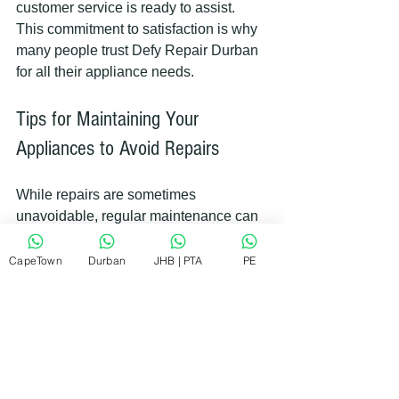
customer service is ready to assist. 
This commitment to satisfaction is why 
many people trust Defy Repair Durban 
for all their appliance needs.
Tips for Maintaining Your 
Appliances to Avoid Repairs
While repairs are sometimes 
unavoidable, regular maintenance can 
reduce the chances of breakdowns. 
Here are some practical tips:
CapeTown
Durban
JHB | PTA
PE
Clean filters and seals regularly
: 
This keeps appliances running 
efficiently.
Avoid overloading washing 
machines and dishwashers
: 