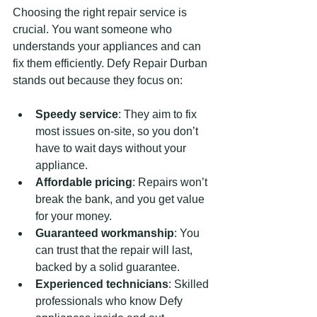
Choosing the right repair service is 
crucial. You want someone who 
understands your appliances and can 
fix them efficiently. Defy Repair Durban 
stands out because they focus on:
Speedy service
: They aim to fix 
most issues on-site, so you don’t 
have to wait days without your 
appliance.
Affordable pricing
: Repairs won’t 
break the bank, and you get value 
for your money.
Guaranteed workmanship
: You 
can trust that the repair will last, 
backed by a solid guarantee.
Experienced technicians
: Skilled 
professionals who know Defy 