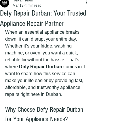
RePair Team
Mar 13
4 min read
Defy Repair Durban: Your Trusted
Appliance Repair Partner
When an essential appliance breaks 
down, it can disrupt your entire day. 
Whether it’s your fridge, washing 
machine, or oven, you want a quick, 
reliable fix without the hassle. That’s 
where 
Defy Repair Durban
 comes in. I 
want to share how this service can 
make your life easier by providing fast, 
affordable, and trustworthy appliance 
repairs right here in Durban.
Why Choose Defy Repair Durban 
for Your Appliance Needs?