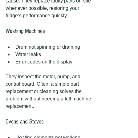
cause. They replace faulty parts on-site 
whenever possible, restoring your 
fridge’s performance quickly.
Washing Machines
Drum not spinning or draining
Water leaks
Error codes on the display
They inspect the motor, pump, and 
control board. Often, a simple part 
replacement or cleaning solves the 
problem without needing a full machine 
replacement.
Ovens and Stoves
Heating elements not working