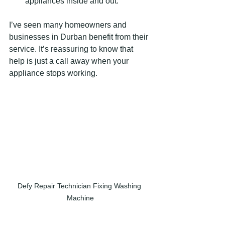
appliances inside and out.
I’ve seen many homeowners and 
businesses in Durban benefit from their 
service. It’s reassuring to know that 
help is just a call away when your 
appliance stops working.
Defy Repair Technician Fixing Washing 
Machine