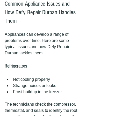
Common Appliance Issues and 
How Defy Repair Durban Handles 
Them
Appliances can develop a range of 
problems over time. Here are some 
typical issues and how Defy Repair 
Durban tackles them:
Refrigerators
Not cooling properly
Strange noises or leaks
Frost buildup in the freezer
The technicians check the compressor, 
thermostat, and seals to identify the root 