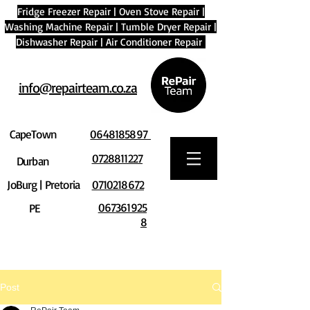
Fridge Freezer Repair
|
Oven Stove Repair
|
Washing Machine Repair
|
Tumble Dryer Repair
|
Dishwasher Repair
|
Air Conditioner Repair
info@repairteam.co.za
CapeTown
0648185897
0728811227
Durban
JoBurg | Pretoria
0710218672
067361925
PE
8
Post