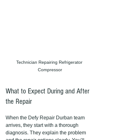
Technician Repairing Refrigerator 
Compressor
What to Expect During and After 
the Repair
When the Defy Repair Durban team 
arrives, they start with a thorough 
diagnosis. They explain the problem 