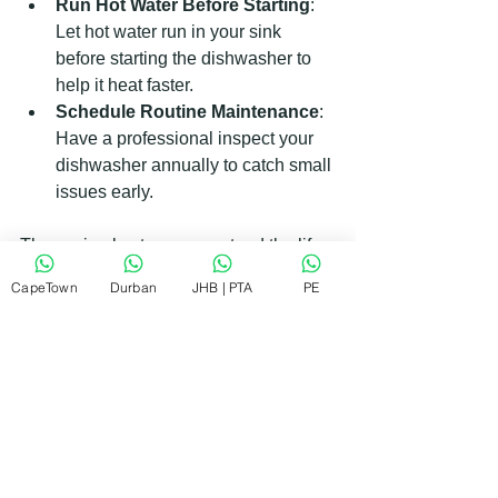
Run Hot Water Before Starting
: 
Let hot water run in your sink 
before starting the dishwasher to 
help it heat faster.
Schedule Routine Maintenance
: 
Have a professional inspect your 
dishwasher annually to catch small 
issues early.
These simple steps can extend the life 
of your dishwasher and keep it running 
CapeTown
Durban
JHB | PTA
PE
smoothly.