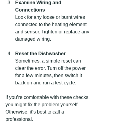
Examine Wiring and 
Connections
Look for any loose or burnt wires 
connected to the heating element 
and sensor. Tighten or replace any 
damaged wiring.
Reset the Dishwasher
Sometimes, a simple reset can 
clear the error. Turn off the power 
for a few minutes, then switch it 
back on and run a test cycle.
If you’re comfortable with these checks, 
you might fix the problem yourself. 
Otherwise, it’s best to call a 
professional.