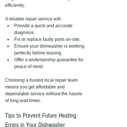
efficiently.
A reliable repair service will:
Provide a quick and accurate 
diagnosis.
Fix or replace faulty parts on-site.
Ensure your dishwasher is working 
perfectly before leaving.
Offer a workmanship guarantee for 
peace of mind.
Choosing a trusted local repair team 
means you get affordable and 
dependable service without the hassle 
of long wait times.
Tips to Prevent Future Heating 
Errors in Your Dishwasher