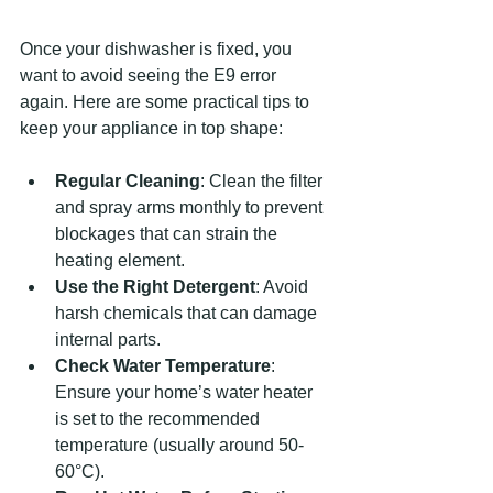
Once your dishwasher is fixed, you 
want to avoid seeing the E9 error 
again. Here are some practical tips to 
keep your appliance in top shape:
Regular Cleaning
: Clean the filter 
and spray arms monthly to prevent 
blockages that can strain the 
heating element.
Use the Right Detergent
: Avoid 
harsh chemicals that can damage 
internal parts.
Check Water Temperature
: 
Ensure your home’s water heater 
is set to the recommended 
temperature (usually around 50-
60°C).