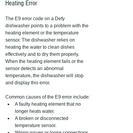
Heating Error
The E9 error code on a Defy 
dishwasher points to a problem with the 
heating element or the temperature 
sensor. The dishwasher relies on 
heating the water to clean dishes 
effectively and to dry them properly. 
When the heating element fails or the 
sensor detects an abnormal 
temperature, the dishwasher will stop 
and display this error.
Common causes of the E9 error include:
A faulty heating element that no 
longer heats water.
A broken or disconnected 
temperature sensor.
Wiring issues or loose connections.