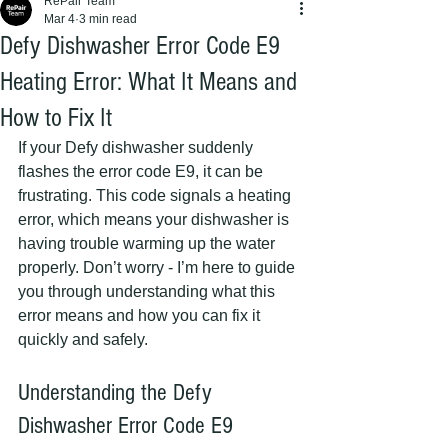
RePair Team
Mar 4
3 min read
Defy Dishwasher Error Code E9
Heating Error: What It Means and
How to Fix It
If your Defy dishwasher suddenly 
flashes the error code E9, it can be 
frustrating. This code signals a heating 
error, which means your dishwasher is 
having trouble warming up the water 
properly. Don’t worry - I’m here to guide 
you through understanding what this 
error means and how you can fix it 
quickly and safely.
Understanding the Defy 
Dishwasher Error Code E9 