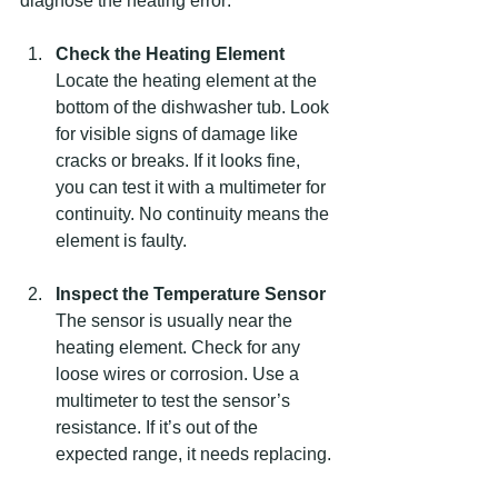
diagnose the heating error:
Check the Heating Element
Locate the heating element at the 
bottom of the dishwasher tub. Look 
for visible signs of damage like 
cracks or breaks. If it looks fine, 
you can test it with a multimeter for 
continuity. No continuity means the 
element is faulty.
Inspect the Temperature Sensor
The sensor is usually near the 
heating element. Check for any 
loose wires or corrosion. Use a 
multimeter to test the sensor’s 
resistance. If it’s out of the 
expected range, it needs replacing.