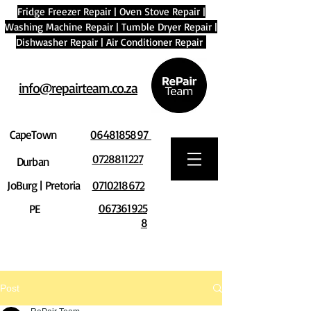
Fridge Freezer Repair
|
Oven Stove Repair
|
Washing Machine Repair
|
Tumble Dryer Repair
|
Dishwasher Repair
|
Air Conditioner Repair
info@repairteam.co.za
CapeTown
0648185897
0728811227
Durban
JoBurg | Pretoria
0710218672
067361925
PE
8
Post