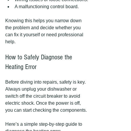
A malfunctioning control board.
Knowing this helps you narrow down 
the problem and decide whether you 
can fix it yourself or need professional 
help.
How to Safely Diagnose the 
Heating Error
Before diving into repairs, safety is key. 
Always unplug your dishwasher or 
switch off the circuit breaker to avoid 
electric shock. Once the power is off, 
you can start checking the components.
Here’s a simple step-by-step guide to 