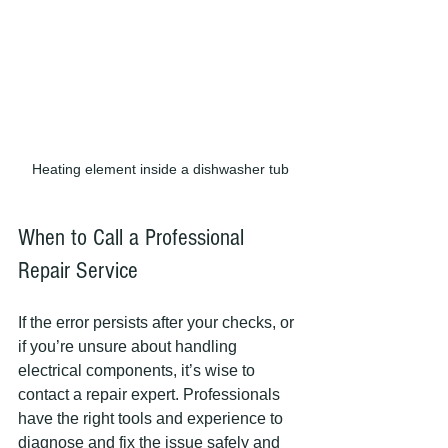
Heating element inside a dishwasher tub
When to Call a Professional 
Repair Service
If the error persists after your checks, or 
if you’re unsure about handling 
electrical components, it’s wise to 
contact a repair expert. Professionals 
have the right tools and experience to 
diagnose and fix the issue safely and 