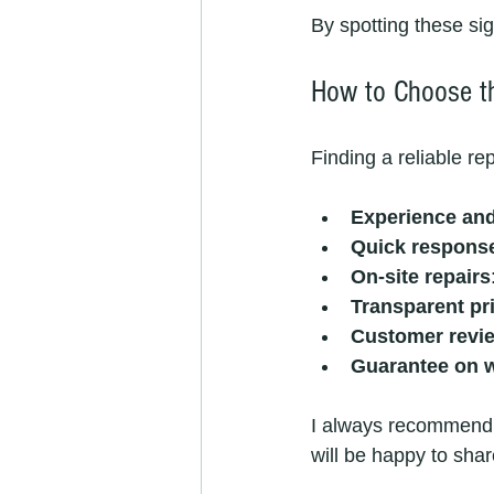
By spotting these sig
How to Choose th
Finding a reliable re
Experience and
Quick respons
On-site repairs
Transparent pr
Customer revi
Guarantee on 
I always recommend a
will be happy to shar