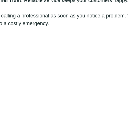
mer trust
: Reliable service keeps your customers happy
alling a professional as soon as you notice a problem. 
to a costly emergency.