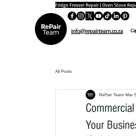
Fridge Freezer Repair
|
Oven Stove Repa
info@repairteam.co.za
Ca
All Posts
RePair Team
Mar 
Commercial 
Your Busine