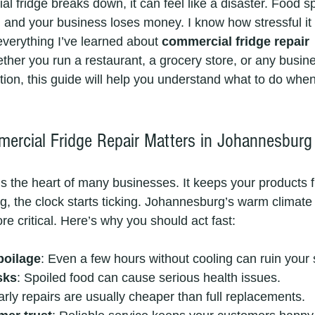
fridge breaks down, it can feel like a disaster. Food sp
 and your business loses money. I know how stressful it 
everything I’ve learned about 
commercial fridge repair 
ther you run a restaurant, a grocery store, or any busine
ion, this guide will help you understand what to do when
rcial Fridge Repair Matters in Johannesburg
is the heart of many businesses. It keeps your products f
g, the clock starts ticking. Johannesburg’s warm climat
re critical. Here’s why you should act fast:
poilage
: Even a few hours without cooling can ruin your 
sks
: Spoiled food can cause serious health issues.
arly repairs are usually cheaper than full replacements.