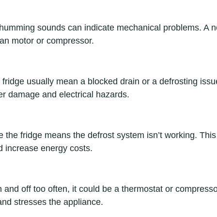
r humming sounds can indicate mechanical problems. A no
 fan motor or compressor.
fridge usually mean a blocked drain or a defrosting issue
er damage and electrical hazards.
e the fridge means the defrost system isn’t working. Thi
nd increase energy costs.
on and off too often, it could be a thermostat or compress
nd stresses the appliance.