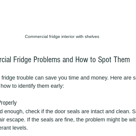
Commercial fridge interior with shelves
al Fridge Problems and How to Spot Them
f fridge trouble can save you time and money. Here ar
how to identify them early:
Properly
cold enough, check if the door seals are intact and clean. 
ir escape. If the seals are fine, the problem might be wit
rant levels.