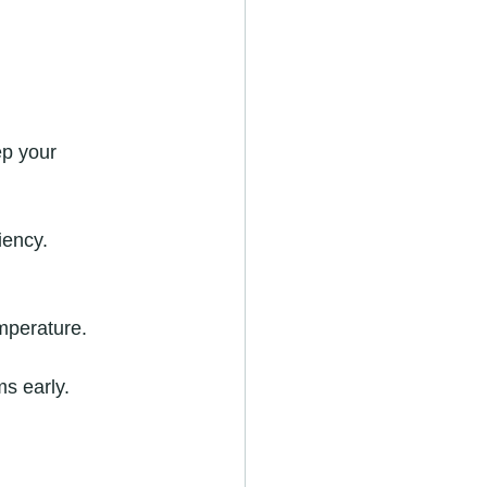
ep your 
iency.
mperature.
s early.