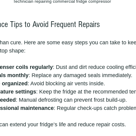
Technician repairing commercial fridge compressor
ce Tips to Avoid Frequent Repairs
 than cure. Here are some easy steps you can take to ke
 top shape:
enser coils regularly
: Dust and dirt reduce cooling effic
als monthly
: Replace any damaged seals immediately.
e organized
: Avoid blocking air vents inside.
ature settings
: Keep the fridge at the recommended te
needed
: Manual defrosting can prevent frost build-up.
essional maintenance
: Regular check-ups catch problem
an extend your fridge’s life and reduce repair costs.