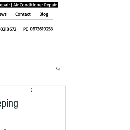
epair
|
Air Conditioner Repair
ews
Contact
Blog
0673619258
10218672
PE
eping