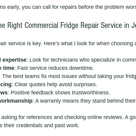
ns early, you can call for repairs before the problem wor
e Right Commercial Fridge Repair Service in 
pair service is key. Here’s what I look for when choosing 
 expertise
: Look for technicians who specialize in comm
e time
: Fast service reduces downtime.
: The best teams fix most issues without taking your frid
icing
: Clear quotes help avoid surprises.
ews
: Positive feedback shows trustworthiness.
workmanship
: A warranty means they stand behind their
sking for references and checking online reviews. A go
e their credentials and past work.