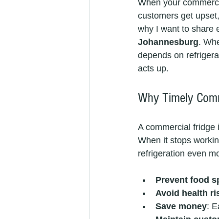
When your commercial 
customers get upset,
why I want to share 
Johannesburg
. Whe
depends on refrigerat
acts up.
Why Timely Comme
A commercial fridge 
When it stops workin
refrigeration even mo
Prevent food s
Avoid health ri
Save money
: E