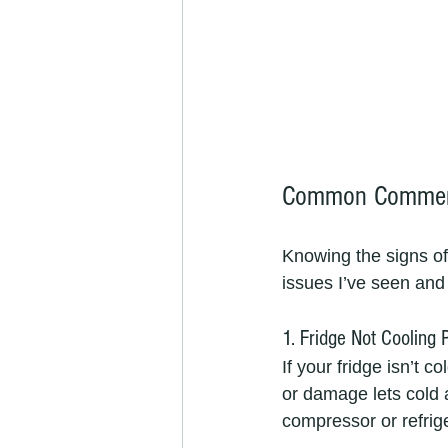
Common Commerci
Knowing the signs o
issues I’ve seen and 
1. Fridge Not Cooling 
If your fridge isn’t 
or damage lets cold a
compressor or refrige