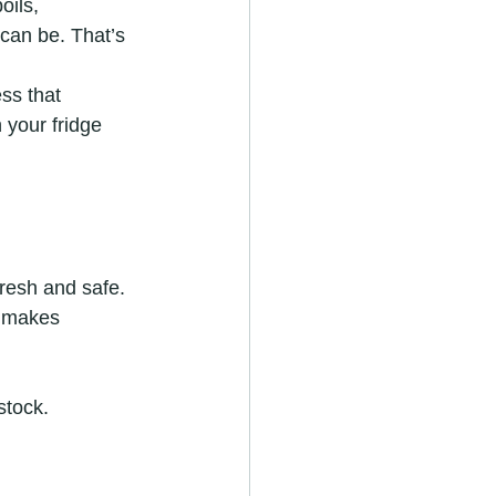
oils, 
can be. That’s 
ss that 
 your fridge 
resh and safe. 
e makes 
stock.