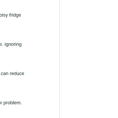
isy fridge 
. Ignoring 
s can reduce 
or problem. 