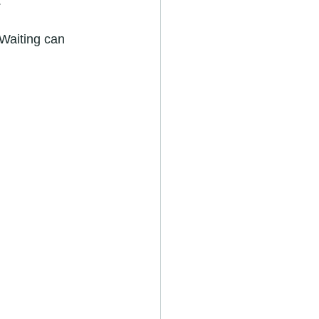
.
Waiting can 