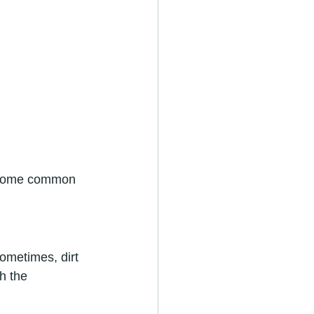
e some common 
Sometimes, dirt 
h the 