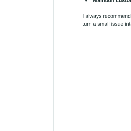
Maintain custo
I always recommend c
turn a small issue in