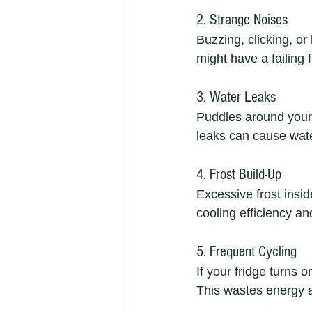
2. Strange Noises
Buzzing, clicking, o
might have a failing
3. Water Leaks
Puddles around your 
leaks can cause wat
4. Frost Build-Up
Excessive frost insid
cooling efficiency a
5. Frequent Cycling
If your fridge turns 
This wastes energy a