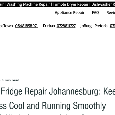
ir
|
Washing Machine Repair
|
Tumble Dryer Repair
|
Dishwasher R
Appliance Repair
FAQ
Revi
peTown
0648185897
Durban
0728811227
JoBurg | Pretoria
07
5
4 min read
Fridge Repair Johannesburg: Ke
ss Cool and Running Smoothly