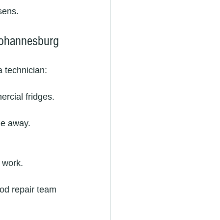
sens.
Johannesburg
a technician:
ercial fridges.
ge away.
 work.
od repair team 