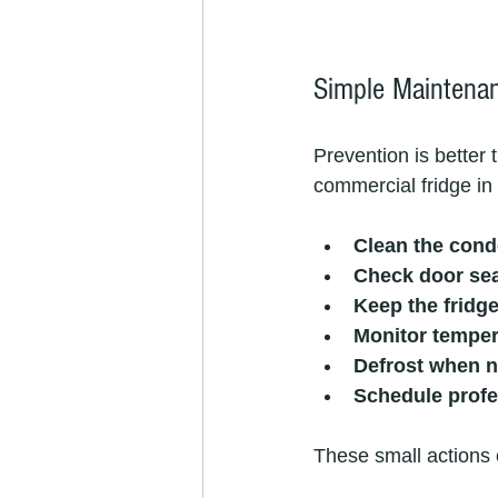
Simple Maintenan
Prevention is better
commercial fridge in
Clean the cond
Check door se
Keep the fridg
Monitor temper
Defrost when 
Schedule prof
These small actions c