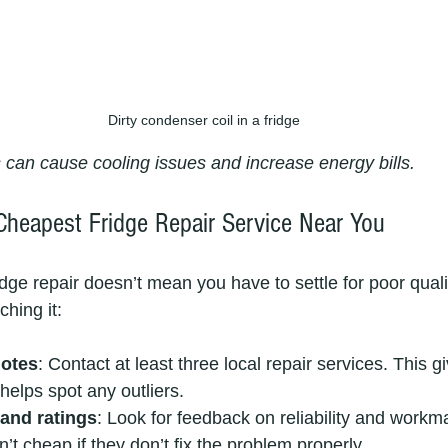
Dirty condenser coil in a fridge
s can cause cooling issues and increase energy bills.
Cheapest Fridge Repair Service Near You
idge repair doesn’t mean you have to settle for poor qual
hing it:
uotes
: Contact at least three local repair services. This 
helps spot any outliers.
and ratings
: Look for feedback on reliability and workm
’t cheap if they don’t fix the problem properly.