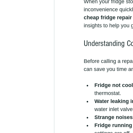
When your fridge stops
inconvenience quickly
cheap fridge repair
insights to help you g
Understanding C
Before calling a repa
can save you time an
Fridge not cool
thermostat.
Water leaking i
water inlet valve
Strange noises
Fridge running