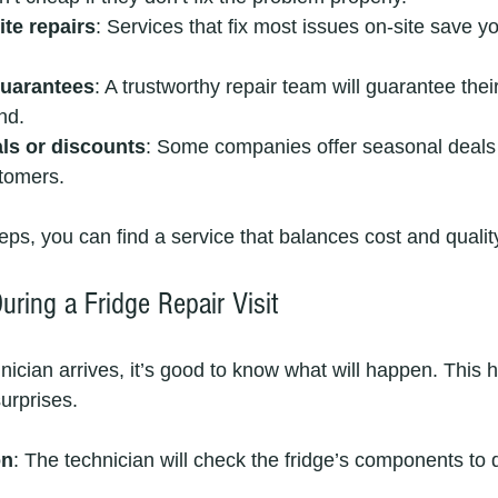
te repairs
: Services that fix most issues on-site save y
guarantees
: A trustworthy repair team will guarantee thei
nd.
als or discounts
: Some companies offer seasonal deals 
stomers.
eps, you can find a service that balances cost and qualit
ring a Fridge Repair Visit
ician arrives, it’s good to know what will happen. This h
urprises.
on
: The technician will check the fridge’s components to 