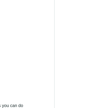
s you can do 