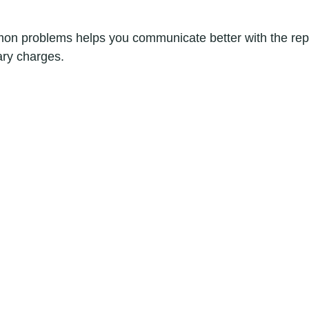
n problems helps you communicate better with the repa
ry charges.