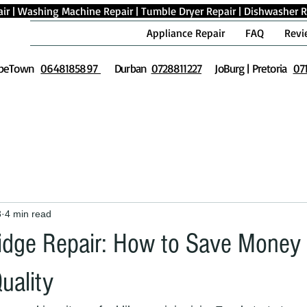
ir
|
Washing Machine Repair
|
Tumble Dryer Repair
|
Dishwasher R
Appliance Repair
FAQ
Revi
peTown
0648185897
Durban
0728811227
JoBurg | Pretoria
07
3
4 min read
idge Repair: How to Save Money
Quality