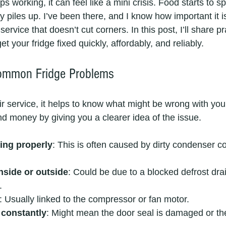
 working, it can feel like a mini crisis. Food starts to sp
 piles up. I’ve been there, and I know how important it is
 service that doesn’t cut corners. In this post, I’ll share pr
et your fridge fixed quickly, affordably, and reliably.
ommon Fridge Problems
ir service, it helps to know what might be wrong with your
d money by giving you a clearer idea of the issue.
ing properly
: This is often caused by dirty condenser coi
nside or outside
: Could be due to a blocked defrost dra
.
: Usually linked to the compressor or fan motor.
 constantly
: Might mean the door seal is damaged or th