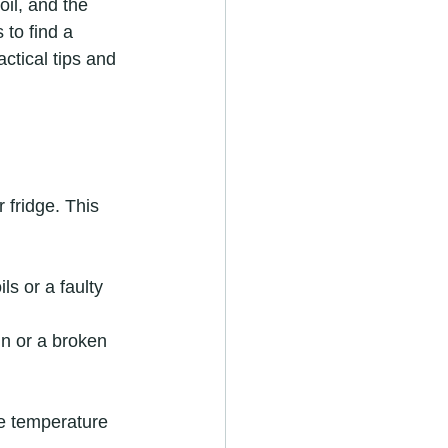
oil, and the 
 to find a 
actical tips and 
 fridge. This 
ls or a faulty 
in or a broken 
e temperature 