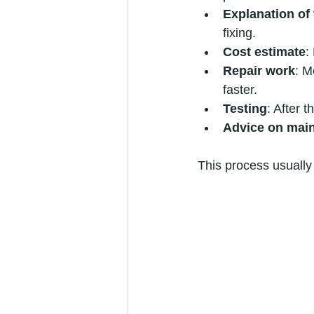
Explanation of 
fixing.
Cost estimate
:
Repair work
: M
faster.
Testing
: After t
Advice on mai
This process usually