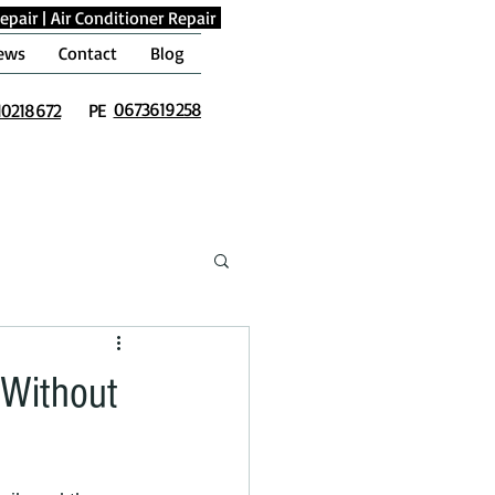
epair
|
Air Conditioner Repair
ews
Contact
Blog
0673619258
10218672
PE
 Without