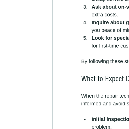
Ask about on-si
extra costs.
Inquire about 
you peace of mi
Look for speci
for first-time cu
By following these st
What to Expect Du
When the repair techn
informed and avoid s
Initial inspecti
problem.