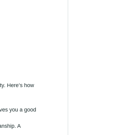
ity. Here’s how 
gives you a good 
anship. A 