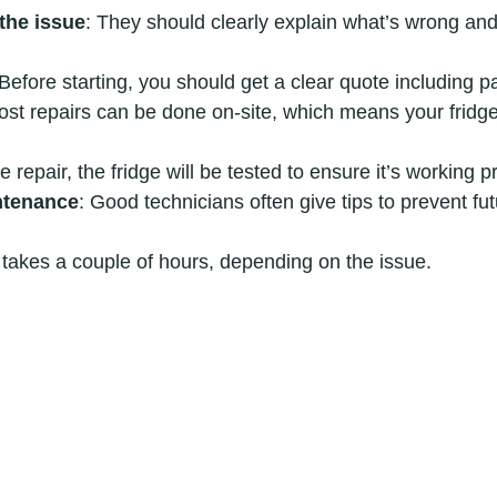
the issue
: They should clearly explain what’s wrong an
 Before starting, you should get a clear quote including p
ost repairs can be done on-site, which means your fridge 
he repair, the fridge will be tested to ensure it’s working p
ntenance
: Good technicians often give tips to prevent fu
 takes a couple of hours, depending on the issue.