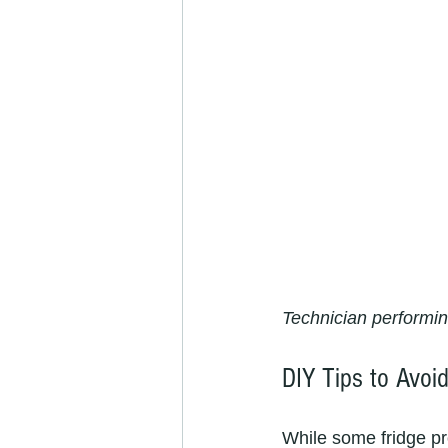
Technician performin
DIY Tips to Avoid
While some fridge pr