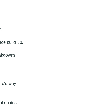
C.
.
ice build-up.
eakdowns.
re’s why I 
al chains.