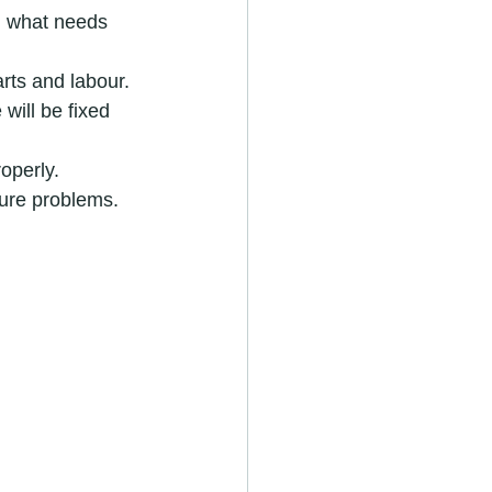
d what needs 
arts and labour.
will be fixed 
roperly.
ture problems.