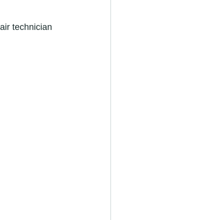
ir technician 