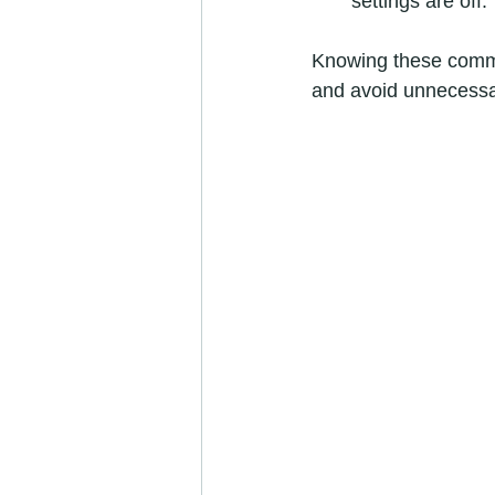
settings are off.
Knowing these commo
and avoid unnecessa