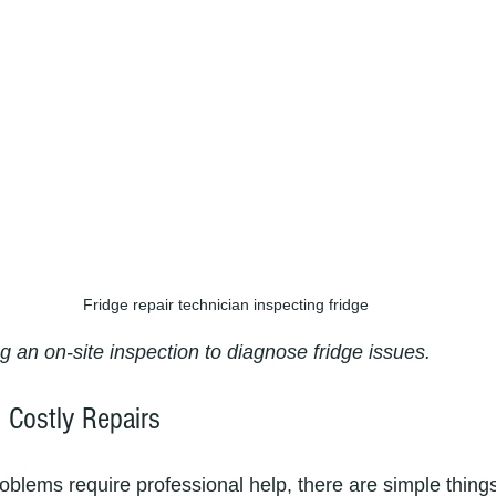
Fridge repair technician inspecting fridge
g an on-site inspection to diagnose fridge issues.
 Costly Repairs
oblems require professional help, there are simple thing