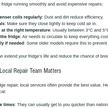
r fridge running smoothly and avoid expensive repairs:
enser coils regularly
: Dust and dirt reduce efficiency.
als
: Make sure they close tightly to keep cold air in.
 at the right temperature
: Usually between 3°C and 5°
the fridge
: Air needs to circulate to keep everything cool
ly if needed
: Some older models require this to prevent 
n extend your fridge’s life and reduce the chance of br
Local Repair Team Matters
ge repair, local services often provide the best value. He
al:
e times
: They can usually get to you quicker than nation