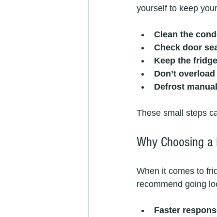
yourself to keep you
Clean the cond
Check door se
Keep the fridge
Don’t overload 
Defrost manual
These small steps ca
Why Choosing a 
When it comes to frid
recommend going loc
Faster respons