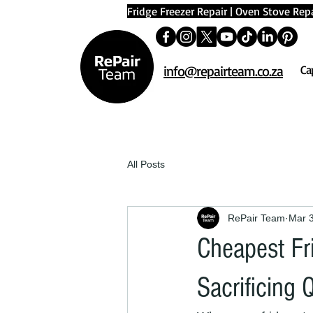
Fridge Freezer Repair
|
Oven Stove Repa
info@repairteam.co.za
Ca
All Posts
RePair Team
Mar 
Cheapest Fr
Sacrificing 