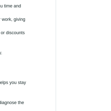
ou time and 
r work, giving 
or discounts 
y.
elps you stay 
diagnose the 