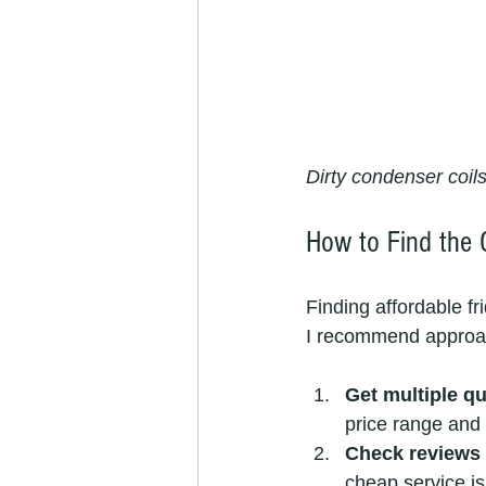
Dirty condenser coil
How to Find the 
Finding affordable fr
I recommend approac
Get multiple q
price range and 
Check reviews 
cheap service isn