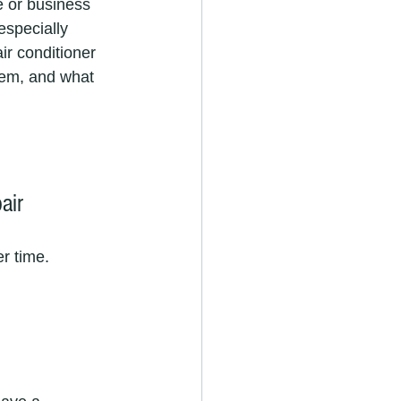
e or business 
especially 
ir conditioner 
hem, and what 
air
r time. 