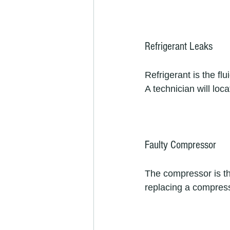
Refrigerant Leaks
Refrigerant is the flu
A technician will loca
Faulty Compressor
The compressor is the 
replacing a compresso