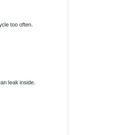
cle too often. 
an leak inside. 