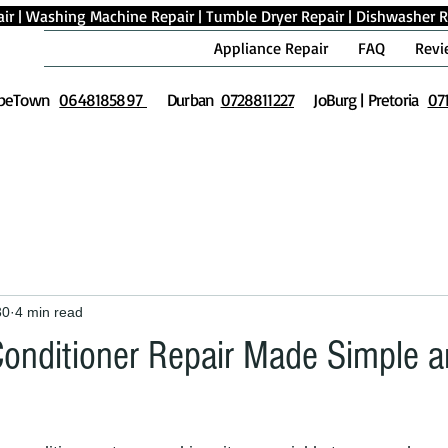
ir
|
Washing Machine Repair
|
Tumble Dryer Repair
|
Dishwasher R
Appliance Repair
FAQ
Revi
peTown
0648185897
Durban
0728811227
JoBurg | Pretoria
07
30
4 min read
 Conditioner Repair Made Simple 