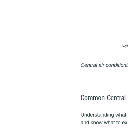
Eye
Central air conditio
Common Central 
Understanding what 
and know what to ex