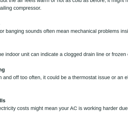
 but the air feels warm or not as cold as before, it might 
failing compressor.  
s
 or banging sounds often mean mechanical problems insid
e indoor unit can indicate a clogged drain line or frozen c
ng
 and off too often, it could be a thermostat issue or an el
lls
ctricity costs might mean your AC is working harder due t