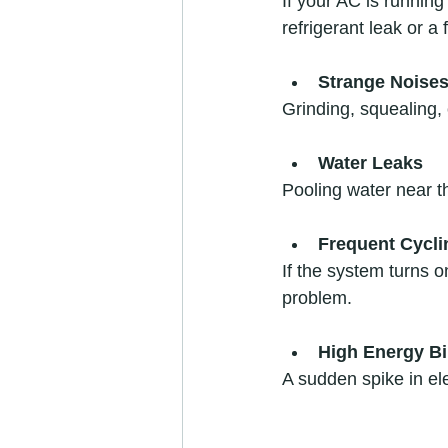
If your AC is running
refrigerant leak or a 
Strange Noise
Grinding, squealing,
Water Leaks
Pooling water near th
Frequent Cycli
If the system turns on
problem.  
High Energy Bi
A sudden spike in ele