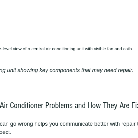
-level view of a central air conditioning unit with visible fan and coils
ning unit showing key components that may need repair.
Air Conditioner Problems and How They Are Fi
can go wrong helps you communicate better with repair 
pect.