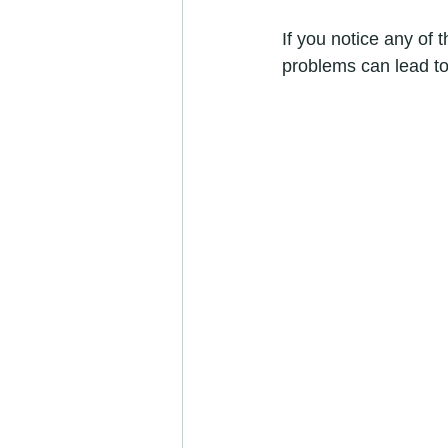
If you notice any of t
problems can lead to