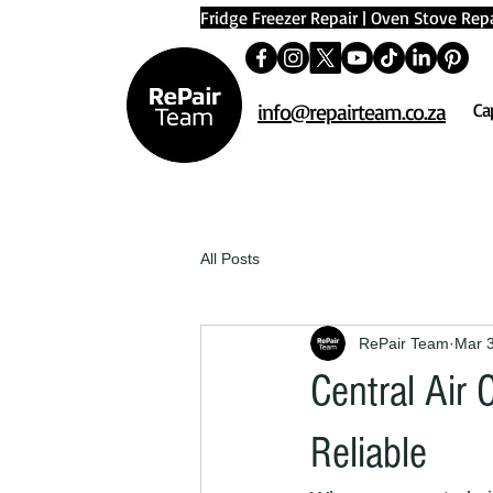
Fridge Freezer Repair
|
Oven Stove Repa
info@repairteam.co.za
Ca
All Posts
RePair Team
Mar 
Central Air
Reliable