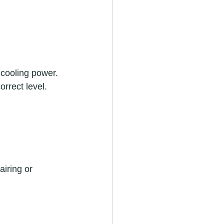
s cooling power. 
orrect level.
airing or 