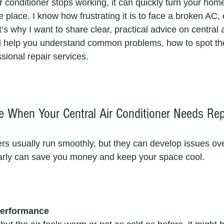
r conditioner stops working, it can quickly turn your hom
 place. I know how frustrating it is to face a broken AC, 
’s why I want to share clear, practical advice on central a
ill help you understand common problems, how to spot t
sional repair services.
 When Your Central Air Conditioner Needs Rep
ers usually run smoothly, but they can develop issues ove
arly can save you money and keep your space cool.
Performance