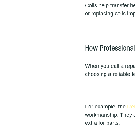
Coils help transfer h
or replacing coils i
How Professional 
When you call a repai
choosing a reliable 
For example, the 
Re
workmanship. They ai
extra for parts.