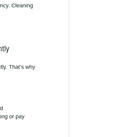
ency. Cleaning 
ntly
tly. That’s why 
d 
ong or pay 