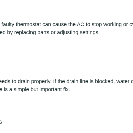
 faulty thermostat can cause the AC to stop working or cy
ed by replacing parts or adjusting settings.
ds to drain properly. If the drain line is blocked, water c
 is a simple but important fix.
s