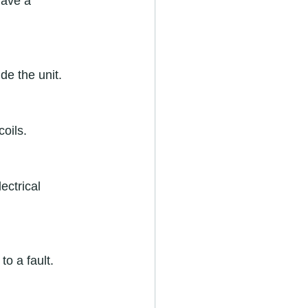
have a 
e the unit.  
oils.  
ectrical 
o a fault.  