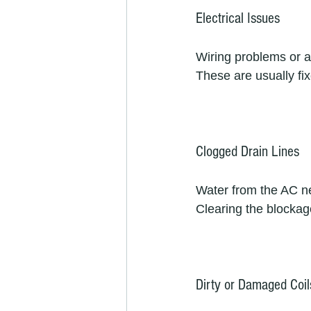
Electrical Issues
Wiring problems or a
These are usually fix
Clogged Drain Lines
Water from the AC nee
Clearing the blockage
Dirty or Damaged Coil