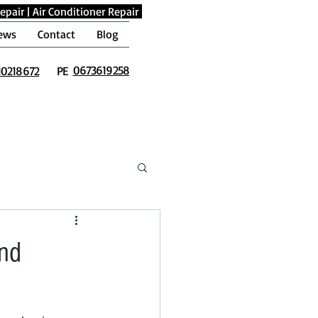
epair
|
Air Conditioner Repair
ews
Contact
Blog
0673619258
10218672
PE
and