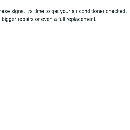
hese signs, it’s time to get your air conditioner checked. 
 bigger repairs or even a full replacement.