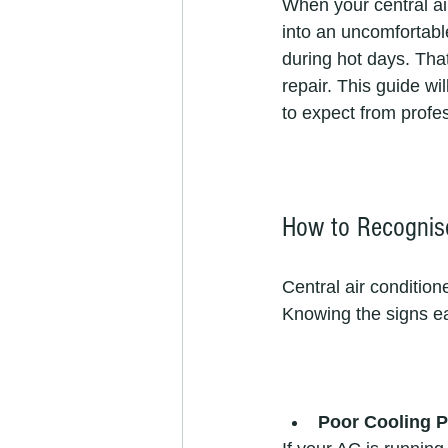
When your central ai
into an uncomfortable
during hot days. That
repair. This guide w
to expect from profes
How to Recognise
Central air condition
Knowing the signs e
Poor Cooling 