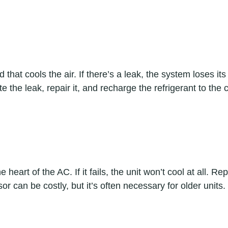
id that cools the air. If there’s a leak, the system loses it
te the leak, repair it, and recharge the refrigerant to the c
heart of the AC. If it fails, the unit won’t cool at all. Rep
r can be costly, but it’s often necessary for older units.