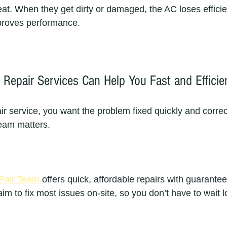
eat. When they get dirty or damaged, the AC loses effici
mproves performance.
Repair Services Can Help You Fast and Efficie
r service, you want the problem fixed quickly and correc
team matters.
Pair Team
 offers quick, affordable repairs with guarantee
m to fix most issues on-site, so you don’t have to wait l