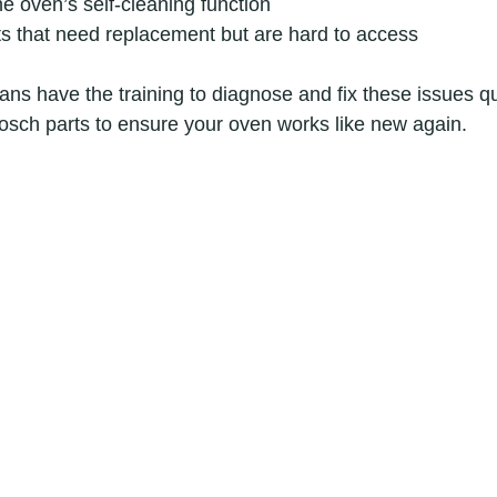
e oven’s self-cleaning function
s that need replacement but are hard to access
ans have the training to diagnose and fix these issues qu
osch parts to ensure your oven works like new again.