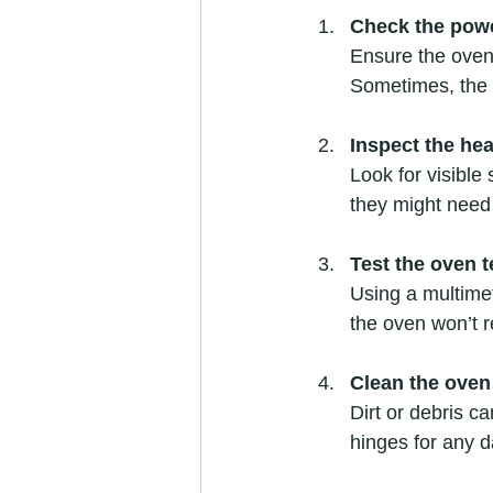
Check the pow
Ensure the oven 
Sometimes, the i
Inspect the he
Look for visible
they might need
Test the oven 
Using a multimete
the oven won’t r
Clean the oven
Dirt or debris c
hinges for any 