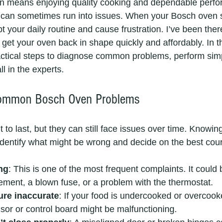
 means enjoying quality cooking and dependable perfo
it can sometimes run into issues. When your Bosch oven 
upt your daily routine and cause frustration. I’ve been the
 get your oven back in shape quickly and affordably. In thi
ctical steps to diagnose common problems, perform simp
l in the experts.
Common Bosch Oven Problems
 to last, but they can still face issues over time. Knowing
dentify what might be wrong and decide on the best cour
ng
: This is one of the most frequent complaints. It could 
lement, a blown fuse, or a problem with the thermostat.
re inaccurate
: If your food is undercooked or overcook
or or control board might be malfunctioning.