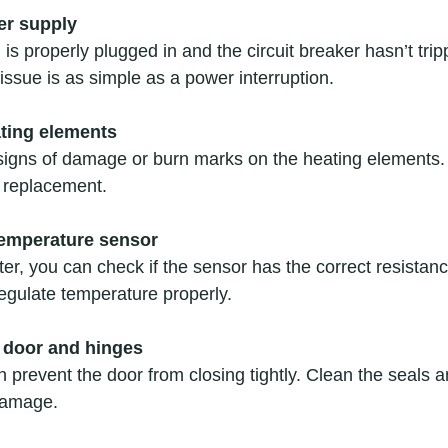
er supply
is properly plugged in and the circuit breaker hasn’t trip
ssue is as simple as a power interruption.
ating elements
 signs of damage or burn marks on the heating elements. 
 replacement.
temperature sensor
r, you can check if the sensor has the correct resistance. 
egulate temperature properly.
 door and hinges
an prevent the door from closing tightly. Clean the seals 
damage.