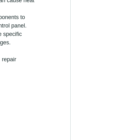
can cause heat 
ponents to 
ntrol panel.
 specific 
ages.
repair 