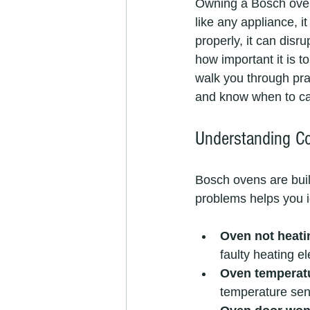
Owning a Bosch oven
like any appliance, 
properly, it can disr
how important it is to
walk you through pra
and know when to cal
Understanding 
Bosch ovens are built
problems helps you i
Oven not heati
faulty heating e
Oven temperatu
temperature sens