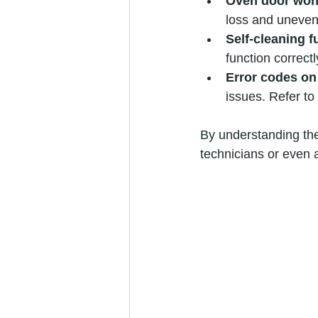
Oven door won’
loss and uneven
Self-cleaning 
function correctly
Error codes on
issues. Refer t
By understanding th
technicians or even 