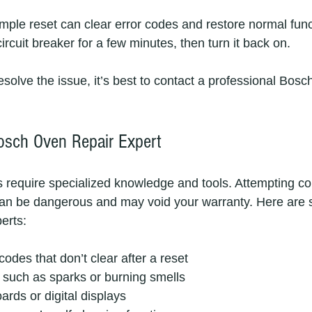
ple reset can clear error codes and restore normal funct
ircuit breaker for a few minutes, then turn it back on.
resolve the issue, it’s best to contact a professional Bosc
osch Oven Repair Expert
require specialized knowledge and tools. Attempting co
an be dangerous and may void your warranty. Here are sig
perts:
codes that don’t clear after a reset
s such as sparks or burning smells
ards or digital displays