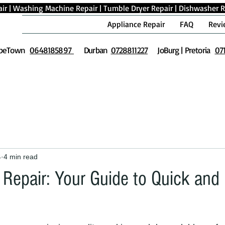
ir
|
Washing Machine Repair
|
Tumble Dryer Repair
|
Dishwasher R
Appliance Repair
FAQ
Revi
peTown
0648185897
Durban
0728811227
JoBurg | Pretoria
07
4
4 min read
Repair: Your Guide to Quick and 