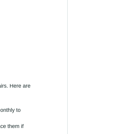
irs. Here are 
onthly to 
ce them if 