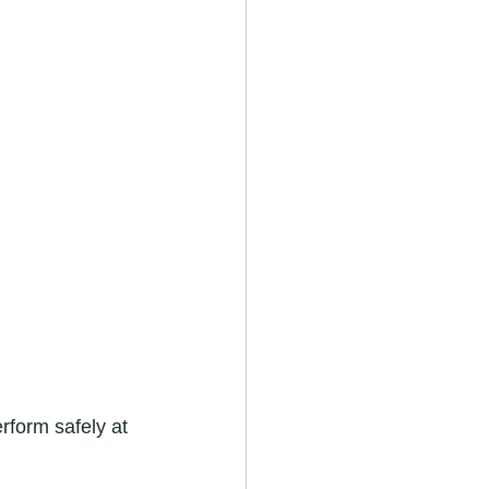
rform safely at 