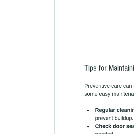
Tips for Maintai
Preventive care can 
some easy maintenan
Regular cleani
prevent buildup.
Check door se