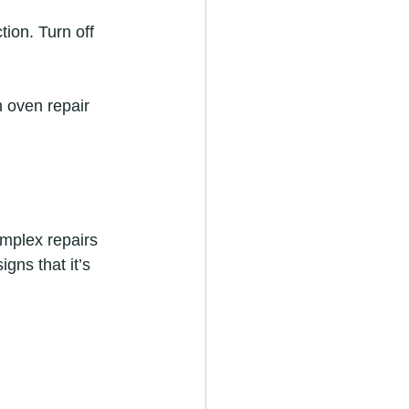
ion. Turn off 
h oven repair 
mplex repairs 
ns that it’s 