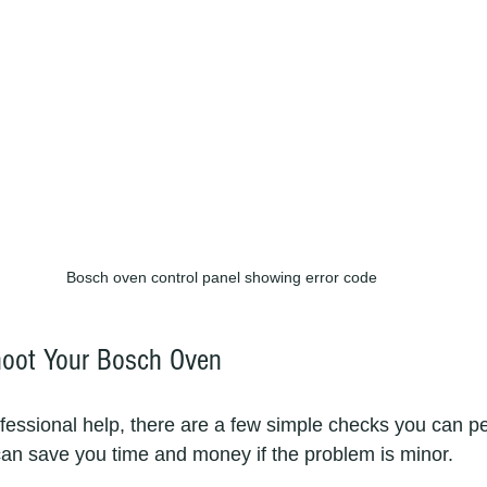
Bosch oven control panel showing error code
hoot Your Bosch Oven
ofessional help, there are a few simple checks you can pe
an save you time and money if the problem is minor.