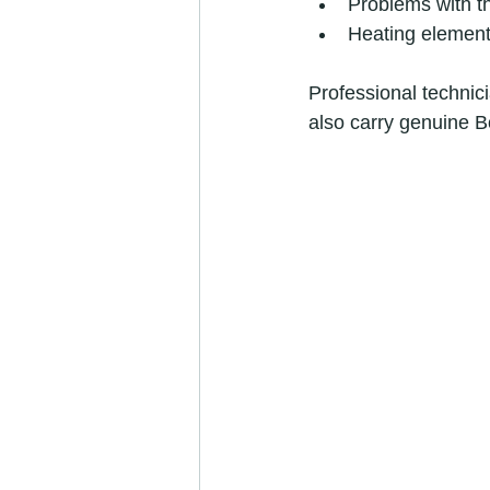
Problems with th
Heating element
Professional technici
also carry genuine B