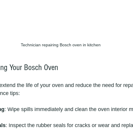
Technician repairing Bosch oven in kitchen
ning Your Bosch Oven
extend the life of your oven and reduce the need for repa
ce tips:
ng
: Wipe spills immediately and clean the oven interior m
als
: Inspect the rubber seals for cracks or wear and repla