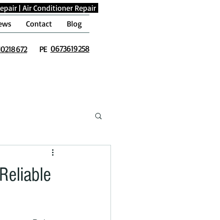
epair
|
Air Conditioner Repair
ews
Contact
Blog
0673619258
10218672
PE
Reliable