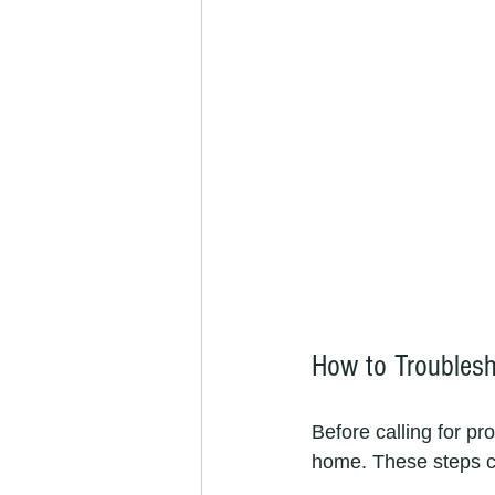
How to Troubles
Before calling for pr
home. These steps c