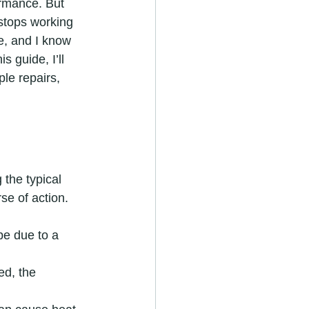
rmance. But 
stops working 
re, and I know 
s guide, I’ll 
le repairs, 
 the typical 
se of action.
be due to a 
ed, the 