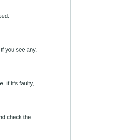
ped. 
If you see any, 
If it’s faulty, 
and check the 