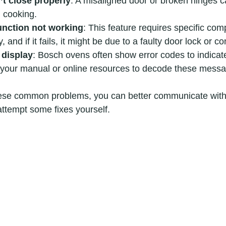
t close properly
: A misaligned door or broken hinges 
 cooking.
function not working
: This feature requires specific com
, and if it fails, it might be due to a faulty door lock or co
 display
: Bosch ovens often show error codes to indicate
o your manual or online resources to decode these mess
ese common problems, you can better communicate with 
attempt some fixes yourself.