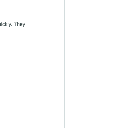
ickly. They 