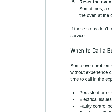
Reset the oven
Sometimes, a sim
the oven at the c
If these steps don’t 
service.
When to Call a B
Some oven problems 
without experience c
time to call in the ex
Persistent error 
Electrical issue
Faulty control bo