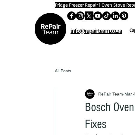
Fridge Freezer Repair
|
Oven Stove Repa
info@repairteam.co.za
Ca
All Posts
RePair Team
Mar 
Bosch Oven 
Fixes