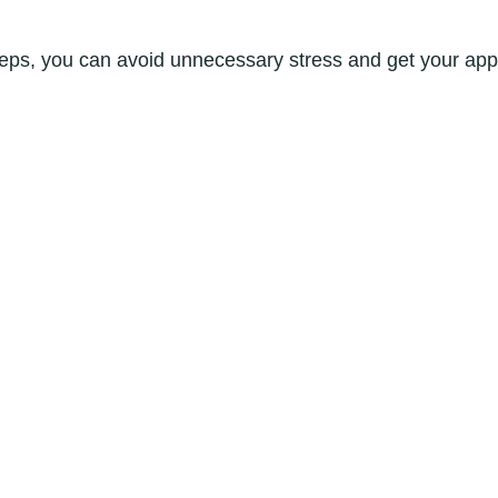
teps, you can avoid unnecessary stress and get your appl