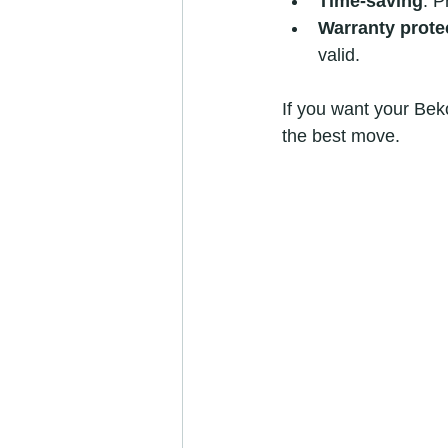
Time-saving
: P
Warranty prote
valid.
If you want your Beko
the best move.