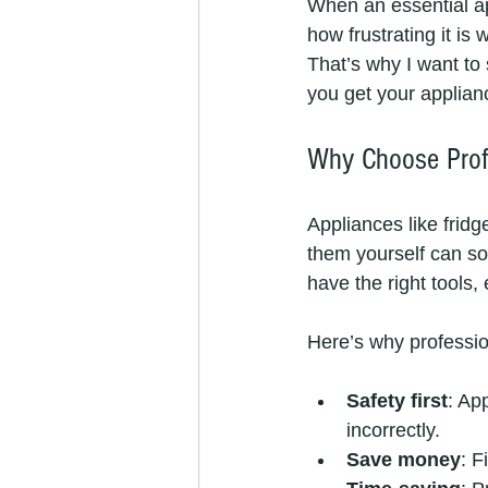
When an essential ap
how frustrating it is
That’s why I want to 
you get your applian
Why Choose Prof
Appliances like frid
them yourself can s
have the right tools,
Here’s why professi
Safety first
: Ap
incorrectly.
Save money
: F