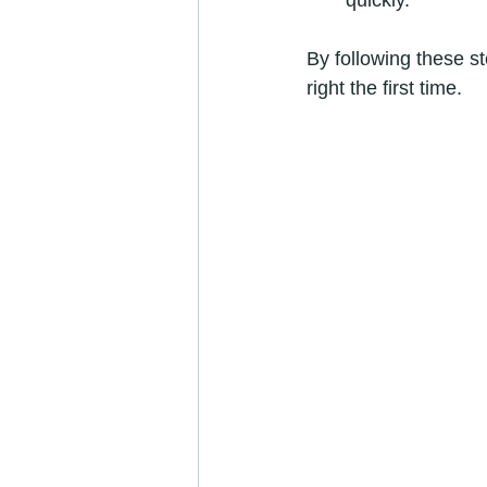
quickly.
By following these s
right the first time.