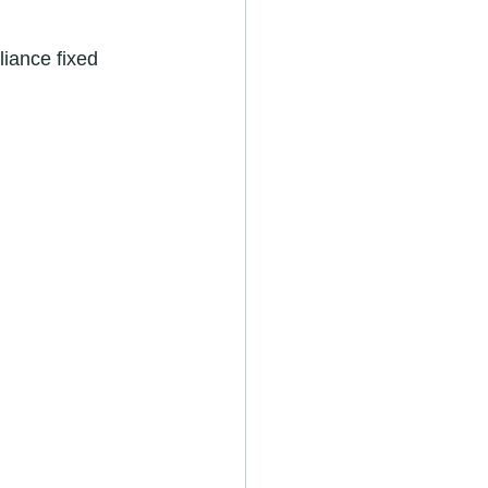
iance fixed 