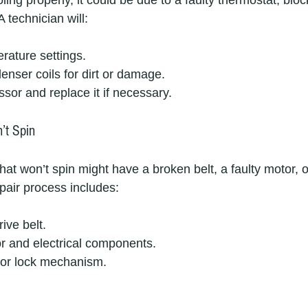
ooling properly, it could be due to a faulty thermostat, blo
 technician will:
rature settings.
enser coils for dirt or damage.
sor and replace it if necessary.
’t Spin
t won’t spin might have a broken belt, a faulty motor, o
pair process includes:
ive belt.
r and electrical components.
or lock mechanism.