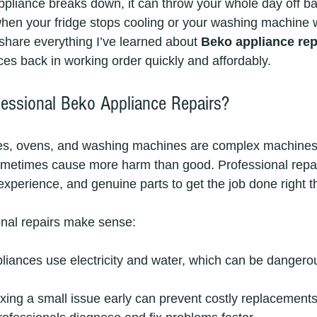
pliance breaks down, it can throw your whole day off ba
 when your fridge stops cooling or your washing machine w
share everything I’ve learned about 
Beko appliance rep
ces back in working order quickly and affordably.
essional Beko Appliance Repairs?
ges, ovens, and washing machines are complex machines. 
ometimes cause more harm than good. Professional repai
 experience, and genuine parts to get the job done right th
onal repairs make sense:
pliances use electricity and water, which can be dangerou
ixing a small issue early can prevent costly replacements 