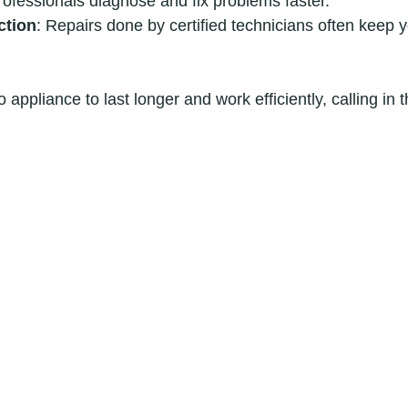
rofessionals diagnose and fix problems faster.
ction
: Repairs done by certified technicians often keep 
 appliance to last longer and work efficiently, calling in t