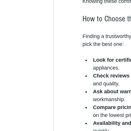
Knowing these common
How to Choose th
Finding a trustworth
pick the best one:
Look for certif
appliances.
Check reviews 
and quality.
Ask about warr
workmanship.
Compare prici
on the lowest pr
Availability an