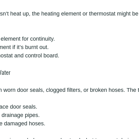
’t heat up, the heating element or thermostat might be a
 element for continuity.
nt if it’s burnt out.
ostat and control board.
Water
worn door seals, clogged filters, or broken hoses. The t
ace door seals.
d drainage pipes.
ce damaged hoses.