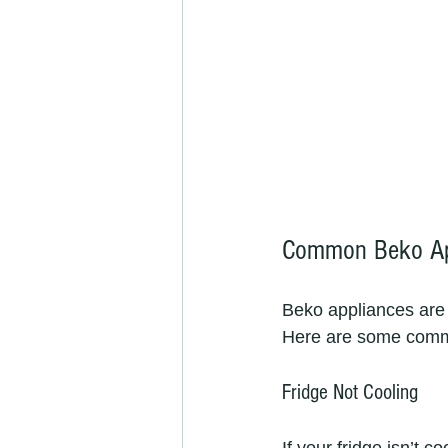
Common Beko App
Beko appliances are k
Here are some commo
Fridge Not Cooling