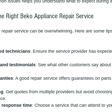
 issues helps you understand what to expect during a r
e Right Beko Appliance Repair Service
y repair service can be overwhelming. Here are some tips
ied technicians
: Ensure the service provider has experi
and testimonials
: See what other customers say about th
anties
: A good repair service offers guarantees on parts
ng
: Get quotes from multiple providers but avoid choosin
ice.
d response time
: Choose a service that can attend to you