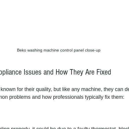
Beko washing machine control panel close-up
liance Issues and How They Are Fixed
nown for their quality, but like any machine, they can de
n problems and how professionals typically fix them: