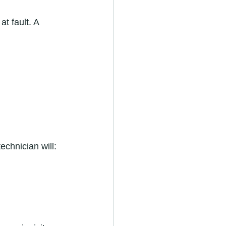
t fault. A 
echnician will: