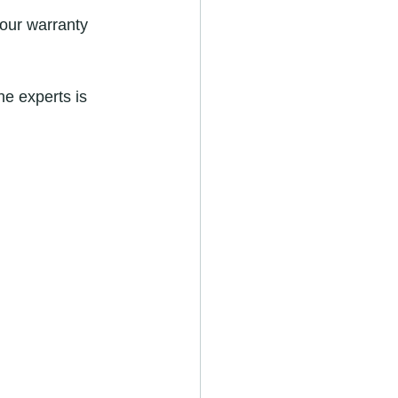
your warranty 
he experts is 