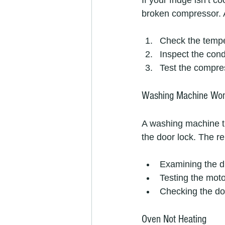
If your fridge isn’t c
broken compressor. A
Check the tempe
Inspect the cond
Test the compres
Washing Machine Won
A washing machine tha
the door lock. The re
Examining the dr
Testing the moto
Checking the do
Oven Not Heating