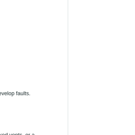
velop faults. 