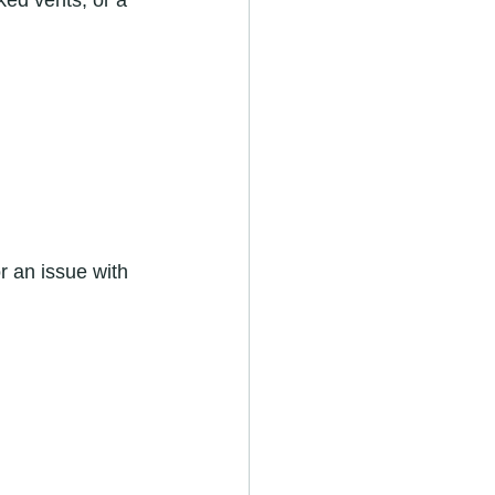
cked vents, or a 
r an issue with 