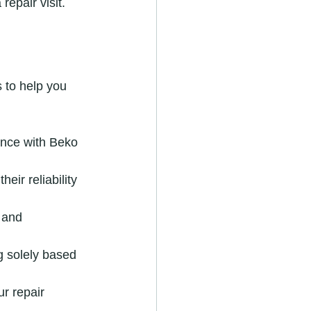
epair visit.
 to help you 
ence with Beko 
eir reliability 
 and 
g solely based 
r repair 