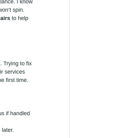
lance. I know 
on’t spin. 
airs
 to help 
Trying to fix 
r services 
e first time.
s if handled 
later.