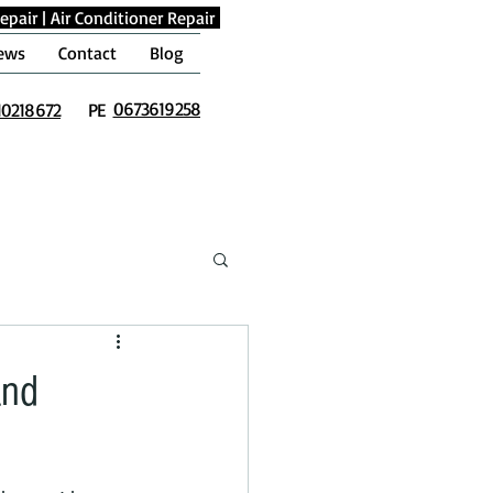
epair
|
Air Conditioner Repair
ews
Contact
Blog
0673619258
10218672
PE
and