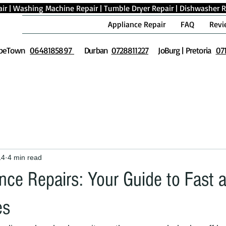
ir
|
Washing Machine Repair
|
Tumble Dryer Repair
|
Dishwasher R
Appliance Repair
FAQ
Revi
peTown
0648185897
Durban
0728811227
JoBurg | Pretoria
07
14
4 min read
nce Repairs: Your Guide to Fast 
es