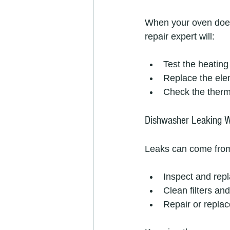
When your oven doesn
repair expert will:
Test the heating
Replace the eleme
Check the therm
Dishwasher Leaking 
Leaks can come from 
Inspect and repl
Clean filters an
Repair or repla