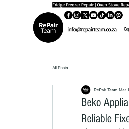
Fridge Freezer Repair
|
Oven Stove Repa
info@repairteam.co.za
Ca
All Posts
RePair Team
Mar 
Beko Applia
Reliable Fix