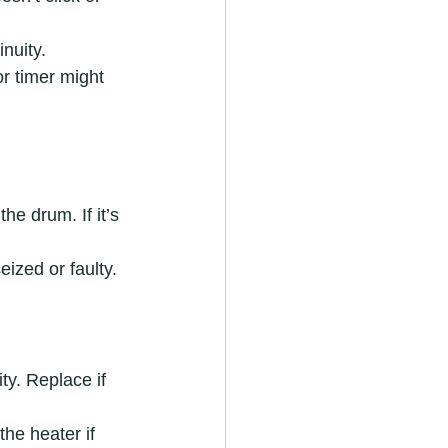
inuity.
or timer might 
e drum. If it’s 
eized or faulty.
ty. Replace if 
he heater if 