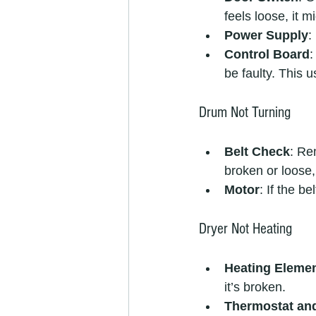
feels loose, it 
Power Supply
:
Control Board
:
be faulty. This u
Drum Not Turning
Belt Check
: Re
broken or loose, 
Motor
: If the b
Dryer Not Heating
Heating Eleme
it’s broken.
Thermostat an