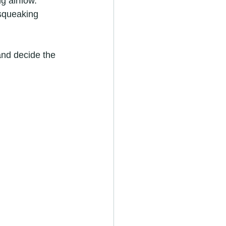
ng airflow.
 squeaking 
nd decide the 