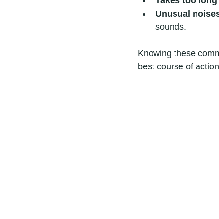
Takes too long 
Unusual noise
sounds.
Knowing these commo
best course of action