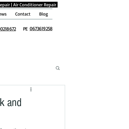
epair
|
Air Conditioner Repair
ews
Contact
Blog
0673619258
10218672
PE
ck and