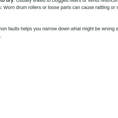
to dry
: Usually linked to clogged filters or vents restricti
s
: Worn drum rollers or loose parts can cause rattling or
n faults helps you narrow down what might be wrong a
.