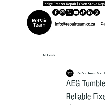
Fridge Freezer Repair
|
Oven Stove Repa
info@repairteam.co.za
Ca
All Posts
RePair Team
Mar 
AEG Tumble 
Reliable Fix