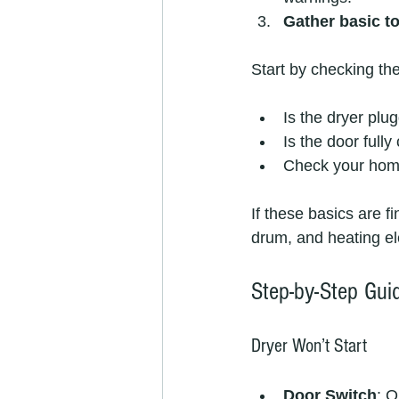
Gather basic t
Start by checking the
Is the dryer plu
Is the door fully
Check your home’
If these basics are f
drum, and heating e
Step-by-Step Gu
Dryer Won’t Start
Door Switch
: O