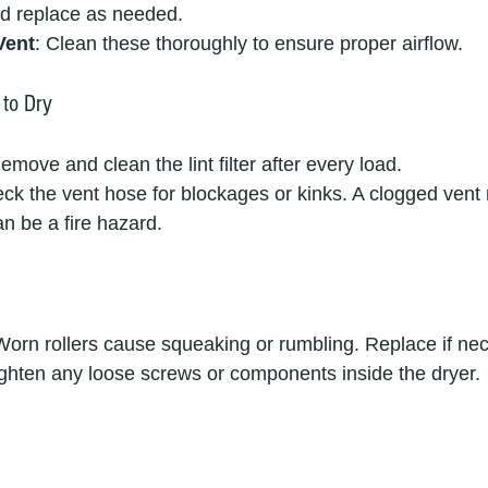
and replace as needed.
Vent
: Clean these thoroughly to ensure proper airflow.
 to Dry
Remove and clean the lint filter after every load.
eck the vent hose for blockages or kinks. A clogged vent
an be a fire hazard.
Worn rollers cause squeaking or rumbling. Replace if ne
ighten any loose screws or components inside the dryer.