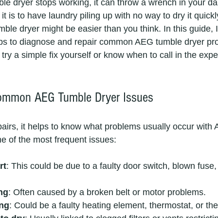
 dryer stops working, it can throw a wrench in your dail
t is to have laundry piling up with no way to dry it quickl
mble dryer might be easier than you think. In this guide, I
teps to diagnose and repair common AEG tumble dryer pr
ry a simple fix yourself or know when to call in the exper
ommon AEG Tumble Dryer Issues
epairs, it helps to know what problems usually occur with
e of the most frequent issues:
rt
: This could be due to a faulty door switch, blown fuse,
ng
: Often caused by a broken belt or motor problems.
ing
: Could be a faulty heating element, thermostat, or th