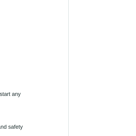
start any 
and safety 