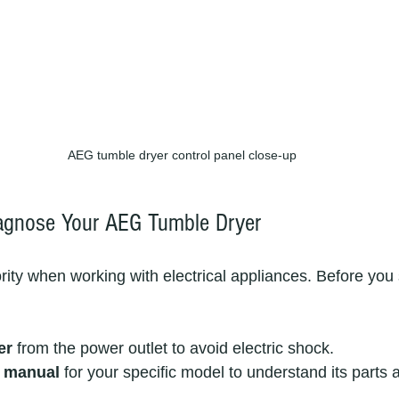
AEG tumble dryer control panel close-up
iagnose Your AEG Tumble Dryer
riority when working with electrical appliances. Before you 
er
 from the power outlet to avoid electric shock.
r manual
 for your specific model to understand its parts 