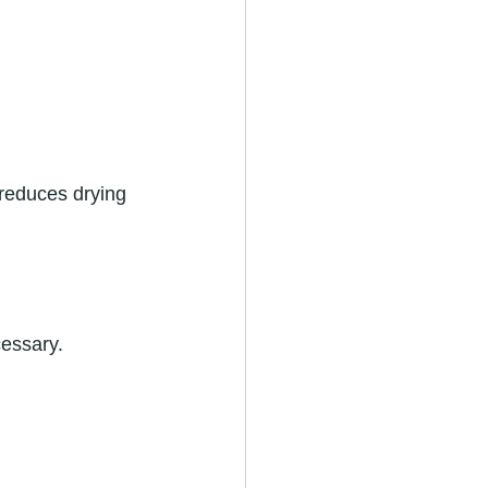
 reduces drying 
cessary.