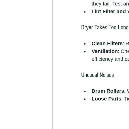
they fail. Test 
Lint Filter and 
Dryer Takes Too Long
Clean Filters
: 
Ventilation
: Ch
efficiency and c
Unusual Noises
Drum Rollers
: 
Loose Parts
: T