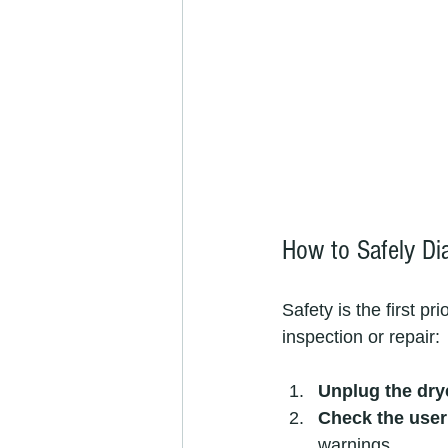
How to Safely D
Safety is the first p
inspection or repair:
Unplug the dry
Check the use
warnings.