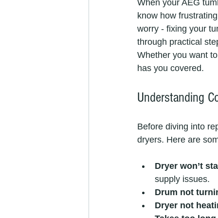
When your AEG tumble
know how frustrating i
worry - fixing your tu
through practical s
Whether you want to t
has you covered.
Understanding C
Before diving into r
dryers. Here are som
Dryer won’t sta
supply issues.
Drum not turni
Dryer not heat