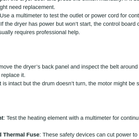
might need replacement.
 Use a multimeter to test the outlet or power cord for cont
 If the dryer has power but won’t start, the control board 
sually requires professional help.
move the dryer’s back panel and inspect the belt around th
replace it.
elt is intact but the drum doesn’t turn, the motor might be s
nt
: Test the heating element with a multimeter for continui
d Thermal Fuse
: These safety devices can cut power to t