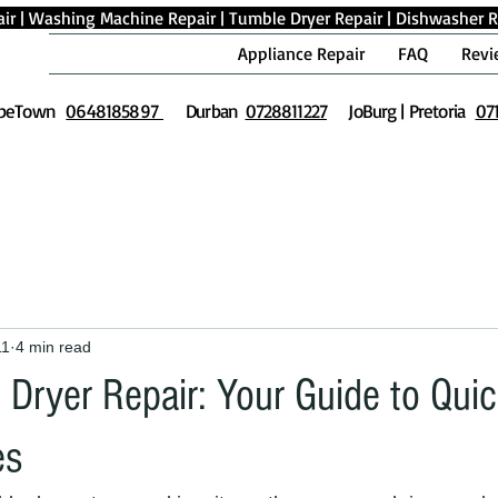
ir
|
Washing Machine Repair
|
Tumble Dryer Repair
|
Dishwasher R
Appliance Repair
FAQ
Revi
peTown
0648185897
Durban
0728811227
JoBurg | Pretoria
07
11
4 min read
Dryer Repair: Your Guide to Qui
es