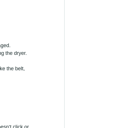
aged.
g the dryer.
e the belt, 
sn’t click or 