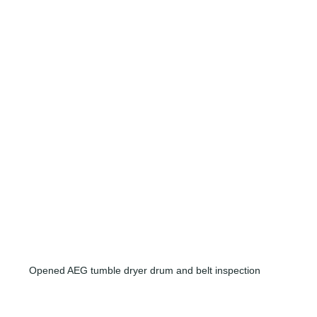
Opened AEG tumble dryer drum and belt inspection