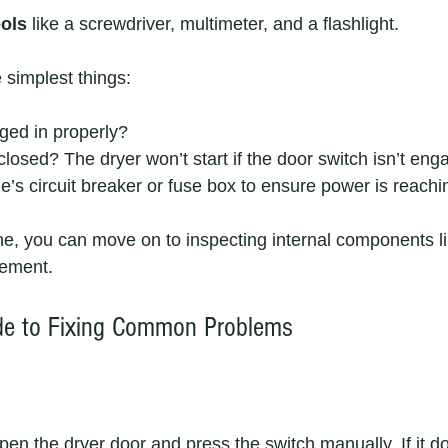
ools
 like a screwdriver, multimeter, and a flashlight.
 simplest things:
gged in properly?
 closed? The dryer won’t start if the door switch isn’t eng
s circuit breaker or fuse box to ensure power is reachin
ine, you can move on to inspecting internal components lik
lement.
ide to Fixing Common Problems
pen the dryer door and press the switch manually. If it doe