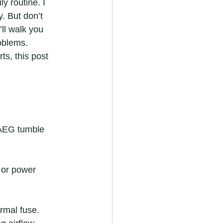
y routine. I 
y. But don’t 
’ll walk you 
oblems. 
ts, this post 
 AEG tumble 
 or power 
ermal fuse.