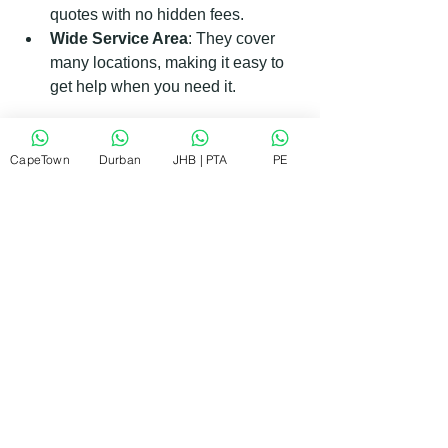
quotes with no hidden fees.
Wide Service Area
: They cover 
many locations, making it easy to 
get help when you need it.
If you want to learn more or book a 
service, visit the 
RePair Team website
.
CapeTown
Durban
JHB | PTA
PE
When to Call a Whirlpool Service 
Agent Immediately
Some appliance issues require urgent 
attention to avoid further damage or 
safety risks. Here are signs that you 
should call a Whirlpool service agent 
right away:
Water Leaks
: Persistent leaks 