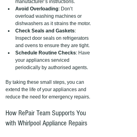
manufacturer’s instructions.
Avoid Overloading
: Don’t 
overload washing machines or 
dishwashers as it strains the motor.
Check Seals and Gaskets
: 
Inspect door seals on refrigerators 
and ovens to ensure they are tight.
Schedule Routine Checks
: Have 
your appliances serviced 
periodically by authorised agents.
By taking these small steps, you can 
extend the life of your appliances and 
reduce the need for emergency repairs.
How RePair Team Supports You 
with Whirlpool Appliance Repairs