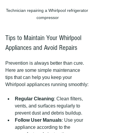
Technician repairing a Whirlpool refrigerator 
compressor
Tips to Maintain Your Whirlpool 
Appliances and Avoid Repairs
Prevention is always better than cure. 
Here are some simple maintenance 
tips that can help you keep your 
Whirlpool appliances running smoothly:
Regular Cleaning
: Clean filters, 
vents, and surfaces regularly to 
prevent dust and debris buildup.
Follow User Manuals
: Use your 
appliance according to the 