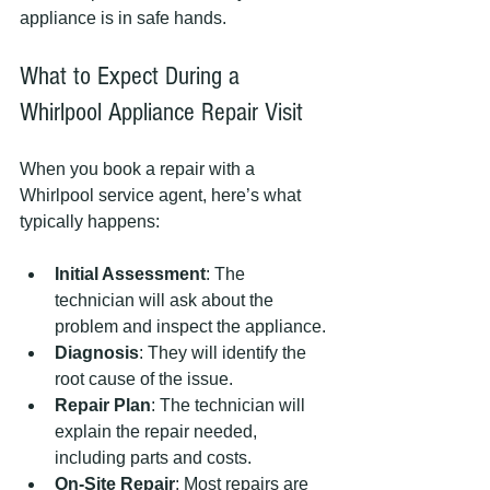
appliance is in safe hands.
What to Expect During a 
Whirlpool Appliance Repair Visit
When you book a repair with a 
Whirlpool service agent, here’s what 
typically happens:
Initial Assessment
: The 
technician will ask about the 
problem and inspect the appliance.
Diagnosis
: They will identify the 
root cause of the issue.
Repair Plan
: The technician will 
explain the repair needed, 
including parts and costs.
On-Site Repair
: Most repairs are 