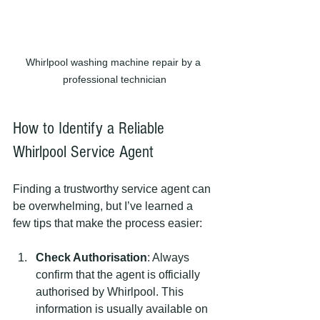
Whirlpool washing machine repair by a 
professional technician
How to Identify a Reliable 
Whirlpool Service Agent
Finding a trustworthy service agent can 
be overwhelming, but I’ve learned a 
few tips that make the process easier:
Check Authorisation
: Always 
confirm that the agent is officially 
authorised by Whirlpool. This 
information is usually available on 