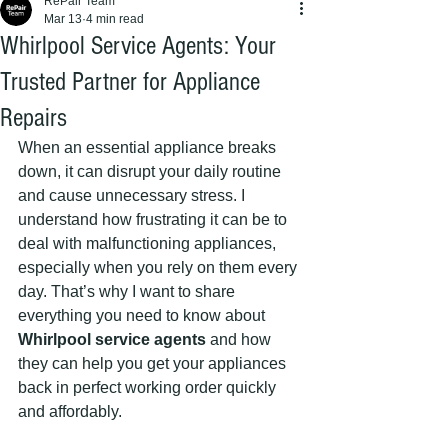
RePair Team
Mar 13
4 min read
Whirlpool Service Agents: Your
Trusted Partner for Appliance
Repairs
When an essential appliance breaks 
down, it can disrupt your daily routine 
and cause unnecessary stress. I 
understand how frustrating it can be to 
deal with malfunctioning appliances, 
especially when you rely on them every 
day. That’s why I want to share 
everything you need to know about 
Whirlpool service agents
 and how 
they can help you get your appliances 
back in perfect working order quickly 
and affordably.