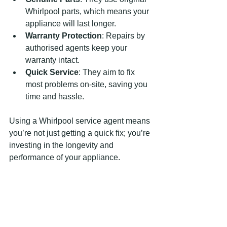
Whirlpool parts, which means your 
appliance will last longer.
Warranty Protection
: Repairs by 
authorised agents keep your 
warranty intact.
Quick Service
: They aim to fix 
most problems on-site, saving you 
time and hassle.
Using a Whirlpool service agent means 
you’re not just getting a quick fix; you’re 
investing in the longevity and 
performance of your appliance.