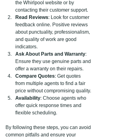
the Whirlpool website or by 
contacting their customer support.
Read Reviews
: Look for customer 
feedback online. Positive reviews 
about punctuality, professionalism, 
and quality of work are good 
indicators.
Ask About Parts and Warranty
: 
Ensure they use genuine parts and 
offer a warranty on their repairs.
Compare Quotes
: Get quotes 
from multiple agents to find a fair 
price without compromising quality.
Availability
: Choose agents who 
offer quick response times and 
flexible scheduling.
By following these steps, you can avoid 
common pitfalls and ensure your 