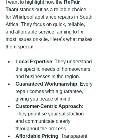
I want to highlight how the 
RePair 
Team
 stands out as a reliable choice 
for Whirlpool appliance repairs in South 
Africa. They focus on quick, reliable, 
and affordable service, aiming to fix 
most issues on-site. Here’s what makes 
them special:
Local Expertise
: They understand 
the specific needs of homeowners 
and businesses in the region.
Guaranteed Workmanship
: Every 
repair comes with a guarantee, 
giving you peace of mind.
Customer-Centric Approach
: 
They prioritise your satisfaction 
and communicate clearly 
throughout the process.
Affordable Pricing
: Transparent 