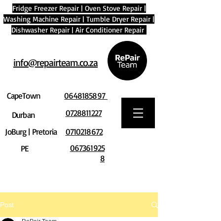
Fridge Freezer Repair
|
Oven Stove Repair
|
Washing Machine Repair
|
Tumble Dryer Repair
|
Dishwasher Repair
|
Air Conditioner Repair
info@repairteam.co.za
CapeTown
0648185897
0728811227
Durban
JoBurg | Pretoria
0710218672
067361925
PE
8
Post