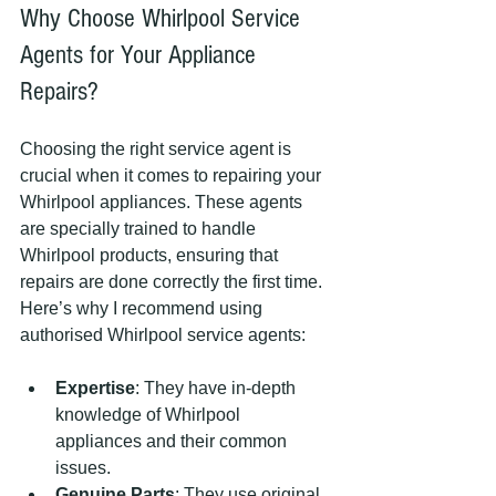
Why Choose Whirlpool Service 
Agents for Your Appliance 
Repairs?
Choosing the right service agent is 
crucial when it comes to repairing your 
Whirlpool appliances. These agents 
are specially trained to handle 
Whirlpool products, ensuring that 
repairs are done correctly the first time. 
Here’s why I recommend using 
authorised Whirlpool service agents:
Expertise
: They have in-depth 
knowledge of Whirlpool 
appliances and their common 
issues.
Genuine Parts
: They use original 