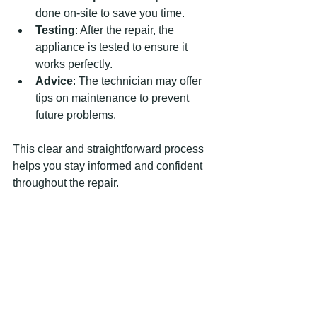
done on-site to save you time.
Testing
: After the repair, the 
appliance is tested to ensure it 
works perfectly.
Advice
: The technician may offer 
tips on maintenance to prevent 
future problems.
This clear and straightforward process 
helps you stay informed and confident 
throughout the repair.