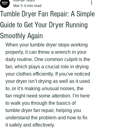
RePair Team
Mar 5
4 min read
Tumble Dryer Fan Repair: A Simple
Guide to Get Your Dryer Running
Smoothly Again
When your tumble dryer stops working 
properly, it can throw a wrench in your 
daily routine. One common culprit is the 
fan, which plays a crucial role in drying 
your clothes efficiently. If you’ve noticed 
your dryer isn’t drying as well as it used 
to, or it’s making unusual noises, the 
fan might need some attention. I’m here 
to walk you through the basics of 
tumble dryer fan repair, helping you 
understand the problem and how to fix 
it safely and effectively.