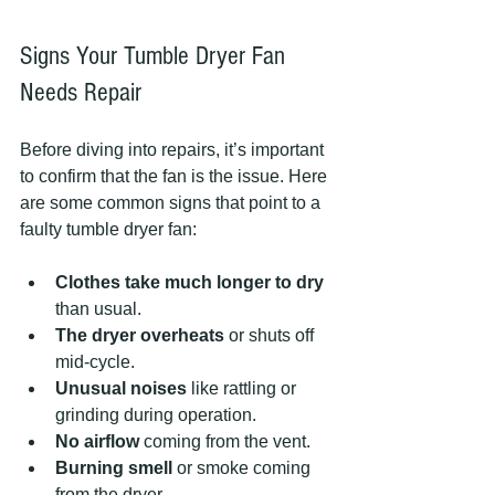
Signs Your Tumble Dryer Fan 
Needs Repair
Before diving into repairs, it’s important 
to confirm that the fan is the issue. Here 
are some common signs that point to a 
faulty tumble dryer fan:
Clothes take much longer to dry
than usual.
The dryer overheats
 or shuts off 
mid-cycle.
Unusual noises
 like rattling or 
grinding during operation.
No airflow
 coming from the vent.
Burning smell
 or smoke coming 
from the dryer.