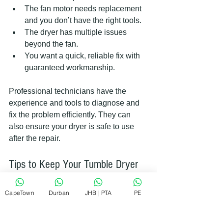
The fan motor needs replacement 
and you don’t have the right tools.
The dryer has multiple issues 
beyond the fan.
You want a quick, reliable fix with 
guaranteed workmanship.
Professional technicians have the 
experience and tools to diagnose and 
fix the problem efficiently. They can 
also ensure your dryer is safe to use 
after the repair.
Tips to Keep Your Tumble Dryer 
Fan in Good Shape
CapeTown
Durban
JHB | PTA
PE
Preventing fan problems is easier than 
fixing them. Here are some simple tips 