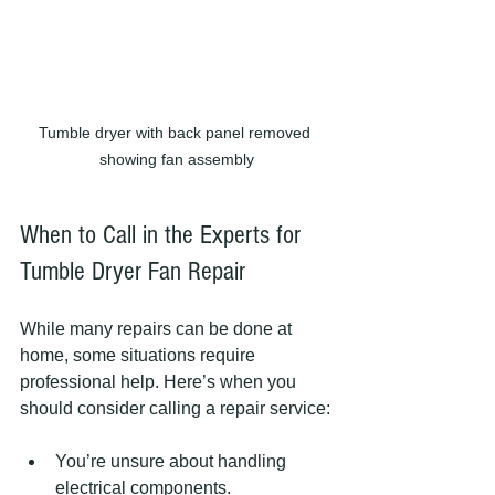
Tumble dryer with back panel removed 
showing fan assembly
When to Call in the Experts for 
Tumble Dryer Fan Repair
While many repairs can be done at 
home, some situations require 
professional help. Here’s when you 
should consider calling a repair service:
You’re unsure about handling 
electrical components.