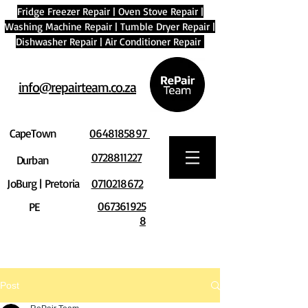
Fridge Freezer Repair
|
Oven Stove Repair
|
Washing Machine Repair
|
Tumble Dryer Repair
|
Dishwasher Repair
|
Air Conditioner Repair
info@repairteam.co.za
CapeTown
0648185897
0728811227
Durban
JoBurg | Pretoria
0710218672
067361925
PE
8
Post