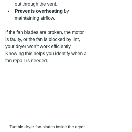
out through the vent.
Prevents overheating
 by 
maintaining airflow.
If the fan blades are broken, the motor 
is faulty, or the fan is blocked by lint, 
your dryer won’t work efficiently. 
Knowing this helps you identify when a 
fan repair is needed.
Tumble dryer fan blades inside the dryer