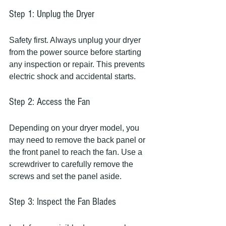
Step 1: Unplug the Dryer
Safety first. Always unplug your dryer 
from the power source before starting 
any inspection or repair. This prevents 
electric shock and accidental starts.
Step 2: Access the Fan
Depending on your dryer model, you 
may need to remove the back panel or 
the front panel to reach the fan. Use a 
screwdriver to carefully remove the 
screws and set the panel aside.
Step 3: Inspect the Fan Blades