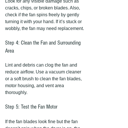
Look for any visible damage such as 
cracks, chips, or broken blades. Also, 
check if the fan spins freely by gently 
turning it with your hand. If it’s stuck or 
wobbly, the fan may need replacement.
Step 4: Clean the Fan and Surrounding 
Area
Lint and debris can clog the fan and 
reduce airflow. Use a vacuum cleaner 
or a soft brush to clean the fan blades, 
motor housing, and vent area 
thoroughly.
Step 5: Test the Fan Motor
If the fan blades look fine but the fan 