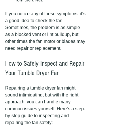
If you notice any of these symptoms, it’s 
a good idea to check the fan. 
Sometimes, the problem is as simple 
as a blocked vent or lint buildup, but 
other times the fan motor or blades may 
need repair or replacement.
How to Safely Inspect and Repair 
Your Tumble Dryer Fan
Repairing a tumble dryer fan might 
sound intimidating, but with the right 
approach, you can handle many 
common issues yourself. Here’s a step-
by-step guide to inspecting and 
repairing the fan safely: