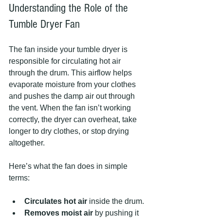
Understanding the Role of the 
Tumble Dryer Fan
The fan inside your tumble dryer is 
responsible for circulating hot air 
through the drum. This airflow helps 
evaporate moisture from your clothes 
and pushes the damp air out through 
the vent. When the fan isn’t working 
correctly, the dryer can overheat, take 
longer to dry clothes, or stop drying 
altogether.
Here’s what the fan does in simple 
terms:
Circulates hot air
 inside the drum.
Removes moist air
 by pushing it 