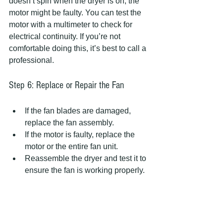
doesn’t spin when the dryer is on, the 
motor might be faulty. You can test the 
motor with a multimeter to check for 
electrical continuity. If you’re not 
comfortable doing this, it’s best to call a 
professional.
Step 6: Replace or Repair the Fan
If the fan blades are damaged, 
replace the fan assembly.
If the motor is faulty, replace the 
motor or the entire fan unit.
Reassemble the dryer and test it to 
ensure the fan is working properly.