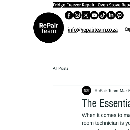
Fridge Freezer Repair
|
Oven Stove Repa
info@repairteam.co.za
Ca
All Posts
RePair Team
Mar 
The Essenti
When it comes to mai
room technician is y