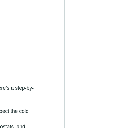
re’s a step-by-
pect the cold 
ostats, and 