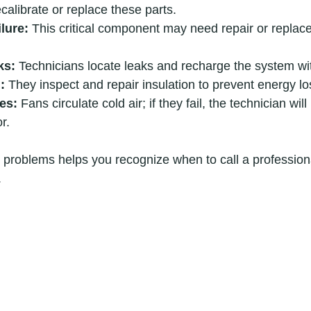
ecalibrate or replace these parts.
lure:
 This critical component may need repair or replac
ks:
 Technicians locate leaks and recharge the system wit
:
 They inspect and repair insulation to prevent energy lo
es:
 Fans circulate cold air; if they fail, the technician will
r.
problems helps you recognize when to call a professiona
.