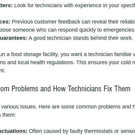
ters:
 Look for technicians with experience in your specif
ces:
 Previous customer feedback can reveal their reliabil
oose someone who can respond quickly to emergencies
uarantees:
 A good technician stands behind their work.
un a food storage facility, you want a technician familiar 
s and local health regulations. This ensures your cold 
nt.
om Problems and How Technicians Fix Them
 various issues. Here are some common problems and 
s them:
uctuations:
 Often caused by faulty thermostats or senso