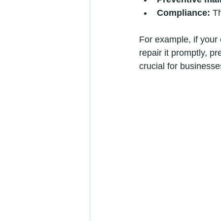
Compliance:
 T
For example, if your
repair it promptly, p
crucial for businesse