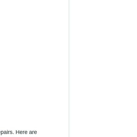
pairs. Here are 