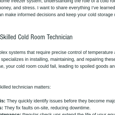
home freezer system, understanding the role of a cold ro
ney, and stress. I want to share everything I’ve learned 
an make informed decisions and keep your cold storage 
Skilled Cold Room Technician
ex systems that require precise control of temperature 
specializes in installing, maintaining, and repairing thes
se, your cold room could fail, leading to spoiled goods an
killed technician matters:
is:
 They quickly identify issues before they become maj
s:
 They fix faults on-site, reducing downtime.
ntenance:
 Regular check-ups extend the life of your eq