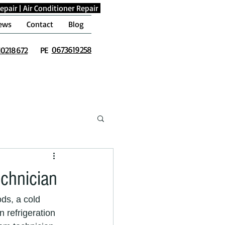
epair
|
Air Conditioner Repair
ews
Contact
Blog
0673619258
10218672
PE
echnician
ds, a cold 
 refrigeration 