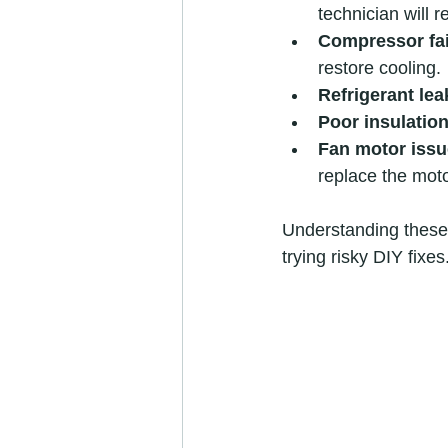
technician will r
Compressor fai
restore cooling.
Refrigerant lea
Poor insulation
Fan motor issu
replace the moto
Understanding these 
trying risky DIY fixes