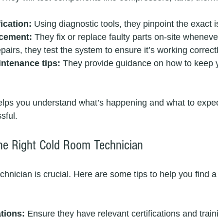
ication:
 Using diagnostic tools, they pinpoint the exact 
acement:
 They fix or replace faulty parts on-site wheneve
epairs, they test the system to ensure it’s working correctl
ntenance tips:
 They provide guidance on how to keep 
elps you understand what’s happening and what to expec
sful.
he Right Cold Room Technician
chnician is crucial. Here are some tips to help you find a 
tions:
 Ensure they have relevant certifications and train