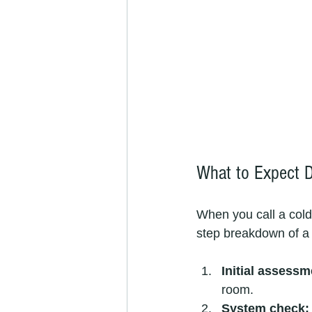
What to Expect D
When you call a cold
step breakdown of a t
Initial assessm
room.
System check: