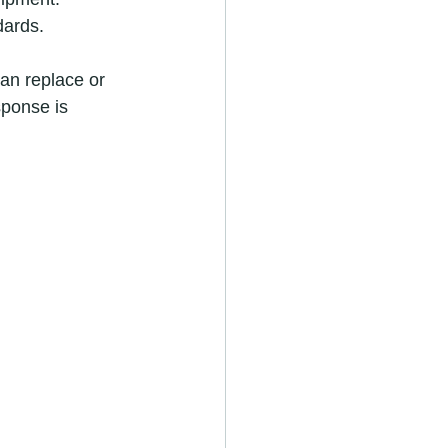
dards.
an replace or 
sponse is 