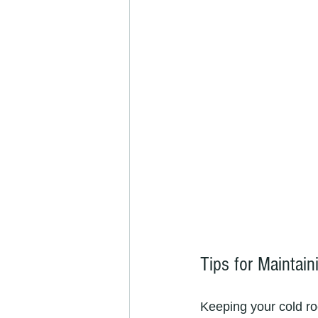
Tips for Maintai
Keeping your cold ro