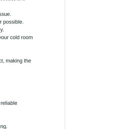
issue.
r possible.
y.
your cold room 
t, making the 
reliable 
ing.