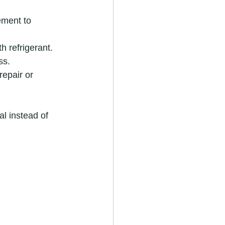
ement to 
h refrigerant.
ss.
 repair or 
l instead of 