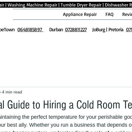
ir
|
Washing Machine Repair
|
Tumble Dryer Repair
|
Dishwasher R
Appliance Repair
FAQ
Revi
peTown
0648185897
Durban
0728811227
JoBurg | Pretoria
07
5
4 min read
al Guide to Hiring a Cold Room T
ntaining the perfect temperature for your perishable goo
our best ally. Whether you run a business that depends on