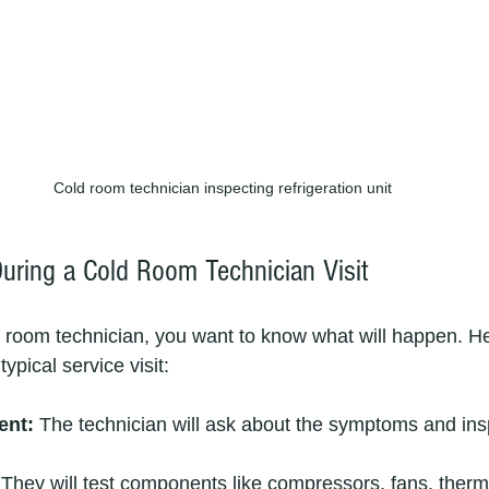
Cold room technician inspecting refrigeration unit
uring a Cold Room Technician Visit
 room technician, you want to know what will happen. He
ypical service visit:
ent:
 The technician will ask about the symptoms and ins
 They will test components like compressors, fans, therm