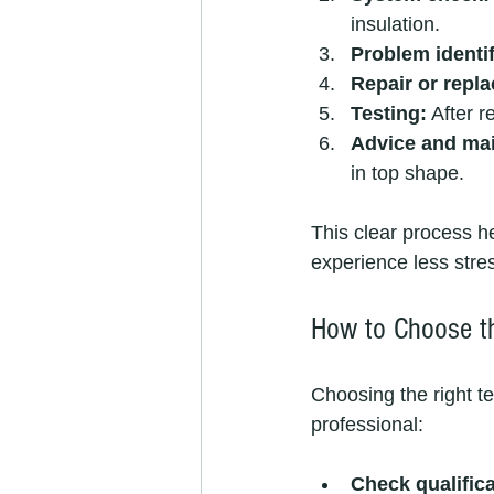
insulation.
Problem identif
Repair or repl
Testing:
 After r
Advice and mai
in top shape.
This clear process h
experience less stres
How to Choose t
Choosing the right te
professional:
Check qualifica