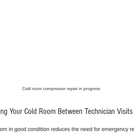
Cold room compressor repair in progress
ning Your Cold Room Between Technician Visits
om in good condition reduces the need for emergency re