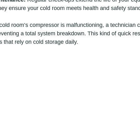
hey ensure your cold room meets health and safety stan
 cold room’s compressor is malfunctioning, a technician c
reventing a total system breakdown. This kind of quick re
s that rely on cold storage daily.