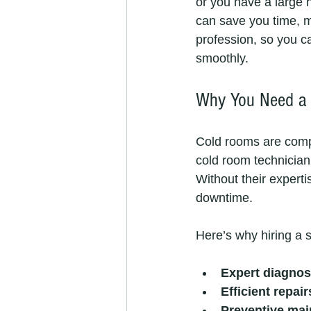
or you have a large 
can save you time, mo
profession, so you c
smoothly.
Why You Need a 
Cold rooms are compl
cold room technician 
Without their experti
downtime.
Here’s why hiring a s
Expert diagnos
Efficient repair
Preventive mai