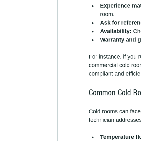
Experience mat
room.
Ask for referen
Availability:
 Ch
Warranty and g
For instance, if you r
commercial cold room
compliant and efficie
Common Cold Ro
Cold rooms can face
technician addresse
Temperature fl