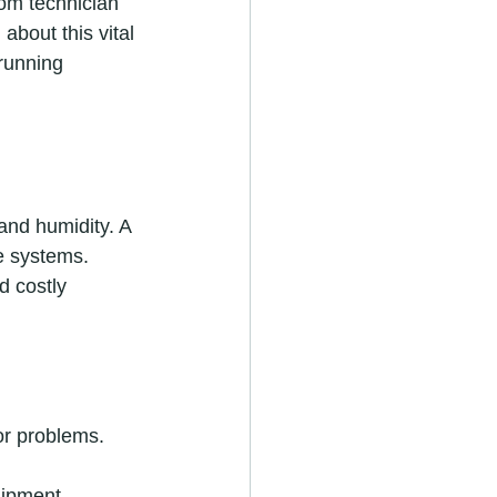
om technician 
about this vital 
running 
and humidity. A 
e systems. 
d costly 
or problems.
uipment.