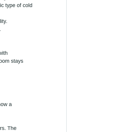
ic type of cold 
ity.
.
with 
room stays 
how a 
rs. The 