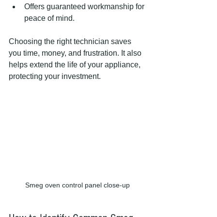
Offers guaranteed workmanship for 
peace of mind.
Choosing the right technician saves 
you time, money, and frustration. It also 
helps extend the life of your appliance, 
protecting your investment.
Smeg oven control panel close-up