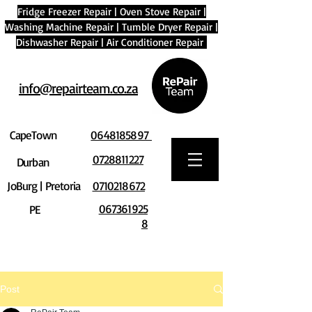
Fridge Freezer Repair
|
Oven Stove Repair
|
Washing Machine Repair
|
Tumble Dryer Repair
|
Dishwasher Repair
|
Air Conditioner Repair
info@repairteam.co.za
CapeTown
0648185897
0728811227
Durban
JoBurg | Pretoria
0710218672
067361925
PE
8
Post