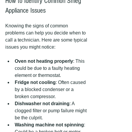
How to Identify Common Smeg 
Appliance Issues
Knowing the signs of common 
problems can help you decide when to 
call a technician. Here are some typical 
issues you might notice:
Oven not heating properly
: This 
could be due to a faulty heating 
element or thermostat.
Fridge not cooling
: Often caused 
by a blocked condenser or a 
broken compressor.
Dishwasher not draining
: A 
clogged filter or pump failure might 
be the culprit.
Washing machine not spinning
: 
Could be a broken belt or motor 