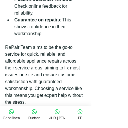
Check online feedback for 
reliability.
Guarantee on repairs
: This 
shows confidence in their 
workmanship.
RePair Team aims to be the go-to 
service for quick, reliable, and 
affordable appliance repairs across 
their service areas, aiming to fix most 
issues on-site and ensure customer 
satisfaction with guaranteed 
workmanship. Choosing a service like 
this means you get expert help without 
the stress.
When to Replace Instead of 
CapeTown
Durban
JHB | PTA
PE
Repairing