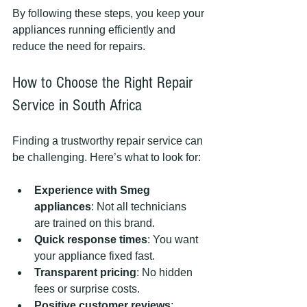
By following these steps, you keep your 
appliances running efficiently and 
reduce the need for repairs.
How to Choose the Right Repair 
Service in South Africa
Finding a trustworthy repair service can 
be challenging. Here’s what to look for:
Experience with Smeg 
appliances
: Not all technicians 
are trained on this brand.
Quick response times
: You want 
your appliance fixed fast.
Transparent pricing
: No hidden 
fees or surprise costs.
Positive customer reviews
: 