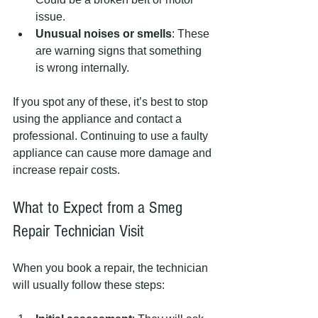
issue.
Unusual noises or smells
: These 
are warning signs that something 
is wrong internally.
If you spot any of these, it’s best to stop 
using the appliance and contact a 
professional. Continuing to use a faulty 
appliance can cause more damage and 
increase repair costs.
What to Expect from a Smeg 
Repair Technician Visit
When you book a repair, the technician 
will usually follow these steps: