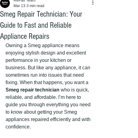
RePair Team
Mar 13
3 min read
Smeg Repair Technician: Your
Guide to Fast and Reliable
Appliance Repairs
Owning a Smeg appliance means 
enjoying stylish design and excellent 
performance in your kitchen or 
business. But like any appliance, it can 
sometimes run into issues that need 
fixing. When that happens, you want a 
Smeg repair technician
 who is quick, 
reliable, and affordable. I’m here to 
guide you through everything you need 
to know about getting your Smeg 
appliances repaired efficiently and with 
confidence.