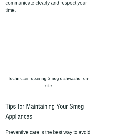
communicate clearly and respect your 
time.
Technician repairing Smeg dishwasher on-
site
Tips for Maintaining Your Smeg 
Appliances
Preventive care is the best way to avoid 