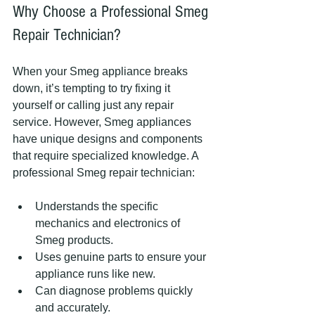
Why Choose a Professional Smeg 
Repair Technician?
When your Smeg appliance breaks 
down, it’s tempting to try fixing it 
yourself or calling just any repair 
service. However, Smeg appliances 
have unique designs and components 
that require specialized knowledge. A 
professional Smeg repair technician:
Understands the specific 
mechanics and electronics of 
Smeg products.
Uses genuine parts to ensure your 
appliance runs like new.
Can diagnose problems quickly 
and accurately.