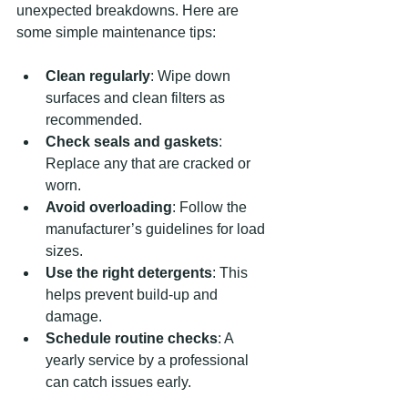
unexpected breakdowns. Here are 
some simple maintenance tips:
Clean regularly
: Wipe down 
surfaces and clean filters as 
recommended.
Check seals and gaskets
: 
Replace any that are cracked or 
worn.
Avoid overloading
: Follow the 
manufacturer’s guidelines for load 
sizes.
Use the right detergents
: This 
helps prevent build-up and 
damage.
Schedule routine checks
: A 
yearly service by a professional 
can catch issues early.