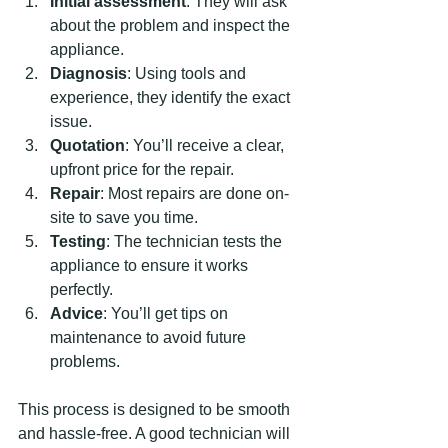
Initial assessment
: They will ask 
about the problem and inspect the 
appliance.
Diagnosis
: Using tools and 
experience, they identify the exact 
issue.
Quotation
: You’ll receive a clear, 
upfront price for the repair.
Repair
: Most repairs are done on-
site to save you time.
Testing
: The technician tests the 
appliance to ensure it works 
perfectly.
Advice
: You’ll get tips on 
maintenance to avoid future 
problems.
This process is designed to be smooth 
and hassle-free. A good technician will 