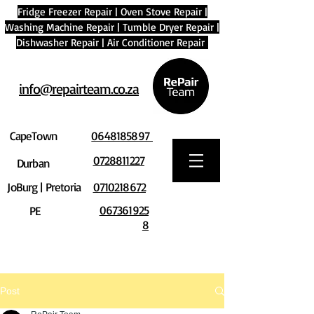
Fridge Freezer Repair
|
Oven Stove Repair
|
Washing Machine Repair
|
Tumble Dryer Repair
|
Dishwasher Repair
|
Air Conditioner Repair
info@repairteam.co.za
CapeTown
0648185897
0728811227
Durban
JoBurg | Pretoria
0710218672
067361925
PE
8
Post