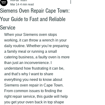
RePair Team
Mar 14
4 min read
Siemens Oven Repair Cape Town:
Your Guide to Fast and Reliable
Service
When your Siemens oven stops 
working, it can throw a wrench in your 
daily routine. Whether you’re preparing 
a family meal or running a small 
catering business, a faulty oven is more 
than just an inconvenience. I 
understand how frustrating it can be, 
and that’s why I want to share 
everything you need to know about 
Siemens oven repair in Cape Town. 
From common issues to finding the 
right repair service, this guide will help 
you get your oven back in top shape 