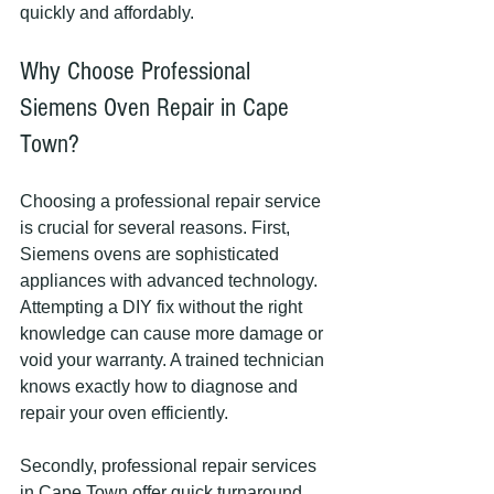
quickly and affordably.
Why Choose Professional 
Siemens Oven Repair in Cape 
Town?
Choosing a professional repair service 
is crucial for several reasons. First, 
Siemens ovens are sophisticated 
appliances with advanced technology. 
Attempting a DIY fix without the right 
knowledge can cause more damage or 
void your warranty. A trained technician 
knows exactly how to diagnose and 
repair your oven efficiently.
Secondly, professional repair services 
in Cape Town offer quick turnaround 