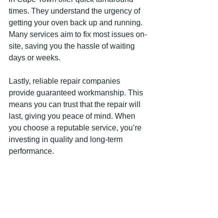
times. They understand the urgency of 
getting your oven back up and running. 
Many services aim to fix most issues on-
site, saving you the hassle of waiting 
days or weeks.
Lastly, reliable repair companies 
provide guaranteed workmanship. This 
means you can trust that the repair will 
last, giving you peace of mind. When 
you choose a reputable service, you’re 
investing in quality and long-term 
performance.