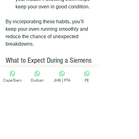
keep your oven in good condition.
By incorporating these habits, you’ll 
keep your oven running smoothly and 
reduce the chance of unexpected 
breakdowns.
What to Expect During a Siemens 
Oven Repair Visit
CapeTown
Durban
JHB | PTA
PE
When you book a repair service, it 
helps to know what will happen during 
the visit. Here’s what you can expect:
Initial assessment
: The 
technician will inspect your oven to 
identify the problem.
Explanation of the issue
: They 