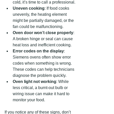
cold, it’s time to call a professional.
Uneven cooking
: If food cooks 
unevenly, the heating element 
might be partially damaged, or the 
fan could be malfunctioning.
Oven door won’t close properly
: 
A broken hinge or seal can cause 
heat loss and inefficient cooking.
Error codes on the display
: 
Siemens ovens often show error 
codes when something is wrong. 
These codes can help technicians 
diagnose the problem quickly.
Oven light not working
: While 
less critical, a burnt-out bulb or 
wiring issue can make it hard to 
monitor your food.
If you notice any of these signs, don’t 