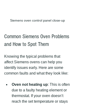
Siemens oven control panel close-up
Common Siemens Oven Problems 
and How to Spot Them
Knowing the typical problems that 
affect Siemens ovens can help you 
identify issues early. Here are some 
common faults and what they look like:
Oven not heating up
: This is often 
due to a faulty heating element or 
thermostat. If your oven doesn’t 
reach the set temperature or stays 