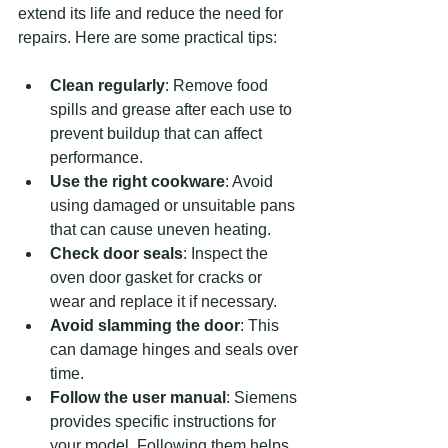
extend its life and reduce the need for 
repairs. Here are some practical tips:
Clean regularly
: Remove food 
spills and grease after each use to 
prevent buildup that can affect 
performance.
Use the right cookware
: Avoid 
using damaged or unsuitable pans 
that can cause uneven heating.
Check door seals
: Inspect the 
oven door gasket for cracks or 
wear and replace it if necessary.
Avoid slamming the door
: This 
can damage hinges and seals over 
time.
Follow the user manual
: Siemens 
provides specific instructions for 
your model. Following them helps 