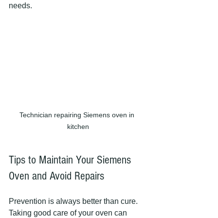
needs.
Technician repairing Siemens oven in 
kitchen
Tips to Maintain Your Siemens 
Oven and Avoid Repairs
Prevention is always better than cure. 
Taking good care of your oven can 