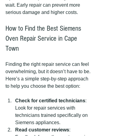
wait. Early repair can prevent more 
serious damage and higher costs.
How to Find the Best Siemens 
Oven Repair Service in Cape 
Town
Finding the right repair service can feel 
overwhelming, but it doesn’t have to be. 
Here’s a simple step-by-step approach 
to help you choose the best option:
Check for certified technicians
: 
Look for repair services with 
technicians trained specifically on 
Siemens appliances.
Read customer reviews
: 