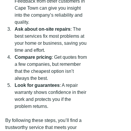
Feedback from other customers in 
Cape Town can give you insight 
into the company’s reliability and 
quality.
Ask about on-site repairs
: The 
best services fix most problems at 
your home or business, saving you 
time and effort.
Compare pricing
: Get quotes from 
a few companies, but remember 
that the cheapest option isn’t 
always the best.
Look for guarantees
: A repair 
warranty shows confidence in their 
work and protects you if the 
problem returns.
By following these steps, you’ll find a 
trustworthy service that meets your 