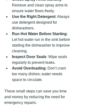
Remove and clean spray arms to 
ensure water flows freely.
Use the Right Detergent
: Always 
use detergent designed for 
dishwashers.
Run Hot Water Before Starting
: 
Let hot water run in the sink before 
starting the dishwasher to improve 
cleaning.
Inspect Door Seals
: Wipe seals 
regularly to prevent leaks.
Avoid Overloading
: Don’t cram 
too many dishes; water needs 
space to circulate.
These small steps can save you time 
and money by reducing the need for 
emergency repairs.