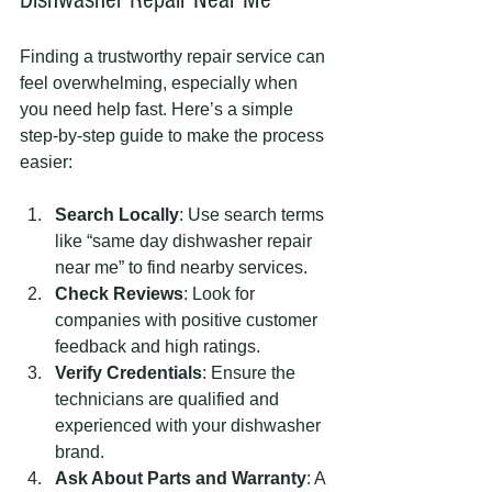
Finding a trustworthy repair service can 
feel overwhelming, especially when 
you need help fast. Here’s a simple 
step-by-step guide to make the process 
easier:
Search Locally
: Use search terms 
like “same day dishwasher repair 
near me” to find nearby services.
Check Reviews
: Look for 
companies with positive customer 
feedback and high ratings.
Verify Credentials
: Ensure the 
technicians are qualified and 
experienced with your dishwasher 
brand.
Ask About Parts and Warranty
: A 