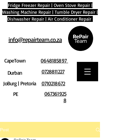
Fridge Freezer Repair
|
Oven Stove Repair
|
Washing Machine Repair
|
Tumble Dryer Repair
|
Dishwasher Repair
|
Air Conditioner Repair
info@repairteam.co.za
CapeTown
0648185897
0728811227
Durban
JoBurg | Pretoria
0710218672
067361925
PE
8
Post