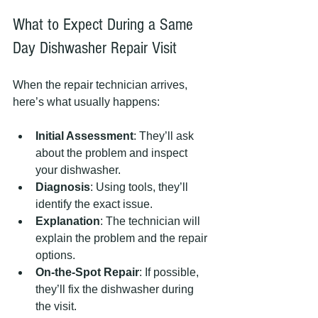
What to Expect During a Same 
Day Dishwasher Repair Visit
When the repair technician arrives, 
here’s what usually happens:
Initial Assessment
: They’ll ask 
about the problem and inspect 
your dishwasher.
Diagnosis
: Using tools, they’ll 
identify the exact issue.
Explanation
: The technician will 
explain the problem and the repair 
options.
On-the-Spot Repair
: If possible, 
they’ll fix the dishwasher during 
the visit.