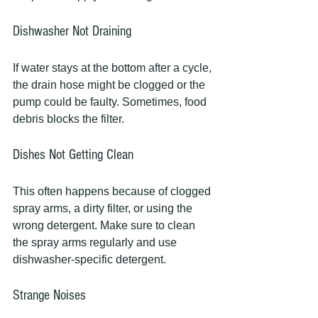
Dishwasher Not Draining
If water stays at the bottom after a cycle, 
the drain hose might be clogged or the 
pump could be faulty. Sometimes, food 
debris blocks the filter.
Dishes Not Getting Clean
This often happens because of clogged 
spray arms, a dirty filter, or using the 
wrong detergent. Make sure to clean 
the spray arms regularly and use 
dishwasher-specific detergent.
Strange Noises