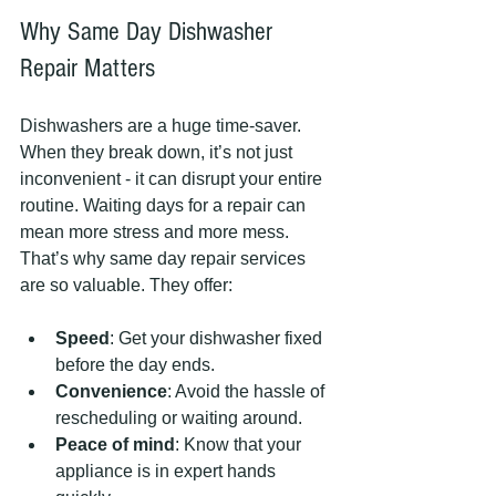
Why Same Day Dishwasher 
Repair Matters
Dishwashers are a huge time-saver. 
When they break down, it’s not just 
inconvenient - it can disrupt your entire 
routine. Waiting days for a repair can 
mean more stress and more mess. 
That’s why same day repair services 
are so valuable. They offer:
Speed
: Get your dishwasher fixed 
before the day ends.
Convenience
: Avoid the hassle of 
rescheduling or waiting around.
Peace of mind
: Know that your 
appliance is in expert hands 