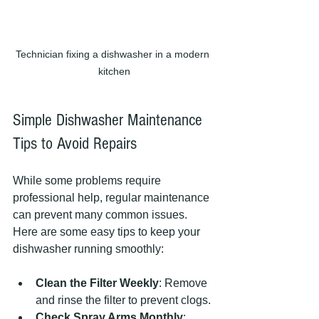
Technician fixing a dishwasher in a modern 
kitchen
Simple Dishwasher Maintenance 
Tips to Avoid Repairs
While some problems require 
professional help, regular maintenance 
can prevent many common issues. 
Here are some easy tips to keep your 
dishwasher running smoothly:
Clean the Filter Weekly
: Remove 
and rinse the filter to prevent clogs.
Check Spray Arms Monthly
: 