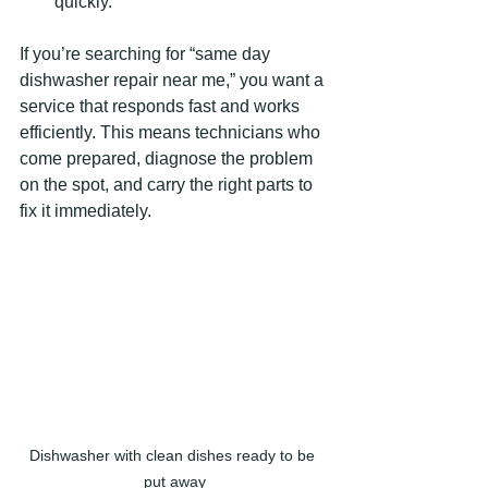
quickly.
If you’re searching for “same day 
dishwasher repair near me,” you want a 
service that responds fast and works 
efficiently. This means technicians who 
come prepared, diagnose the problem 
on the spot, and carry the right parts to 
fix it immediately.
Dishwasher with clean dishes ready to be 
put away