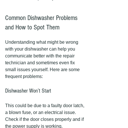
Common Dishwasher Problems 
and How to Spot Them
Understanding what might be wrong 
with your dishwasher can help you 
communicate better with the repair 
technician and sometimes even fix 
small issues yourself. Here are some 
frequent problems:
Dishwasher Won’t Start
This could be due to a faulty door latch, 
a blown fuse, or an electrical issue. 
Check if the door closes properly and if 
the power supply is working.