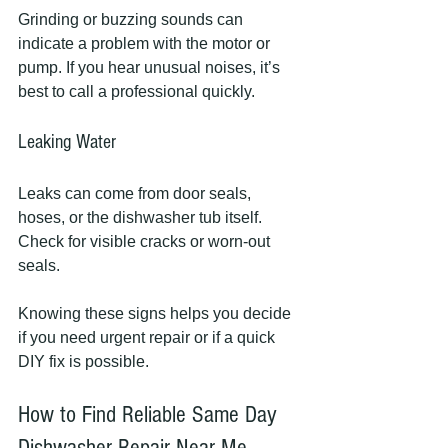
Grinding or buzzing sounds can 
indicate a problem with the motor or 
pump. If you hear unusual noises, it’s 
best to call a professional quickly.
Leaking Water
Leaks can come from door seals, 
hoses, or the dishwasher tub itself. 
Check for visible cracks or worn-out 
seals.
Knowing these signs helps you decide 
if you need urgent repair or if a quick 
DIY fix is possible.
How to Find Reliable Same Day 
Dishwasher Repair Near Me