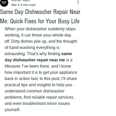
RePair Team
Mar 4
4 min read
Same Day Dishwasher Repair Near
Me: Quick Fixes for Your Busy Life
When your dishwasher suddenly stops 
working, it can throw your whole day 
off. Dirty dishes pile up, and the thought 
of hand-washing everything is 
exhausting. That’s why finding 
same 
day dishwasher repair near me
 is a 
lifesaver. I’ve been there, and I know 
how important it is to get your appliance 
back in action fast. In this post, I’ll share 
practical tips and insights to help you 
understand common dishwasher 
problems, find reliable repair services, 
and even troubleshoot minor issues 
yourself.