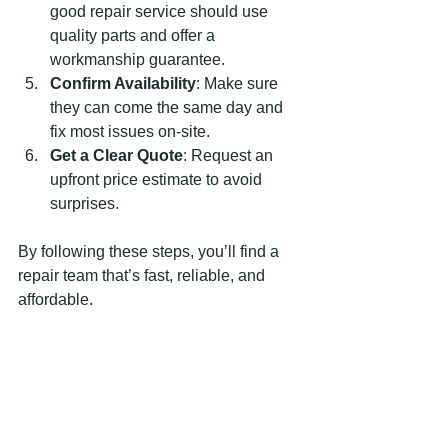
good repair service should use 
quality parts and offer a 
workmanship guarantee.
Confirm Availability
: Make sure 
they can come the same day and 
fix most issues on-site.
Get a Clear Quote
: Request an 
upfront price estimate to avoid 
surprises.
By following these steps, you’ll find a 
repair team that’s fast, reliable, and 
affordable.