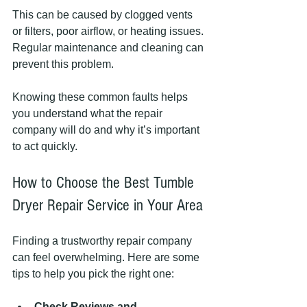
This can be caused by clogged vents 
or filters, poor airflow, or heating issues. 
Regular maintenance and cleaning can 
prevent this problem.
Knowing these common faults helps 
you understand what the repair 
company will do and why it’s important 
to act quickly.
How to Choose the Best Tumble 
Dryer Repair Service in Your Area
Finding a trustworthy repair company 
can feel overwhelming. Here are some 
tips to help you pick the right one:
Check Reviews and 