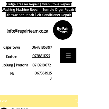
Fridge Freezer Repair
|
Oven Stove Repair
|
Washing Machine Repair
|
Tumble Dryer Repair
|
Dishwasher Repair
|
Air Conditioner Repair
info@repairteam.co.za
CapeTown
0648185897
0728811227
Durban
JoBurg | Pretoria
0710218672
067361925
PE
8
Post