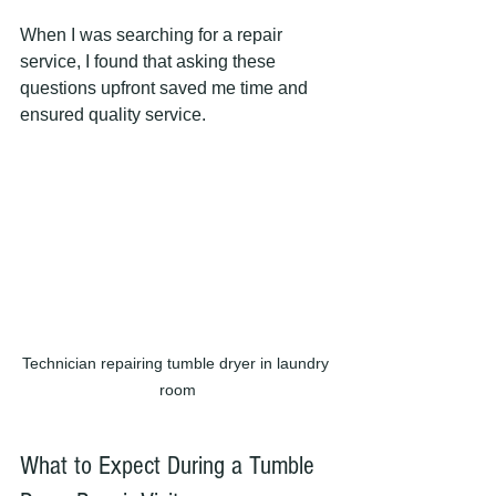
When I was searching for a repair 
service, I found that asking these 
questions upfront saved me time and 
ensured quality service.
Technician repairing tumble dryer in laundry 
room
What to Expect During a Tumble 