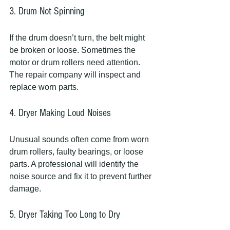
3. Drum Not Spinning
If the drum doesn’t turn, the belt might 
be broken or loose. Sometimes the 
motor or drum rollers need attention. 
The repair company will inspect and 
replace worn parts.
4. Dryer Making Loud Noises
Unusual sounds often come from worn 
drum rollers, faulty bearings, or loose 
parts. A professional will identify the 
noise source and fix it to prevent further 
damage.
5. Dryer Taking Too Long to Dry