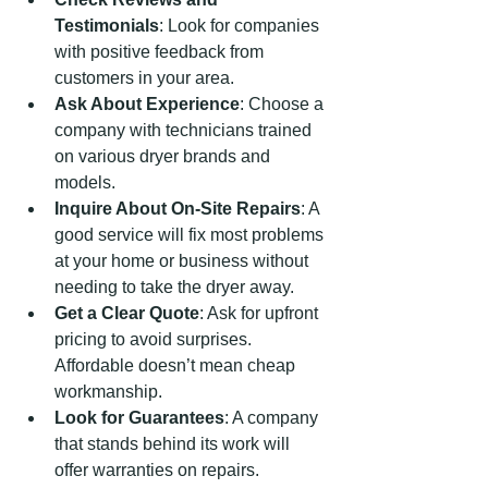
Testimonials
: Look for companies 
with positive feedback from 
customers in your area.
Ask About Experience
: Choose a 
company with technicians trained 
on various dryer brands and 
models.
Inquire About On-Site Repairs
: A 
good service will fix most problems 
at your home or business without 
needing to take the dryer away.
Get a Clear Quote
: Ask for upfront 
pricing to avoid surprises. 
Affordable doesn’t mean cheap 
workmanship.
Look for Guarantees
: A company 
that stands behind its work will 
offer warranties on repairs.