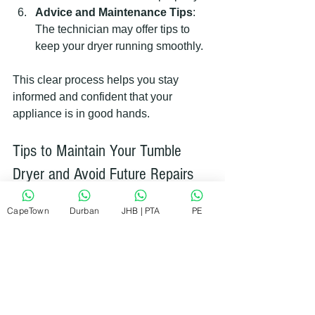
Advice and Maintenance Tips
: 
The technician may offer tips to 
keep your dryer running smoothly.
This clear process helps you stay 
informed and confident that your 
appliance is in good hands.
Tips to Maintain Your Tumble 
Dryer and Avoid Future Repairs
Preventing problems is always better 
CapeTown
Durban
JHB | PTA
PE
than fixing them. Here are some simple 
maintenance tips:
Clean the Lint Filter After Every 
Use
: This improves airflow and 
reduces fire risk.