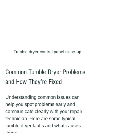
Tumble dryer control panel close-up
Common Tumble Dryer Problems 
and How They’re Fixed
Understanding common issues can 
help you spot problems early and 
communicate clearly with your repair 
technician. Here are some typical 
tumble dryer faults and what causes 
them: