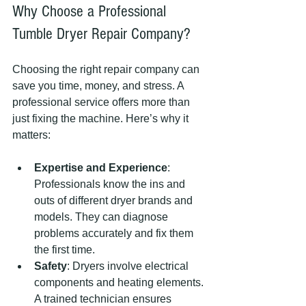
Why Choose a Professional 
Tumble Dryer Repair Company?
Choosing the right repair company can 
save you time, money, and stress. A 
professional service offers more than 
just fixing the machine. Here’s why it 
matters:
Expertise and Experience
: 
Professionals know the ins and 
outs of different dryer brands and 
models. They can diagnose 
problems accurately and fix them 
the first time.
Safety
: Dryers involve electrical 
components and heating elements. 
A trained technician ensures 