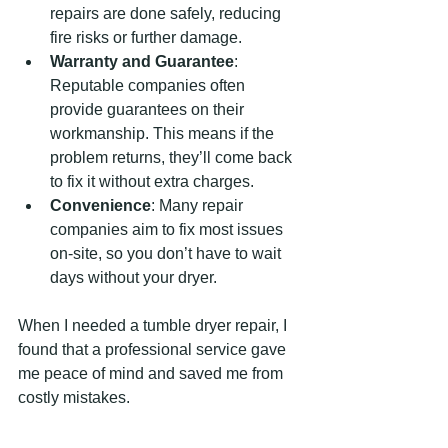
repairs are done safely, reducing 
fire risks or further damage.
Warranty and Guarantee
: 
Reputable companies often 
provide guarantees on their 
workmanship. This means if the 
problem returns, they’ll come back 
to fix it without extra charges.
Convenience
: Many repair 
companies aim to fix most issues 
on-site, so you don’t have to wait 
days without your dryer.
When I needed a tumble dryer repair, I 
found that a professional service gave 
me peace of mind and saved me from 
costly mistakes.