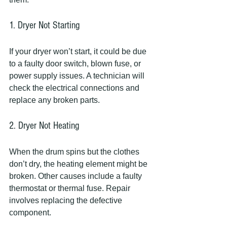
1. Dryer Not Starting
If your dryer won’t start, it could be due 
to a faulty door switch, blown fuse, or 
power supply issues. A technician will 
check the electrical connections and 
replace any broken parts.
2. Dryer Not Heating
When the drum spins but the clothes 
don’t dry, the heating element might be 
broken. Other causes include a faulty 
thermostat or thermal fuse. Repair 
involves replacing the defective 
component.