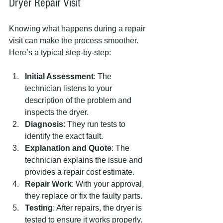
Dryer Repair Visit
Knowing what happens during a repair 
visit can make the process smoother. 
Here’s a typical step-by-step:
Initial Assessment
: The 
technician listens to your 
description of the problem and 
inspects the dryer.
Diagnosis
: They run tests to 
identify the exact fault.
Explanation and Quote
: The 
technician explains the issue and 
provides a repair cost estimate.
Repair Work
: With your approval, 
they replace or fix the faulty parts.
Testing
: After repairs, the dryer is 
tested to ensure it works properly.