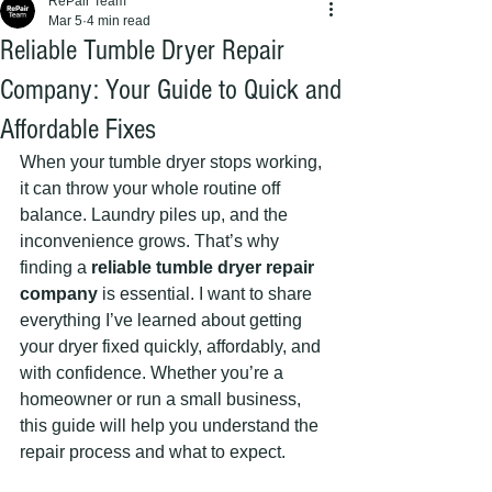
RePair Team
Mar 5
4 min read
Reliable Tumble Dryer Repair
Company: Your Guide to Quick and
Affordable Fixes
When your tumble dryer stops working, 
it can throw your whole routine off 
balance. Laundry piles up, and the 
inconvenience grows. That’s why 
finding a 
reliable tumble dryer repair 
company
 is essential. I want to share 
everything I’ve learned about getting 
your dryer fixed quickly, affordably, and 
with confidence. Whether you’re a 
homeowner or run a small business, 
this guide will help you understand the 
repair process and what to expect.