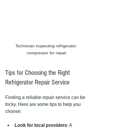
Technician inspecting refrigerator 
compressor for repair
Tips for Choosing the Right 
Refrigerator Repair Service
Finding a reliable repair service can be 
tricky. Here are some tips to help you 
choose:
Look for local providers
: A 