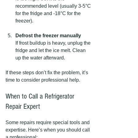
recommended level (usually 3-5°C 
for the fridge and -18°C for the 
freezer).
Defrost the freezer manually
If frost buildup is heavy, unplug the 
fridge and let the ice melt. Clean 
up the water afterward.
If these steps don’t fix the problem, it’s 
time to consider professional help.
When to Call a Refrigerator 
Repair Expert
Some repairs require special tools and 
expertise. Here’s when you should call 
a professional: