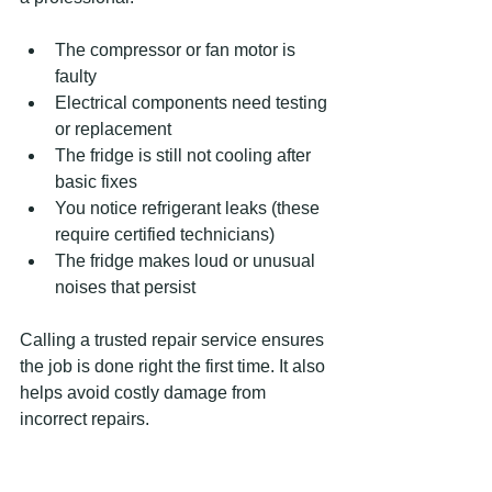
The compressor or fan motor is 
faulty  
Electrical components need testing 
or replacement  
The fridge is still not cooling after 
basic fixes  
You notice refrigerant leaks (these 
require certified technicians)  
The fridge makes loud or unusual 
noises that persist
Calling a trusted repair service ensures 
the job is done right the first time. It also 
helps avoid costly damage from 
incorrect repairs.