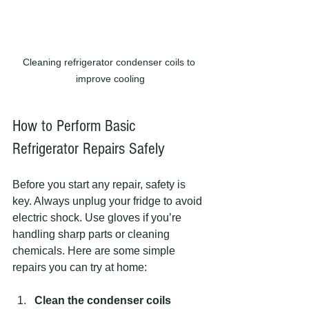
Cleaning refrigerator condenser coils to 
improve cooling
How to Perform Basic 
Refrigerator Repairs Safely
Before you start any repair, safety is 
key. Always unplug your fridge to avoid 
electric shock. Use gloves if you’re 
handling sharp parts or cleaning 
chemicals. Here are some simple 
repairs you can try at home:
Clean the condenser coils