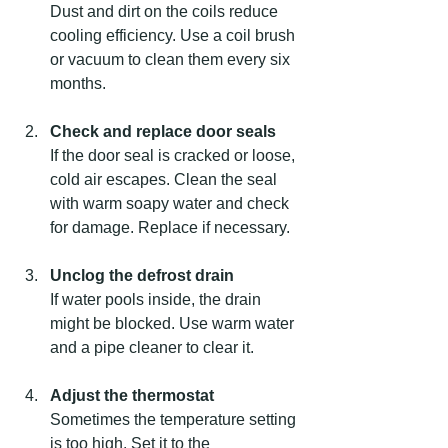
Dust and dirt on the coils reduce 
cooling efficiency. Use a coil brush 
or vacuum to clean them every six 
months.
Check and replace door seals
If the door seal is cracked or loose, 
cold air escapes. Clean the seal 
with warm soapy water and check 
for damage. Replace if necessary.
Unclog the defrost drain
If water pools inside, the drain 
might be blocked. Use warm water 
and a pipe cleaner to clear it.
Adjust the thermostat
Sometimes the temperature setting 
is too high. Set it to the 