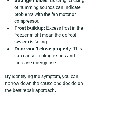
Strange noises
: Buzzing, clicking, 
or humming sounds can indicate 
problems with the fan motor or 
compressor.
Frost buildup
: Excess frost in the 
freezer might mean the defrost 
system is failing.
Door won’t close properly
: This 
can cause cooling issues and 
increase energy use.
By identifying the symptom, you can 
narrow down the cause and decide on 
the best repair approach.