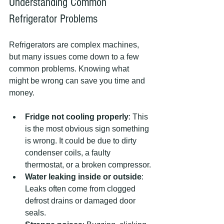
Understanding Common 
Refrigerator Problems
Refrigerators are complex machines, 
but many issues come down to a few 
common problems. Knowing what 
might be wrong can save you time and 
money.
Fridge not cooling properly
: This 
is the most obvious sign something 
is wrong. It could be due to dirty 
condenser coils, a faulty 
thermostat, or a broken compressor.
Water leaking inside or outside
: 
Leaks often come from clogged 
defrost drains or damaged door 
seals.