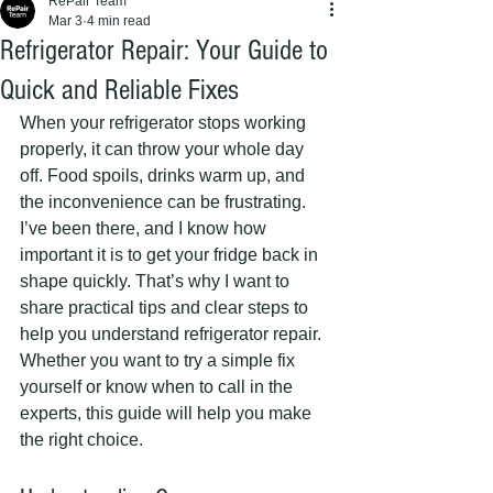
RePair Team
Mar 3
4 min read
Refrigerator Repair: Your Guide to
Quick and Reliable Fixes
When your refrigerator stops working 
properly, it can throw your whole day 
off. Food spoils, drinks warm up, and 
the inconvenience can be frustrating. 
I’ve been there, and I know how 
important it is to get your fridge back in 
shape quickly. That’s why I want to 
share practical tips and clear steps to 
help you understand refrigerator repair. 
Whether you want to try a simple fix 
yourself or know when to call in the 
experts, this guide will help you make 
the right choice.