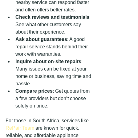
nearby service can respond faster 
and often offers better rates.
Check reviews and testimonials
: 
See what other customers say 
about their experience.
Ask about guarantees
: A good 
repair service stands behind their 
work with warranties.
Inquire about on-site repairs
: 
Many issues can be fixed at your 
home or business, saving time and 
hassle.
Compare prices
: Get quotes from 
a few providers but don’t choose 
solely on price.
For those in South Africa, services like 
RePair Team
 are known for quick, 
reliable, and affordable appliance 