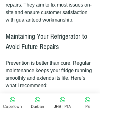
repairs. They aim to fix most issues on-
site and ensure customer satisfaction 
with guaranteed workmanship.
Maintaining Your Refrigerator to 
Avoid Future Repairs
Prevention is better than cure. Regular 
maintenance keeps your fridge running 
smoothly and extends its life. Here’s 
what I recommend:
Clean coils twice a year
CapeTown
Durban
JHB | PTA
PE
Check door seals regularly
Keep the fridge at the right 
temperature
Avoid overloading the fridge
 to 
allow proper air circulation  