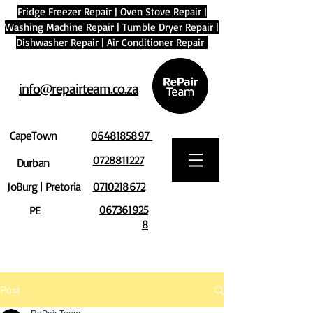
Fridge Freezer Repair
|
Oven Stove Repair
|
Washing Machine Repair
|
Tumble Dryer Repair
|
Dishwasher Repair
|
Air Conditioner Repair
info@repairteam.co.za
CapeTown
0648185897
0728811227
Durban
JoBurg | Pretoria
0710218672
067361925
PE
8
Post