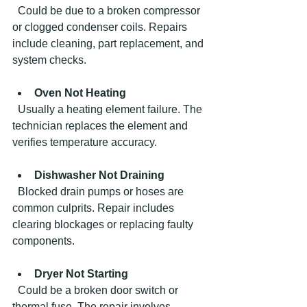
  Could be due to a broken compressor 
or clogged condenser coils. Repairs 
include cleaning, part replacement, and 
system checks.
Oven Not Heating
  Usually a heating element failure. The 
technician replaces the element and 
verifies temperature accuracy.
Dishwasher Not Draining
  Blocked drain pumps or hoses are 
common culprits. Repair includes 
clearing blockages or replacing faulty 
components.
Dryer Not Starting
  Could be a broken door switch or 
thermal fuse. The repair involves 