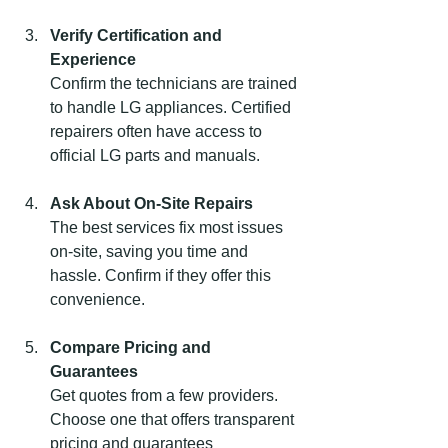
Verify Certification and 
Experience
Confirm the technicians are trained 
to handle LG appliances. Certified 
repairers often have access to 
official LG parts and manuals.
Ask About On-Site Repairs
The best services fix most issues 
on-site, saving you time and 
hassle. Confirm if they offer this 
convenience.
Compare Pricing and 
Guarantees
Get quotes from a few providers. 
Choose one that offers transparent 
pricing and guarantees 