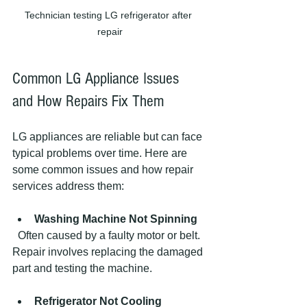
Technician testing LG refrigerator after 
repair
Common LG Appliance Issues 
and How Repairs Fix Them
LG appliances are reliable but can face 
typical problems over time. Here are 
some common issues and how repair 
services address them:
Washing Machine Not Spinning
  Often caused by a faulty motor or belt. 
Repair involves replacing the damaged 
part and testing the machine.
Refrigerator Not Cooling