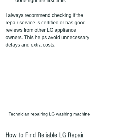
done right the first time.
I always recommend checking if the 
repair service is certified or has good 
reviews from other LG appliance 
owners. This helps avoid unnecessary 
delays and extra costs.
Technician repairing LG washing machine
How to Find Reliable LG Repair 