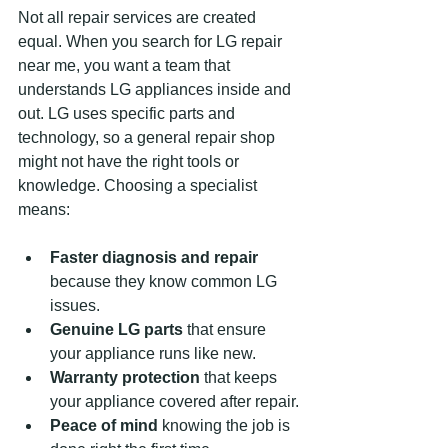
Not all repair services are created 
equal. When you search for LG repair 
near me, you want a team that 
understands LG appliances inside and 
out. LG uses specific parts and 
technology, so a general repair shop 
might not have the right tools or 
knowledge. Choosing a specialist 
means:
Faster diagnosis and repair
because they know common LG 
issues.
Genuine LG parts
 that ensure 
your appliance runs like new.
Warranty protection
 that keeps 
your appliance covered after repair.
Peace of mind
 knowing the job is 