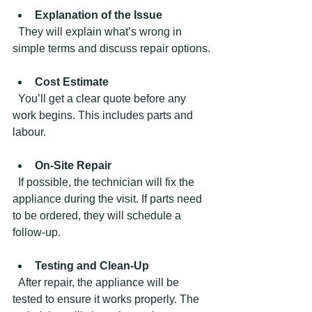
Explanation of the Issue
  They will explain what’s wrong in 
simple terms and discuss repair options.
Cost Estimate
  You’ll get a clear quote before any 
work begins. This includes parts and 
labour.
On-Site Repair
  If possible, the technician will fix the 
appliance during the visit. If parts need 
to be ordered, they will schedule a 
follow-up.
Testing and Clean-Up
  After repair, the appliance will be 
tested to ensure it works properly. The 