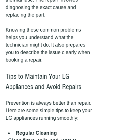
diagnosing the exact cause and 
replacing the part.
Knowing these common problems 
helps you understand what the 
technician might do. It also prepares 
you to describe the issue clearly when 
booking a repair.
Tips to Maintain Your LG 
Appliances and Avoid Repairs
Prevention is always better than repair. 
Here are some simple tips to keep your 
LG appliances running smoothly:
Regular Cleaning