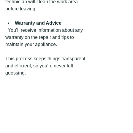
technician will clean the work area 
before leaving.
Warranty and Advice
  You’ll receive information about any 
warranty on the repair and tips to 
maintain your appliance.
This process keeps things transparent 
and efficient, so you’re never left 
guessing.