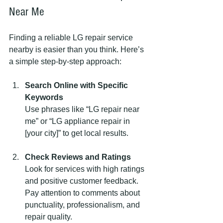
Near Me
Finding a reliable LG repair service 
nearby is easier than you think. Here’s 
a simple step-by-step approach:
Search Online with Specific 
Keywords
Use phrases like “LG repair near 
me” or “LG appliance repair in 
[your city]” to get local results.
Check Reviews and Ratings
Look for services with high ratings 
and positive customer feedback. 
Pay attention to comments about 
punctuality, professionalism, and 
repair quality.