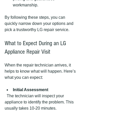
workmanship.
By following these steps, you can 
quickly narrow down your options and 
pick a trustworthy LG repair service.
What to Expect During an LG 
Appliance Repair Visit
When the repair technician arrives, it 
helps to know what will happen. Here’s 
what you can expect:
Initial Assessment
  The technician will inspect your 
appliance to identify the problem. This 
usually takes 10-20 minutes.