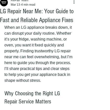
RePair Team
Mar 13
4 min read
LG Repair Near Me: Your Guide to
Fast and Reliable Appliance Fixes
When an LG appliance breaks down, it 
can disrupt your daily routine. Whether 
it’s your fridge, washing machine, or 
oven, you want it fixed quickly and 
properly. Finding trustworthy LG repair 
near me can feel overwhelming, but I’m 
here to guide you through the process. 
I’ll share practical tips and clear steps 
to help you get your appliance back in 
shape without stress.
Why Choosing the Right LG 
Repair Service Matters