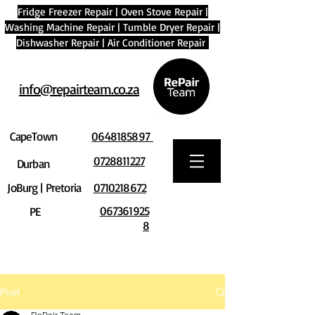
Fridge Freezer Repair
|
Oven Stove Repair
|
Washing Machine Repair
|
Tumble Dryer Repair
|
Dishwasher Repair
|
Air Conditioner Repair
info@repairteam.co.za
CapeTown
0648185897
0728811227
Durban
JoBurg | Pretoria
0710218672
067361925
PE
8
Post