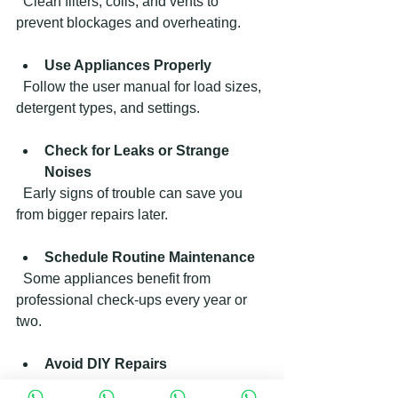
  Clean filters, coils, and vents to 
prevent blockages and overheating.
Use Appliances Properly
  Follow the user manual for load sizes, 
detergent types, and settings.
Check for Leaks or Strange 
Noises
  Early signs of trouble can save you 
from bigger repairs later.
Schedule Routine Maintenance
  Some appliances benefit from 
professional check-ups every year or 
two.
Avoid DIY Repairs
  Attempting fixes without proper 