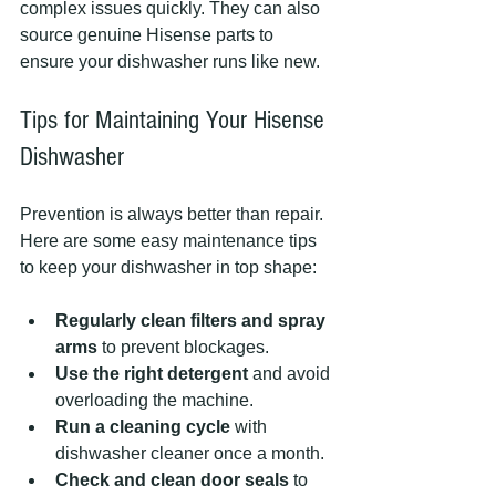
complex issues quickly. They can also 
source genuine Hisense parts to 
ensure your dishwasher runs like new.
Tips for Maintaining Your Hisense 
Dishwasher
Prevention is always better than repair. 
Here are some easy maintenance tips 
to keep your dishwasher in top shape:
Regularly clean filters and spray 
arms
 to prevent blockages.
Use the right detergent
 and avoid 
overloading the machine.
Run a cleaning cycle
 with 
dishwasher cleaner once a month.
Check and clean door seals
 to 