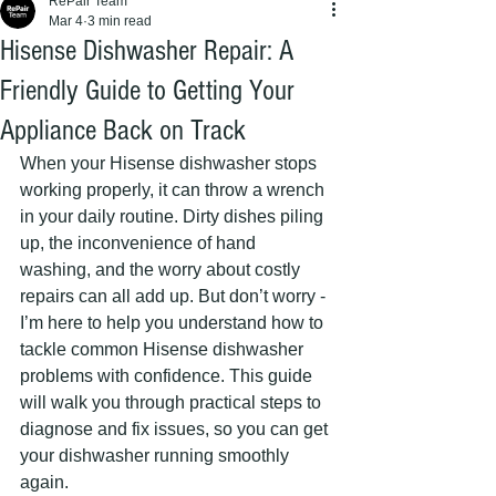
RePair Team
Mar 4
3 min read
Hisense Dishwasher Repair: A
Friendly Guide to Getting Your
Appliance Back on Track
When your Hisense dishwasher stops 
working properly, it can throw a wrench 
in your daily routine. Dirty dishes piling 
up, the inconvenience of hand 
washing, and the worry about costly 
repairs can all add up. But don’t worry - 
I’m here to help you understand how to 
tackle common Hisense dishwasher 
problems with confidence. This guide 
will walk you through practical steps to 
diagnose and fix issues, so you can get 
your dishwasher running smoothly 
again.