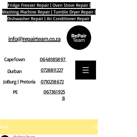
Fridge Freezer Repair
|
Oven Stove Repair
|
Washing Machine Repair
|
Tumble Dryer Repair
|
Dishwasher Repair
|
Air Conditioner Repair
info@repairteam.co.za
CapeTown
0648185897
0728811227
Durban
JoBurg | Pretoria
0710218672
067361925
PE
8
Post