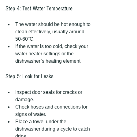
Step 4: Test Water Temperature
The water should be hot enough to 
clean effectively, usually around 
50-60°C.
If the water is too cold, check your 
water heater settings or the 
dishwasher’s heating element.
Step 5: Look for Leaks
Inspect door seals for cracks or 
damage.
Check hoses and connections for 
signs of water.
Place a towel under the 
dishwasher during a cycle to catch 
drips.