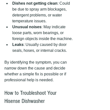
Dishes not getting clean
: Could 
be due to spray arm blockages, 
detergent problems, or water 
temperature issues.
Unusual noises
: May indicate 
loose parts, worn bearings, or 
foreign objects inside the machine.
Leaks
: Usually caused by door 
seals, hoses, or internal cracks.
By identifying the symptom, you can 
narrow down the cause and decide 
whether a simple fix is possible or if 
professional help is needed.
How to Troubleshoot Your 
Hisense Dishwasher