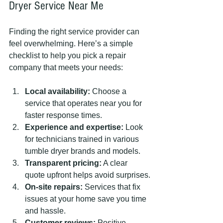
Dryer Service Near Me
Finding the right service provider can 
feel overwhelming. Here’s a simple 
checklist to help you pick a repair 
company that meets your needs:
Local availability:
 Choose a 
service that operates near you for 
faster response times.
Experience and expertise:
 Look 
for technicians trained in various 
tumble dryer brands and models.
Transparent pricing:
 A clear 
quote upfront helps avoid surprises.
On-site repairs:
 Services that fix 
issues at your home save you time 
and hassle.
Customer reviews:
 Positive 