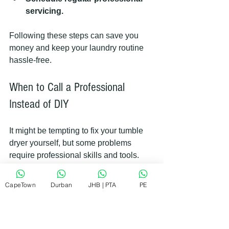
servicing.
Following these steps can save you 
money and keep your laundry routine 
hassle-free.
When to Call a Professional 
Instead of DIY
It might be tempting to fix your tumble 
dryer yourself, but some problems 
require professional skills and tools. 
Call a repair service if:
CapeTown
Durban
JHB | PTA
PE
The dryer won’t start or heat up.
You notice burning smells or 
smoke.
The drum doesn’t turn or makes 