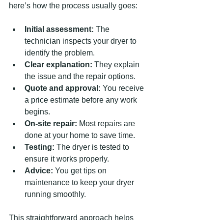
here’s how the process usually goes:
Initial assessment:
 The 
technician inspects your dryer to 
identify the problem.
Clear explanation:
 They explain 
the issue and the repair options.
Quote and approval:
 You receive 
a price estimate before any work 
begins.
On-site repair:
 Most repairs are 
done at your home to save time.
Testing:
 The dryer is tested to 
ensure it works properly.
Advice:
 You get tips on 
maintenance to keep your dryer 
running smoothly.
This straightforward approach helps 