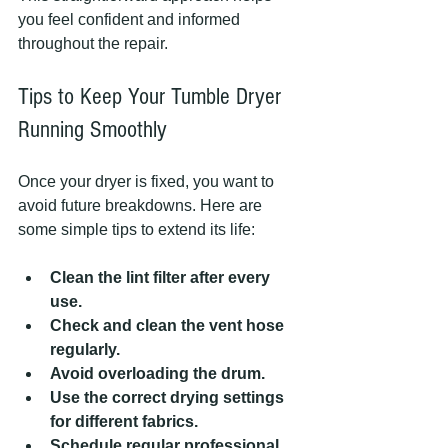
you feel confident and informed 
throughout the repair.
Tips to Keep Your Tumble Dryer 
Running Smoothly
Once your dryer is fixed, you want to 
avoid future breakdowns. Here are 
some simple tips to extend its life:
Clean the lint filter after every 
use.
Check and clean the vent hose 
regularly.
Avoid overloading the drum.
Use the correct drying settings 
for different fabrics.
Schedule regular professional 