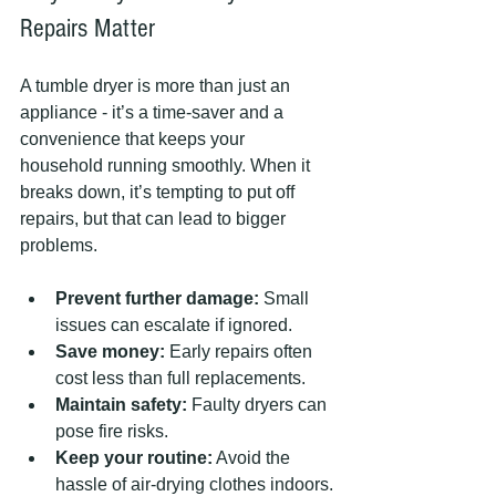
Repairs Matter
A tumble dryer is more than just an 
appliance - it’s a time-saver and a 
convenience that keeps your 
household running smoothly. When it 
breaks down, it’s tempting to put off 
repairs, but that can lead to bigger 
problems.
Prevent further damage:
 Small 
issues can escalate if ignored.
Save money:
 Early repairs often 
cost less than full replacements.
Maintain safety:
 Faulty dryers can 
pose fire risks.
Keep your routine:
 Avoid the 
hassle of air-drying clothes indoors.