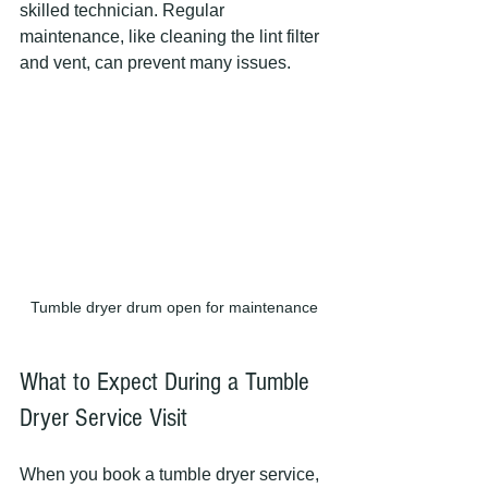
skilled technician. Regular 
maintenance, like cleaning the lint filter 
and vent, can prevent many issues.
Tumble dryer drum open for maintenance
What to Expect During a Tumble 
Dryer Service Visit
When you book a tumble dryer service, 