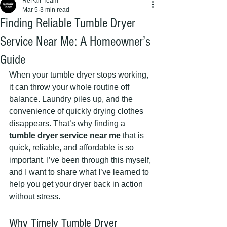
RePair Team
Mar 5
3 min read
Finding Reliable Tumble Dryer
Service Near Me: A Homeowner’s
Guide
When your tumble dryer stops working, 
it can throw your whole routine off 
balance. Laundry piles up, and the 
convenience of quickly drying clothes 
disappears. That’s why finding a 
tumble dryer service near me
 that is 
quick, reliable, and affordable is so 
important. I’ve been through this myself, 
and I want to share what I’ve learned to 
help you get your dryer back in action 
without stress.
Why Timely Tumble Dryer 