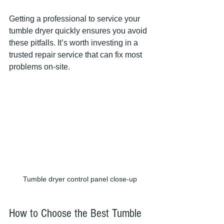
Getting a professional to service your 
tumble dryer quickly ensures you avoid 
these pitfalls. It’s worth investing in a 
trusted repair service that can fix most 
problems on-site.
Tumble dryer control panel close-up
How to Choose the Best Tumble 