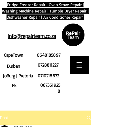
Fridge Freezer Repair
|
Oven Stove Repair
|
Washing Machine Repair
|
Tumble Dryer Repair
|
Dishwasher Repair
|
Air Conditioner Repair
info@repairteam.co.za
CapeTown
0648185897
0728811227
Durban
JoBurg | Pretoria
0710218672
067361925
PE
8
Post