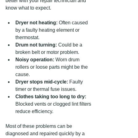
better with your repair technician and 
know what to expect.
Dryer not heating:
 Often caused 
by a faulty heating element or 
thermostat.
Drum not turning:
 Could be a 
broken belt or motor problem.
Noisy operation:
 Worn drum 
rollers or loose parts might be the 
cause.
Dryer stops mid-cycle:
 Faulty 
timer or thermal fuse issues.
Clothes taking too long to dry:
Blocked vents or clogged lint filters 
reduce efficiency.
Most of these problems can be 
diagnosed and repaired quickly by a 