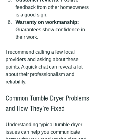
feedback from other homeowners 
is a good sign.
Warranty on workmanship:
Guarantees show confidence in 
their work.
I recommend calling a few local 
providers and asking about these 
points. A quick chat can reveal a lot 
about their professionalism and 
reliability.
Common Tumble Dryer Problems 
and How They’re Fixed
Understanding typical tumble dryer 
issues can help you communicate 