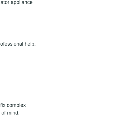
nator appliance 
rofessional help:
fix complex 
 of mind.