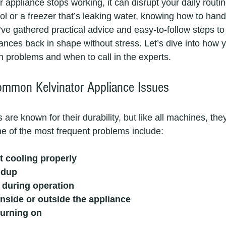
appliance stops working, it can disrupt your daily routin
ool or a freezer that’s leaking water, knowing how to hand
 I’ve gathered practical advice and easy-to-follow steps to
iances back in shape without stress. Let’s dive into how 
problems and when to call in the experts.
ommon Kelvinator Appliance Issues
 are known for their durability, but like all machines, th
me of the most frequent problems include:
t cooling properly
ldup
 during operation
nside or outside the appliance
turning on