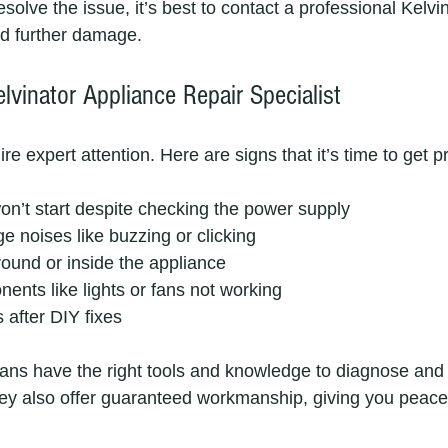
resolve the issue, it’s best to contact a professional Kelvi
id further damage.
lvinator Appliance Repair Specialist
 expert attention. Here are signs that it’s time to get p
n’t start despite checking the power supply  
e noises like buzzing or clicking  
ound or inside the appliance  
nents like lights or fans not working  
 after DIY fixes
ians have the right tools and knowledge to diagnose and 
ey also offer guaranteed workmanship, giving you peace