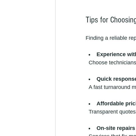
Tips for Choosing
Finding a reliable re
Experience wit
  Choose technician
Quick respons
  A fast turnaround 
Affordable pric
  Transparent quote
On-site repairs