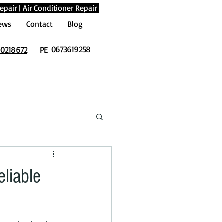
epair
|
Air Conditioner Repair
ews
Contact
Blog
0673619258
10218672
PE
eliable