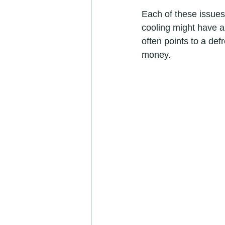
Each of these issues 
cooling might have a 
often points to a def
money.