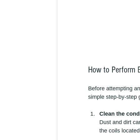
How to Perform B
Before attempting any
simple step-by-step 
Clean the cond
Dust and dirt ca
the coils locate