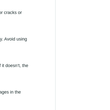
r cracks or 
ly. Avoid using 
it doesn’t, the 
ages in the 