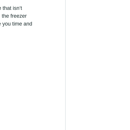
that isn’t 
 the freezer 
e you time and 