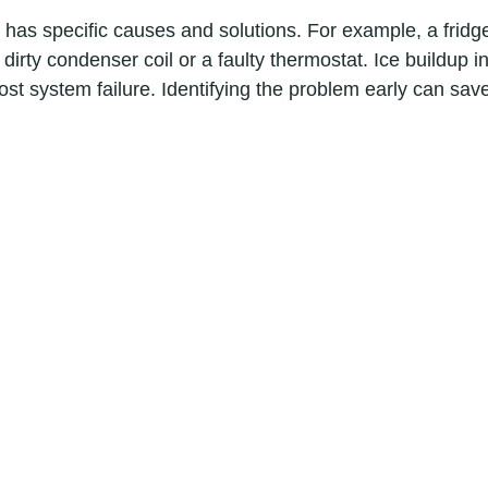
has specific causes and solutions. For example, a fridge 
dirty condenser coil or a faulty thermostat. Ice buildup in
rost system failure. Identifying the problem early can sav