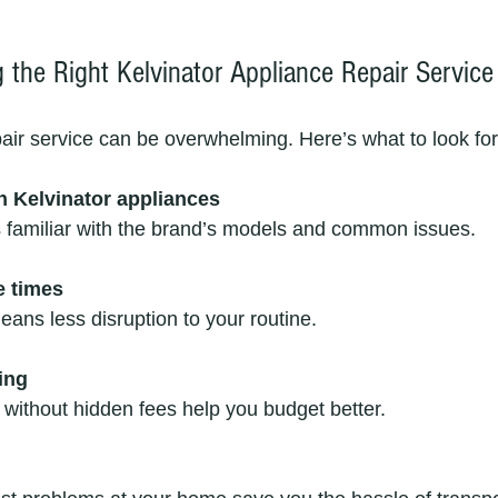
 the Right Kelvinator Appliance Repair Service
pair service can be overwhelming. Here’s what to look for
h Kelvinator appliances
s familiar with the brand’s models and common issues.
e times
means less disruption to your routine.
ing
s without hidden fees help you budget better.