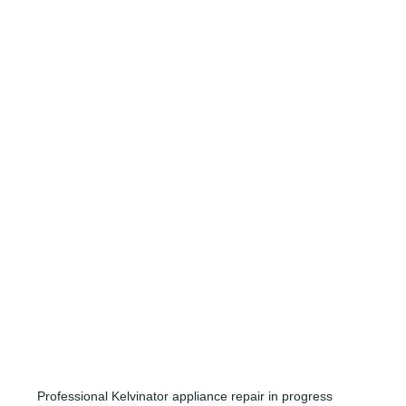
Professional Kelvinator appliance repair in progress