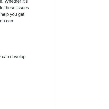
e. Whether it’s 
le these issues 
 help you get 
you can 
ey can develop 