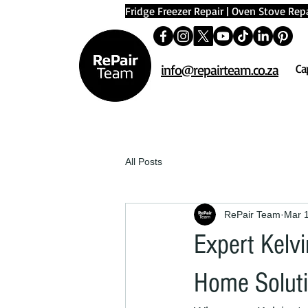
Fridge Freezer Repair
|
Oven Stove Repa
info@repairteam.co.za
Ca
All Posts
RePair Team
Mar 
Expert Kelvi
Home Solut