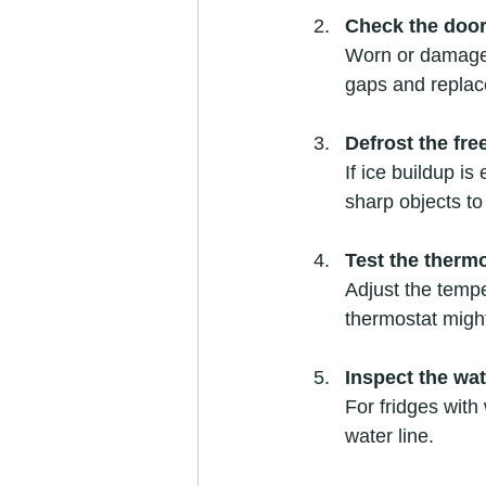
Check the door
Worn or damaged 
gaps and replac
Defrost the fre
If ice buildup is
sharp objects to
Test the therm
Adjust the temper
thermostat migh
Inspect the wat
For fridges with
water line.