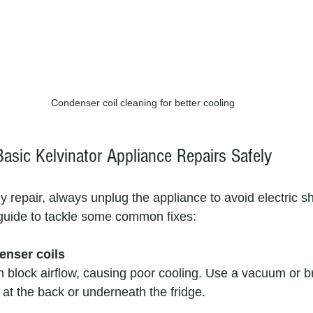
Condenser coil cleaning for better cooling
asic Kelvinator Appliance Repairs Safely
 repair, always unplug the appliance to avoid electric s
guide to tackle some common fixes:
enser coils
n block airflow, causing poor cooling. Use a vacuum or b
d at the back or underneath the fridge.