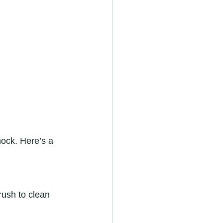
hock. Here’s a 
rush to clean 