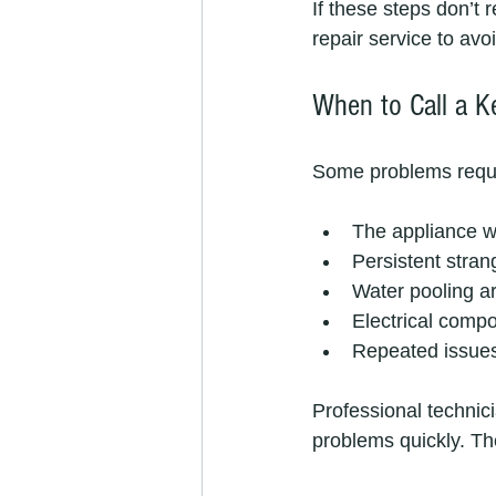
If these steps don’t 
repair service to avo
When to Call a Ke
Some problems require
The appliance wo
Persistent strang
Water pooling ar
Electrical compo
Repeated issues
Professional technic
problems quickly. Th