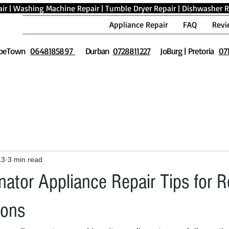
ir
|
Washing Machine Repair
|
Tumble Dryer Repair
|
Dishwasher R
Appliance Repair
FAQ
Revi
peTown
0648185897
Durban
0728811227
JoBurg | Pretoria
07
13
3 min read
nator Appliance Repair Tips for R
ions