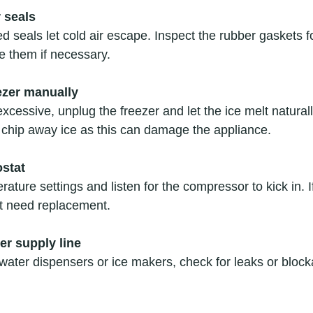
 seals
seals let cold air escape. Inspect the rubber gaskets fo
e them if necessary.
ezer manually
 excessive, unplug the freezer and let the ice melt natural
 chip away ice as this can damage the appliance.
ostat
ature settings and listen for the compressor to kick in. If 
t need replacement.
er supply line
 water dispensers or ice makers, check for leaks or block