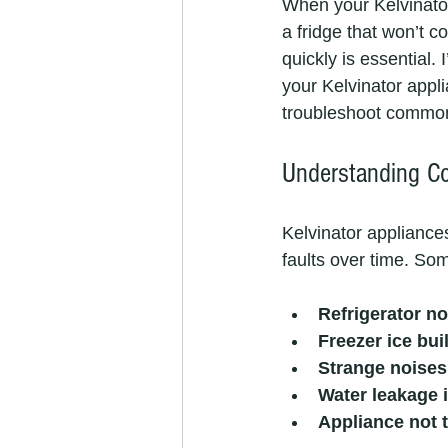
When your Kelvinator 
a fridge that won’t c
quickly is essential.
your Kelvinator appl
troubleshoot common 
Understanding C
Kelvinator appliances
faults over time. So
Refrigerator no
Freezer ice bui
Strange noises
Water leakage i
Appliance not 