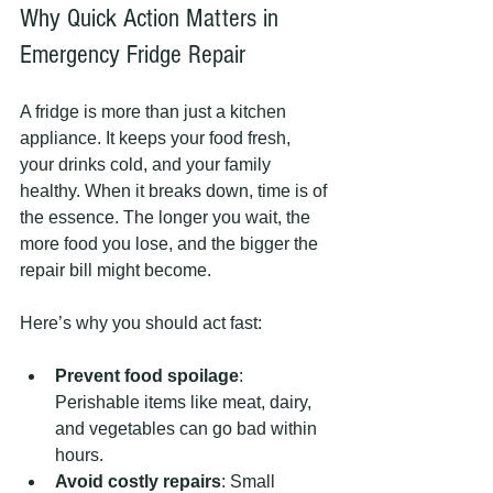
Why Quick Action Matters in 
Emergency Fridge Repair
A fridge is more than just a kitchen 
appliance. It keeps your food fresh, 
your drinks cold, and your family 
healthy. When it breaks down, time is of 
the essence. The longer you wait, the 
more food you lose, and the bigger the 
repair bill might become.
Here’s why you should act fast:
Prevent food spoilage
: 
Perishable items like meat, dairy, 
and vegetables can go bad within 
hours.
Avoid costly repairs
: Small 