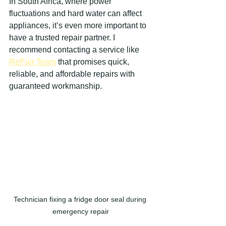
In South Africa, where power 
fluctuations and hard water can affect 
appliances, it’s even more important to 
have a trusted repair partner. I 
recommend contacting a service like 
RePair Team
 that promises quick, 
reliable, and affordable repairs with 
guaranteed workmanship.
Technician fixing a fridge door seal during 
emergency repair