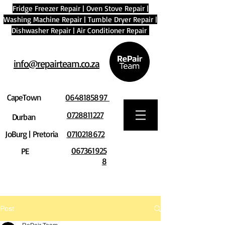
Fridge Freezer Repair
|
Oven Stove Repair
|
Washing Machine Repair
|
Tumble Dryer Repair
|
Dishwasher Repair
|
Air Conditioner Repair
info@repairteam.co.za
CapeTown
0648185897
0728811227
Durban
JoBurg | Pretoria
0710218672
067361925
PE
8
Post