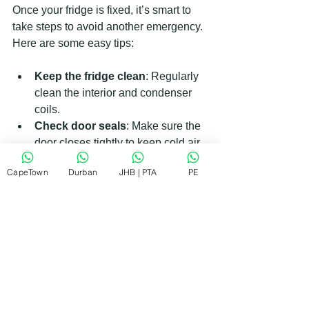
Once your fridge is fixed, it’s smart to 
take steps to avoid another emergency. 
Here are some easy tips:
Keep the fridge clean
: Regularly 
clean the interior and condenser 
coils.
Check door seals
: Make sure the 
door closes tightly to keep cold air 
in.
CapeTown
Durban
JHB | PTA
PE
Avoid overloading
: Don’t cram 
too much food inside; air needs to 
circulate.
Monitor temperature
: Use a fridge 
thermometer to keep the 
temperature steady.
Unplug during storms
: Protect 
your fridge from power surges by 
unplugging it during electrical 