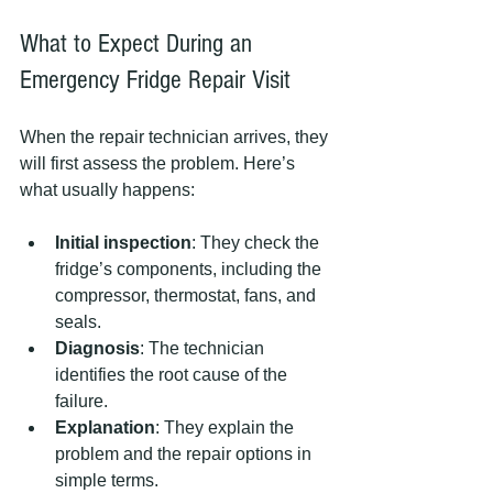
What to Expect During an 
Emergency Fridge Repair Visit
When the repair technician arrives, they 
will first assess the problem. Here’s 
what usually happens:
Initial inspection
: They check the 
fridge’s components, including the 
compressor, thermostat, fans, and 
seals.
Diagnosis
: The technician 
identifies the root cause of the 
failure.
Explanation
: They explain the 
problem and the repair options in 
simple terms.