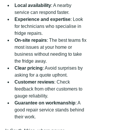
Local availability
: A nearby 
service can respond faster.
Experience and expertise
: Look 
for technicians who specialise in 
fridge repairs.
On-site repairs
: The best teams fix 
most issues at your home or 
business without needing to take 
the fridge away.
Clear pricing
: Avoid surprises by 
asking for a quote upfront.
Customer reviews
: Check 
feedback from other customers to 
gauge reliability.
Guarantee on workmanship
: A 
good repair service stands behind 
their work.