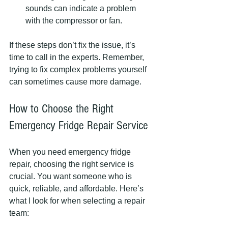
sounds can indicate a problem 
with the compressor or fan.
If these steps don’t fix the issue, it’s 
time to call in the experts. Remember, 
trying to fix complex problems yourself 
can sometimes cause more damage.
How to Choose the Right 
Emergency Fridge Repair Service
When you need emergency fridge 
repair, choosing the right service is 
crucial. You want someone who is 
quick, reliable, and affordable. Here’s 
what I look for when selecting a repair 
team: