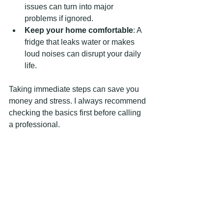
issues can turn into major 
problems if ignored.
Keep your home comfortable
: A 
fridge that leaks water or makes 
loud noises can disrupt your daily 
life.
Taking immediate steps can save you 
money and stress. I always recommend 
checking the basics first before calling 
a professional.