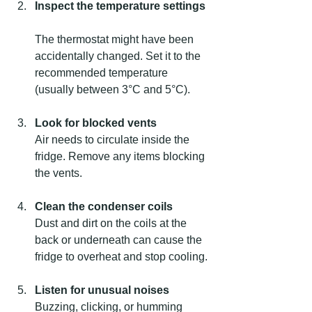
Inspect the temperature settings
The thermostat might have been 
accidentally changed. Set it to the 
recommended temperature 
(usually between 3°C and 5°C).
Look for blocked vents
Air needs to circulate inside the 
fridge. Remove any items blocking 
the vents.
Clean the condenser coils
Dust and dirt on the coils at the 
back or underneath can cause the 
fridge to overheat and stop cooling.
Listen for unusual noises
Buzzing, clicking, or humming 