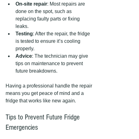
On-site repair
: Most repairs are 
done on the spot, such as 
replacing faulty parts or fixing 
leaks.
Testing
: After the repair, the fridge 
is tested to ensure it’s cooling 
properly.
Advice
: The technician may give 
tips on maintenance to prevent 
future breakdowns.
Having a professional handle the repair 
means you get peace of mind and a 
fridge that works like new again.
Tips to Prevent Future Fridge 
Emergencies