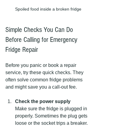
Spoiled food inside a broken fridge
Simple Checks You Can Do 
Before Calling for Emergency 
Fridge Repair
Before you panic or book a repair 
service, try these quick checks. They 
often solve common fridge problems 
and might save you a call-out fee.
Check the power supply
Make sure the fridge is plugged in 
properly. Sometimes the plug gets 
loose or the socket trips a breaker.