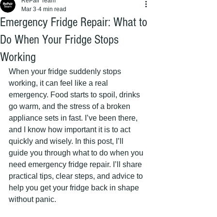
RePair Team
Mar 3
4 min read
Emergency Fridge Repair: What to
Do When Your Fridge Stops
Working
When your fridge suddenly stops 
working, it can feel like a real 
emergency. Food starts to spoil, drinks 
go warm, and the stress of a broken 
appliance sets in fast. I’ve been there, 
and I know how important it is to act 
quickly and wisely. In this post, I’ll 
guide you through what to do when you 
need emergency fridge repair. I’ll share 
practical tips, clear steps, and advice to 
help you get your fridge back in shape 
without panic.