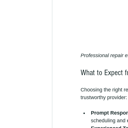
Professional repair e
What to Expect f
Choosing the right re
trustworthy provider:
Prompt Respo
scheduling and 