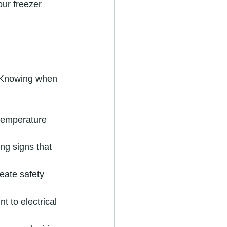
ur freezer 
. Knowing when 
 temperature 
ng signs that 
eate safety 
 to electrical 