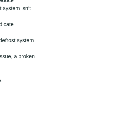
reduce 
t system isn’t 
dicate 
defrost system 
 issue, a broken 
.