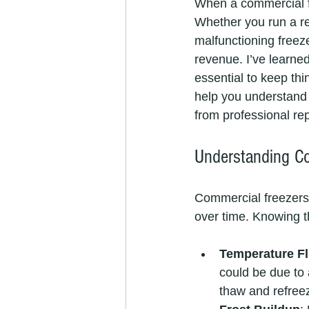
When a commercial fr
Whether you run a res
malfunctioning freeze
revenue. I’ve learned
essential to keep thin
help you understand 
from professional rep
Understanding C
Commercial freezers 
over time. Knowing 
Temperature Fl
could be due to a
thaw and refree