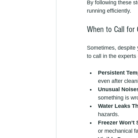
By following these 
running efficiently.
When to Call for
Sometimes, despite y
to call in the exper
Persistent Tem
even after cleani
Unusual Noises
something is wro
Water Leaks Th
hazards.
Freezer Won’t 
or mechanical fa