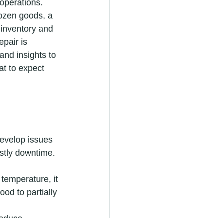
operations. 
rozen goods, a 
 inventory and 
pair is 
 and insights to 
t to expect 
evelop issues 
stly downtime.
 temperature, it 
ood to partially 