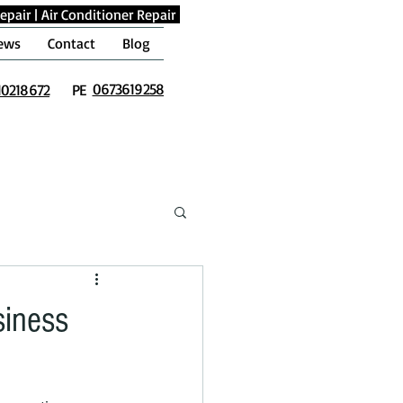
epair
|
Air Conditioner Repair
ews
Contact
Blog
0673619258
10218672
PE
siness