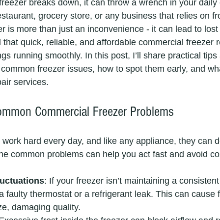
eezer breaks down, it can throw a wrench in your daily 
taurant, grocery store, or any business that relies on f
r is more than just an inconvenience - it can lead to lost
 that quick, reliable, and affordable commercial freezer re
gs running smoothly. In this post, I’ll share practical tips
common freezer issues, how to spot them early, and wha
air services.
ommon Commercial Freezer Problems
work hard every day, and like any appliance, they can d
the common problems can help you act fast and avoid co
uctuations
: If your freezer isn’t maintaining a consistent
 faulty thermostat or a refrigerant leak. This can cause f
ze, damaging quality.