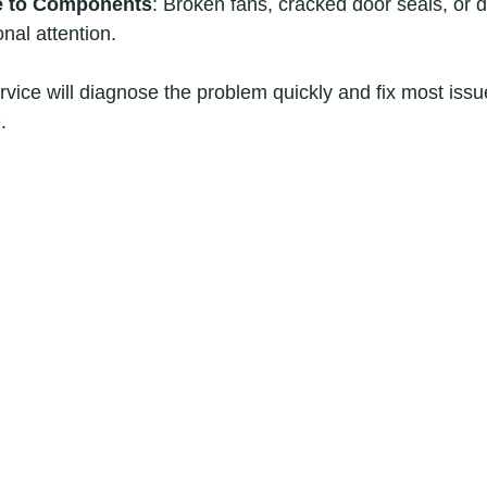
e to Components
: Broken fans, cracked door seals, or
nal attention.
rvice will diagnose the problem quickly and fix most issue
.