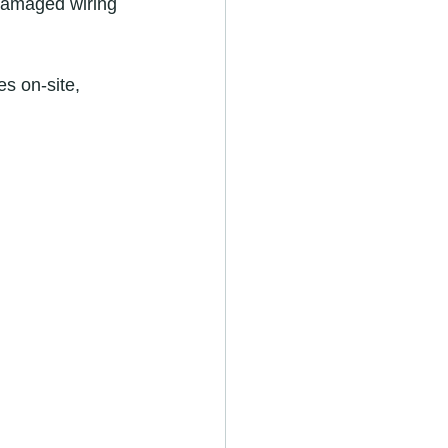
 damaged wiring 
s on-site, 