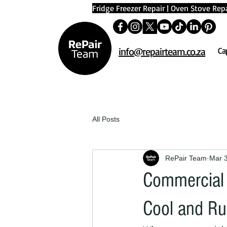
Fridge Freezer Repair
|
Oven Stove Repa
info@repairteam.co.za
Ca
All Posts
RePair Team
Mar 
Commercial 
Cool and R