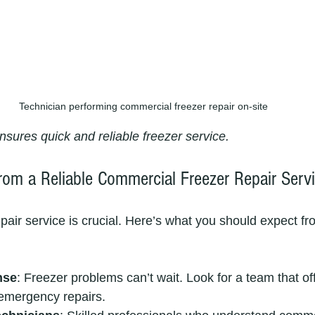
Technician performing commercial freezer repair on-site
nsures quick and reliable freezer service.
rom a Reliable Commercial Freezer Repair Serv
pair service is crucial. Here’s what you should expect fr
nse
: Freezer problems can’t wait. Look for a team that of
emergency repairs.