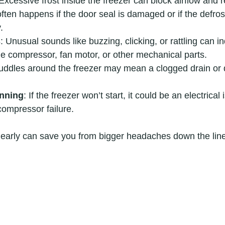
 Excessive frost inside the freezer can block airflow and 
often happens if the door seal is damaged or if the defros
.
s
: Unusual sounds like buzzing, clicking, or rattling can in
e compressor, fan motor, or other mechanical parts.
uddles around the freezer may mean a clogged drain or 
unning
: If the freezer won’t start, it could be an electrical
 compressor failure.
 early can save you from bigger headaches down the line