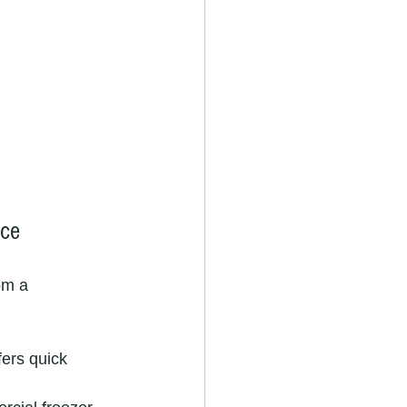
ice
om a 
fers quick 