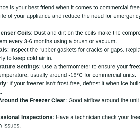
ce is your best friend when it comes to commercial free
life of your appliance and reduce the need for emergency
enser Coils
: Dust and dirt on the coils make the compr
hem every 3-6 months using a brush or vacuum.
als
: Inspect the rubber gaskets for cracks or gaps. Repla
ly to keep cold air in.
ature Settings
: Use a thermometer to ensure your freez
perature, usually around -18°C for commercial units.
rly
: If your freezer isn’t frost-free, defrost it when ice bu
.
Around the Freezer Clear
: Good airflow around the unit 
ssional Inspections
: Have a technician check your free
n issues.