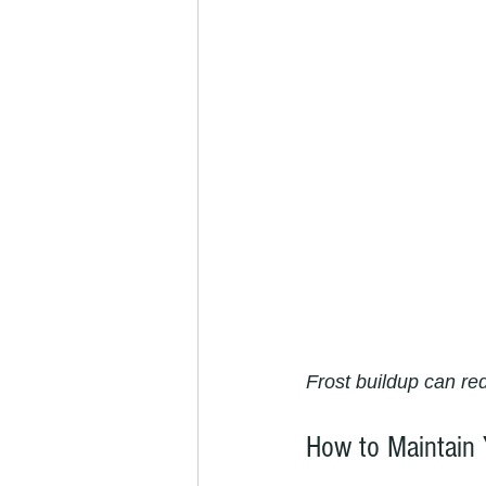
Frost buildup can re
How to Maintain 