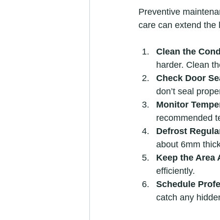
Preventive maintenan
care can extend the 
Clean the Cond
harder. Clean t
Check Door Se
don’t seal proper
Monitor Temper
recommended tem
Defrost Regula
about 6mm thick
Keep the Area 
efficiently.
Schedule Profe
catch any hidde