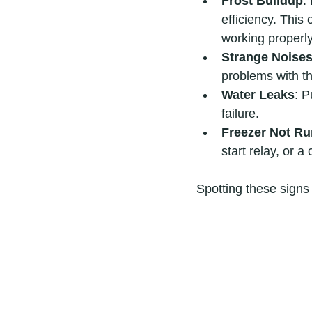
Frost Buildup
:
efficiency. This 
working properly
Strange Noise
problems with th
Water Leaks
: P
failure.
Freezer Not R
start relay, or a
Spotting these signs