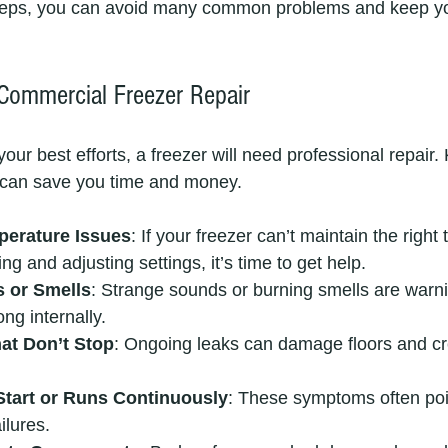
steps, you can avoid many common problems and keep yo
 Commercial Freezer Repair
our best efforts, a freezer will need professional repair
ts can save you time and money.
perature Issues
: If your freezer can’t maintain the right
ng and adjusting settings, it’s time to get help.
 or Smells
: Strange sounds or burning smells are warni
ng internally.
at Don’t Stop
: Ongoing leaks can damage floors and cr
Start or Runs Continuously
: These symptoms often point
ilures.