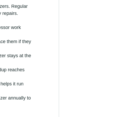
zers. Regular 
 repairs.
essor work 
ce them if they 
er stays at the 
ildup reaches 
helps it run 
zer annually to 