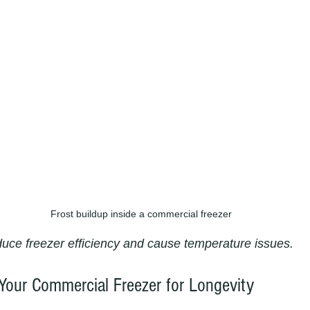
Frost buildup inside a commercial freezer
duce freezer efficiency and cause temperature issues.
Your Commercial Freezer for Longevity