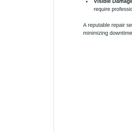
Visible Damag
require professio
A reputable repair se
minimizing downtime