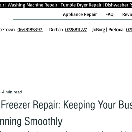
ir
|
Washing Machine Repair
|
Tumble Dryer Repair
|
Dishwasher R
Appliance Repair
FAQ
Revi
peTown
0648185897
Durban
0728811227
JoBurg | Pretoria
07
3
4 min read
Freezer Repair: Keeping Your Bu
unning Smoothly