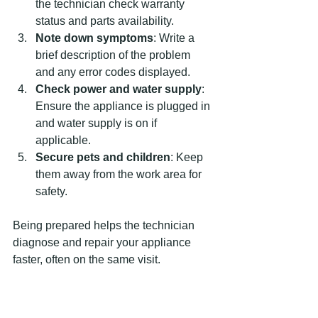
the technician check warranty 
status and parts availability.
Note down symptoms
: Write a 
brief description of the problem 
and any error codes displayed.
Check power and water supply
: 
Ensure the appliance is plugged in 
and water supply is on if 
applicable.
Secure pets and children
: Keep 
them away from the work area for 
safety.
Being prepared helps the technician 
diagnose and repair your appliance 
faster, often on the same visit.