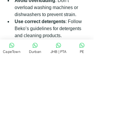
Avoid overloading
: Don’t 
overload washing machines or 
dishwashers to prevent strain.
Use correct detergents
: Follow 
Beko’s guidelines for detergents 
and cleaning products.
Keep vents clear
: Ensure fridge 
and dryer vents are not blocked.
CapeTown
Durban
JHB | PTA
PE
Schedule regular servicing
: 
Even if your appliance seems fine, 
a yearly check-up can catch issues 
early.
By following these tips, you can extend 
the life of your Beko appliances and 
reduce repair costs.
Finding the Right Beko Repair 
Workshop Near You