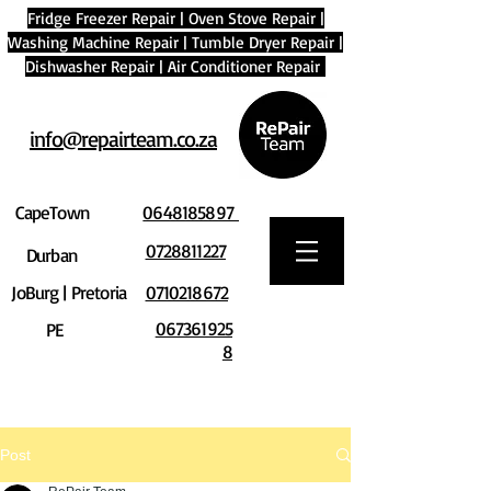
Fridge Freezer Repair
|
Oven Stove Repair
|
Washing Machine Repair
|
Tumble Dryer Repair
|
Dishwasher Repair
|
Air Conditioner Repair
info@repairteam.co.za
CapeTown
0648185897
0728811227
Durban
JoBurg | Pretoria
0710218672
067361925
PE
8
Post