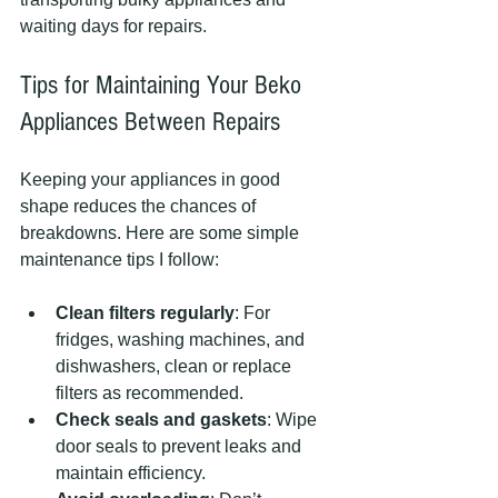
waiting days for repairs.
Tips for Maintaining Your Beko 
Appliances Between Repairs
Keeping your appliances in good 
shape reduces the chances of 
breakdowns. Here are some simple 
maintenance tips I follow:
Clean filters regularly
: For 
fridges, washing machines, and 
dishwashers, clean or replace 
filters as recommended.
Check seals and gaskets
: Wipe 
door seals to prevent leaks and 
maintain efficiency.