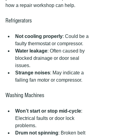
how a repair workshop can help.
Refrigerators
Not cooling properly
: Could be a 
faulty thermostat or compressor.
Water leakage
: Often caused by 
blocked drainage or door seal 
issues.
Strange noises
: May indicate a 
failing fan motor or compressor.
Washing Machines
Won’t start or stop mid-cycle
: 
Electrical faults or door lock 
problems.
Drum not spinning
: Broken belt 