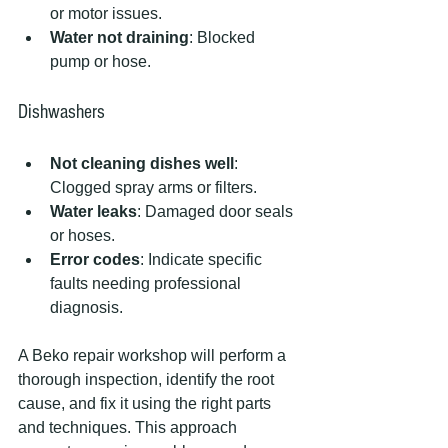
or motor issues.
Water not draining
: Blocked 
pump or hose.
Dishwashers
Not cleaning dishes well
: 
Clogged spray arms or filters.
Water leaks
: Damaged door seals 
or hoses.
Error codes
: Indicate specific 
faults needing professional 
diagnosis.
A Beko repair workshop will perform a 
thorough inspection, identify the root 
cause, and fix it using the right parts 
and techniques. This approach 