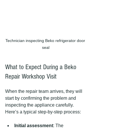
Technician inspecting Beko refrigerator door 
seal
What to Expect During a Beko 
Repair Workshop Visit
When the repair team arrives, they will 
start by confirming the problem and 
inspecting the appliance carefully. 
Here’s a typical step-by-step process:
Initial assessment
: The 