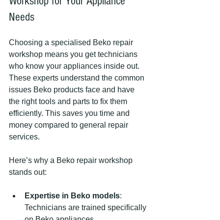
Workshop for Your Appliance 
Needs
Choosing a specialised Beko repair 
workshop means you get technicians 
who know your appliances inside out. 
These experts understand the common 
issues Beko products face and have 
the right tools and parts to fix them 
efficiently. This saves you time and 
money compared to general repair 
services.
Here’s why a Beko repair workshop 
stands out:
Expertise in Beko models
: 
Technicians are trained specifically 
on Beko appliances.