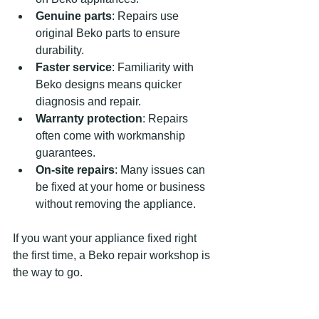
Genuine parts
: Repairs use 
original Beko parts to ensure 
durability.
Faster service
: Familiarity with 
Beko designs means quicker 
diagnosis and repair.
Warranty protection
: Repairs 
often come with workmanship 
guarantees.
On-site repairs
: Many issues can 
be fixed at your home or business 
without removing the appliance.
If you want your appliance fixed right 
the first time, a Beko repair workshop is 
the way to go.