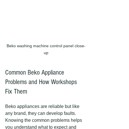
Beko washing machine control panel close-
up
Common Beko Appliance 
Problems and How Workshops 
Fix Them
Beko appliances are reliable but like 
any brand, they can develop faults. 
Knowing the common problems helps 
you understand what to expect and 