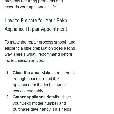
prevents recurring problems and 
extends your appliance’s life.
How to Prepare for Your Beko 
Appliance Repair Appointment
To make the repair process smooth and 
efficient, a little preparation goes a long 
way. Here’s what I recommend before 
the technician arrives:
Clear the area
: Make sure there is 
enough space around the 
appliance for the technician to 
work comfortably.
Gather appliance details
: Have 
your Beko model number and 
purchase date handy. This helps 