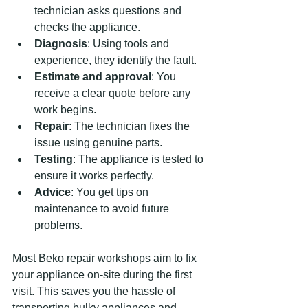
technician asks questions and 
checks the appliance.
Diagnosis
: Using tools and 
experience, they identify the fault.
Estimate and approval
: You 
receive a clear quote before any 
work begins.
Repair
: The technician fixes the 
issue using genuine parts.
Testing
: The appliance is tested to 
ensure it works perfectly.
Advice
: You get tips on 
maintenance to avoid future 
problems.
Most Beko repair workshops aim to fix 
your appliance on-site during the first 
visit. This saves you the hassle of 
transporting bulky appliances and 