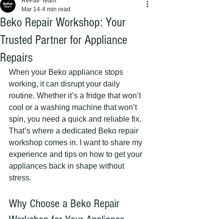
RePair Team
Mar 14
4 min read
Beko Repair Workshop: Your
Trusted Partner for Appliance
Repairs
When your Beko appliance stops 
working, it can disrupt your daily 
routine. Whether it’s a fridge that won’t 
cool or a washing machine that won’t 
spin, you need a quick and reliable fix. 
That’s where a dedicated Beko repair 
workshop comes in. I want to share my 
experience and tips on how to get your 
appliances back in shape without 
stress.
Why Choose a Beko Repair 