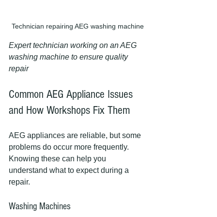
Technician repairing AEG washing machine
Expert technician working on an AEG 
washing machine to ensure quality 
repair
Common AEG Appliance Issues 
and How Workshops Fix Them
AEG appliances are reliable, but some 
problems do occur more frequently. 
Knowing these can help you 
understand what to expect during a 
repair.
Washing Machines