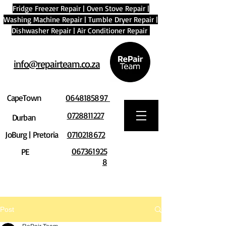
Fridge Freezer Repair
|
Oven Stove Repair
|
Washing Machine Repair
|
Tumble Dryer Repair
|
Dishwasher Repair
|
Air Conditioner Repair
info@repairteam.co.za
CapeTown
0648185897
0728811227
Durban
JoBurg | Pretoria
0710218672
067361925
PE
8
Post