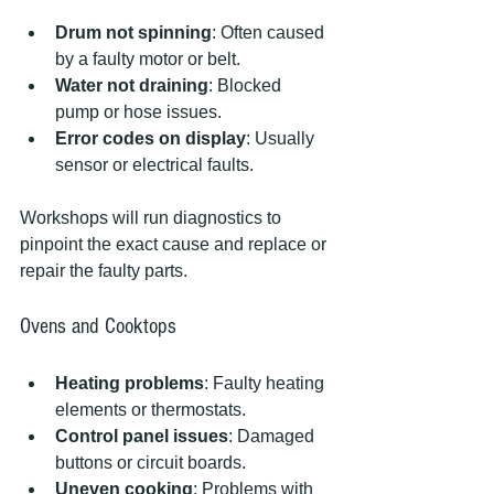
Drum not spinning
: Often caused 
by a faulty motor or belt.
Water not draining
: Blocked 
pump or hose issues.
Error codes on display
: Usually 
sensor or electrical faults.
Workshops will run diagnostics to 
pinpoint the exact cause and replace or 
repair the faulty parts.
Ovens and Cooktops
Heating problems
: Faulty heating 
elements or thermostats.
Control panel issues
: Damaged 
buttons or circuit boards.
Uneven cooking
: Problems with 