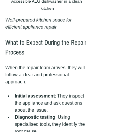
Accessible AEG dishwasher in a clean 
kitchen
Well-prepared kitchen space for 
efficient appliance repair
What to Expect During the Repair 
Process
When the repair team arrives, they will 
follow a clear and professional 
approach:
Initial assessment
: They inspect 
the appliance and ask questions 
about the issue.
Diagnostic testing
: Using 
specialised tools, they identify the 
root cause.