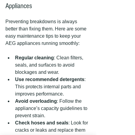
Appliances
Preventing breakdowns is always 
better than fixing them. Here are some 
easy maintenance tips to keep your 
AEG appliances running smoothly:
Regular cleaning
: Clean filters, 
seals, and surfaces to avoid 
blockages and wear.
Use recommended detergents
: 
This protects internal parts and 
improves performance.
Avoid overloading
: Follow the 
appliance’s capacity guidelines to 
prevent strain.
Check hoses and seals
: Look for 
cracks or leaks and replace them 