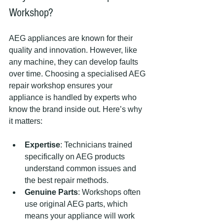
Workshop?
AEG appliances are known for their 
quality and innovation. However, like 
any machine, they can develop faults 
over time. Choosing a specialised AEG 
repair workshop ensures your 
appliance is handled by experts who 
know the brand inside out. Here’s why 
it matters:
Expertise
: Technicians trained 
specifically on AEG products 
understand common issues and 
the best repair methods.
Genuine Parts
: Workshops often 
use original AEG parts, which 
means your appliance will work 