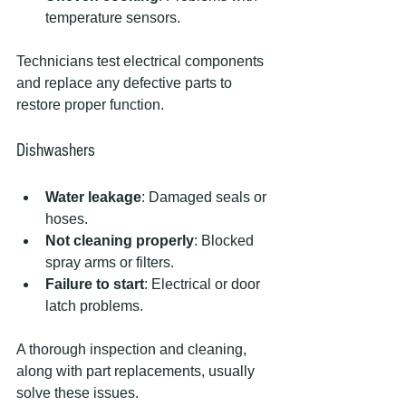
temperature sensors.
Technicians test electrical components 
and replace any defective parts to 
restore proper function.
Dishwashers
Water leakage
: Damaged seals or 
hoses.
Not cleaning properly
: Blocked 
spray arms or filters.
Failure to start
: Electrical or door 
latch problems.
A thorough inspection and cleaning, 
along with part replacements, usually 
solve these issues.