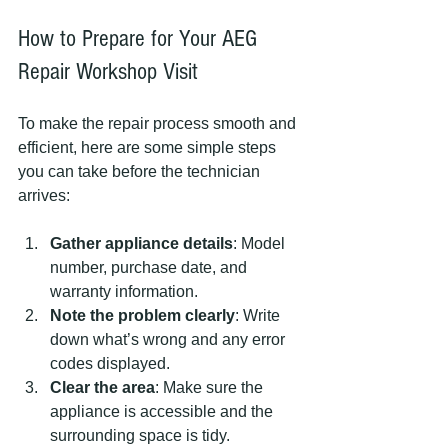
How to Prepare for Your AEG 
Repair Workshop Visit
To make the repair process smooth and 
efficient, here are some simple steps 
you can take before the technician 
arrives:
Gather appliance details
: Model 
number, purchase date, and 
warranty information.
Note the problem clearly
: Write 
down what’s wrong and any error 
codes displayed.
Clear the area
: Make sure the 
appliance is accessible and the 
surrounding space is tidy.