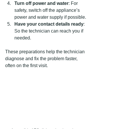
Turn off power and water
: For 
safety, switch off the appliance’s 
power and water supply if possible.
Have your contact details ready
: 
So the technician can reach you if 
needed.
These preparations help the technician 
diagnose and fix the problem faster, 
often on the first visit.