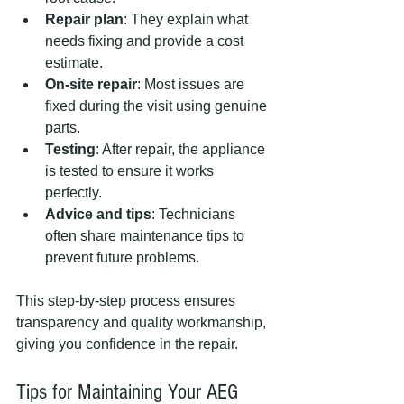
Repair plan
: They explain what 
needs fixing and provide a cost 
estimate.
On-site repair
: Most issues are 
fixed during the visit using genuine 
parts.
Testing
: After repair, the appliance 
is tested to ensure it works 
perfectly.
Advice and tips
: Technicians 
often share maintenance tips to 
prevent future problems.
This step-by-step process ensures 
transparency and quality workmanship, 
giving you confidence in the repair.
Tips for Maintaining Your AEG 