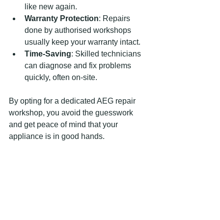
like new again.
Warranty Protection
: Repairs 
done by authorised workshops 
usually keep your warranty intact.
Time-Saving
: Skilled technicians 
can diagnose and fix problems 
quickly, often on-site.
By opting for a dedicated AEG repair 
workshop, you avoid the guesswork 
and get peace of mind that your 
appliance is in good hands.