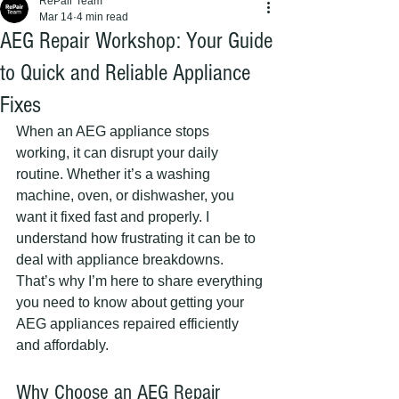
RePair Team
Mar 14
4 min read
AEG Repair Workshop: Your Guide
to Quick and Reliable Appliance
Fixes
When an AEG appliance stops 
working, it can disrupt your daily 
routine. Whether it’s a washing 
machine, oven, or dishwasher, you 
want it fixed fast and properly. I 
understand how frustrating it can be to 
deal with appliance breakdowns. 
That’s why I’m here to share everything 
you need to know about getting your 
AEG appliances repaired efficiently 
and affordably.
Why Choose an AEG Repair 